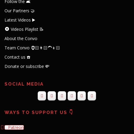
Follow the 🛋️
Our Partners 🤝
Latest Videos ▶️
Videos Playlist 📝
About the Convo
Team Convo 🧔🏻👩🏻‍🦱👦🏻
Contact us ☎️
Donate or subscribe 💸
SOCIAL MEDIA
WAYS TO SUPPORT US 👇
Patreon