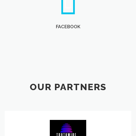
FACEBOOK
OUR PARTNERS