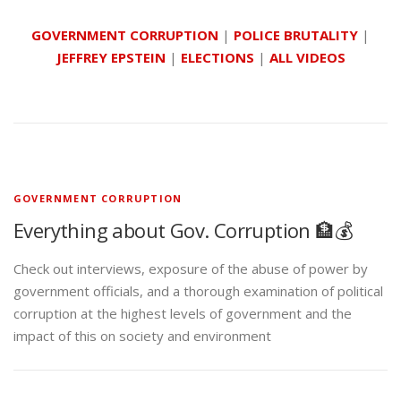
GOVERNMENT CORRUPTION
|
POLICE BRUTALITY
|
JEFFREY EPSTEIN
|
ELECTIONS
|
ALL VIDEOS
GOVERNMENT CORRUPTION
Everything about Gov. Corruption 🏦💰
Check out interviews, exposure of the abuse of power by
government officials, and a thorough examination of political
corruption at the highest levels of government and the
impact of this on society and environment