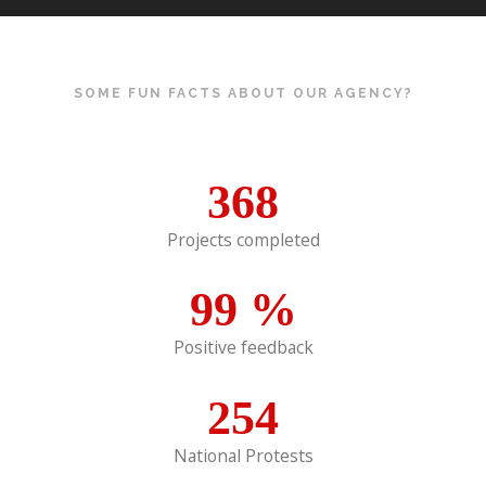
SOME FUN FACTS ABOUT OUR AGENCY?
368
Projects completed
99
%
Positive feedback
254
National Protests