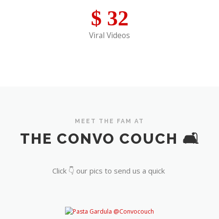
$
32
Viral Videos
MEET THE FAM AT
THE CONVO COUCH 🛋️
Click 👇 our pics to send us a quick