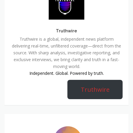
Truthwire
Truthwire is a global, independent news platform
delivering real-time, unfiltered coverage—direct from the
source. With sharp analysis, investigative reporting, and
exclusive interviews, we bring clarity and truth in a fast-
moving world.
Independent. Global. Powered by truth.
Truthwire