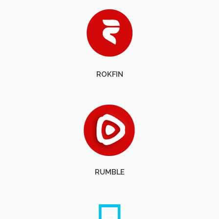
ROKFIN
RUMBLE