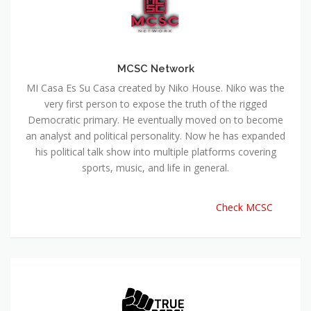
MCSC Network
MI Casa Es Su Casa created by Niko House. Niko was the
very first person to expose the truth of the rigged
Democratic primary. He eventually moved on to become
an analyst and political personality. Now he has expanded
his political talk show into multiple platforms covering
sports, music, and life in general.
Check MCSC