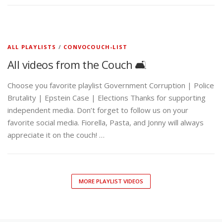
ALL PLAYLISTS
/
CONVOCOUCH-LIST
All videos from the Couch 🛋️
Choose you favorite playlist Government Corruption | Police
Brutality | Epstein Case | Elections Thanks for supporting
independent media. Don’t forget to follow us on your
favorite social media. Fiorella, Pasta, and Jonny will always
appreciate it on the couch! …
MORE PLAYLIST VIDEOS