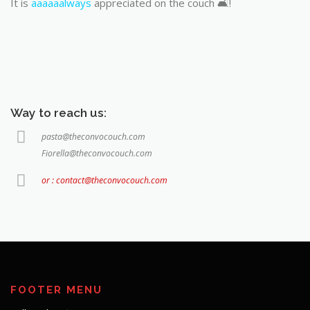
It is
aaaaaalways
appreciated on the couch 🛋️!
Way to reach us:
pasta@theconvocouch.com
Fiorella@theconvocouch.com
or : contact@theconvocouch.com
FOOTER MENU