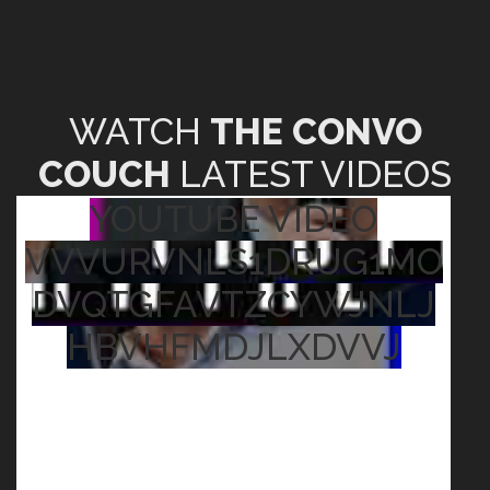
WATCH
THE CONVO
COUCH
LATEST VIDEOS
YOUTUBE VIDEO
VVVURVNLS1DRUG1MO
DVQTGFAVTZCYWJNLJ
HBVHFMDJLXDVVJ