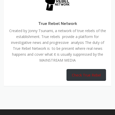
True Rebel Network
Created by Jonny Tsunami, a network of true rebels of the
establishment. True rebels provide a platform for
investigative news and progressive analysis The duty of
True Rebel Network is to be present where real news
happens and cover what it is usually suppressed by the
MAINSTREAM MEDIA
Check True Rebel