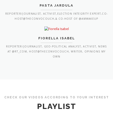
PASTA JARDULA
REPORTER/JOURNALIST, ACTIVIST,ELECTION INTEGRITY EXPERT,CO-
HOST@THECONVOCOUCH,& CO-HOST OF @AMWAKEUP
FIORELLA ISABEL
REPORTER/JOURNALIST, GEO-POLITICAL ANALYST, ACTIVIST, NEWS
AT @RT_COM, HOST@THECONVOCOUCH, WRITER, OPINIONS MY
OWN
CHECK OUR VIDEOS ACCORDING TO YOUR INTEREST
PLAYLIST