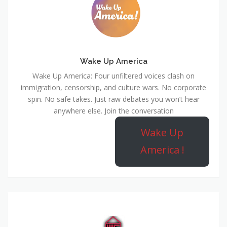
Wake Up America
Wake Up America: Four unfiltered voices clash on
immigration, censorship, and culture wars. No corporate
spin. No safe takes. Just raw debates you won’t hear
anywhere else. Join the conversation
Wake Up
America !