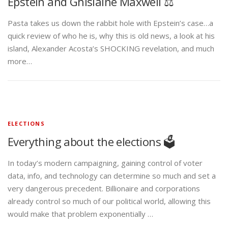
Epstein and Ghislaine Maxwell ⚖️
Pasta takes us down the rabbit hole with Epstein’s case…a
quick review of who he is, why this is old news, a look at his
island, Alexander Acosta’s SHOCKING revelation, and much
more…
ELECTIONS
Everything about the elections 🗳️
In today’s modern campaigning, gaining control of voter
data, info, and technology can determine so much and set a
very dangerous precedent. Billionaire and corporations
already control so much of our political world, allowing this
would make that problem exponentially …