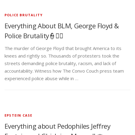
POLICE BRUTALITY
Everything About BLM, George Floyd &
Police Brutality👮✊🏾
The murder of George Floyd that brought America to its
knees and rightly so. Thousands of protesters took the
streets demanding police brutality, racism, and lack of
accountability. Witness how The Convo Couch press team
experienced police abuse while in …
EPSTEIN CASE
Everything about Pedophiles Jeffrey