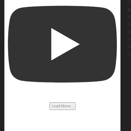
Load More...