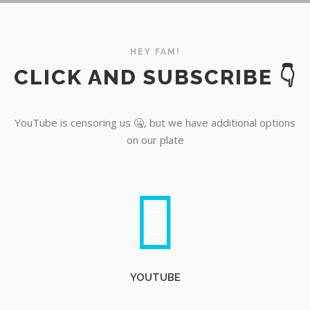
YouTube
HEY FAM!
CLICK AND SUBSCRIBE 👇
YouTube is censoring us 🤐, but we have additional options
on our plate
YOUTUBE