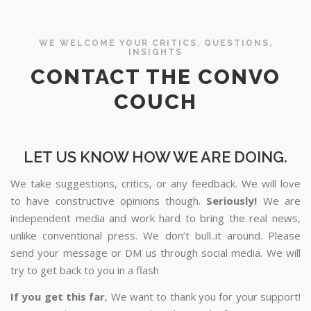
WE WELCOME YOUR CRITICS, QUESTIONS,
INSIGHTS
CONTACT THE CONVO
COUCH
LET US KNOW HOW WE ARE DOING.
We take suggestions, critics, or any feedback. We will love
to have constructive opinions though.
Seriously!
We are
independent media and work hard to bring the real news,
unlike conventional press. We don’t bull..it around. Please
send your message or DM us through social media. We will
try to get back to you in a flash
If you get this far
, We want to thank you for your support!