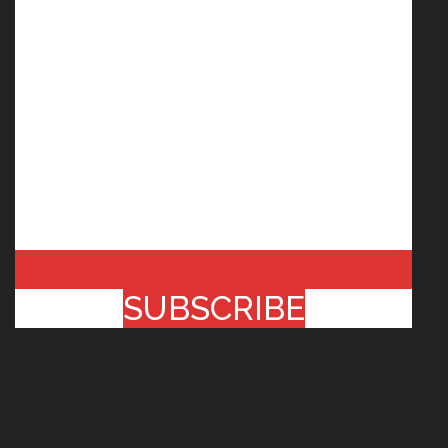
SUBSCRIBE