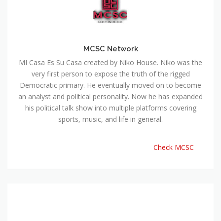
MCSC Network
MI Casa Es Su Casa created by Niko House. Niko was the
very first person to expose the truth of the rigged
Democratic primary. He eventually moved on to become
an analyst and political personality. Now he has expanded
his political talk show into multiple platforms covering
sports, music, and life in general.
Check MCSC