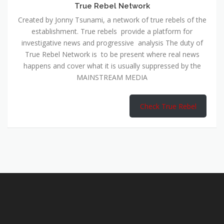
True Rebel Network
Created by Jonny Tsunami, a network of true rebels of the
establishment. True rebels provide a platform for
investigative news and progressive analysis The duty of
True Rebel Network is to be present where real news
happens and cover what it is usually suppressed by the
MAINSTREAM MEDIA
Check True Rebel