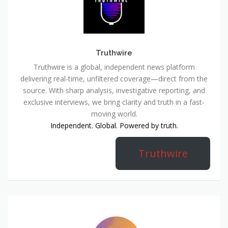
Truthwire
Truthwire is a global, independent news platform
delivering real-time, unfiltered coverage—direct from the
source. With sharp analysis, investigative reporting, and
exclusive interviews, we bring clarity and truth in a fast-
moving world.
Independent. Global. Powered by truth.
Truthwire