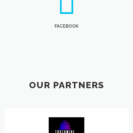
FACEBOOK
OUR PARTNERS