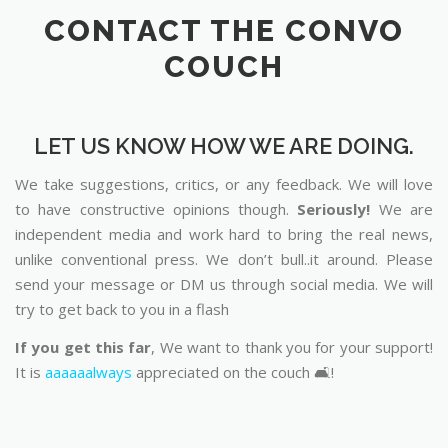
CONTACT THE CONVO
COUCH
LET US KNOW HOW WE ARE DOING.
We take suggestions, critics, or any feedback. We will love
to have constructive opinions though.
Seriously!
We are
independent media and work hard to bring the real news,
unlike conventional press. We don’t bull..it around. Please
send your message or DM us through social media. We will
try to get back to you in a flash
If you get this far
, We want to thank you for your support!
It is
aaaaaalways
appreciated on the couch 🛋️!