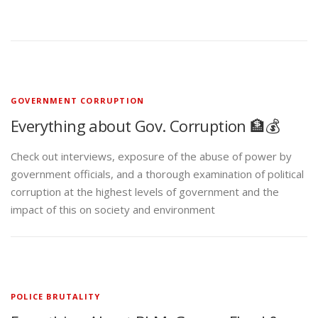
GOVERNMENT CORRUPTION
Everything about Gov. Corruption 🏦💰
Check out interviews, exposure of the abuse of power by
government officials, and a thorough examination of political
corruption at the highest levels of government and the
impact of this on society and environment
POLICE BRUTALITY