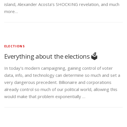
island, Alexander Acosta’s SHOCKING revelation, and much
more…
ELECTIONS
Everything about the elections 🗳️
In today’s modern campaigning, gaining control of voter
data, info, and technology can determine so much and set a
very dangerous precedent. Billionaire and corporations
already control so much of our political world, allowing this
would make that problem exponentially …