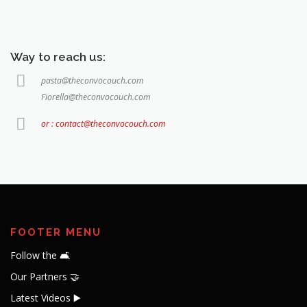
Way to reach us:
pasta@theconvocouch.com
Fiorella@theconvocouch.com
or : contact@theconvocouch.com
FOOTER MENU
Follow the 🛋️
Our Partners 🤝
Latest Videos ▶️