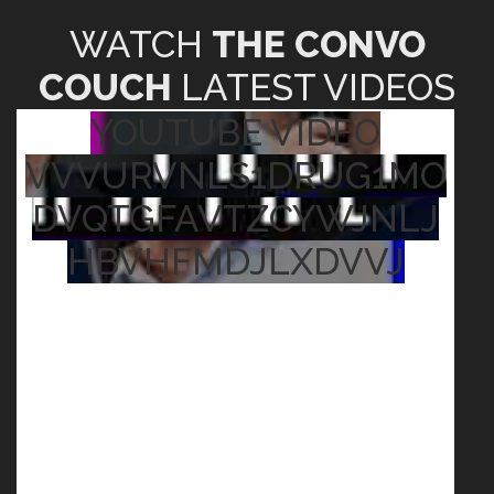
WATCH
THE CONVO
COUCH
LATEST VIDEOS
YOUTUBE VIDEO
VVVURVNLS1DRUG1MO
DVQTGFAVTZCYWJNLJ
HBVHFMDJLXDVVJ