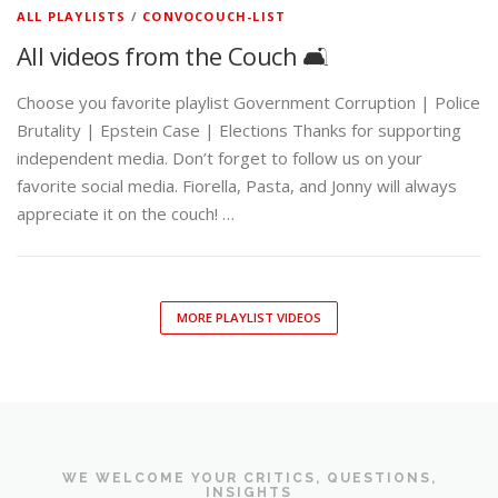
ALL PLAYLISTS
/
CONVOCOUCH-LIST
All videos from the Couch 🛋️
Choose you favorite playlist Government Corruption | Police
Brutality | Epstein Case | Elections Thanks for supporting
independent media. Don’t forget to follow us on your
favorite social media. Fiorella, Pasta, and Jonny will always
appreciate it on the couch! …
MORE PLAYLIST VIDEOS
WE WELCOME YOUR CRITICS, QUESTIONS,
INSIGHTS