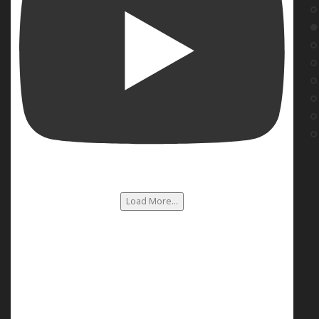
Load More...