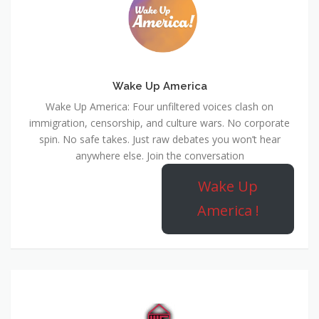
Wake Up America
Wake Up America: Four unfiltered voices clash on
immigration, censorship, and culture wars. No corporate
spin. No safe takes. Just raw debates you won’t hear
anywhere else. Join the conversation
Wake Up
America !