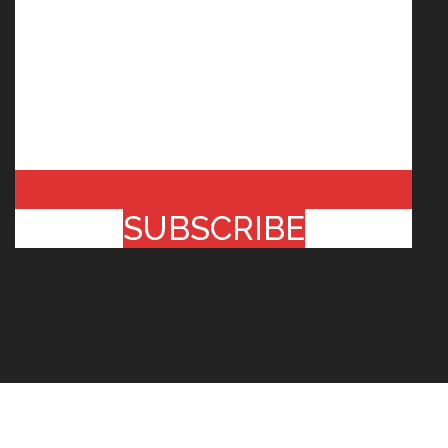
SUBSCRIBE