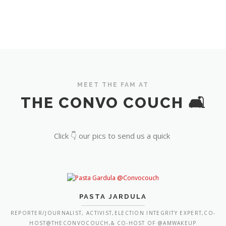
MEET THE FAM AT
THE CONVO COUCH 🛋️
Click 👇 our pics to send us a quick
PASTA JARDULA
REPORTER/JOURNALIST, ACTIVIST,ELECTION INTEGRITY EXPERT,CO-
HOST@THECONVOCOUCH,& CO-HOST OF @AMWAKEUP