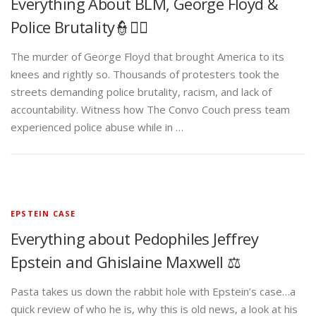
Everything About BLM, George Floyd &
Police Brutality👮✊🏾
The murder of George Floyd that brought America to its
knees and rightly so. Thousands of protesters took the
streets demanding police brutality, racism, and lack of
accountability. Witness how The Convo Couch press team
experienced police abuse while in …
EPSTEIN CASE
Everything about Pedophiles Jeffrey
Epstein and Ghislaine Maxwell ⚖️
Pasta takes us down the rabbit hole with Epstein’s case…a
quick review of who he is, why this is old news, a look at his