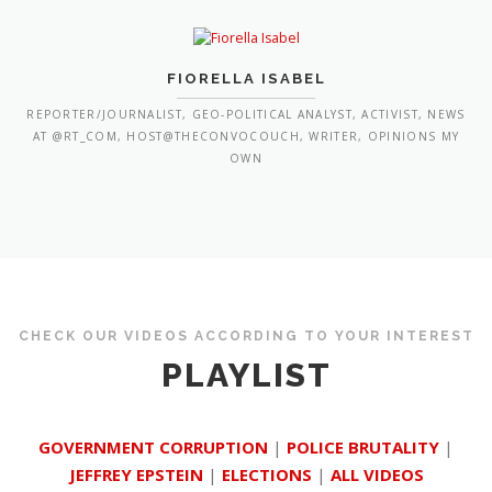
FIORELLA ISABEL
REPORTER/JOURNALIST, GEO-POLITICAL ANALYST, ACTIVIST, NEWS
AT @RT_COM, HOST@THECONVOCOUCH, WRITER, OPINIONS MY
OWN
CHECK OUR VIDEOS ACCORDING TO YOUR INTEREST
PLAYLIST
GOVERNMENT CORRUPTION
|
POLICE BRUTALITY
|
JEFFREY EPSTEIN
|
ELECTIONS
|
ALL VIDEOS