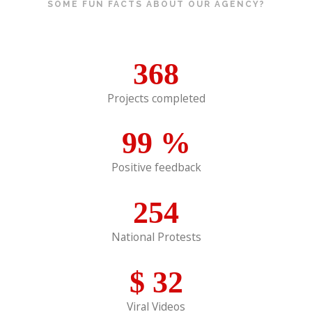
SOME FUN FACTS ABOUT OUR AGENCY?
368
Projects completed
99
%
Positive feedback
254
National Protests
$
32
Viral Videos