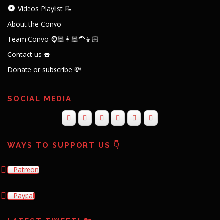
Videos Playlist 📝
About the Convo
Team Convo 🧔🏻👩🏻‍🦱👦🏻
Contact us ☎️
Donate or subscribe 💸
SOCIAL MEDIA
WAYS TO SUPPORT US 👇
Patreon
Paypal