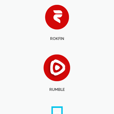
ROKFIN
RUMBLE