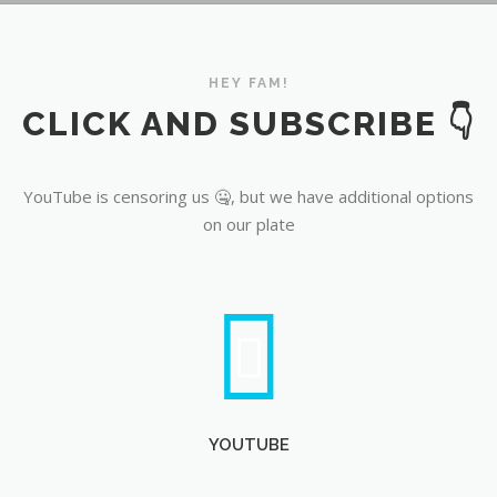
YouTube
HEY FAM!
CLICK AND SUBSCRIBE 👇
YouTube is censoring us 🤐, but we have additional options
on our plate
YOUTUBE