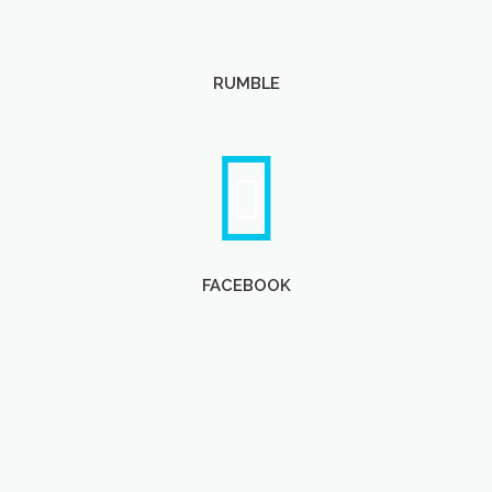
RUMBLE
FACEBOOK