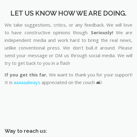
LET US KNOW HOW WE ARE DOING.
We take suggestions, critics, or any feedback. We will love
to have constructive opinions though.
Seriously!
We are
independent media and work hard to bring the real news,
unlike conventional press. We don’t bull..it around. Please
send your message or DM us through social media. We will
try to get back to you in a flash
If you get this far
, We want to thank you for your support!
It is
aaaaaalways
appreciated on the couch 🛋️!
Way to reach us: