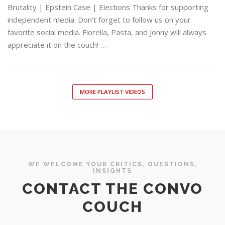
Brutality | Epstein Case | Elections Thanks for supporting
independent media. Don’t forget to follow us on your
favorite social media. Fiorella, Pasta, and Jonny will always
appreciate it on the couch! …
MORE PLAYLIST VIDEOS
WE WELCOME YOUR CRITICS, QUESTIONS,
INSIGHTS
CONTACT THE CONVO
COUCH