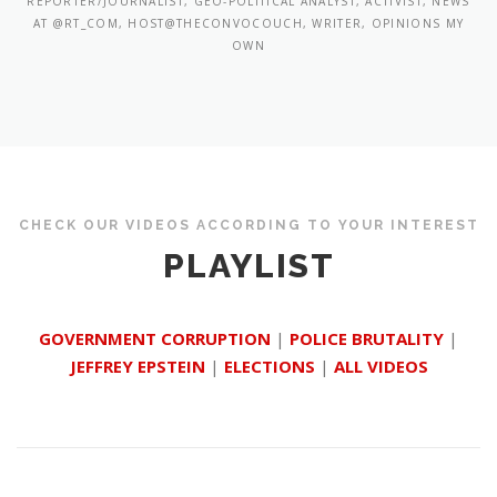
REPORTER/JOURNALIST, GEO-POLITICAL ANALYST, ACTIVIST, NEWS
AT @RT_COM, HOST@THECONVOCOUCH, WRITER, OPINIONS MY
OWN
CHECK OUR VIDEOS ACCORDING TO YOUR INTEREST
PLAYLIST
GOVERNMENT CORRUPTION
|
POLICE BRUTALITY
|
JEFFREY EPSTEIN
|
ELECTIONS
|
ALL VIDEOS