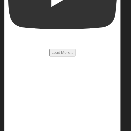
Load More...