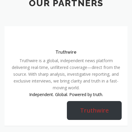
OUR PARTNERS
Truthwire
Truthwire is a global, independent news platform
delivering real-time, unfiltered coverage—direct from the
source. With sharp analysis, investigative reporting, and
exclusive interviews, we bring clarity and truth in a fast-
moving world.
Independent. Global. Powered by truth.
Truthwire