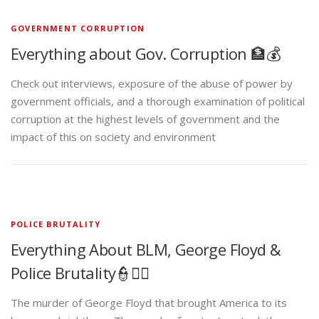
GOVERNMENT CORRUPTION
Everything about Gov. Corruption 🏦💰
Check out interviews, exposure of the abuse of power by
government officials, and a thorough examination of political
corruption at the highest levels of government and the
impact of this on society and environment
POLICE BRUTALITY
Everything About BLM, George Floyd &
Police Brutality👮✊🏾
The murder of George Floyd that brought America to its