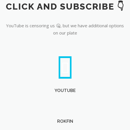
CLICK AND SUBSCRIBE 👇
YouTube
YouTube is censoring us 🤐, but we have additional options
on our plate
YOUTUBE
ROKFIN