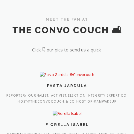
MEET THE FAM AT
THE CONVO COUCH 🛋️
Click 👇 our pics to send us a quick
PASTA JARDULA
REPORTER/JOURNALIST, ACTIVIST,ELECTION INTEGRITY EXPERT,CO-
HOST@THECONVOCOUCH,& CO-HOST OF @AMWAKEUP
FIORELLA ISABEL