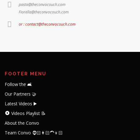
pasta@theconvocouch.com
Fiorella@theconvocouch.com
or : contact@theconvocouch.com
FOOTER MENU
Follow the 🛋️
Our Partners 🤝
Latest Videos ▶️
Videos Playlist 📝
About the Convo
Team Convo 🧔🏻👩🏻‍🦱👦🏻