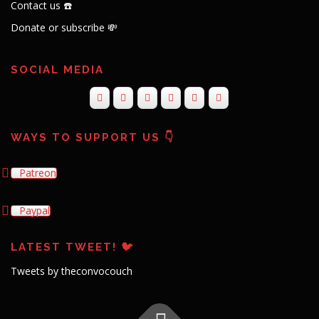
Contact us ☎️
Donate or subscribe 💸
SOCIAL MEDIA
WAYS TO SUPPORT US 👇
Patreon
Paypal
LATEST TWEET! 🐦
Tweets by theconvocouch