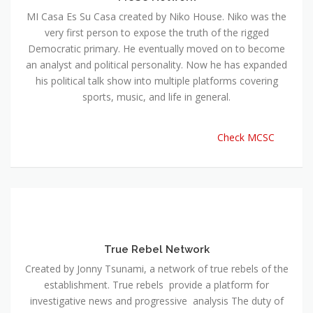
MI Casa Es Su Casa created by Niko House. Niko was the
very first person to expose the truth of the rigged
Democratic primary. He eventually moved on to become
an analyst and political personality. Now he has expanded
his political talk show into multiple platforms covering
sports, music, and life in general.
Check MCSC
True Rebel Network
Created by Jonny Tsunami, a network of true rebels of the
establishment. True rebels provide a platform for
investigative news and progressive analysis The duty of