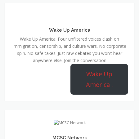
Wake Up America
Wake Up America: Four unfiltered voices clash on
immigration, censorship, and culture wars. No corporate
spin. No safe takes. Just raw debates you won’t hear
anywhere else. Join the conversation
Wake Up
America !
MCSC Network