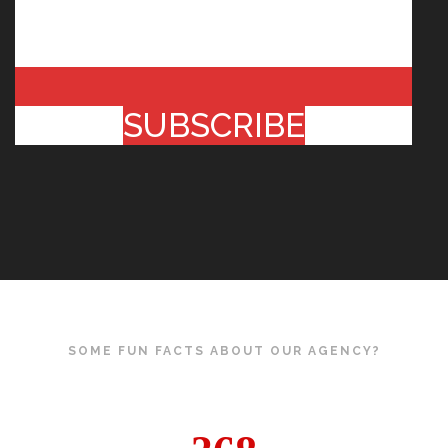
SUBSCRIBE
SOME FUN FACTS ABOUT OUR AGENCY?