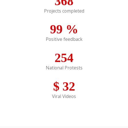
368
Projects completed
99
%
Positive feedback
254
National Protests
$
32
Viral Videos