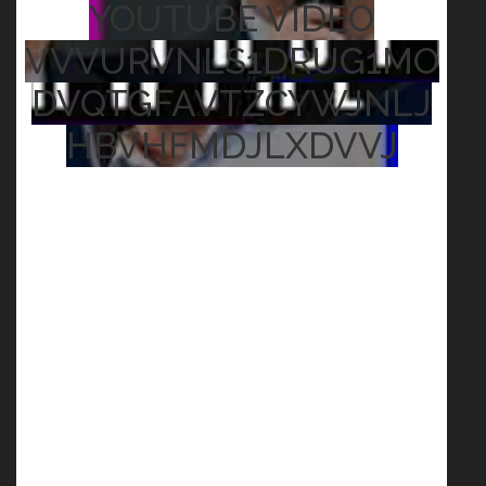
YOUTUBE VIDEO
VVVURVNLS1DRUG1MO
DVQTGFAVTZCYWJNLJ
HBVHFMDJLXDVVJ