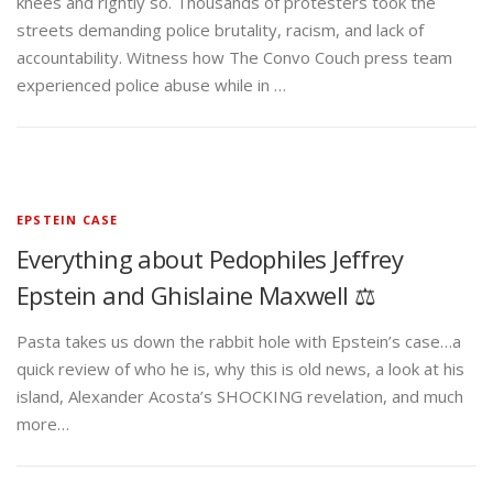
knees and rightly so. Thousands of protesters took the
streets demanding police brutality, racism, and lack of
accountability. Witness how The Convo Couch press team
experienced police abuse while in …
EPSTEIN CASE
Everything about Pedophiles Jeffrey
Epstein and Ghislaine Maxwell ⚖️
Pasta takes us down the rabbit hole with Epstein’s case…a
quick review of who he is, why this is old news, a look at his
island, Alexander Acosta’s SHOCKING revelation, and much
more…