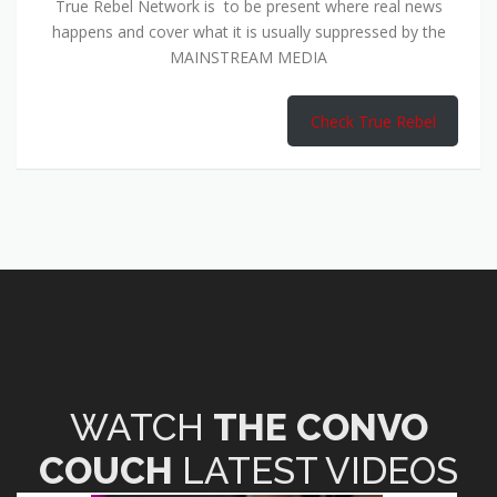
True Rebel Network is to be present where real news
happens and cover what it is usually suppressed by the
MAINSTREAM MEDIA
Check True Rebel
WATCH
THE CONVO
COUCH
LATEST VIDEOS