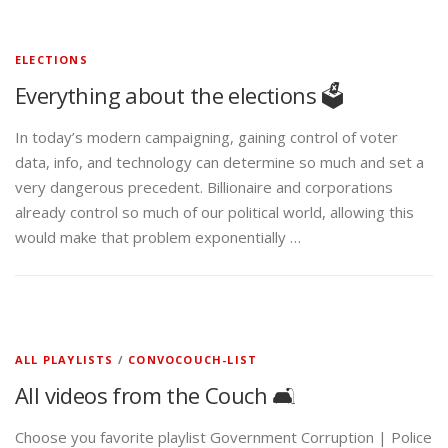
ELECTIONS
Everything about the elections 🗳️
In today’s modern campaigning, gaining control of voter
data, info, and technology can determine so much and set a
very dangerous precedent. Billionaire and corporations
already control so much of our political world, allowing this
would make that problem exponentially …
ALL PLAYLISTS
/
CONVOCOUCH-LIST
All videos from the Couch 🛋️
Choose you favorite playlist Government Corruption | Police