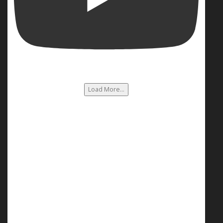
Load More...