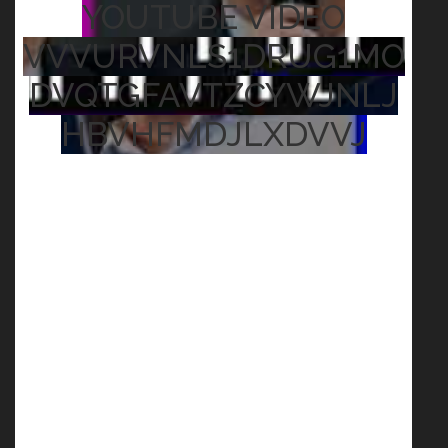
YOUTUBE VIDEO
VVVURVNLS1DRUG1MO
DVQTGFAVTZCYWJNLJ
HBVHFMDJLXDVVJ