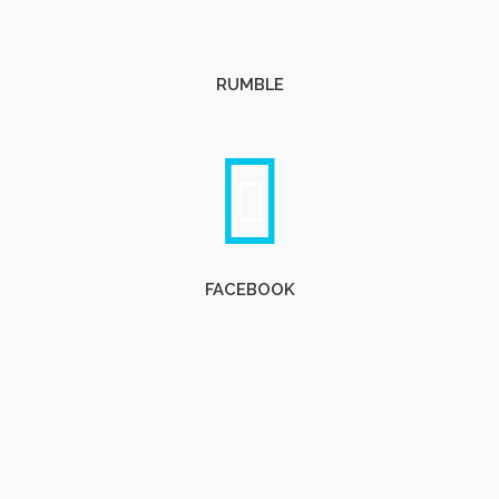
RUMBLE
FACEBOOK