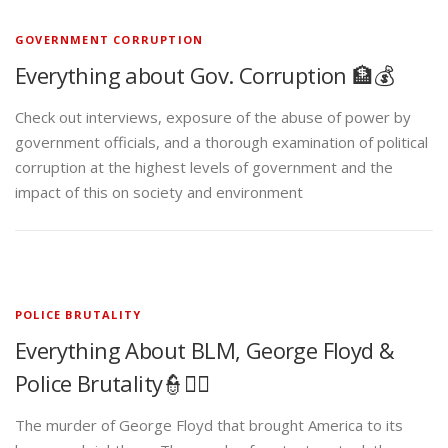
GOVERNMENT CORRUPTION
Everything about Gov. Corruption 🏦💰
Check out interviews, exposure of the abuse of power by
government officials, and a thorough examination of political
corruption at the highest levels of government and the
impact of this on society and environment
POLICE BRUTALITY
Everything About BLM, George Floyd &
Police Brutality👮✊🏾
The murder of George Floyd that brought America to its