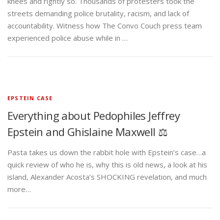
knees and rightly so. Thousands of protesters took the
streets demanding police brutality, racism, and lack of
accountability. Witness how The Convo Couch press team
experienced police abuse while in …
EPSTEIN CASE
Everything about Pedophiles Jeffrey
Epstein and Ghislaine Maxwell ⚖️
Pasta takes us down the rabbit hole with Epstein’s case…a
quick review of who he is, why this is old news, a look at his
island, Alexander Acosta’s SHOCKING revelation, and much
more…