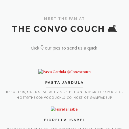
MEET THE FAM AT
THE CONVO COUCH 🛋️
Click 👇 our pics to send us a quick
PASTA JARDULA
REPORTER/JOURNALIST, ACTIVIST,ELECTION INTEGRITY EXPERT,CO-
HOST@THECONVOCOUCH,& CO-HOST OF @AMWAKEUP
FIORELLA ISABEL