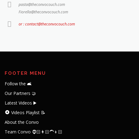
pasta@theconvocouch.com
Fiorella@theconvocouch.com
or : contact@theconvocouch.com
FOOTER MENU
Follow the 🛋️
Our Partners 🤝
Latest Videos ▶️
Videos Playlist 📝
About the Convo
Team Convo 🧔🏻👩🏻‍🦱👦🏻