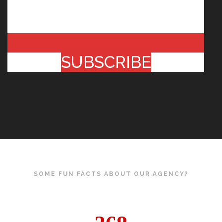
SUBSCRIBE
SOME FUN FACTS ABOUT OUR AGENCY?