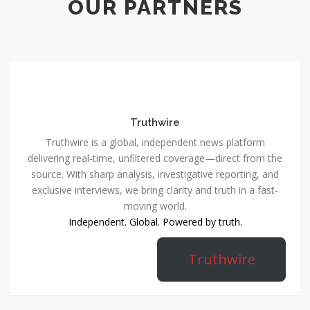
OUR PARTNERS
Truthwire
Truthwire is a global, independent news platform
delivering real-time, unfiltered coverage—direct from the
source. With sharp analysis, investigative reporting, and
exclusive interviews, we bring clarity and truth in a fast-
moving world.
Independent. Global. Powered by truth.
Truthwire