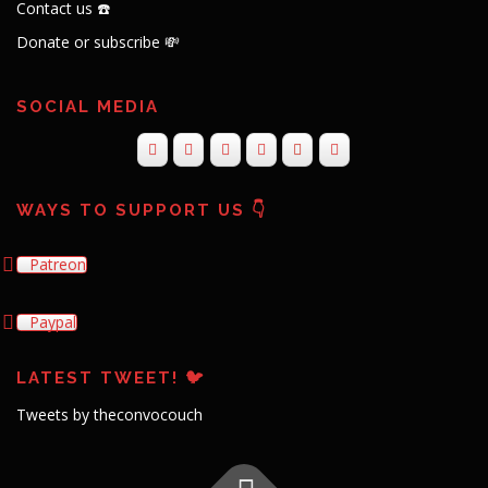
Contact us ☎️
Donate or subscribe 💸
SOCIAL MEDIA
WAYS TO SUPPORT US 👇
Patreon
Paypal
LATEST TWEET! 🐦
Tweets by theconvocouch