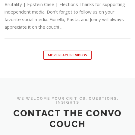
Brutality | Epstein Case | Elections Thanks for supporting
independent media. Don’t forget to follow us on your
favorite social media. Fiorella, Pasta, and Jonny will always
appreciate it on the couch! …
MORE PLAYLIST VIDEOS
WE WELCOME YOUR CRITICS, QUESTIONS,
INSIGHTS
CONTACT THE CONVO
COUCH