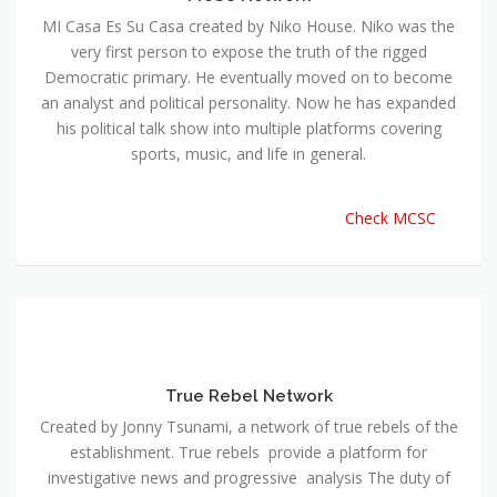
MI Casa Es Su Casa created by Niko House. Niko was the
very first person to expose the truth of the rigged
Democratic primary. He eventually moved on to become
an analyst and political personality. Now he has expanded
his political talk show into multiple platforms covering
sports, music, and life in general.
Check MCSC
True Rebel Network
Created by Jonny Tsunami, a network of true rebels of the
establishment. True rebels provide a platform for
investigative news and progressive analysis The duty of