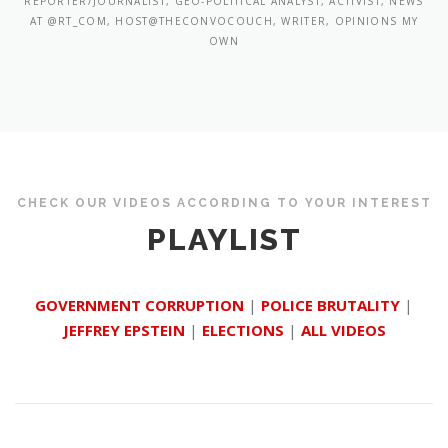
REPORTER/JOURNALIST, GEO-POLITICAL ANALYST, ACTIVIST, NEWS
AT @RT_COM, HOST@THECONVOCOUCH, WRITER, OPINIONS MY
OWN
CHECK OUR VIDEOS ACCORDING TO YOUR INTEREST
PLAYLIST
GOVERNMENT CORRUPTION
|
POLICE BRUTALITY
|
JEFFREY EPSTEIN
|
ELECTIONS
|
ALL VIDEOS