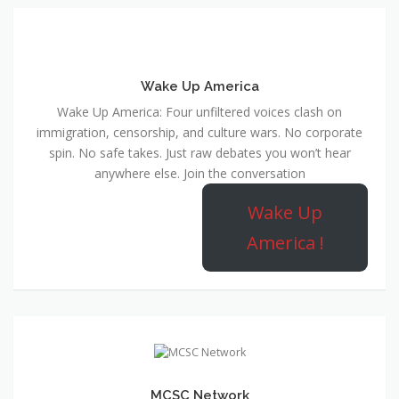
Wake Up America
Wake Up America: Four unfiltered voices clash on
immigration, censorship, and culture wars. No corporate
spin. No safe takes. Just raw debates you won’t hear
anywhere else. Join the conversation
Wake Up
America !
MCSC Network