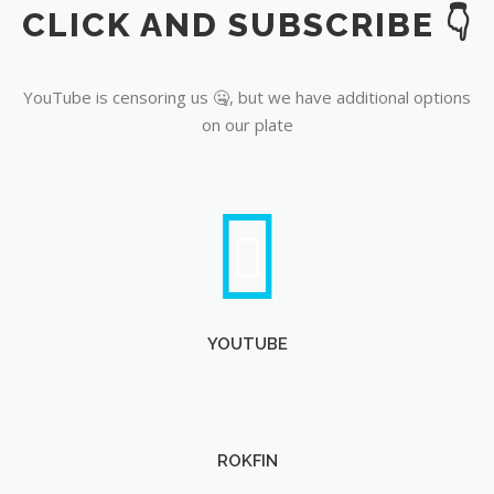
CLICK AND SUBSCRIBE 👇
YouTube
YouTube is censoring us 🤐, but we have additional options
on our plate
YOUTUBE
ROKFIN