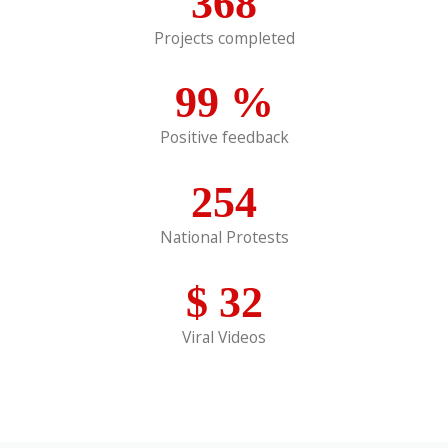
368
Projects completed
99
%
Positive feedback
254
National Protests
$
32
Viral Videos