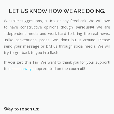
LET US KNOW HOW WE ARE DOING.
We take suggestions, critics, or any feedback. We will love
to have constructive opinions though.
Seriously!
We are
independent media and work hard to bring the real news,
unlike conventional press. We don’t bull..it around. Please
send your message or DM us through social media. We will
try to get back to you in a flash
If you get this far
, We want to thank you for your support!
It is
aaaaaalways
appreciated on the couch 🛋️!
Way to reach us: