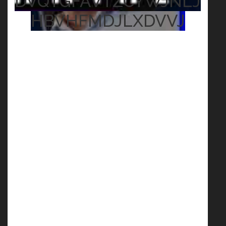
DVQTGFAVTZCYWJNLJ
HBVHFMDJLXDVVJ