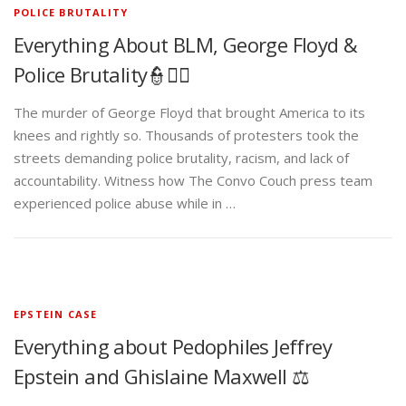
POLICE BRUTALITY
Everything About BLM, George Floyd &
Police Brutality👮✊🏾
The murder of George Floyd that brought America to its
knees and rightly so. Thousands of protesters took the
streets demanding police brutality, racism, and lack of
accountability. Witness how The Convo Couch press team
experienced police abuse while in …
EPSTEIN CASE
Everything about Pedophiles Jeffrey
Epstein and Ghislaine Maxwell ⚖️