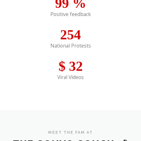
99
%
Positive feedback
254
National Protests
$
32
Viral Videos
MEET THE FAM AT