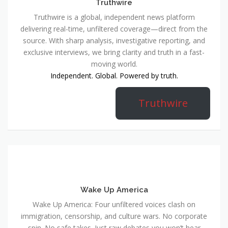
Truthwire
Truthwire is a global, independent news platform
delivering real-time, unfiltered coverage—direct from the
source. With sharp analysis, investigative reporting, and
exclusive interviews, we bring clarity and truth in a fast-
moving world.
Independent. Global. Powered by truth.
Truthwire
Wake Up America
Wake Up America: Four unfiltered voices clash on
immigration, censorship, and culture wars. No corporate
spin. No safe takes. Just raw debates you won’t hear