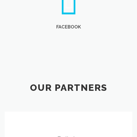
FACEBOOK
OUR PARTNERS