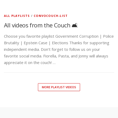
ALL PLAYLISTS
/
CONVOCOUCH-LIST
All videos from the Couch 🛋️
Choose you favorite playlist Government Corruption | Police
Brutality | Epstein Case | Elections Thanks for supporting
independent media. Don’t forget to follow us on your
favorite social media. Fiorella, Pasta, and Jonny will always
appreciate it on the couch! …
MORE PLAYLIST VIDEOS