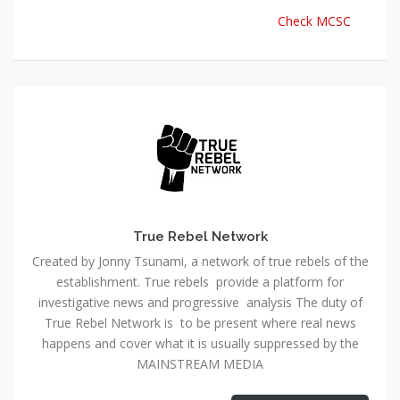
Check MCSC
True Rebel Network
Created by Jonny Tsunami, a network of true rebels of the
establishment. True rebels provide a platform for
investigative news and progressive analysis The duty of
True Rebel Network is to be present where real news
happens and cover what it is usually suppressed by the
MAINSTREAM MEDIA