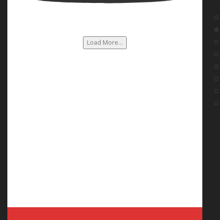
Load More...