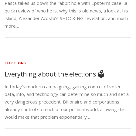
Pasta takes us down the rabbit hole with Epstein’s case…a
quick review of who he is, why this is old news, a look at his
island, Alexander Acosta’s SHOCKING revelation, and much
more…
ELECTIONS
Everything about the elections 🗳️
In today’s modern campaigning, gaining control of voter
data, info, and technology can determine so much and set a
very dangerous precedent. Billionaire and corporations
already control so much of our political world, allowing this
would make that problem exponentially …