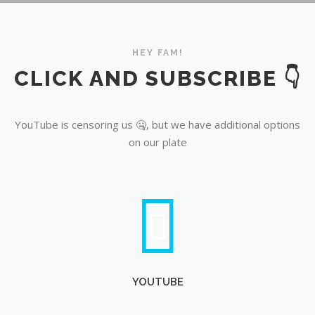
YouTube
HEY FAM!
CLICK AND SUBSCRIBE 👇
YouTube is censoring us 🤐, but we have additional options
on our plate
YOUTUBE