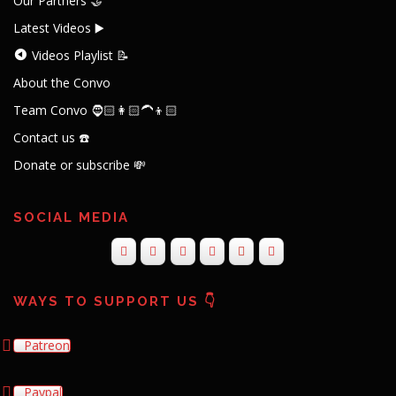
Our Partners 🤝
Latest Videos ▶️
Videos Playlist 📝
About the Convo
Team Convo 🧔🏻👩🏻‍🦱👦🏻
Contact us ☎️
Donate or subscribe 💸
SOCIAL MEDIA
WAYS TO SUPPORT US 👇
Patreon
Paypal