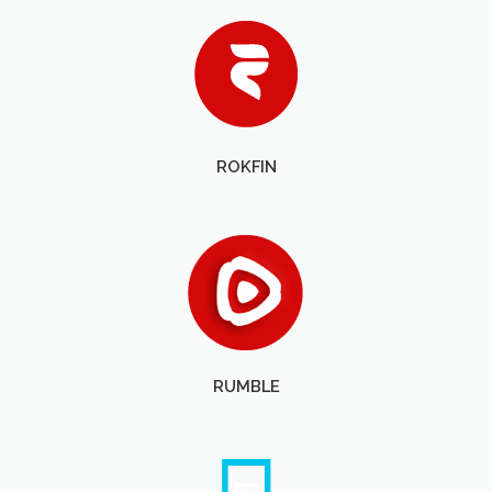
ROKFIN
RUMBLE