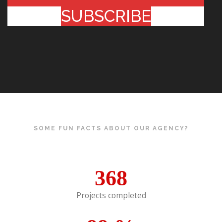
SUBSCRIBE
SOME FUN FACTS ABOUT OUR AGENCY?
368
Projects completed