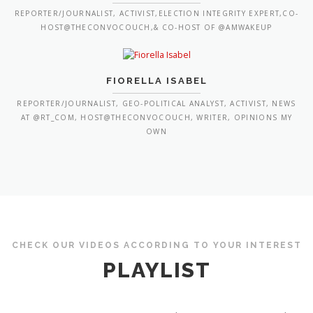
REPORTER/JOURNALIST, ACTIVIST,ELECTION INTEGRITY EXPERT,CO-
HOST@THECONVOCOUCH,& CO-HOST OF @AMWAKEUP
FIORELLA ISABEL
REPORTER/JOURNALIST, GEO-POLITICAL ANALYST, ACTIVIST, NEWS
AT @RT_COM, HOST@THECONVOCOUCH, WRITER, OPINIONS MY
OWN
CHECK OUR VIDEOS ACCORDING TO YOUR INTEREST
PLAYLIST