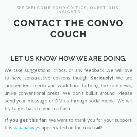
WE WELCOME YOUR CRITICS, QUESTIONS,
INSIGHTS
CONTACT THE CONVO
COUCH
LET US KNOW HOW WE ARE DOING.
We take suggestions, critics, or any feedback. We will love
to have constructive opinions though.
Seriously!
We are
independent media and work hard to bring the real news,
unlike conventional press. We don’t bull..it around. Please
send your message or DM us through social media. We will
try to get back to you in a flash
If you get this far
, We want to thank you for your support!
It is
aaaaaalways
appreciated on the couch 🛋️!