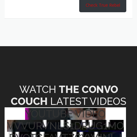
Check True Rebel
WATCH
THE CONVO
COUCH
LATEST VIDEOS
YOUTUBE VIDEO
VVVURVNLS1DRUG1MO