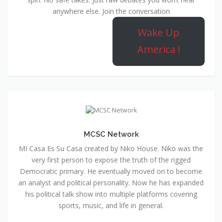
anywhere else. Join the conversation
Wake Up
America !
MCSC Network
MI Casa Es Su Casa created by Niko House. Niko was the
very first person to expose the truth of the rigged
Democratic primary. He eventually moved on to become
an analyst and political personality. Now he has expanded
his political talk show into multiple platforms covering
sports, music, and life in general.