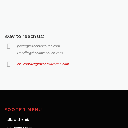
Way to reach us:
pasta@theconvocouch.com
Fiorella@theconvocouch.com
or : contact@theconvocouch.com
FOOTER MENU
Follow the 🛋️