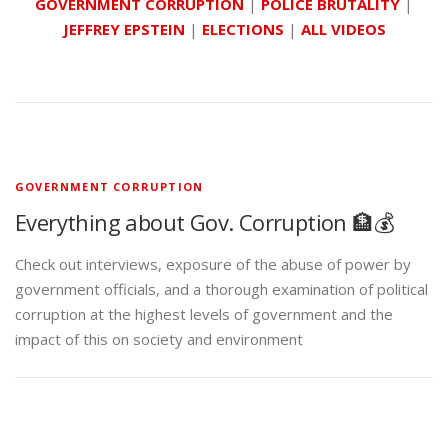
GOVERNMENT CORRUPTION
|
POLICE BRUTALITY
|
JEFFREY EPSTEIN
|
ELECTIONS
|
ALL VIDEOS
GOVERNMENT CORRUPTION
Everything about Gov. Corruption 🏦💰
Check out interviews, exposure of the abuse of power by
government officials, and a thorough examination of political
corruption at the highest levels of government and the
impact of this on society and environment