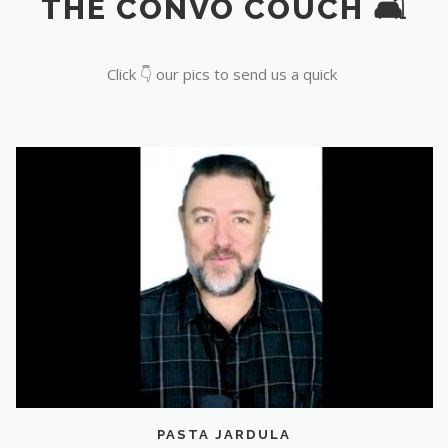
THE CONVO COUCH 🛋️
Click 👇 our pics to send us a quick
PASTA JARDULA