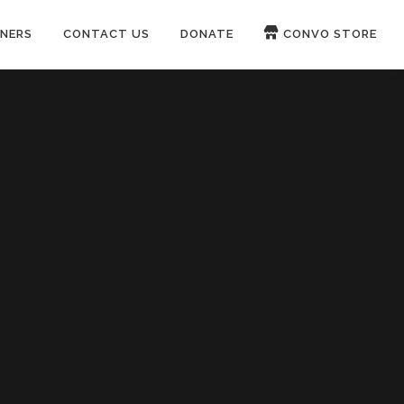
NERS
CONTACT US
DONATE
CONVO STORE
Paypal
Patreon