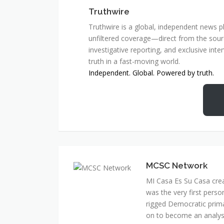
Truthwire
Truthwire is a global, independent news pl
unfiltered coverage—direct from the sourc
investigative reporting, and exclusive inte
truth in a fast-moving world.
Independent. Global. Powered by truth.
MCSC Network
MI Casa Es Su Casa cre
was the very first perso
rigged Democratic prim
on to become an analyst 