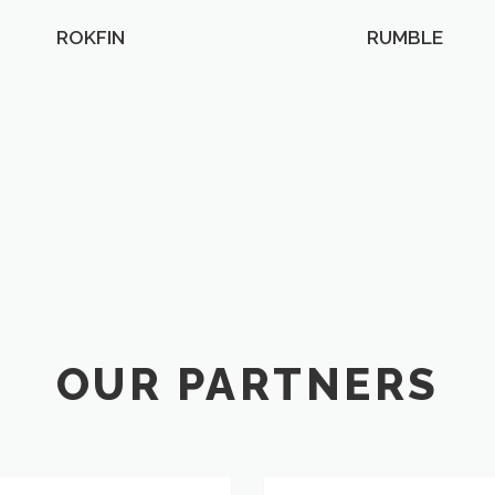
ROKFIN
RUMBLE
OUR PARTNERS