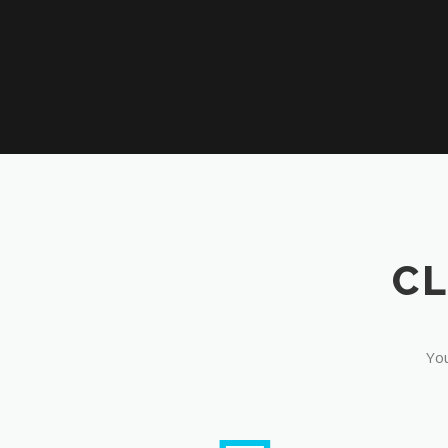
CL
You