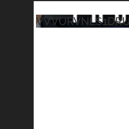
VVVURVNLS1DR