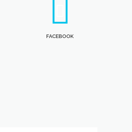
FACEBOOK