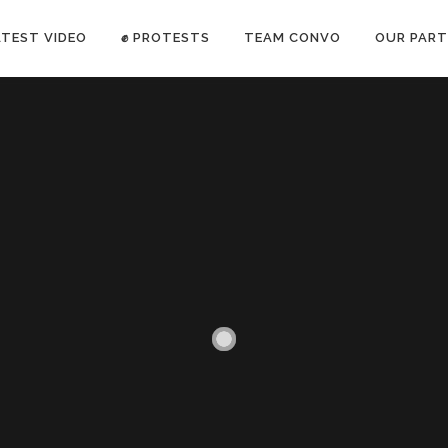
ATEST VIDEO
✊ PROTESTS
TEAM CONVO
OUR PART
ANTI-WAR PROTEST -Feb 19, 2023