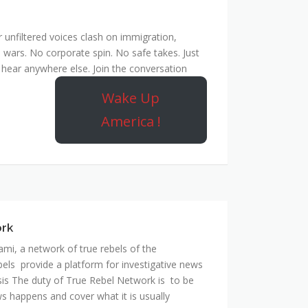
unfiltered voices clash on immigration,
 wars. No corporate spin. No safe takes. Just
hear anywhere else. Join the conversation
Wake Up
America !
ork
mi, a network of true rebels of the
bels provide a platform for investigative news
is The duty of True Rebel Network is to be
s happens and cover what it is usually