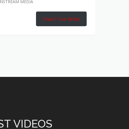
AINSTREAM MEDIA
Check True Rebel
ST VIDEOS