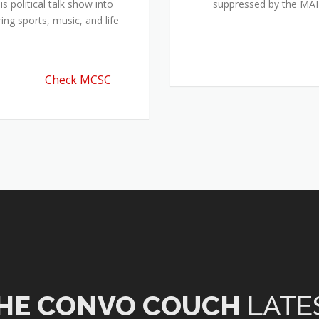
 political talk show into
suppressed by the M
ing sports, music, and life
Check MCSC
HE CONVO COUCH
LATE