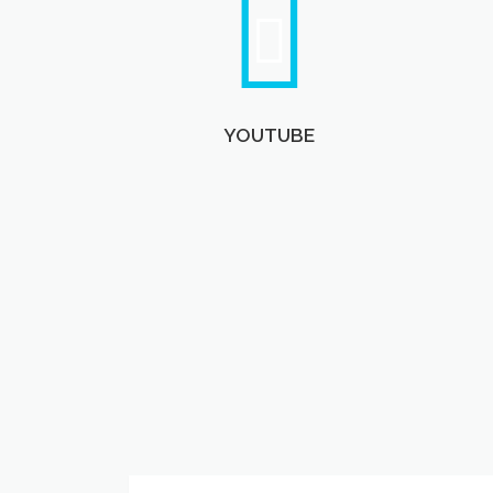
YOUTUBE