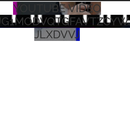
YOUTUBE VIDEO
UG1MODVQTGFAVTZCYW
JLXDVVJ