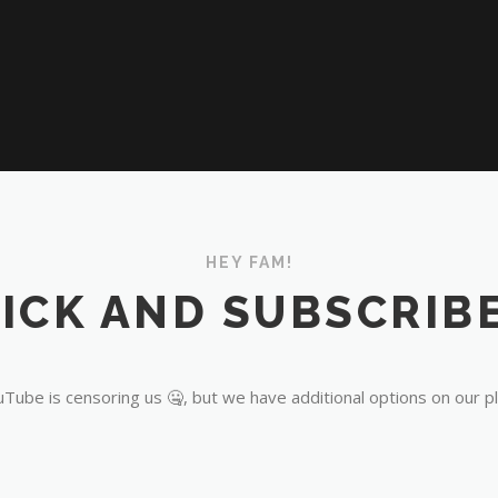
HEY FAM!
ICK AND SUBSCRIBE
Tube is censoring us 🤐, but we have additional options on our p