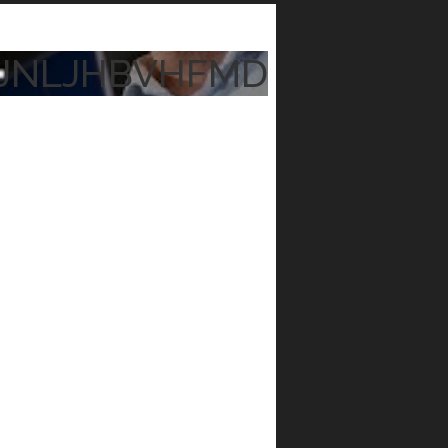
JNLJHBVHFMD