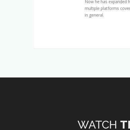
Now he has expanded his
multiple platforms cover
in general.
WATCH
T