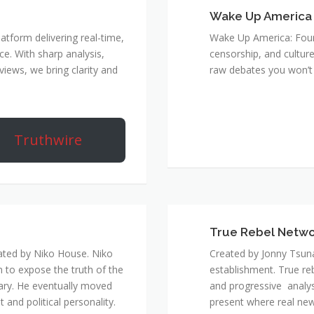
Wake Up America
atform delivering real-time,
Wake Up America: Four 
e. With sharp analysis,
censorship, and culture
rviews, we bring clarity and
raw debates you won’t 
Truthwire
True Rebel Netw
ated by Niko House. Niko
Created by Jonny Tsuna
n to expose the truth of the
establishment. True re
ary. He eventually moved
and progressive analys
and political personality.
present where real new