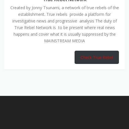
Created by Jonny Tsunami, a network of true rebels of the
establishment. True rebels provide a platform for
investigative news and progressive analysis The duty of
True Rebel Network is to be present where real news
happens and cover what it is usually suppressed by the
MAINSTREAM MEDIA
Check True Rebel