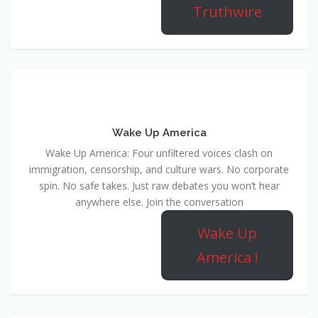
Truthwire
Wake Up America
Wake Up America: Four unfiltered voices clash on
immigration, censorship, and culture wars. No corporate
spin. No safe takes. Just raw debates you won’t hear
anywhere else. Join the conversation
Wake Up
America !