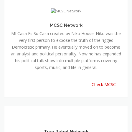
MCSC Network
MI Casa Es Su Casa created by Niko House. Niko was the
very first person to expose the truth of the rigged
Democratic primary. He eventually moved on to become
an analyst and political personality. Now he has expanded
his political talk show into multiple platforms covering
sports, music, and life in general.
Check MCSC
True Rebel Network