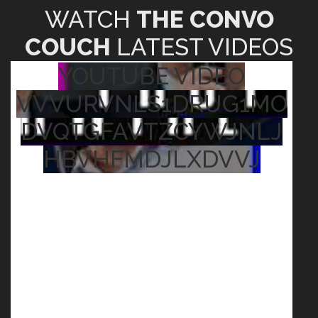
WATCH
THE CONVO
COUCH
LATEST VIDEOS
YOUTUBE VIDEO
VVVURVNLS1DRUG1MO
DVQTGFAVTZCYWJNLJ
HBVHFMDJLXDVVJ