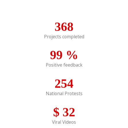
368
Projects completed
99
%
Positive feedback
254
National Protests
$
32
Viral Videos