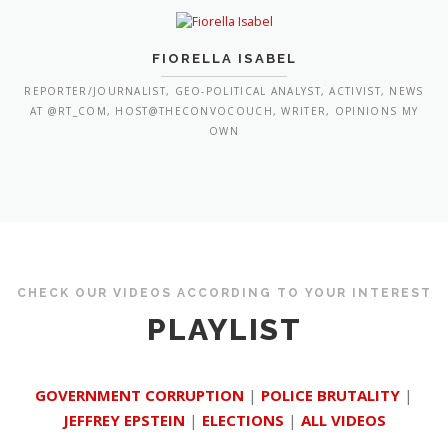
FIORELLA ISABEL
REPORTER/JOURNALIST, GEO-POLITICAL ANALYST, ACTIVIST, NEWS
AT @RT_COM, HOST@THECONVOCOUCH, WRITER, OPINIONS MY
OWN
CHECK OUR VIDEOS ACCORDING TO YOUR INTEREST
PLAYLIST
GOVERNMENT CORRUPTION
|
POLICE BRUTALITY
|
JEFFREY EPSTEIN
|
ELECTIONS
|
ALL VIDEOS