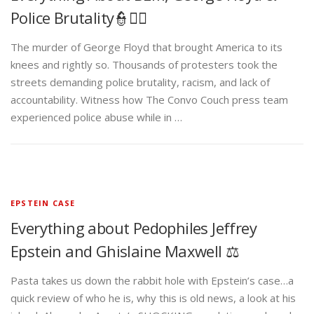
Police Brutality👮✊🏾
The murder of George Floyd that brought America to its
knees and rightly so. Thousands of protesters took the
streets demanding police brutality, racism, and lack of
accountability. Witness how The Convo Couch press team
experienced police abuse while in …
EPSTEIN CASE
Everything about Pedophiles Jeffrey
Epstein and Ghislaine Maxwell ⚖️
Pasta takes us down the rabbit hole with Epstein’s case…a
quick review of who he is, why this is old news, a look at his