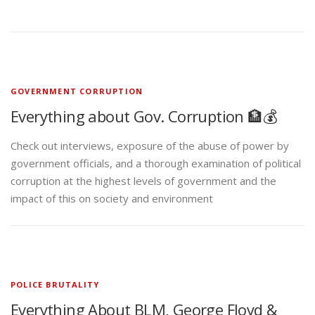
GOVERNMENT CORRUPTION
Everything about Gov. Corruption 🏦💰
Check out interviews, exposure of the abuse of power by
government officials, and a thorough examination of political
corruption at the highest levels of government and the
impact of this on society and environment
POLICE BRUTALITY
Everything About BLM, George Floyd &