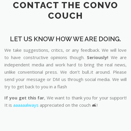
CONTACT THE CONVO
COUCH
LET US KNOW HOW WE ARE DOING.
We take suggestions, critics, or any feedback. We will love
to have constructive opinions though.
Seriously!
We are
independent media and work hard to bring the real news,
unlike conventional press. We don’t bull..it around. Please
send your message or DM us through social media. We will
try to get back to you in a flash
If you get this far
, We want to thank you for your support!
It is
aaaaaalways
appreciated on the couch 🛋️!