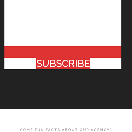
SUBSCRIBE
SOME FUN FACTS ABOUT OUR AGENCY?