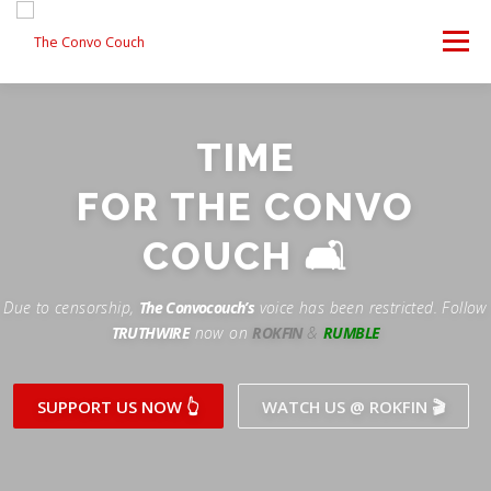
Skip
to
Menu
content
FOLLOW US
LATEST VIDEO
✊ PROTESTS
TIME
Rokfin
ANTI-WAR PROTEST -F
FOR THE CONVO
TEAM CONVO
OUR PARTNERS
CONTACT US
Facebook
COUCH 🛋
Instagram
DONATE
CONVO STORE
Due to censorship,
The Convocouch’s
voice has been restricted. Follow
TRUTHWIRE
now on
ROKFIN
&
RUMBLE
Periscope
Paypal
TikTok
Patreon
SUPPORT US NOW 👆
WATCH US @ ROKFIN 🎬
Twitch
Twitter