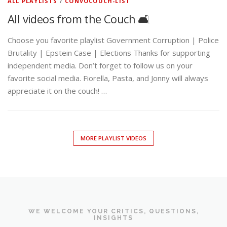
ALL PLAYLISTS
/
CONVOCOUCH-LIST
All videos from the Couch 🛋️
Choose you favorite playlist Government Corruption | Police
Brutality | Epstein Case | Elections Thanks for supporting
independent media. Don’t forget to follow us on your
favorite social media. Fiorella, Pasta, and Jonny will always
appreciate it on the couch! …
MORE PLAYLIST VIDEOS
WE WELCOME YOUR CRITICS, QUESTIONS,
INSIGHTS