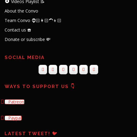
Videos Playlist 📝
About the Convo
Team Convo 🧔🏻👩🏻‍🦱👦🏻
Contact us ☎️
Donate or subscribe 💸
SOCIAL MEDIA
WAYS TO SUPPORT US 👇
Patreon
Paypal
LATEST TWEET! 🐦