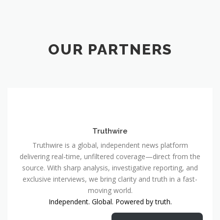
OUR PARTNERS
Truthwire
Truthwire is a global, independent news platform
delivering real-time, unfiltered coverage—direct from the
source. With sharp analysis, investigative reporting, and
exclusive interviews, we bring clarity and truth in a fast-
moving world.
Independent. Global. Powered by truth.