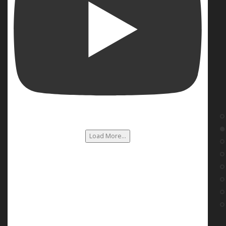
Load More...