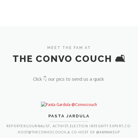
MEET THE FAM AT
THE CONVO COUCH 🛋️
Click 👇 our pics to send us a quick
PASTA JARDULA
REPORTER/JOURNALIST, ACTIVIST,ELECTION INTEGRITY EXPERT,CO-
HOST@THECONVOCOUCH,& CO-HOST OF @AMWAKEUP