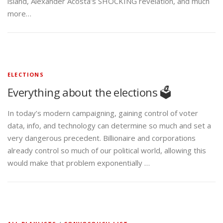
island, Alexander Acosta’s SHOCKING revelation, and much
more…
ELECTIONS
Everything about the elections 🗳️
In today’s modern campaigning, gaining control of voter
data, info, and technology can determine so much and set a
very dangerous precedent. Billionaire and corporations
already control so much of our political world, allowing this
would make that problem exponentially …