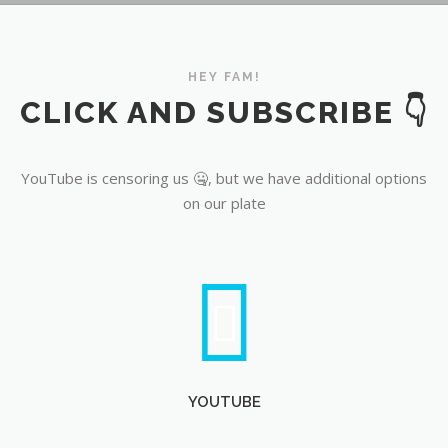
YouTube
HEY FAM!
CLICK AND SUBSCRIBE 👇
YouTube is censoring us 🤐, but we have additional options
on our plate
YOUTUBE