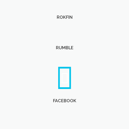
ROKFIN
RUMBLE
FACEBOOK