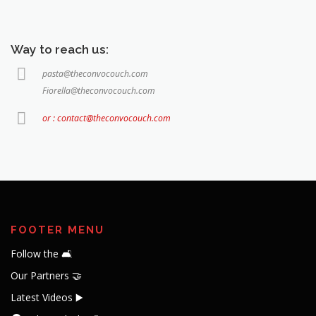
Way to reach us:
pasta@theconvocouch.com
Fiorella@theconvocouch.com
or : contact@theconvocouch.com
FOOTER MENU
Follow the 🛋️
Our Partners 🤝
Latest Videos ▶️