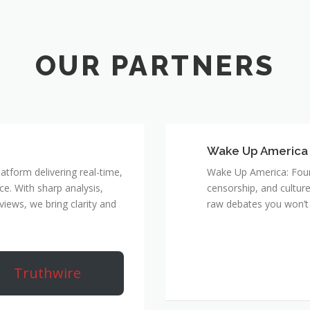
Wake Up America
atform delivering real-time,
Wake Up America: Four 
e. With sharp analysis,
censorship, and culture
rviews, we bring clarity and
raw debates you won’t 
Truthwire
True 