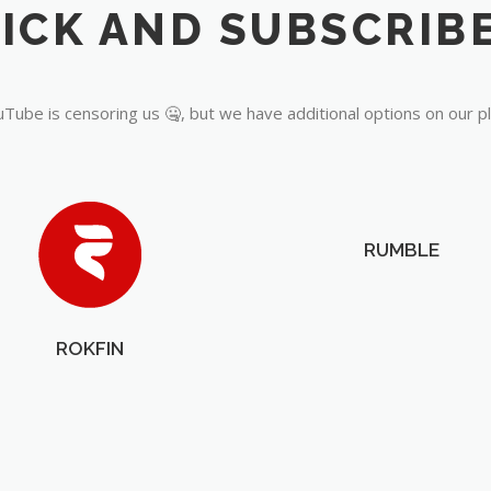
Tube is censoring us 🤐, but we have additional options on our p
RUMBLE
ROKFIN
OUR PARTNERS