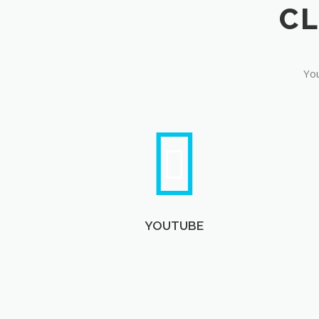
You
YOUTUBE