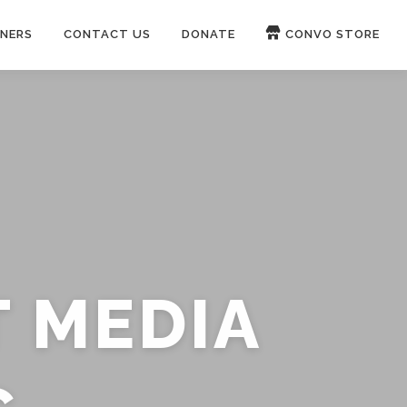
NERS
CONTACT US
DONATE
CONVO STORE
Paypal
Patreon
OUCH 🛋
WIRE
now on
ROKFIN
&
RUMBLE