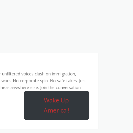
unfiltered voices clash on immigration,
 wars. No corporate spin. No safe takes. Just
hear anywhere else. Join the conversation
Wake Up
America !
Rebel Network