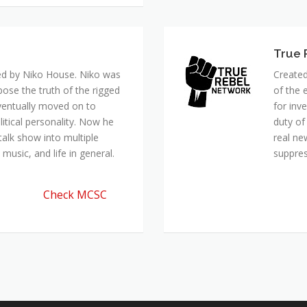
ed by Niko House. Niko was
Created
pose the truth of the rigged
of the 
ventually moved on to
for inv
itical personality. Now he
duty of
talk show into multiple
real ne
music, and life in general.
suppre
Check MCSC