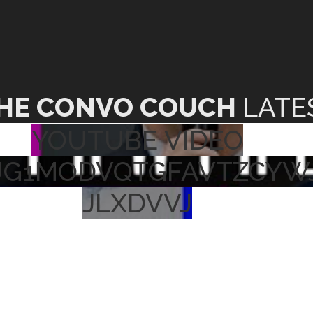
HE CONVO COUCH
LATE
YOUTUBE VIDEO
UG1MODVQTGFAVTZCYW
JLXDVVJ