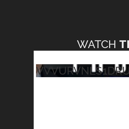
WATCH
T
VVVURVNLS1DR