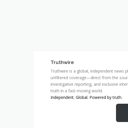
Truthwire
Truthwire is a global, independent news pl
unfiltered coverage—direct from the sourc
investigative reporting, and exclusive inte
truth in a fast-moving world.
Independent. Global. Powered by truth.
MCSC Network