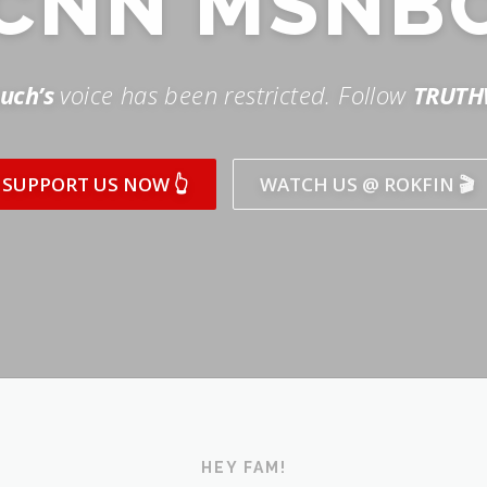
SUPPORT US NOW 👆
WATCH US @ ROKFIN 🎬
HEY FAM!
ICK AND SUBSCRIBE