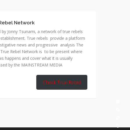
 by Jonny Tsunami, a network of true rebels
establishment. True rebels provide a platform
estigative news and progressive analysis The
 True Rebel Network is to be present where
ws happens and cover what it is usually
ssed by the MAINSTREAM MEDIA
Check True Rebel