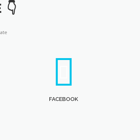
late
FACEBOOK