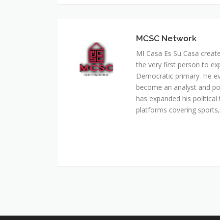
MI Casa Es Su Casa creat
the very first person to ex
Democratic primary. He e
become an analyst and pol
has expanded his political 
platforms covering sports, 