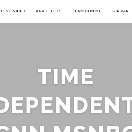
ATEST VIDEO
✊ PROTESTS
TEAM CONVO
OUR PART
ANTI-WAR PROTEST -Feb 19, 2023
TIME
E CONVO C
uch’s
voice has been restricted. Follow
TRUTH