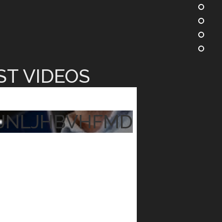
ST VIDEOS
JNLJHBVHFMD