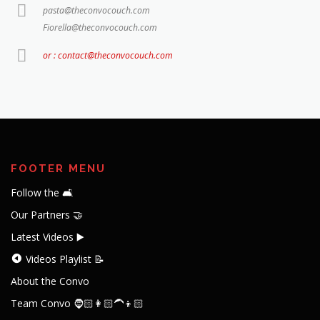
pasta@theconvocouch.com
Fiorella@theconvocouch.com
or : contact@theconvocouch.com
FOOTER MENU
Follow the 🛋️
Our Partners 🤝
Latest Videos ▶️
Videos Playlist 📝
About the Convo
Team Convo 🧔🏻👩🏻‍🦱👦🏻