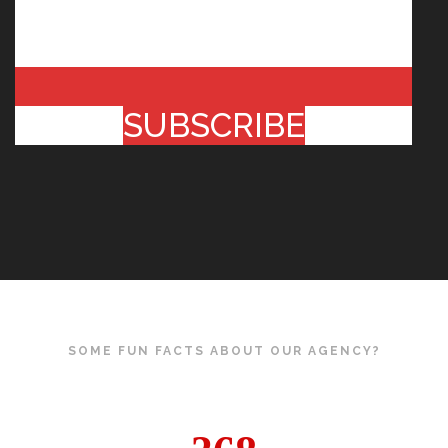
SUBSCRIBE
SOME FUN FACTS ABOUT OUR AGENCY?