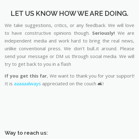
LET US KNOW HOW WE ARE DOING.
We take suggestions, critics, or any feedback. We will love
to have constructive opinions though.
Seriously!
We are
independent media and work hard to bring the real news,
unlike conventional press. We don’t bull..it around. Please
send your message or DM us through social media. We will
try to get back to you in a flash
If you get this far
, We want to thank you for your support!
It is
aaaaaalways
appreciated on the couch 🛋️!
Way to reach us: