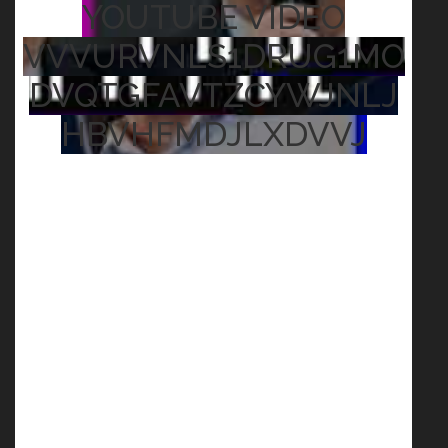
YOUTUBE VIDEO
VVVURVNLS1DRUG1MO
DVQTGFAVTZCYWJNLJ
HBVHFMDJLXDVVJ