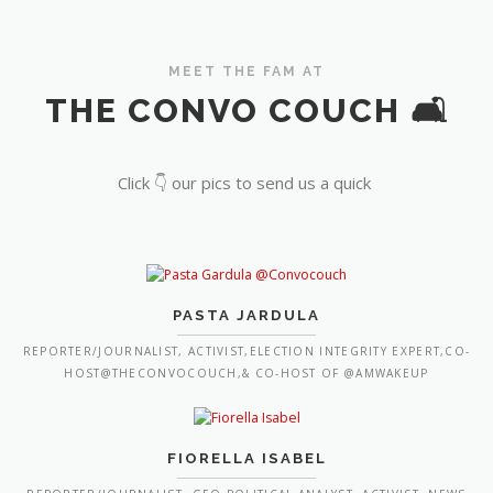
MEET THE FAM AT
THE CONVO COUCH 🛋️
Click 👇 our pics to send us a quick
PASTA JARDULA
REPORTER/JOURNALIST, ACTIVIST,ELECTION INTEGRITY EXPERT,CO-
HOST@THECONVOCOUCH,& CO-HOST OF @AMWAKEUP
FIORELLA ISABEL