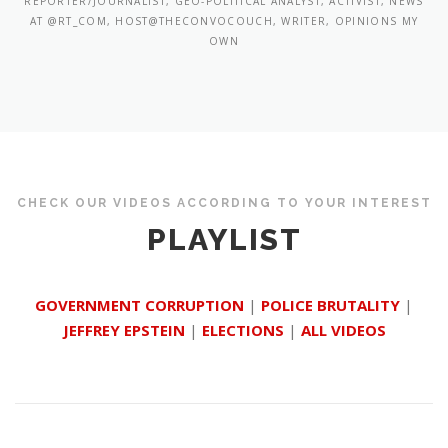
REPORTER/JOURNALIST, GEO-POLITICAL ANALYST, ACTIVIST, NEWS
AT @RT_COM, HOST@THECONVOCOUCH, WRITER, OPINIONS MY
OWN
CHECK OUR VIDEOS ACCORDING TO YOUR INTEREST
PLAYLIST
GOVERNMENT CORRUPTION
|
POLICE BRUTALITY
|
JEFFREY EPSTEIN
|
ELECTIONS
|
ALL VIDEOS