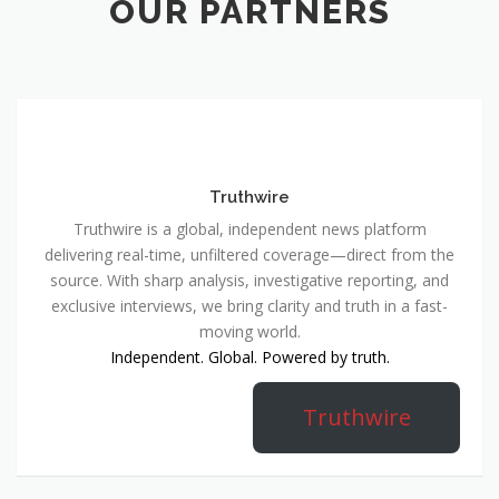
OUR PARTNERS
Truthwire
Truthwire is a global, independent news platform
delivering real-time, unfiltered coverage—direct from the
source. With sharp analysis, investigative reporting, and
exclusive interviews, we bring clarity and truth in a fast-
moving world.
Independent. Global. Powered by truth.
Truthwire