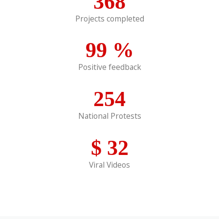
368
Projects completed
99
%
Positive feedback
254
National Protests
$
32
Viral Videos