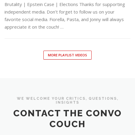
Brutality | Epstein Case | Elections Thanks for supporting
independent media. Don’t forget to follow us on your
favorite social media. Fiorella, Pasta, and Jonny will always
appreciate it on the couch! …
MORE PLAYLIST VIDEOS
WE WELCOME YOUR CRITICS, QUESTIONS,
INSIGHTS
CONTACT THE CONVO
COUCH