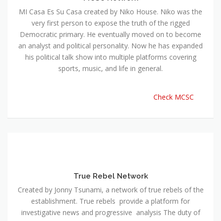
MI Casa Es Su Casa created by Niko House. Niko was the
very first person to expose the truth of the rigged
Democratic primary. He eventually moved on to become
an analyst and political personality. Now he has expanded
his political talk show into multiple platforms covering
sports, music, and life in general.
Check MCSC
True Rebel Network
Created by Jonny Tsunami, a network of true rebels of the
establishment. True rebels provide a platform for
investigative news and progressive analysis The duty of