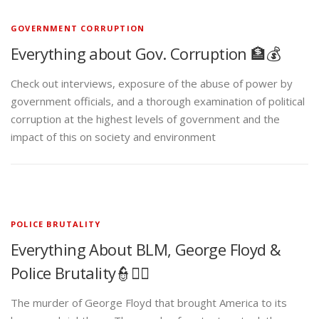
GOVERNMENT CORRUPTION
Everything about Gov. Corruption 🏦💰
Check out interviews, exposure of the abuse of power by
government officials, and a thorough examination of political
corruption at the highest levels of government and the
impact of this on society and environment
POLICE BRUTALITY
Everything About BLM, George Floyd &
Police Brutality👮✊🏾
The murder of George Floyd that brought America to its