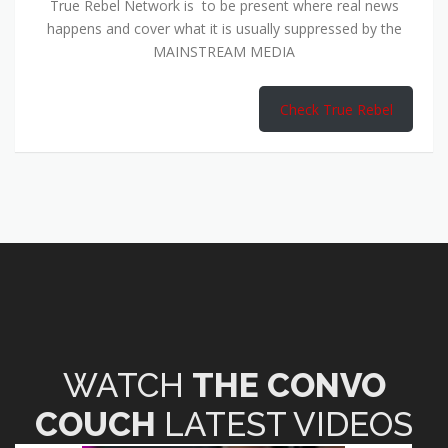
True Rebel Network is to be present where real news
happens and cover what it is usually suppressed by the
MAINSTREAM MEDIA
Check True Rebel
WATCH
THE CONVO
COUCH
LATEST VIDEOS