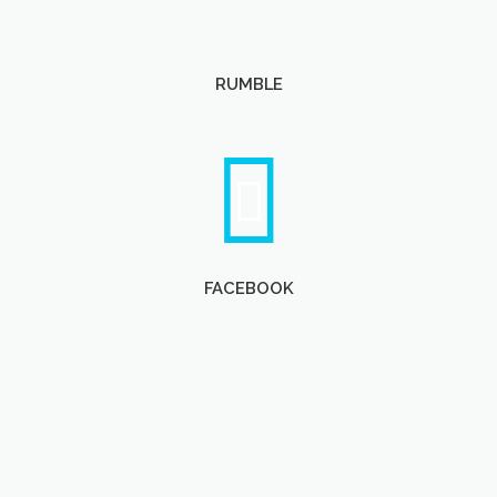
RUMBLE
FACEBOOK