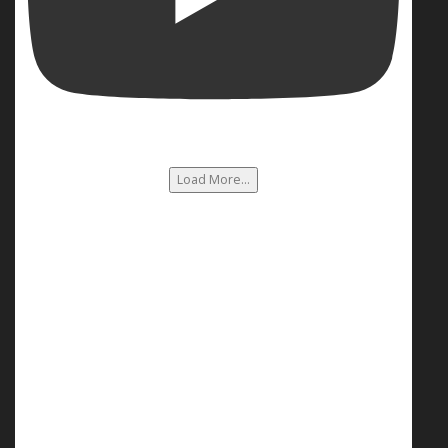
Load More...