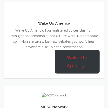
Wake Up America
Wake Up America: Four unfiltered voices clash on
immigration, censorship, and culture wars. No corporate
spin. No safe takes. Just raw debates you won’t hear
anywhere else. Join the conversation
Wake Up
America !
MCSC Network