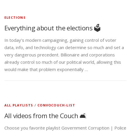
ELECTIONS
Everything about the elections 🗳️
In today’s modern campaigning, gaining control of voter
data, info, and technology can determine so much and set a
very dangerous precedent. Billionaire and corporations
already control so much of our political world, allowing this
would make that problem exponentially …
ALL PLAYLISTS
/
CONVOCOUCH-LIST
All videos from the Couch 🛋️
Choose you favorite playlist Government Corruption | Police