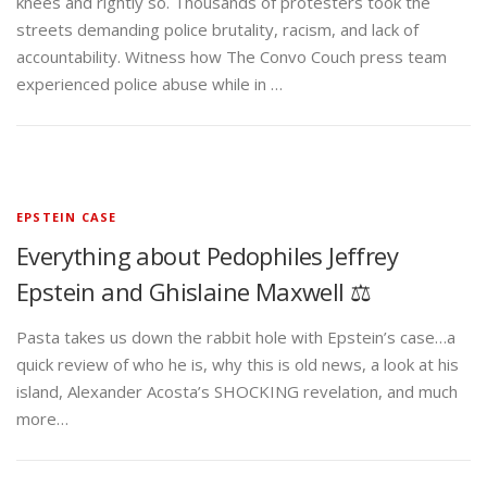
knees and rightly so. Thousands of protesters took the
streets demanding police brutality, racism, and lack of
accountability. Witness how The Convo Couch press team
experienced police abuse while in …
EPSTEIN CASE
Everything about Pedophiles Jeffrey
Epstein and Ghislaine Maxwell ⚖️
Pasta takes us down the rabbit hole with Epstein’s case…a
quick review of who he is, why this is old news, a look at his
island, Alexander Acosta’s SHOCKING revelation, and much
more…