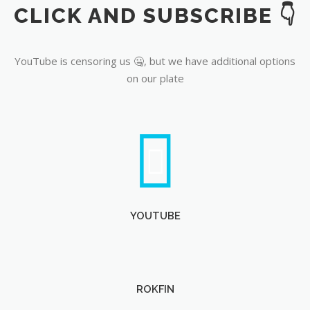
CLICK AND SUBSCRIBE 👇
YouTube
YouTube is censoring us 🤐, but we have additional options
on our plate
YOUTUBE
ROKFIN