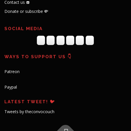
Contact us ☎️
Donate or subscribe 💸
SOCIAL MEDIA
WAYS TO SUPPORT US 👇
Patreon
Paypal
LATEST TWEET! 🐦
Tweets by theconvocouch