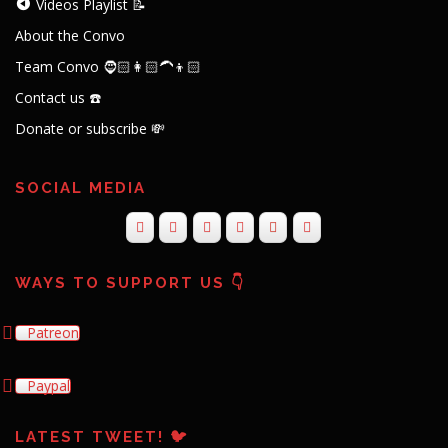
Videos Playlist 📝
About the Convo
Team Convo 🧔🏻👩🏻‍🦱👦🏻
Contact us ☎️
Donate or subscribe 💸
SOCIAL MEDIA
WAYS TO SUPPORT US 👇
Patreon
Paypal
LATEST TWEET! 🐦