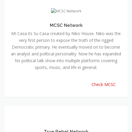
MCSC Network
MI Casa Es Su Casa created by Niko House. Niko was the
very first person to expose the truth of the rigged
Democratic primary. He eventually moved on to become
an analyst and political personality. Now he has expanded
his political talk show into multiple platforms covering
sports, music, and life in general.
Check MCSC
True Rebel Network