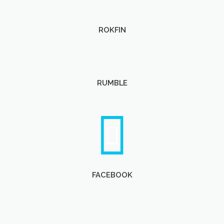
ROKFIN
RUMBLE
FACEBOOK