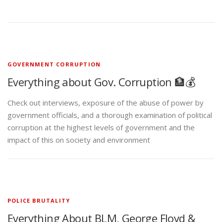
GOVERNMENT CORRUPTION
Everything about Gov. Corruption 🏦💰
Check out interviews, exposure of the abuse of power by
government officials, and a thorough examination of political
corruption at the highest levels of government and the
impact of this on society and environment
POLICE BRUTALITY
Everything About BLM, George Floyd &