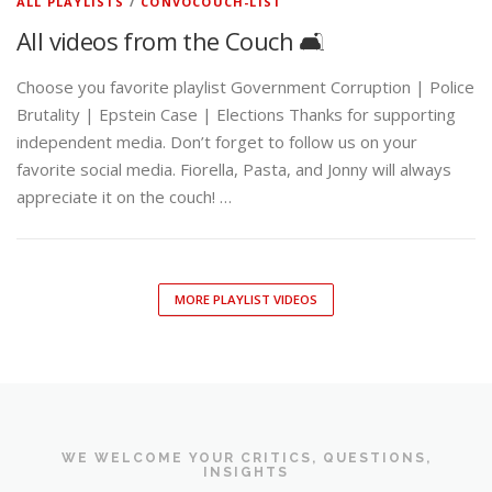
ALL PLAYLISTS
/
CONVOCOUCH-LIST
All videos from the Couch 🛋️
Choose you favorite playlist Government Corruption | Police
Brutality | Epstein Case | Elections Thanks for supporting
independent media. Don’t forget to follow us on your
favorite social media. Fiorella, Pasta, and Jonny will always
appreciate it on the couch! …
MORE PLAYLIST VIDEOS
WE WELCOME YOUR CRITICS, QUESTIONS,
INSIGHTS