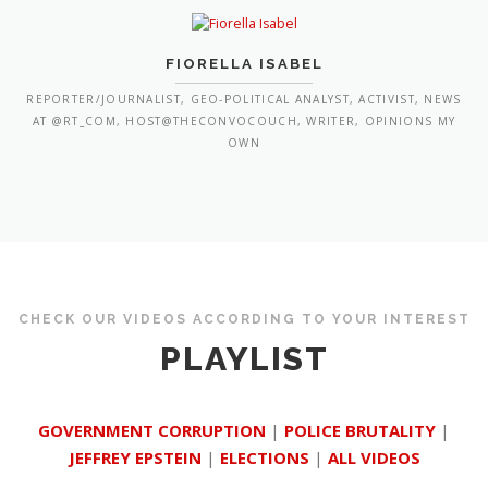
FIORELLA ISABEL
REPORTER/JOURNALIST, GEO-POLITICAL ANALYST, ACTIVIST, NEWS
AT @RT_COM, HOST@THECONVOCOUCH, WRITER, OPINIONS MY
OWN
CHECK OUR VIDEOS ACCORDING TO YOUR INTEREST
PLAYLIST
GOVERNMENT CORRUPTION
|
POLICE BRUTALITY
|
JEFFREY EPSTEIN
|
ELECTIONS
|
ALL VIDEOS