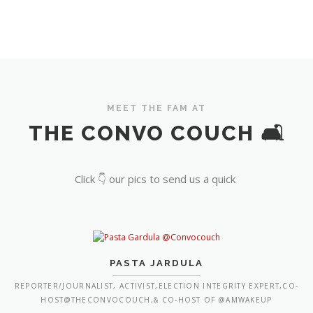
MEET THE FAM AT
THE CONVO COUCH 🛋️
Click 👇 our pics to send us a quick
PASTA JARDULA
REPORTER/JOURNALIST, ACTIVIST,ELECTION INTEGRITY EXPERT,CO-
HOST@THECONVOCOUCH,& CO-HOST OF @AMWAKEUP