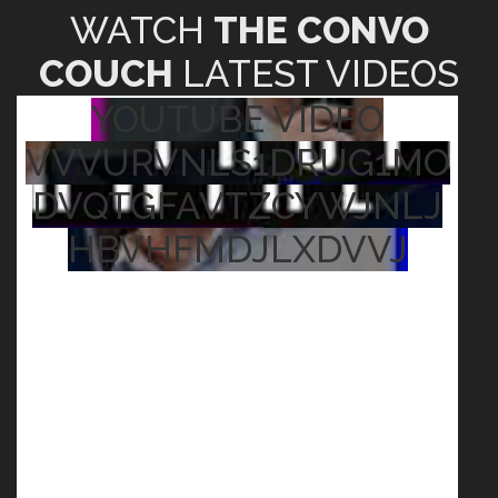
WATCH
THE CONVO
COUCH
LATEST VIDEOS
YOUTUBE VIDEO
VVVURVNLS1DRUG1MO
DVQTGFAVTZCYWJNLJ
HBVHFMDJLXDVVJ