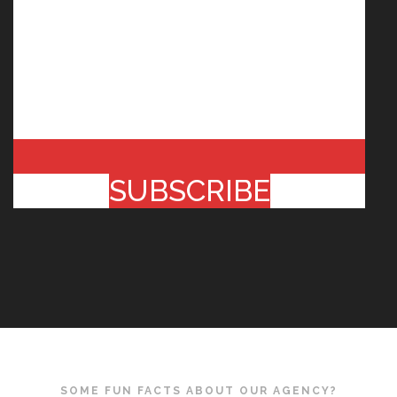
SUBSCRIBE
SOME FUN FACTS ABOUT OUR AGENCY?