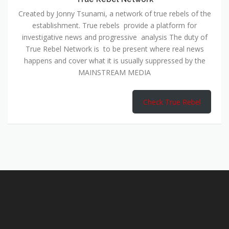
Created by Jonny Tsunami, a network of true rebels of the
establishment. True rebels provide a platform for
investigative news and progressive analysis The duty of
True Rebel Network is to be present where real news
happens and cover what it is usually suppressed by the
MAINSTREAM MEDIA
Check True Rebel