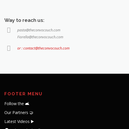
Way to reach us:
pasta@theconvocouch.com
Fiorella@theconvocouch.com
or : contact@theconvocouch.com
FOOTER MENU
Follow the 🛋️
Our Partners 🤝
Latest Videos ▶️