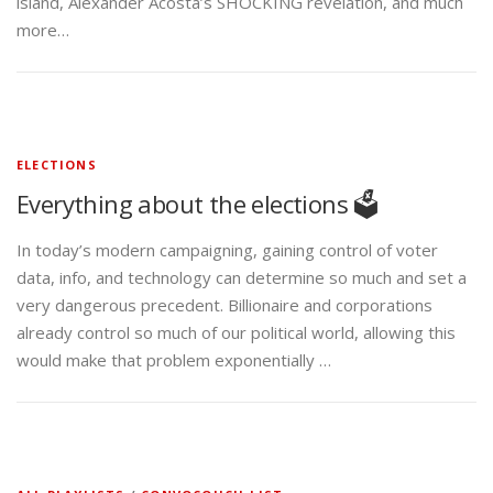
island, Alexander Acosta’s SHOCKING revelation, and much
more…
ELECTIONS
Everything about the elections 🗳️
In today’s modern campaigning, gaining control of voter
data, info, and technology can determine so much and set a
very dangerous precedent. Billionaire and corporations
already control so much of our political world, allowing this
would make that problem exponentially …