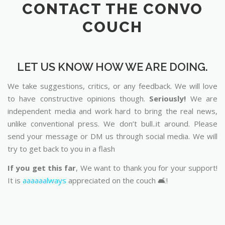
CONTACT THE CONVO
COUCH
LET US KNOW HOW WE ARE DOING.
We take suggestions, critics, or any feedback. We will love
to have constructive opinions though.
Seriously!
We are
independent media and work hard to bring the real news,
unlike conventional press. We don’t bull..it around. Please
send your message or DM us through social media. We will
try to get back to you in a flash
If you get this far
, We want to thank you for your support!
It is
aaaaaalways
appreciated on the couch 🛋️!