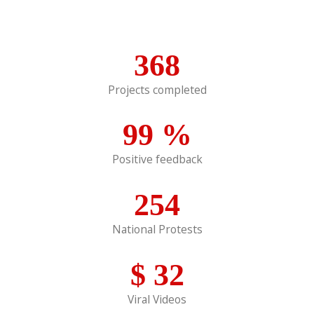
368
Projects completed
99
%
Positive feedback
254
National Protests
$
32
Viral Videos