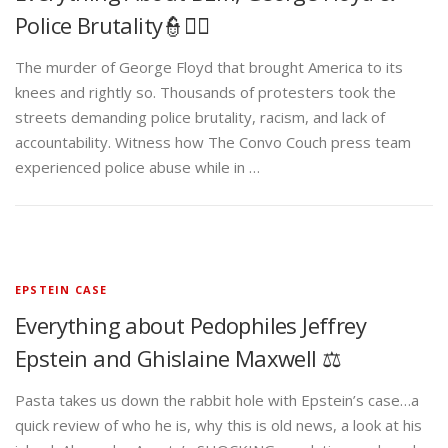
Police Brutality👮✊🏾
The murder of George Floyd that brought America to its
knees and rightly so. Thousands of protesters took the
streets demanding police brutality, racism, and lack of
accountability. Witness how The Convo Couch press team
experienced police abuse while in …
EPSTEIN CASE
Everything about Pedophiles Jeffrey
Epstein and Ghislaine Maxwell ⚖️
Pasta takes us down the rabbit hole with Epstein’s case…a
quick review of who he is, why this is old news, a look at his