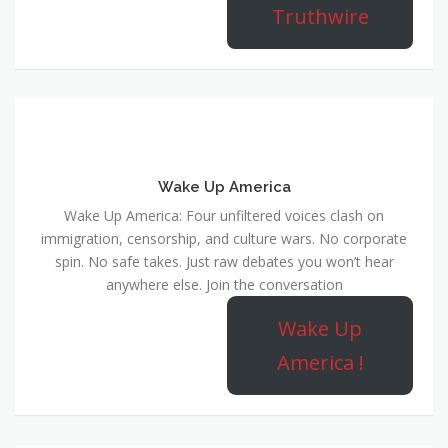
Truthwire
Wake Up America
Wake Up America: Four unfiltered voices clash on
immigration, censorship, and culture wars. No corporate
spin. No safe takes. Just raw debates you won’t hear
anywhere else. Join the conversation
Wake Up
America !