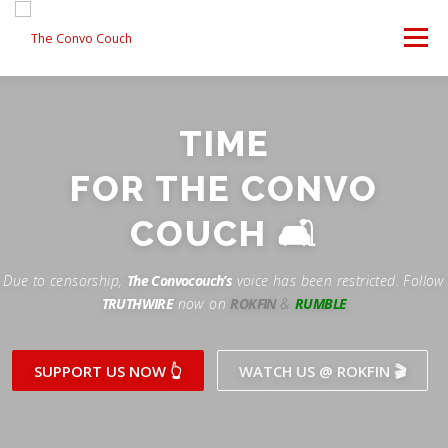
Skip
to
Menu
content
FOLLOW US
LATEST VIDEO
✊ PROTESTS
TIME
Rokfin
ANTI-WAR PROTEST -F
FOR THE CONVO
TEAM CONVO
OUR PARTNERS
CONTACT US
Facebook
COUCH 🛋
Instagram
DONATE
CONVO STORE
Due to censorship,
The Convocouch’s
voice has been restricted. Follow
TRUTHWIRE
now on
ROKFIN
&
RUMBLE
Periscope
Paypal
TikTok
Patreon
SUPPORT US NOW 👆
WATCH US @ ROKFIN 🎬
Twitch
Twitter