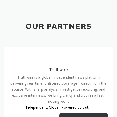
OUR PARTNERS
Truthwire
Truthwire is a global, independent news platform
delivering real-time, unfiltered coverage—direct from the
source. With sharp analysis, investigative reporting, and
exclusive interviews, we bring clarity and truth in a fast-
moving world.
Independent. Global. Powered by truth.