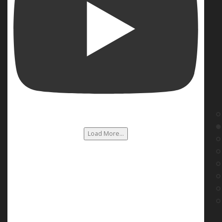
Load More...