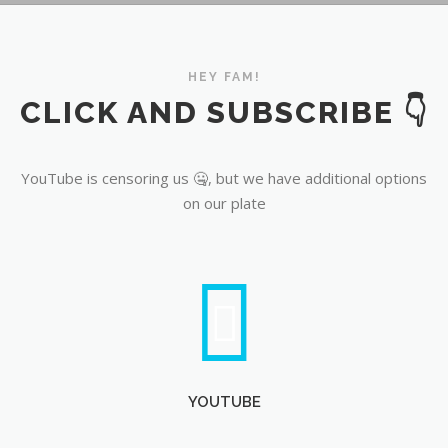
YouTube
HEY FAM!
CLICK AND SUBSCRIBE 👇
YouTube is censoring us 🤐, but we have additional options
on our plate
YOUTUBE