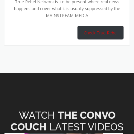
True Rebel Network is to be present where real news
happens and cover what it is usually suppressed by the
MAINSTREAM MEDIA
Check True Rebel
WATCH
THE CONVO
COUCH
LATEST VIDEOS