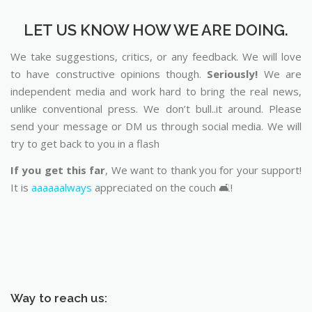
LET US KNOW HOW WE ARE DOING.
We take suggestions, critics, or any feedback. We will love
to have constructive opinions though.
Seriously!
We are
independent media and work hard to bring the real news,
unlike conventional press. We don’t bull..it around. Please
send your message or DM us through social media. We will
try to get back to you in a flash
If you get this far
, We want to thank you for your support!
It is
aaaaaalways
appreciated on the couch 🛋️!
Way to reach us: