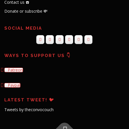
Contact us ☎️
Donate or subscribe 💸
SOCIAL MEDIA
WAYS TO SUPPORT US 👇
Patreon
Paypal
LATEST TWEET! 🐦
Tweets by theconvocouch