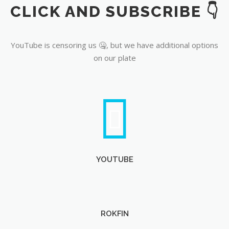
CLICK AND SUBSCRIBE 👇
YouTube
YouTube is censoring us 🤐, but we have additional options
on our plate
YOUTUBE
ROKFIN