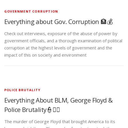
GOVERNMENT CORRUPTION
Everything about Gov. Corruption 🏦💰
Check out interviews, exposure of the abuse of power by
government officials, and a thorough examination of political
corruption at the highest levels of government and the
impact of this on society and environment
POLICE BRUTALITY
Everything About BLM, George Floyd &
Police Brutality👮✊🏾
The murder of George Floyd that brought America to its