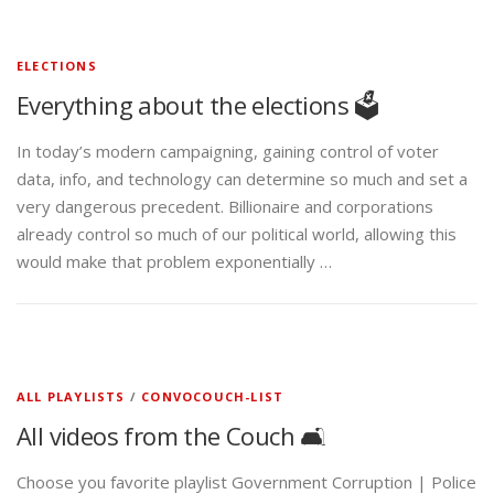
ELECTIONS
Everything about the elections 🗳️
In today’s modern campaigning, gaining control of voter
data, info, and technology can determine so much and set a
very dangerous precedent. Billionaire and corporations
already control so much of our political world, allowing this
would make that problem exponentially …
ALL PLAYLISTS
/
CONVOCOUCH-LIST
All videos from the Couch 🛋️
Choose you favorite playlist Government Corruption | Police