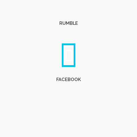
RUMBLE
FACEBOOK