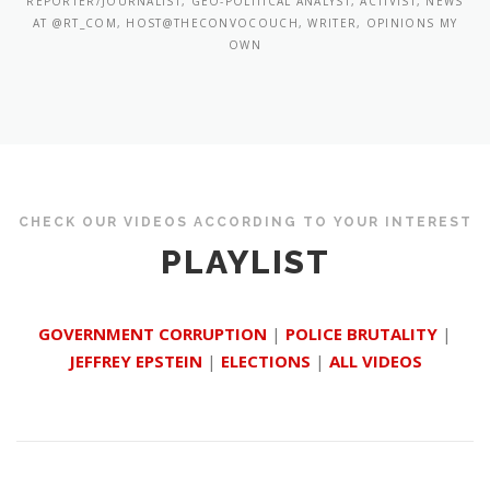
REPORTER/JOURNALIST, GEO-POLITICAL ANALYST, ACTIVIST, NEWS
AT @RT_COM, HOST@THECONVOCOUCH, WRITER, OPINIONS MY
OWN
CHECK OUR VIDEOS ACCORDING TO YOUR INTEREST
PLAYLIST
GOVERNMENT CORRUPTION
|
POLICE BRUTALITY
|
JEFFREY EPSTEIN
|
ELECTIONS
|
ALL VIDEOS