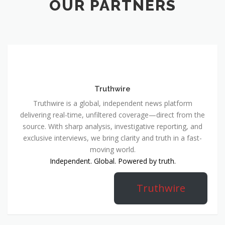
OUR PARTNERS
Truthwire
Truthwire is a global, independent news platform
delivering real-time, unfiltered coverage—direct from the
source. With sharp analysis, investigative reporting, and
exclusive interviews, we bring clarity and truth in a fast-
moving world.
Independent. Global. Powered by truth.
Truthwire