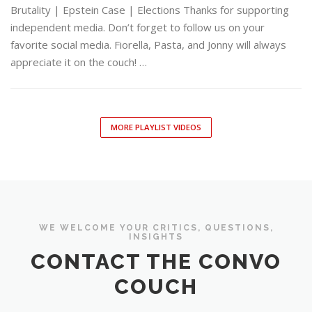
Brutality | Epstein Case | Elections Thanks for supporting
independent media. Don’t forget to follow us on your
favorite social media. Fiorella, Pasta, and Jonny will always
appreciate it on the couch! …
MORE PLAYLIST VIDEOS
WE WELCOME YOUR CRITICS, QUESTIONS,
INSIGHTS
CONTACT THE CONVO
COUCH