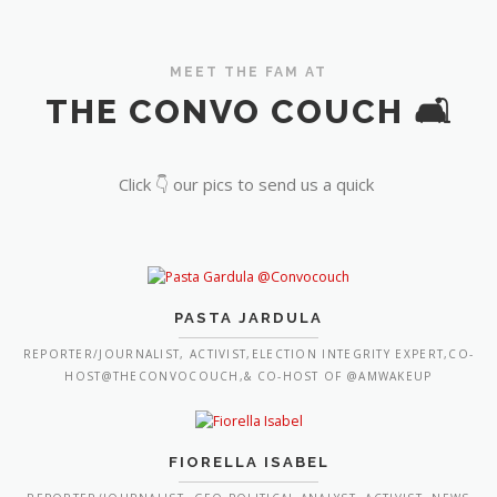
MEET THE FAM AT
THE CONVO COUCH 🛋️
Click 👇 our pics to send us a quick
PASTA JARDULA
REPORTER/JOURNALIST, ACTIVIST,ELECTION INTEGRITY EXPERT,CO-
HOST@THECONVOCOUCH,& CO-HOST OF @AMWAKEUP
FIORELLA ISABEL