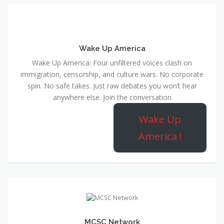
Wake Up America
Wake Up America: Four unfiltered voices clash on
immigration, censorship, and culture wars. No corporate
spin. No safe takes. Just raw debates you won’t hear
anywhere else. Join the conversation
Wake Up
America !
MCSC Network