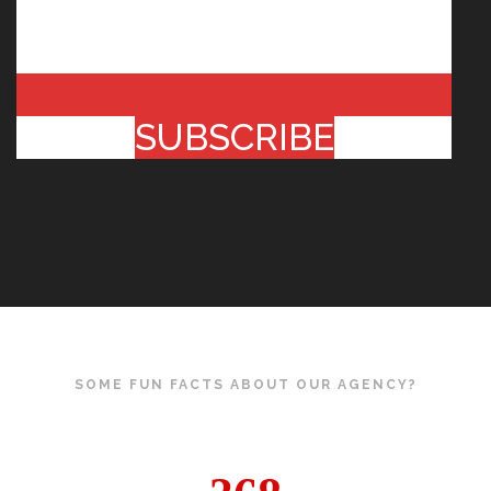
SUBSCRIBE
SOME FUN FACTS ABOUT OUR AGENCY?