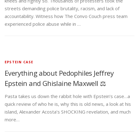
knees and rightly so. Thousands of protesters took the
streets demanding police brutality, racism, and lack of
accountability. Witness how The Convo Couch press team
experienced police abuse while in …
EPSTEIN CASE
Everything about Pedophiles Jeffrey
Epstein and Ghislaine Maxwell ⚖️
Pasta takes us down the rabbit hole with Epstein’s case…a
quick review of who he is, why this is old news, a look at his
island, Alexander Acosta’s SHOCKING revelation, and much
more…