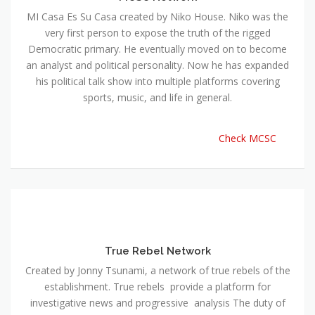
MI Casa Es Su Casa created by Niko House. Niko was the
very first person to expose the truth of the rigged
Democratic primary. He eventually moved on to become
an analyst and political personality. Now he has expanded
his political talk show into multiple platforms covering
sports, music, and life in general.
Check MCSC
True Rebel Network
Created by Jonny Tsunami, a network of true rebels of the
establishment. True rebels provide a platform for
investigative news and progressive analysis The duty of