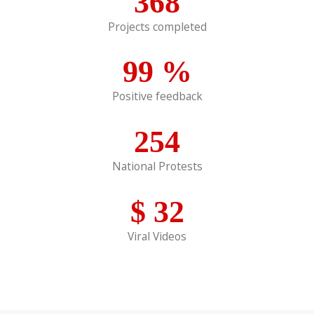
368
Projects completed
99
%
Positive feedback
254
National Protests
$
32
Viral Videos