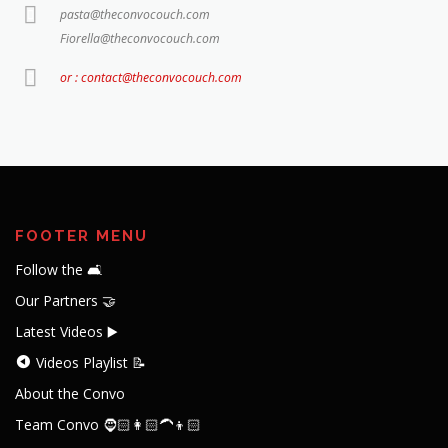
pasta@theconvocouch.com
Fiorella@theconvocouch.com
or : contact@theconvocouch.com
FOOTER MENU
Follow the 🛋️
Our Partners 🤝
Latest Videos ▶️
Videos Playlist 📝
About the Convo
Team Convo 🧔🏻👩🏻‍🦱👦🏻