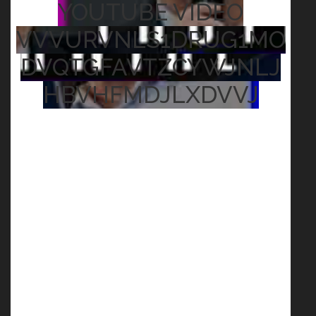
YOUTUBE VIDEO
VVVURVNLS1DRUG1MO
DVQTGFAVTZCYWJNLJ
HBVHFMDJLXDVVJ