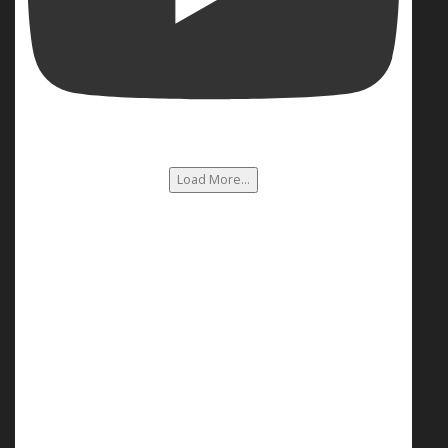
Load More...