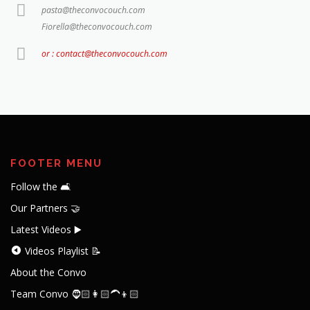
pasta@theconvocouch.com
Fiorella@theconvocouch.com
or : contact@theconvocouch.com
FOOTER MENU
Follow the 🛋️
Our Partners 🤝
Latest Videos ▶️
Videos Playlist 📝
About the Convo
Team Convo 🧔🏻👩🏻‍🦱👦🏻