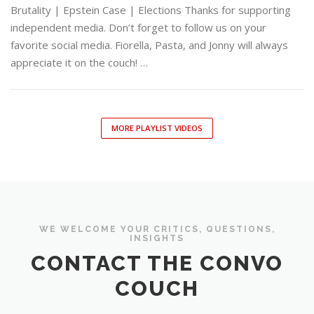
Brutality | Epstein Case | Elections Thanks for supporting
independent media. Don’t forget to follow us on your
favorite social media. Fiorella, Pasta, and Jonny will always
appreciate it on the couch! …
MORE PLAYLIST VIDEOS
WE WELCOME YOUR CRITICS, QUESTIONS,
INSIGHTS
CONTACT THE CONVO
COUCH