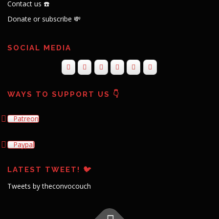
Contact us ☎️
Donate or subscribe 💸
SOCIAL MEDIA
WAYS TO SUPPORT US 👇
Patreon
Paypal
LATEST TWEET! 🐦
Tweets by theconvocouch