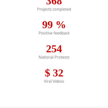
368
Projects completed
99
%
Positive feedback
254
National Protests
$
32
Viral Videos