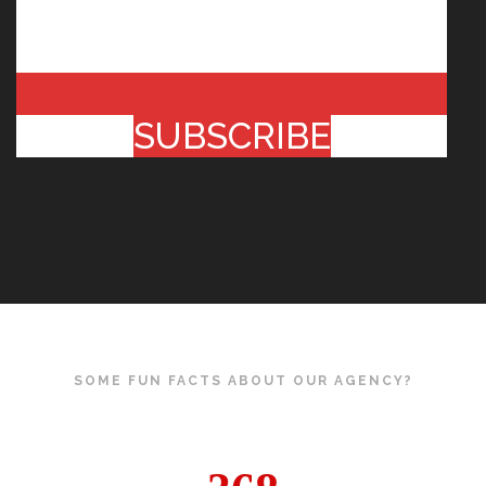
SUBSCRIBE
SOME FUN FACTS ABOUT OUR AGENCY?