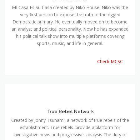
MI Casa Es Su Casa created by Niko House. Niko was the
very first person to expose the truth of the rigged
Democratic primary. He eventually moved on to become
an analyst and political personality. Now he has expanded
his political talk show into multiple platforms covering
sports, music, and life in general.
Check MCSC
True Rebel Network
Created by Jonny Tsunami, a network of true rebels of the
establishment. True rebels provide a platform for
investigative news and progressive analysis The duty of