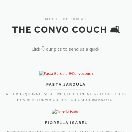
MEET THE FAM AT
THE CONVO COUCH 🛋️
Click 👇 our pics to send us a quick
PASTA JARDULA
REPORTER/JOURNALIST, ACTIVIST,ELECTION INTEGRITY EXPERT,CO-
HOST@THECONVOCOUCH,& CO-HOST OF @AMWAKEUP
FIORELLA ISABEL