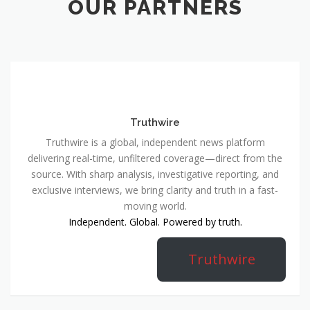
OUR PARTNERS
Truthwire
Truthwire is a global, independent news platform
delivering real-time, unfiltered coverage—direct from the
source. With sharp analysis, investigative reporting, and
exclusive interviews, we bring clarity and truth in a fast-
moving world.
Independent. Global. Powered by truth.
Truthwire