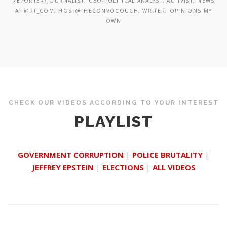
REPORTER/JOURNALIST, GEO-POLITICAL ANALYST, ACTIVIST, NEWS
AT @RT_COM, HOST@THECONVOCOUCH, WRITER, OPINIONS MY
OWN
CHECK OUR VIDEOS ACCORDING TO YOUR INTEREST
PLAYLIST
GOVERNMENT CORRUPTION
|
POLICE BRUTALITY
|
JEFFREY EPSTEIN
|
ELECTIONS
|
ALL VIDEOS