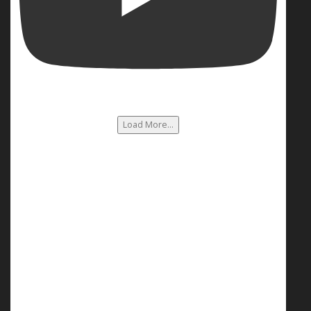
Load More...