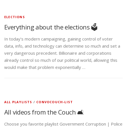
ELECTIONS
Everything about the elections 🗳️
In today’s modern campaigning, gaining control of voter
data, info, and technology can determine so much and set a
very dangerous precedent. Billionaire and corporations
already control so much of our political world, allowing this
would make that problem exponentially …
ALL PLAYLISTS
/
CONVOCOUCH-LIST
All videos from the Couch 🛋️
Choose you favorite playlist Government Corruption | Police