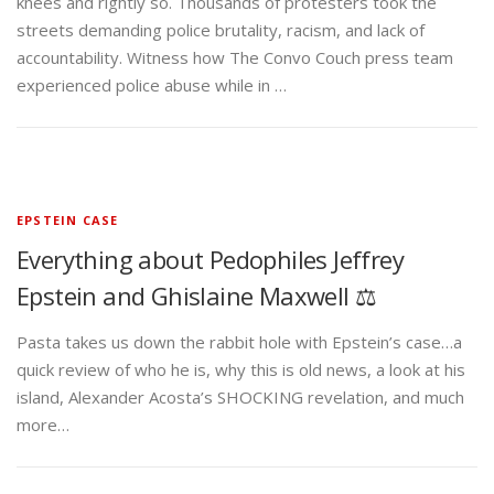
knees and rightly so. Thousands of protesters took the
streets demanding police brutality, racism, and lack of
accountability. Witness how The Convo Couch press team
experienced police abuse while in …
EPSTEIN CASE
Everything about Pedophiles Jeffrey
Epstein and Ghislaine Maxwell ⚖️
Pasta takes us down the rabbit hole with Epstein’s case…a
quick review of who he is, why this is old news, a look at his
island, Alexander Acosta’s SHOCKING revelation, and much
more…