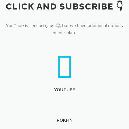
CLICK AND SUBSCRIBE 👇
YouTube
YouTube is censoring us 🤐, but we have additional options
on our plate
YOUTUBE
ROKFIN