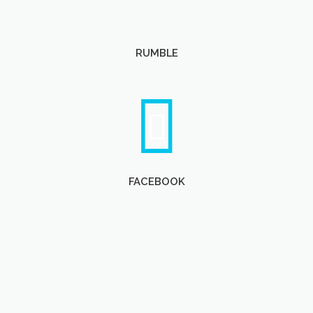
RUMBLE
FACEBOOK