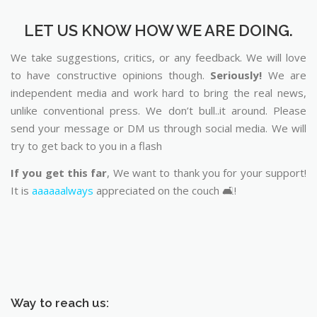
LET US KNOW HOW WE ARE DOING.
We take suggestions, critics, or any feedback. We will love
to have constructive opinions though.
Seriously!
We are
independent media and work hard to bring the real news,
unlike conventional press. We don’t bull..it around. Please
send your message or DM us through social media. We will
try to get back to you in a flash
If you get this far
, We want to thank you for your support!
It is
aaaaaalways
appreciated on the couch 🛋️!
Way to reach us: