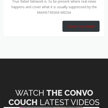
True Rebel Network is to be present where real news
happens and cover what it is usually suppressed by the
MAINSTREAM MEDIA
Check True Rebel
WATCH
THE CONVO
COUCH
LATEST VIDEOS