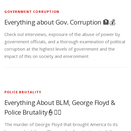
GOVERNMENT CORRUPTION
Everything about Gov. Corruption 🏦💰
Check out interviews, exposure of the abuse of power by
government officials, and a thorough examination of political
corruption at the highest levels of government and the
impact of this on society and environment
POLICE BRUTALITY
Everything About BLM, George Floyd &
Police Brutality👮✊🏾
The murder of George Floyd that brought America to its