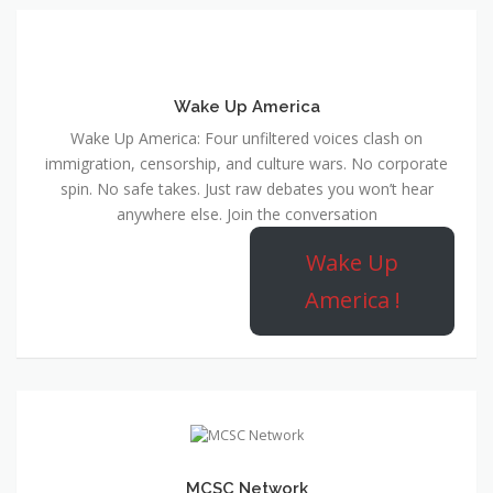
Wake Up America
Wake Up America: Four unfiltered voices clash on
immigration, censorship, and culture wars. No corporate
spin. No safe takes. Just raw debates you won’t hear
anywhere else. Join the conversation
Wake Up
America !
MCSC Network