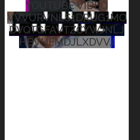
YOUTUBE VIDEO
VVVURVNLS1DRUG1MO
DVQTGFAVTZCYWJNLJ
HBVHFMDJLXDVVJ