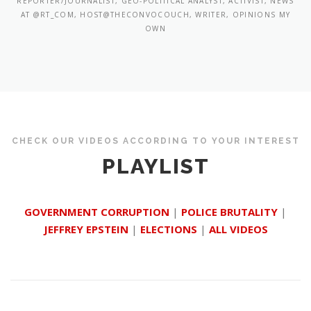
REPORTER/JOURNALIST, GEO-POLITICAL ANALYST, ACTIVIST, NEWS
AT @RT_COM, HOST@THECONVOCOUCH, WRITER, OPINIONS MY
OWN
CHECK OUR VIDEOS ACCORDING TO YOUR INTEREST
PLAYLIST
GOVERNMENT CORRUPTION
|
POLICE BRUTALITY
|
JEFFREY EPSTEIN
|
ELECTIONS
|
ALL VIDEOS