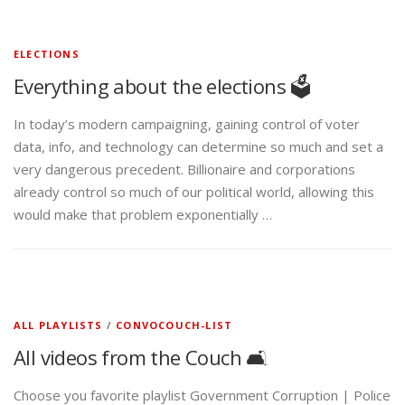
ELECTIONS
Everything about the elections 🗳️
In today’s modern campaigning, gaining control of voter
data, info, and technology can determine so much and set a
very dangerous precedent. Billionaire and corporations
already control so much of our political world, allowing this
would make that problem exponentially …
ALL PLAYLISTS
/
CONVOCOUCH-LIST
All videos from the Couch 🛋️
Choose you favorite playlist Government Corruption | Police