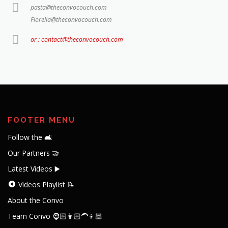
pasta@theconvocouch.com
Fiorella@theconvocouch.com
or : contact@theconvocouch.com
FOOTER MENU
Follow the 🛋️
Our Partners 🤝
Latest Videos ▶️
Videos Playlist 📝
About the Convo
Team Convo 🧔🏻👩🏻‍🦱👦🏻