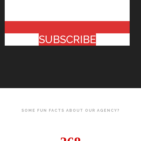
SUBSCRIBE
SOME FUN FACTS ABOUT OUR AGENCY?