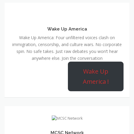
Wake Up America
Wake Up America: Four unfiltered voices clash on
immigration, censorship, and culture wars. No corporate
spin. No safe takes. Just raw debates you won’t hear
anywhere else. Join the conversation
Wake Up
America !
MCSC Network