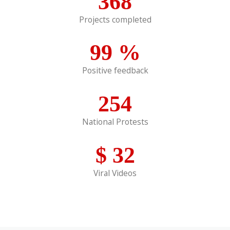
368
Projects completed
99
%
Positive feedback
254
National Protests
$
32
Viral Videos