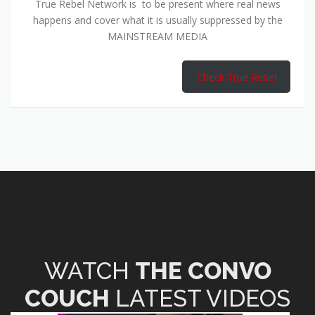
True Rebel Network is to be present where real news
happens and cover what it is usually suppressed by the
MAINSTREAM MEDIA
Check True Rebel
WATCH
THE CONVO
COUCH
LATEST VIDEOS