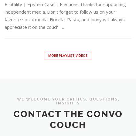
Brutality | Epstein Case | Elections Thanks for supporting
independent media. Don’t forget to follow us on your
favorite social media. Fiorella, Pasta, and Jonny will always
appreciate it on the couch! …
MORE PLAYLIST VIDEOS
WE WELCOME YOUR CRITICS, QUESTIONS,
INSIGHTS
CONTACT THE CONVO
COUCH