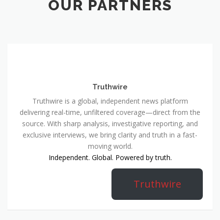
OUR PARTNERS
Truthwire
Truthwire is a global, independent news platform
delivering real-time, unfiltered coverage—direct from the
source. With sharp analysis, investigative reporting, and
exclusive interviews, we bring clarity and truth in a fast-
moving world.
Independent. Global. Powered by truth.
Truthwire