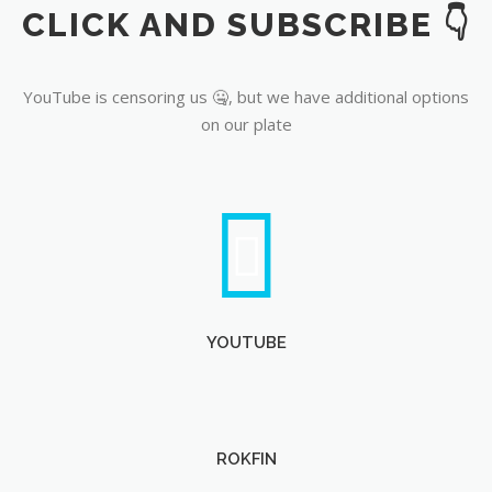
CLICK AND SUBSCRIBE 👇
YouTube
YouTube is censoring us 🤐, but we have additional options
on our plate
YOUTUBE
ROKFIN