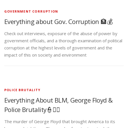
GOVERNMENT CORRUPTION
Everything about Gov. Corruption 🏦💰
Check out interviews, exposure of the abuse of power by
government officials, and a thorough examination of political
corruption at the highest levels of government and the
impact of this on society and environment
POLICE BRUTALITY
Everything About BLM, George Floyd &
Police Brutality👮✊🏾
The murder of George Floyd that brought America to its