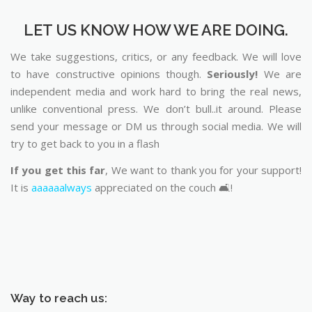
LET US KNOW HOW WE ARE DOING.
We take suggestions, critics, or any feedback. We will love
to have constructive opinions though.
Seriously!
We are
independent media and work hard to bring the real news,
unlike conventional press. We don’t bull..it around. Please
send your message or DM us through social media. We will
try to get back to you in a flash
If you get this far
, We want to thank you for your support!
It is
aaaaaalways
appreciated on the couch 🛋️!
Way to reach us: