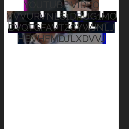
YOUTUBE VIDEO
VVVURVNLS1DRUG1MO
DVQTGFAVTZCYWJNLJ
HBVHFMDJLXDVVJ