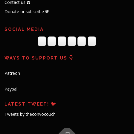
Contact us ☎️
Donate or subscribe 💸
SOCIAL MEDIA
WAYS TO SUPPORT US 👇
Patreon
Paypal
LATEST TWEET! 🐦
Tweets by theconvocouch