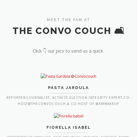
MEET THE FAM AT
THE CONVO COUCH 🛋️
Click 👇 our pics to send us a quick
PASTA JARDULA
REPORTER/JOURNALIST, ACTIVIST,ELECTION INTEGRITY EXPERT,CO-
HOST@THECONVOCOUCH,& CO-HOST OF @AMWAKEUP
FIORELLA ISABEL