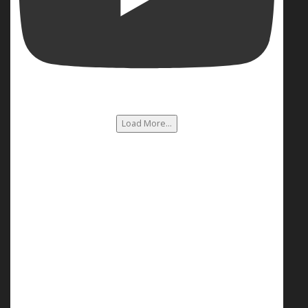
Load More...