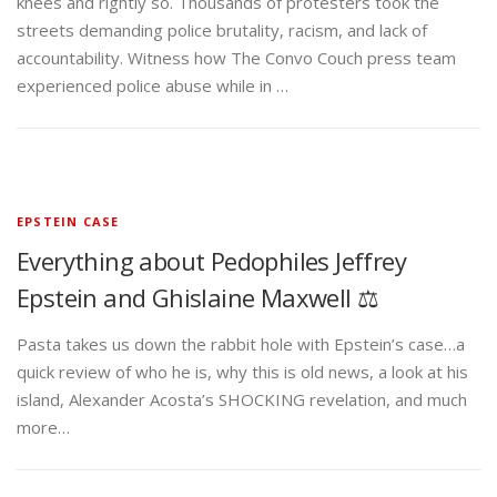
knees and rightly so. Thousands of protesters took the
streets demanding police brutality, racism, and lack of
accountability. Witness how The Convo Couch press team
experienced police abuse while in …
EPSTEIN CASE
Everything about Pedophiles Jeffrey
Epstein and Ghislaine Maxwell ⚖️
Pasta takes us down the rabbit hole with Epstein’s case…a
quick review of who he is, why this is old news, a look at his
island, Alexander Acosta’s SHOCKING revelation, and much
more…