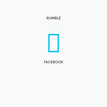
RUMBLE
FACEBOOK