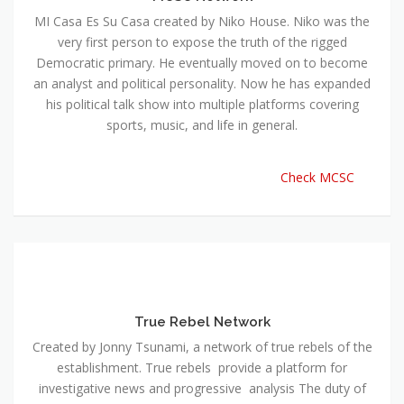
MI Casa Es Su Casa created by Niko House. Niko was the
very first person to expose the truth of the rigged
Democratic primary. He eventually moved on to become
an analyst and political personality. Now he has expanded
his political talk show into multiple platforms covering
sports, music, and life in general.
Check MCSC
True Rebel Network
Created by Jonny Tsunami, a network of true rebels of the
establishment. True rebels provide a platform for
investigative news and progressive analysis The duty of