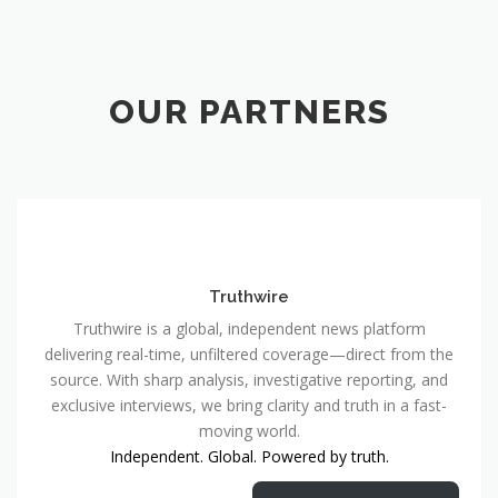
OUR PARTNERS
Truthwire
Truthwire is a global, independent news platform
delivering real-time, unfiltered coverage—direct from the
source. With sharp analysis, investigative reporting, and
exclusive interviews, we bring clarity and truth in a fast-
moving world.
Independent. Global. Powered by truth.