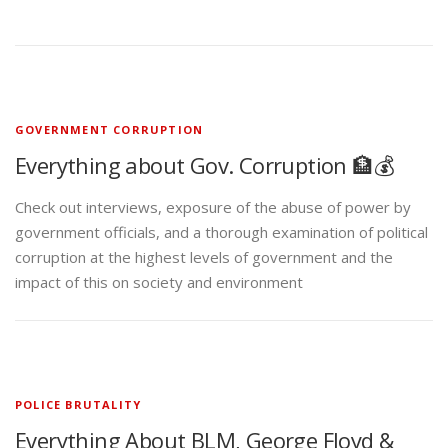
GOVERNMENT CORRUPTION
Everything about Gov. Corruption 🏦💰
Check out interviews, exposure of the abuse of power by
government officials, and a thorough examination of political
corruption at the highest levels of government and the
impact of this on society and environment
POLICE BRUTALITY
Everything About BLM, George Floyd &