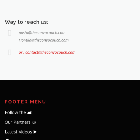
Way to reach us:
pasta@theconvocouch.com
Fiorella@theconvocouch.com
or : contact@theconvocouch.com
FOOTER MENU
Follow the 🛋️
Our Partners 🤝
Latest Videos ▶️