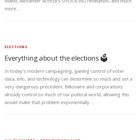
island, Alexander Acosta’s SHOCKING revelation, and much
more…
ELECTIONS
Everything about the elections 🗳️
In today’s modern campaigning, gaining control of voter
data, info, and technology can determine so much and set a
very dangerous precedent. Billionaire and corporations
already control so much of our political world, allowing this
would make that problem exponentially …