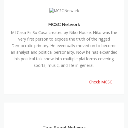
MCSC Network
MI Casa Es Su Casa created by Niko House. Niko was the
very first person to expose the truth of the rigged
Democratic primary. He eventually moved on to become
an analyst and political personality. Now he has expanded
his political talk show into multiple platforms covering
sports, music, and life in general.
Check MCSC
True Rebel Network