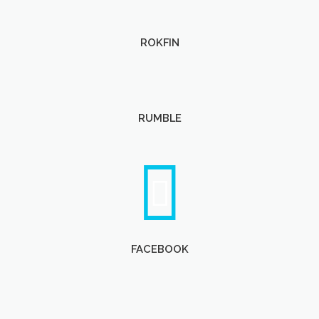
ROKFIN
RUMBLE
FACEBOOK