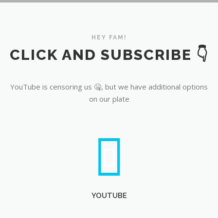
YouTube
HEY FAM!
CLICK AND SUBSCRIBE 👇
YouTube is censoring us 🤐, but we have additional options
on our plate
YOUTUBE