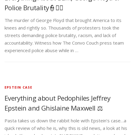
Police Brutality👮✊🏾
The murder of George Floyd that brought America to its
knees and rightly so. Thousands of protesters took the
streets demanding police brutality, racism, and lack of
accountability. Witness how The Convo Couch press team
experienced police abuse while in …
EPSTEIN CASE
Everything about Pedophiles Jeffrey
Epstein and Ghislaine Maxwell ⚖️
Pasta takes us down the rabbit hole with Epstein’s case…a
quick review of who he is, why this is old news, a look at his