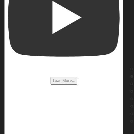
Load More...