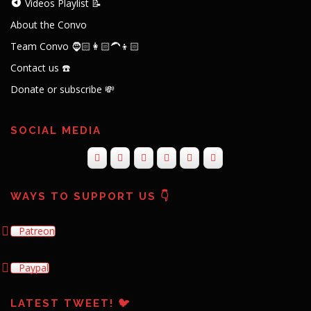
Videos Playlist 📝
About the Convo
Team Convo 🧔🏻👩🏻‍🦱👦🏻
Contact us ☎️
Donate or subscribe 💸
SOCIAL MEDIA
WAYS TO SUPPORT US 👇
Patreon
Paypal
LATEST TWEET! 🐦