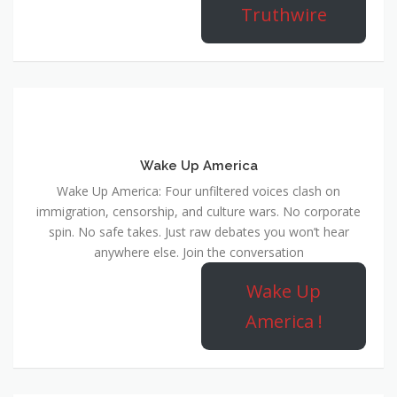
Truthwire
Wake Up America
Wake Up America: Four unfiltered voices clash on
immigration, censorship, and culture wars. No corporate
spin. No safe takes. Just raw debates you won’t hear
anywhere else. Join the conversation
Wake Up
America !