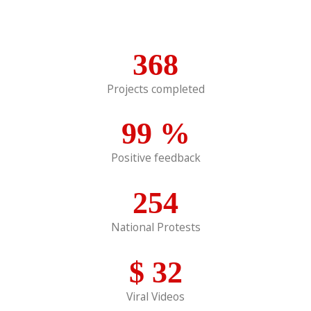
368
Projects completed
99
%
Positive feedback
254
National Protests
$
32
Viral Videos