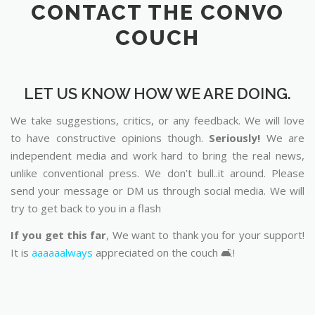
CONTACT THE CONVO
COUCH
LET US KNOW HOW WE ARE DOING.
We take suggestions, critics, or any feedback. We will love
to have constructive opinions though.
Seriously!
We are
independent media and work hard to bring the real news,
unlike conventional press. We don’t bull..it around. Please
send your message or DM us through social media. We will
try to get back to you in a flash
If you get this far
, We want to thank you for your support!
It is
aaaaaalways
appreciated on the couch 🛋️!