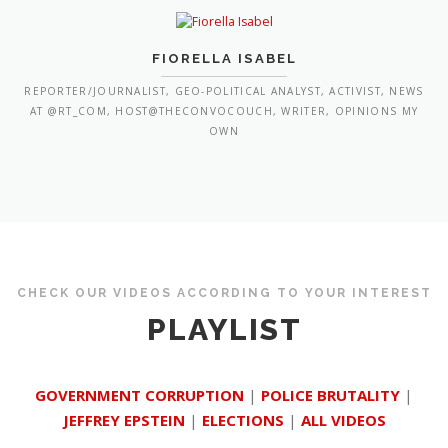
FIORELLA ISABEL
REPORTER/JOURNALIST, GEO-POLITICAL ANALYST, ACTIVIST, NEWS
AT @RT_COM, HOST@THECONVOCOUCH, WRITER, OPINIONS MY
OWN
CHECK OUR VIDEOS ACCORDING TO YOUR INTEREST
PLAYLIST
GOVERNMENT CORRUPTION
|
POLICE BRUTALITY
|
JEFFREY EPSTEIN
|
ELECTIONS
|
ALL VIDEOS