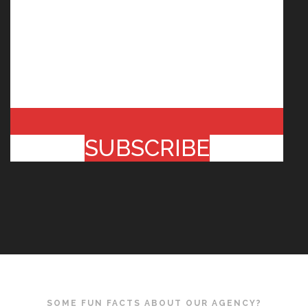
SUBSCRIBE
SOME FUN FACTS ABOUT OUR AGENCY?