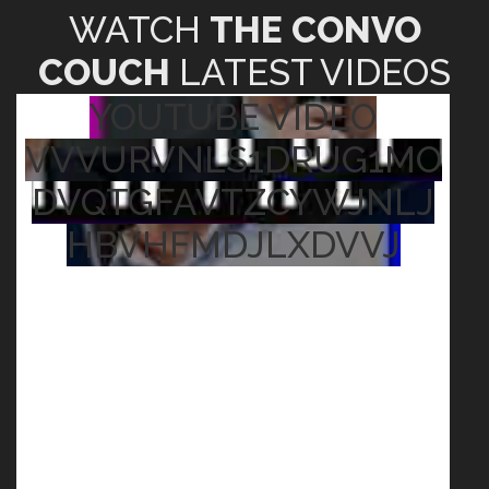
WATCH
THE CONVO
COUCH
LATEST VIDEOS
YOUTUBE VIDEO
VVVURVNLS1DRUG1MO
DVQTGFAVTZCYWJNLJ
HBVHFMDJLXDVVJ