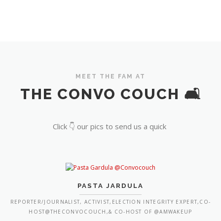
MEET THE FAM AT
THE CONVO COUCH 🛋️
Click 👇 our pics to send us a quick
PASTA JARDULA
REPORTER/JOURNALIST, ACTIVIST,ELECTION INTEGRITY EXPERT,CO-
HOST@THECONVOCOUCH,& CO-HOST OF @AMWAKEUP