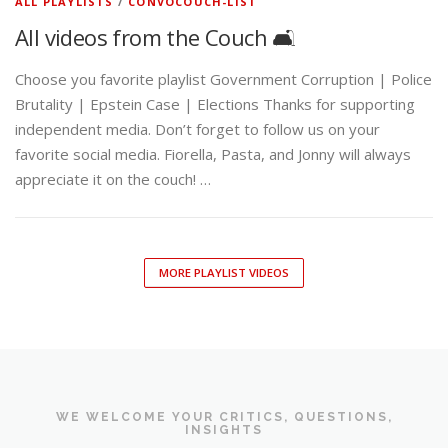
ALL PLAYLISTS
/
CONVOCOUCH-LIST
All videos from the Couch 🛋️
Choose you favorite playlist Government Corruption | Police
Brutality | Epstein Case | Elections Thanks for supporting
independent media. Don’t forget to follow us on your
favorite social media. Fiorella, Pasta, and Jonny will always
appreciate it on the couch! …
MORE PLAYLIST VIDEOS
WE WELCOME YOUR CRITICS, QUESTIONS,
INSIGHTS