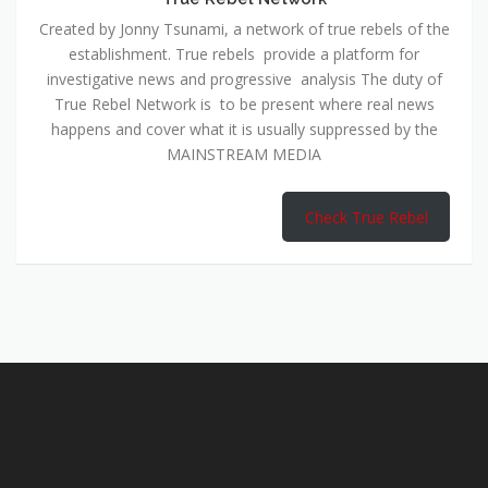
Created by Jonny Tsunami, a network of true rebels of the
establishment. True rebels provide a platform for
investigative news and progressive analysis The duty of
True Rebel Network is to be present where real news
happens and cover what it is usually suppressed by the
MAINSTREAM MEDIA
Check True Rebel