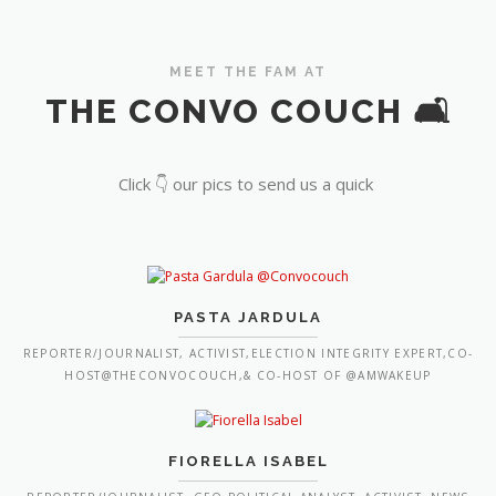
MEET THE FAM AT
THE CONVO COUCH 🛋️
Click 👇 our pics to send us a quick
PASTA JARDULA
REPORTER/JOURNALIST, ACTIVIST,ELECTION INTEGRITY EXPERT,CO-
HOST@THECONVOCOUCH,& CO-HOST OF @AMWAKEUP
FIORELLA ISABEL