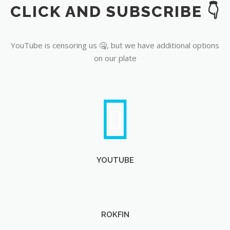
CLICK AND SUBSCRIBE 👇
YouTube
YouTube is censoring us 🤐, but we have additional options
on our plate
YOUTUBE
ROKFIN