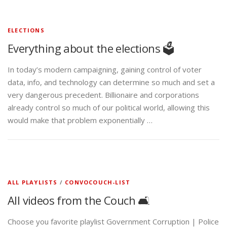
ELECTIONS
Everything about the elections 🗳️
In today’s modern campaigning, gaining control of voter
data, info, and technology can determine so much and set a
very dangerous precedent. Billionaire and corporations
already control so much of our political world, allowing this
would make that problem exponentially …
ALL PLAYLISTS
/
CONVOCOUCH-LIST
All videos from the Couch 🛋️
Choose you favorite playlist Government Corruption | Police