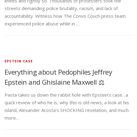
knees and rightly so. Thousands of protesters took the
streets demanding police brutality, racism, and lack of
accountability. Witness how The Convo Couch press team
experienced police abuse while in …
EPSTEIN CASE
Everything about Pedophiles Jeffrey
Epstein and Ghislaine Maxwell ⚖️
Pasta takes us down the rabbit hole with Epstein’s case…a
quick review of who he is, why this is old news, a look at his
island, Alexander Acosta’s SHOCKING revelation, and much
more…