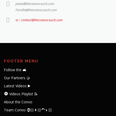
pasta@theconvocouch.com
Fiorella@theconvocouch.com
or : contact@theconvocouch.com
FOOTER MENU
Follow the 🛋️
Our Partners 🤝
Latest Videos ▶️
Videos Playlist 📝
About the Convo
Team Convo 🧔🏻👩🏻‍🦱👦🏻