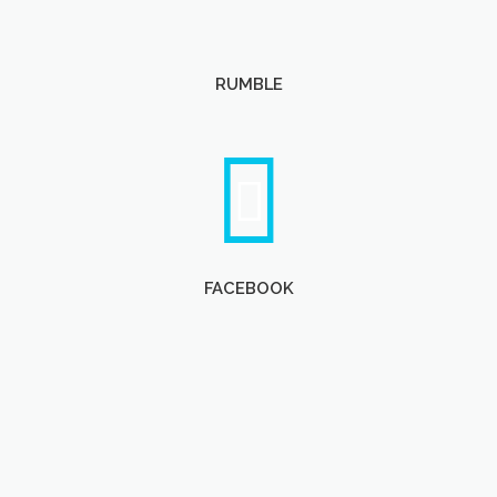
RUMBLE
FACEBOOK