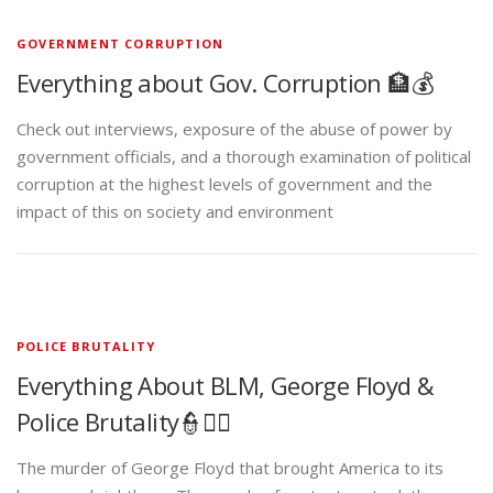
GOVERNMENT CORRUPTION
Everything about Gov. Corruption 🏦💰
Check out interviews, exposure of the abuse of power by
government officials, and a thorough examination of political
corruption at the highest levels of government and the
impact of this on society and environment
POLICE BRUTALITY
Everything About BLM, George Floyd &
Police Brutality👮✊🏾
The murder of George Floyd that brought America to its