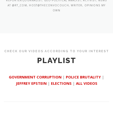
REPORTER/JOURNALIST, GEO-POLITICAL ANALYST, ACTIVIST, NEWS
AT @RT_COM, HOST@THECONVOCOUCH, WRITER, OPINIONS MY
OWN
CHECK OUR VIDEOS ACCORDING TO YOUR INTEREST
PLAYLIST
GOVERNMENT CORRUPTION
|
POLICE BRUTALITY
|
JEFFREY EPSTEIN
|
ELECTIONS
|
ALL VIDEOS