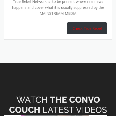
True Rebel Network is to be present where real news
happens and cover what it is usually suppressed by the
MAINSTREAM MEDIA
Check True Rebel
WATCH
THE CONVO
COUCH
LATEST VIDEOS