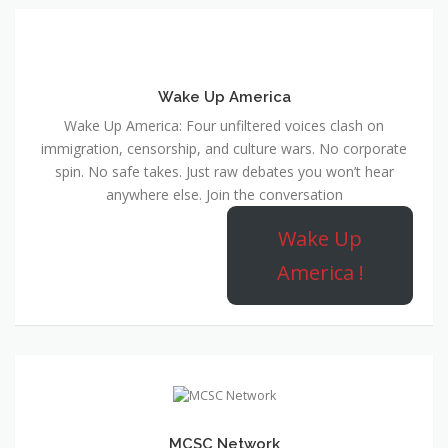
Wake Up America
Wake Up America: Four unfiltered voices clash on
immigration, censorship, and culture wars. No corporate
spin. No safe takes. Just raw debates you won’t hear
anywhere else. Join the conversation
Wake Up
America !
MCSC Network