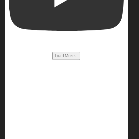
Load More...