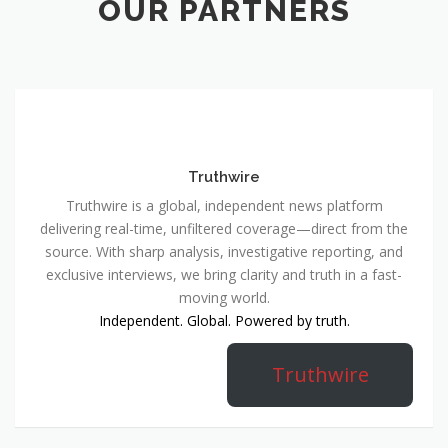
OUR PARTNERS
Truthwire
Truthwire is a global, independent news platform
delivering real-time, unfiltered coverage—direct from the
source. With sharp analysis, investigative reporting, and
exclusive interviews, we bring clarity and truth in a fast-
moving world.
Independent. Global. Powered by truth.
Truthwire