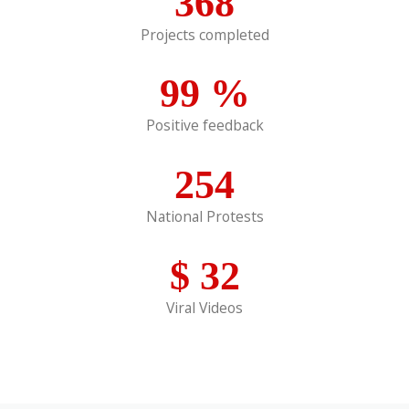
368
Projects completed
99
%
Positive feedback
254
National Protests
$
32
Viral Videos