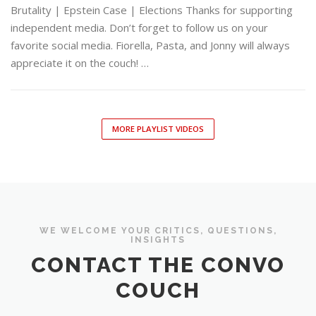
Brutality | Epstein Case | Elections Thanks for supporting
independent media. Don’t forget to follow us on your
favorite social media. Fiorella, Pasta, and Jonny will always
appreciate it on the couch! …
MORE PLAYLIST VIDEOS
WE WELCOME YOUR CRITICS, QUESTIONS,
INSIGHTS
CONTACT THE CONVO
COUCH