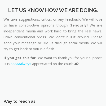
LET US KNOW HOW WE ARE DOING.
We take suggestions, critics, or any feedback. We will love
to have constructive opinions though.
Seriously!
We are
independent media and work hard to bring the real news,
unlike conventional press. We don’t bull..it around. Please
send your message or DM us through social media. We will
try to get back to you in a flash
If you get this far
, We want to thank you for your support!
It is
aaaaaalways
appreciated on the couch 🛋️!
Way to reach us: