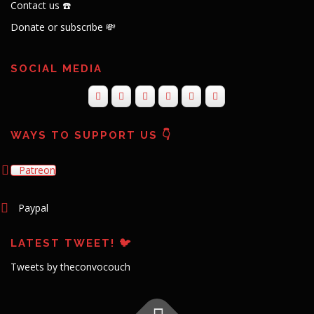
Contact us ☎️
Donate or subscribe 💸
SOCIAL MEDIA
WAYS TO SUPPORT US 👇
Patreon
Paypal
LATEST TWEET! 🐦
Tweets by theconvocouch