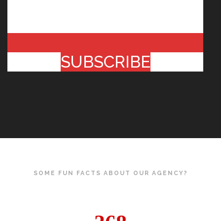
SUBSCRIBE
SOME FUN FACTS ABOUT OUR AGENCY?