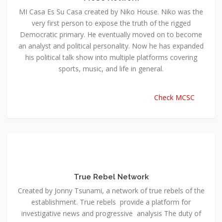
MI Casa Es Su Casa created by Niko House. Niko was the
very first person to expose the truth of the rigged
Democratic primary. He eventually moved on to become
an analyst and political personality. Now he has expanded
his political talk show into multiple platforms covering
sports, music, and life in general.
Check MCSC
True Rebel Network
Created by Jonny Tsunami, a network of true rebels of the
establishment. True rebels provide a platform for
investigative news and progressive analysis The duty of