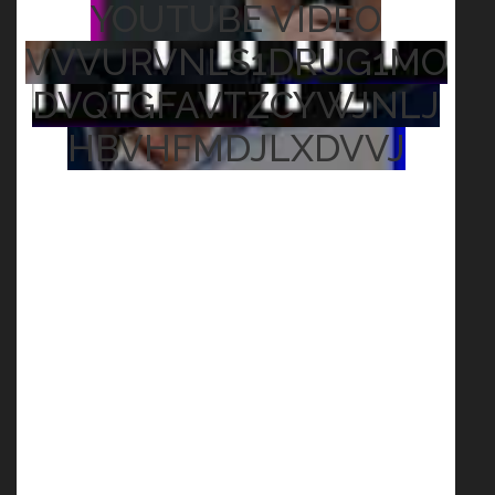
YOUTUBE VIDEO
VVVURVNLS1DRUG1MO
DVQTGFAVTZCYWJNLJ
HBVHFMDJLXDVVJ