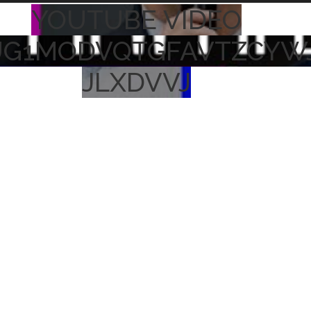
YOUTUBE VIDEO
UG1MODVQTGFAVTZCYW
JLXDVVJ