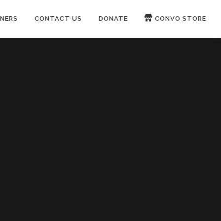
NERS
CONTACT US
DONATE
CONVO STORE
Paypal
Patreon