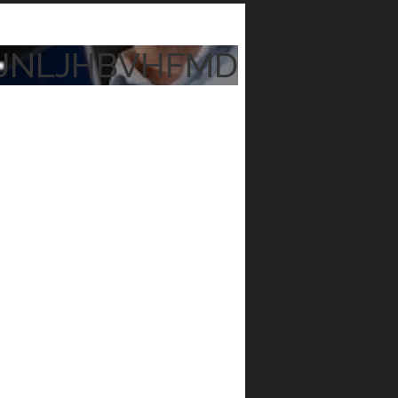
JNLJHBVHFMD