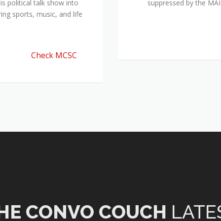
 political talk show into
suppressed by the M
ing sports, music, and life
Check MCSC
HE CONVO COUCH
LATE