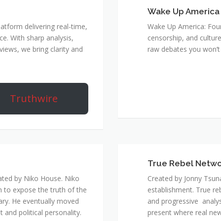
Wake Up America
atform delivering real-time,
Wake Up America: Four 
e. With sharp analysis,
censorship, and culture
rviews, we bring clarity and
raw debates you won’t 
Truthwire
True Rebel Netw
ated by Niko House. Niko
Created by Jonny Tsuna
n to expose the truth of the
establishment. True re
ary. He eventually moved
and progressive analys
and political personality.
present where real new