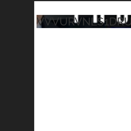
VVVURVNLS1DR