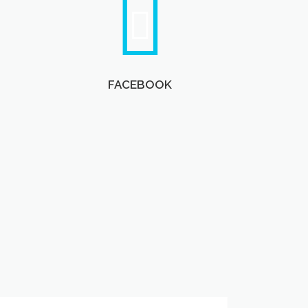
FACEBOOK