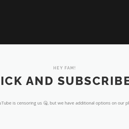
HEY FAM!
ICK AND SUBSCRIBE
Tube is censoring us 🤐, but we have additional options on our p