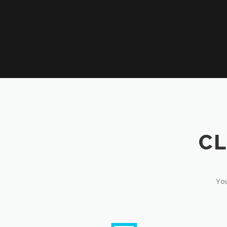
CL
You