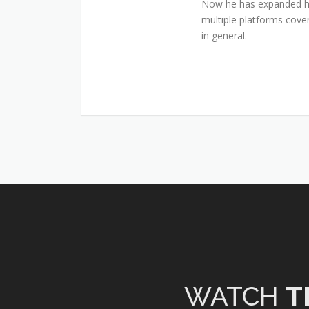
Now he has expanded his
multiple platforms cover
in general.
WATCH
T