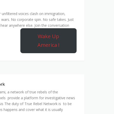
unfiltered voices clash on immigration,
 wars. No corporate spin. No safe takes. Just
hear anywhere else. Join the conversation
Wake Up
America !
ork
mi, a network of true rebels of the
bels provide a platform for investigative news
is The duty of True Rebel Network is to be
s happens and cover what it is usually