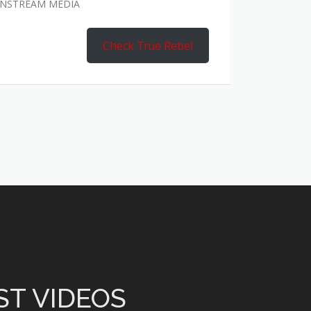
AINSTREAM MEDIA
Check True Rebel
ST VIDEOS