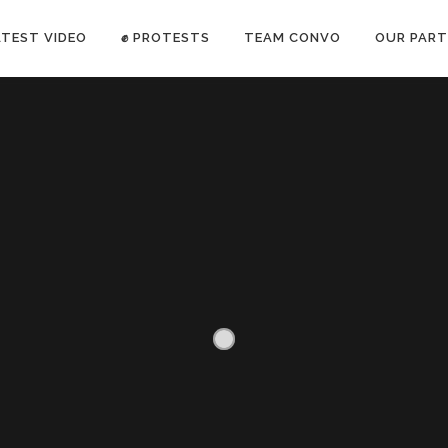
ATEST VIDEO
✊ PROTESTS
TEAM CONVO
OUR PART
ANTI-WAR PROTEST -Feb 19, 2023