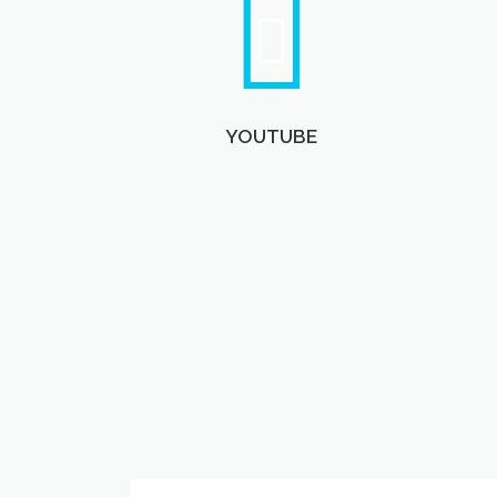
YOUTUBE