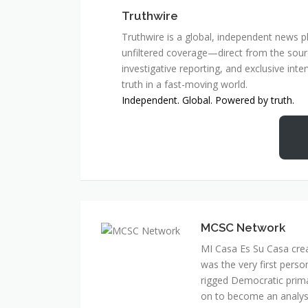
Truthwire
Truthwire is a global, independent news pl
unfiltered coverage—direct from the sourc
investigative reporting, and exclusive inte
truth in a fast-moving world.
Independent. Global. Powered by truth.
MCSC Network
MI Casa Es Su Casa cre
was the very first perso
rigged Democratic prim
on to become an analyst 