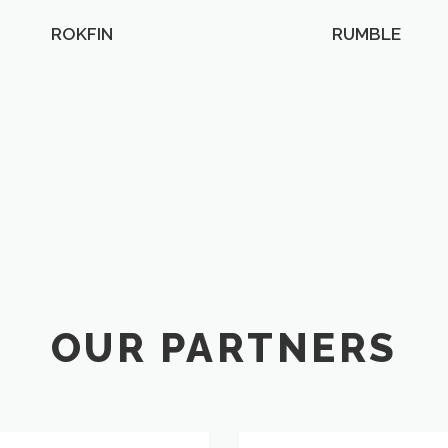
ROKFIN
RUMBLE
OUR PARTNERS