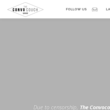
Skip
to
FOLLOW US
L
content
Rokfin
Facebook
Instagram
Periscope
TikTok
Twitch
FOR TH
Twitter
YouTube
Due to censorship,
The Convoco