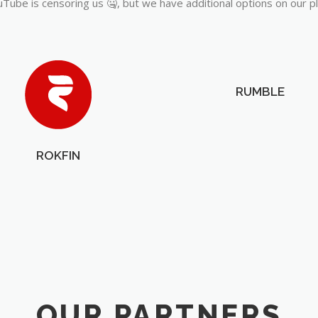
Tube is censoring us 🤐, but we have additional options on our p
RUMBLE
ROKFIN
OUR PARTNERS