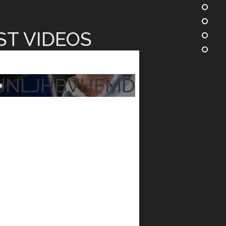
ST VIDEOS
JNLJHBVHFMD