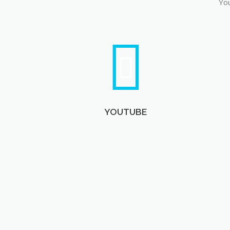
You
YOUTUBE