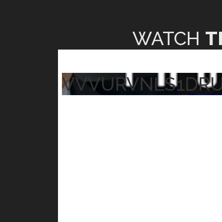
WATCH
T
VVVURVNLS1DR