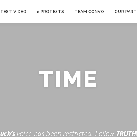
ATEST VIDEO
✊ PROTESTS
TEAM CONVO
OUR PART
ANTI-WAR PROTEST -Feb 19, 2023
TIME
E CONVO C
uch’s
voice has been restricted. Follow
TRUTH