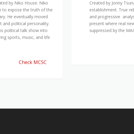
ated by Niko House. Niko
Created by Jonny Tsuna
n to expose the truth of the
establishment. True re
ary. He eventually moved
and progressive analys
and political personality.
present where real new
 political talk show into
suppressed by the M
ing sports, music, and life
Check MCSC