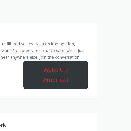
unfiltered voices clash on immigration,
 wars. No corporate spin. No safe takes. Just
hear anywhere else. Join the conversation
Wake Up
America !
ork