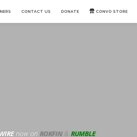
NERS
CONTACT US
DONATE
CONVO STORE
Paypal
Patreon
OUCH 🛋
WIRE
now on
ROKFIN
&
RUMBLE