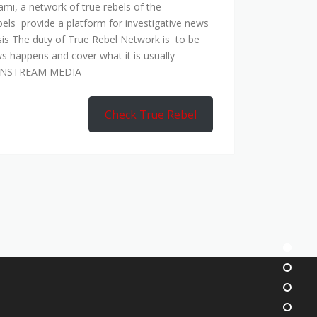
mi, a network of true rebels of the
bels provide a platform for investigative news
is The duty of True Rebel Network is to be
s happens and cover what it is usually
AINSTREAM MEDIA
Check True Rebel