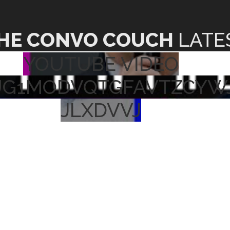
HE CONVO COUCH
LATE
YOUTUBE VIDEO
UG1MODVQTGFAVTZCYW
JLXDVVJ