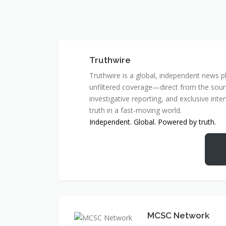
Truthwire
Truthwire is a global, independent news pl
unfiltered coverage—direct from the sourc
investigative reporting, and exclusive inte
truth in a fast-moving world.
Independent. Global. Powered by truth.
MCSC Network