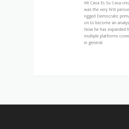
MI Casa Es Su Casa cre
was the very first perso
rigged Democratic prim
on to become an analyst 
Now he has expanded his
multiple platforms cover
in general.