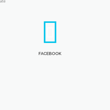
late
FACEBOOK