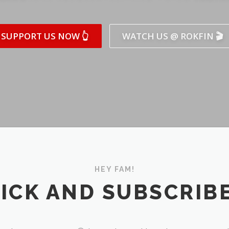
SUPPORT US NOW 👆
WATCH US @ ROKFIN 🎬
HEY FAM!
ICK AND SUBSCRIBE