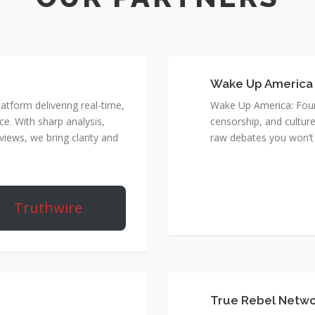
Wake Up America
atform delivering real-time,
Wake Up America: Four 
e. With sharp analysis,
censorship, and culture
rviews, we bring clarity and
raw debates you won’t 
Truthwire
True Rebel Netw