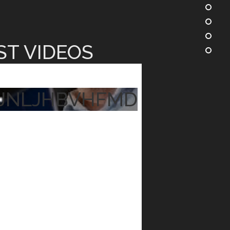
ST VIDEOS
JNLJHBVHFMD