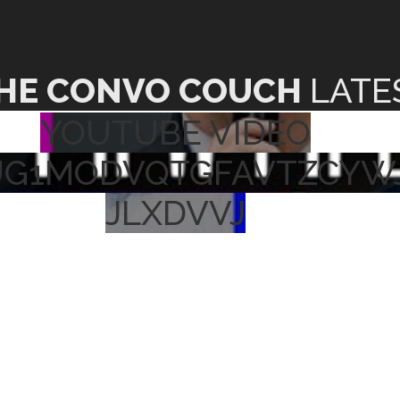
HE CONVO COUCH
LATE
YOUTUBE VIDEO
UG1MODVQTGFAVTZCYW
JLXDVVJ