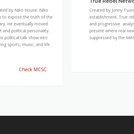
True Rebel Netw
ated by Niko House. Niko
Created by Jonny Tsuna
n to expose the truth of the
establishment. True re
ary. He eventually moved
and progressive analys
and political personality.
present where real new
 political talk show into
suppressed by the M
ing sports, music, and life
Check MCSC