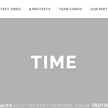
ATEST VIDEO
✊ PROTESTS
TEAM CONVO
OUR PART
ANTI-WAR PROTEST -Feb 19, 2023
TIME
E CONVO C
uch’s
voice has been restricted. Follow
TRUTH