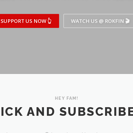
SUPPORT US NOW 👆
WATCH US @ ROKFIN 🎬
HEY FAM!
ICK AND SUBSCRIBE