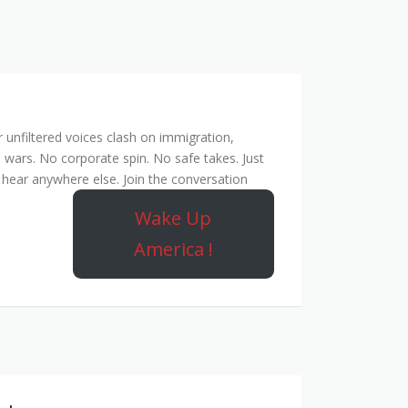
unfiltered voices clash on immigration,
 wars. No corporate spin. No safe takes. Just
hear anywhere else. Join the conversation
Wake Up
America !