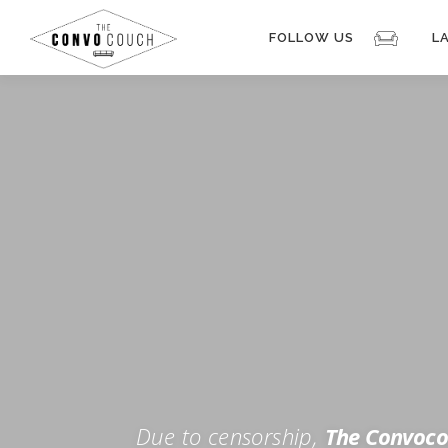
Skip
to
FOLLOW US
L
content
Rokfin
Facebook
Instagram
Periscope
TikTok
Twitch
FOR TH
Twitter
YouTube
Due to censorship,
The Convoco