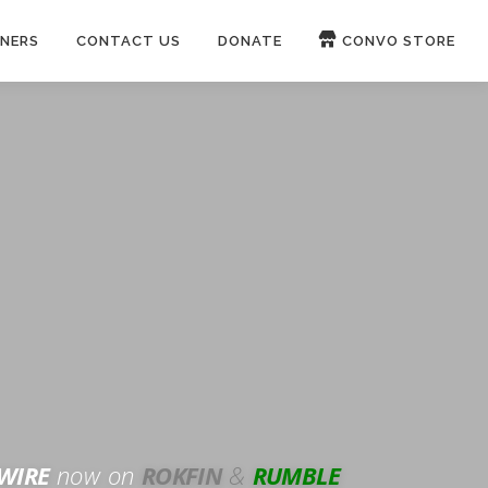
NERS
CONTACT US
DONATE
CONVO STORE
Paypal
Patreon
OUCH 🛋
WIRE
now on
ROKFIN
&
RUMBLE