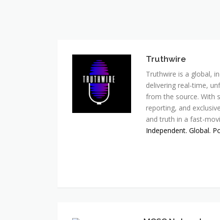
Truthwire
Truthwire is a global,
delivering real-time, u
from the source. With s
reporting, and exclusive
and truth in a fast-mov
Independent. Global. P