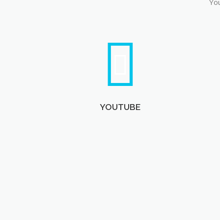
You
YOUTUBE