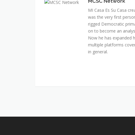
MCSC Network
MI Casa Es Su Casa cre
was the very first perso
rigged Democratic prim
on to become an analyst 
Now he has expanded his
multiple platforms cover
in general.