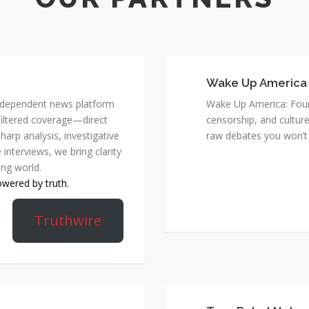
Wake Up America
 independent news platform
Wake Up America: Four 
nfiltered coverage—direct
censorship, and culture
harp analysis, investigative
raw debates you won’t 
 interviews, we bring clarity
ing world.
owered by truth.
Truthwire