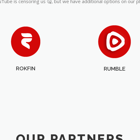
Tube is censoring us 🤐, but we have additional options on our p
ROKFIN
RUMBLE
OUR PARTNERS