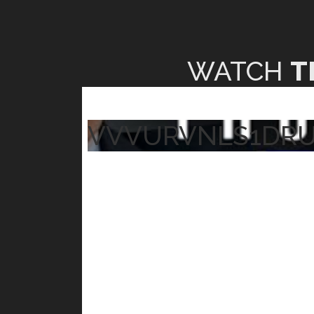
WATCH
T
VVVURVNLS1DR