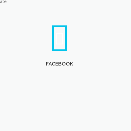
late
FACEBOOK