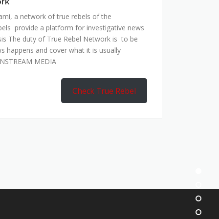
ork
mi, a network of true rebels of the
bels provide a platform for investigative news
is The duty of True Rebel Network is to be
s happens and cover what it is usually
AINSTREAM MEDIA
Check True Rebel