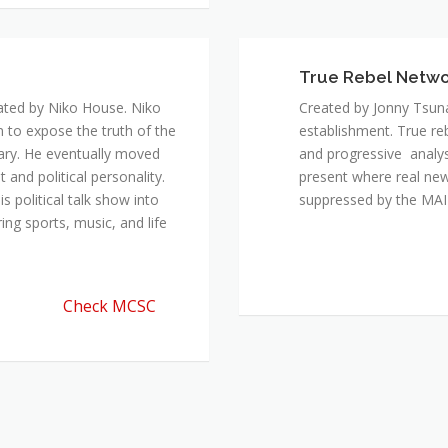
ated by Niko House. Niko
Created by Jonny Tsuna
n to expose the truth of the
establishment. True re
ary. He eventually moved
and progressive analys
and political personality.
present where real new
 political talk show into
suppressed by the M
ing sports, music, and life
Check MCSC