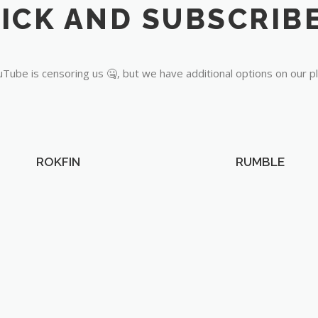
Tube is censoring us 🤐, but we have additional options on our p
ROKFIN
RUMBLE
OUR PARTNERS