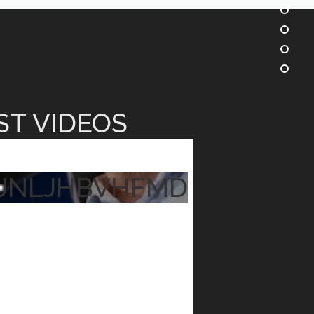
ST VIDEOS
JNLJHBVHFMD