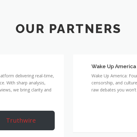
Wake Up America
atform delivering real-time,
Wake Up America: Four 
e. With sharp analysis,
censorship, and culture
rviews, we bring clarity and
raw debates you won’t 
Truthwire
True Rebel Netw