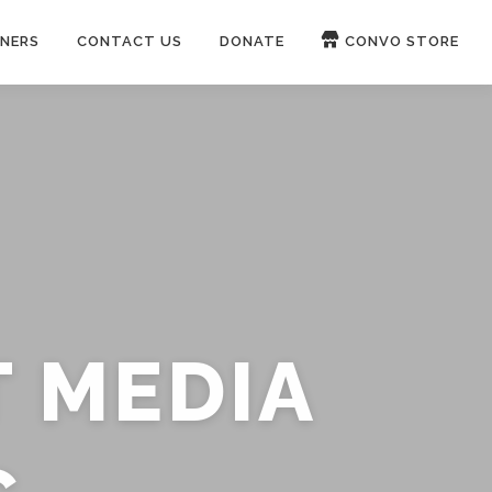
NERS
CONTACT US
DONATE
CONVO STORE
Paypal
Patreon
OUCH 🛋
WIRE
now on
ROKFIN
&
RUMBLE