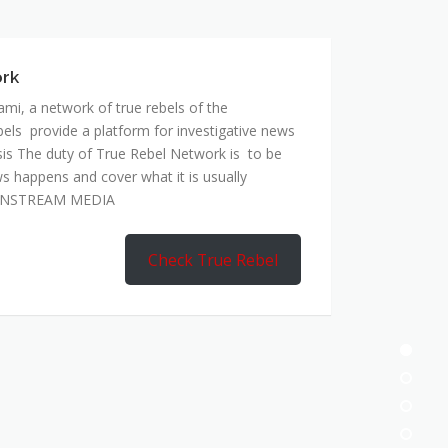
mi, a network of true rebels of the
bels provide a platform for investigative news
is The duty of True Rebel Network is to be
s happens and cover what it is usually
AINSTREAM MEDIA
Check True Rebel