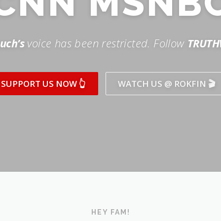
SUPPORT US NOW 👆
WATCH US @ ROKFIN 🎬
HEY FAM!
ICK AND SUBSCRIBE