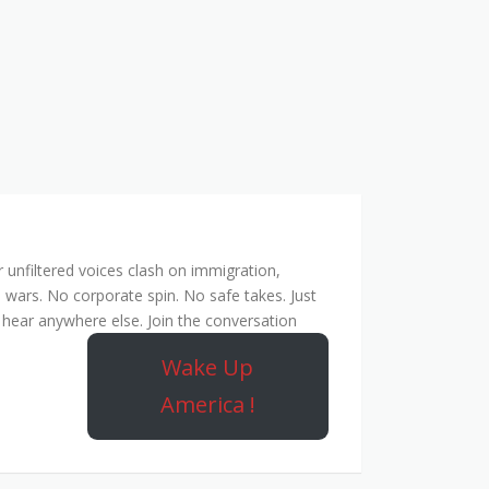
unfiltered voices clash on immigration,
 wars. No corporate spin. No safe takes. Just
hear anywhere else. Join the conversation
Wake Up
America !
ork