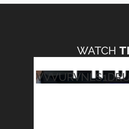
WATCH
T
VVVURVNLS1DR