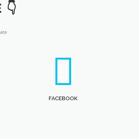
late
FACEBOOK