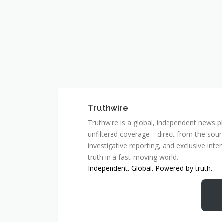
Truthwire
Truthwire is a global, independent news pl
unfiltered coverage—direct from the sourc
investigative reporting, and exclusive inte
truth in a fast-moving world.
Independent. Global. Powered by truth.
MCSC Network