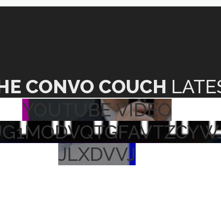
HE CONVO COUCH
LATE
YOUTUBE VIDEO
UG1MODVQTGFAVTZCYW
JLXDVVJ