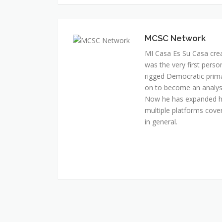
MI Casa Es Su Casa cre
was the very first perso
rigged Democratic prim
on to become an analyst 
Now he has expanded his
multiple platforms cover
in general.