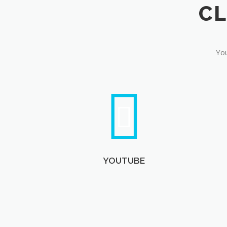
You
YOUTUBE