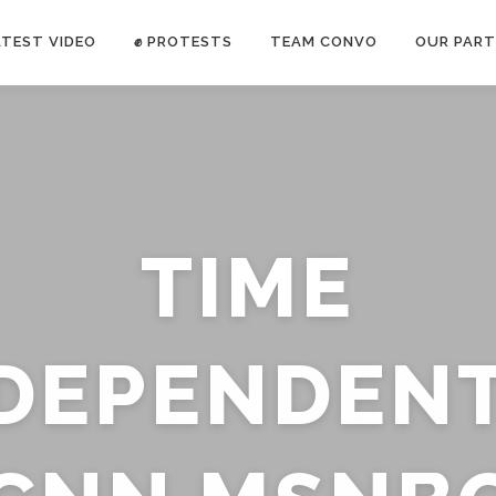
ATEST VIDEO
✊ PROTESTS
TEAM CONVO
OUR PART
ANTI-WAR PROTEST -Feb 19, 2023
TIME
E CONVO C
uch’s
voice has been restricted. Follow
TRUTH