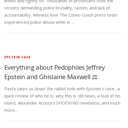
knees and rightly so. Thousands of protesters took the
streets demanding police brutality, racism, and lack of
accountability. Witness how The Convo Couch press team
experienced police abuse while in …
EPSTEIN CASE
Everything about Pedophiles Jeffrey
Epstein and Ghislaine Maxwell ⚖️
Pasta takes us down the rabbit hole with Epstein’s case…a
quick review of who he is, why this is old news, a look at his
island, Alexander Acosta’s SHOCKING revelation, and much
more…