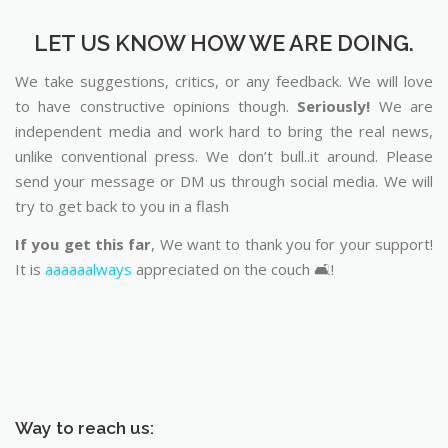
LET US KNOW HOW WE ARE DOING.
We take suggestions, critics, or any feedback. We will love
to have constructive opinions though.
Seriously!
We are
independent media and work hard to bring the real news,
unlike conventional press. We don’t bull..it around. Please
send your message or DM us through social media. We will
try to get back to you in a flash
If you get this far
, We want to thank you for your support!
It is
aaaaaalways
appreciated on the couch 🛋️!
Way to reach us: