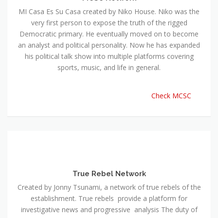
MI Casa Es Su Casa created by Niko House. Niko was the
very first person to expose the truth of the rigged
Democratic primary. He eventually moved on to become
an analyst and political personality. Now he has expanded
his political talk show into multiple platforms covering
sports, music, and life in general.
Check MCSC
True Rebel Network
Created by Jonny Tsunami, a network of true rebels of the
establishment. True rebels provide a platform for
investigative news and progressive analysis The duty of