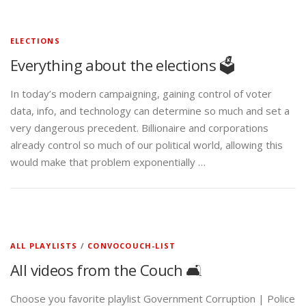
ELECTIONS
Everything about the elections 🗳️
In today’s modern campaigning, gaining control of voter
data, info, and technology can determine so much and set a
very dangerous precedent. Billionaire and corporations
already control so much of our political world, allowing this
would make that problem exponentially …
ALL PLAYLISTS
/
CONVOCOUCH-LIST
All videos from the Couch 🛋️
Choose you favorite playlist Government Corruption | Police