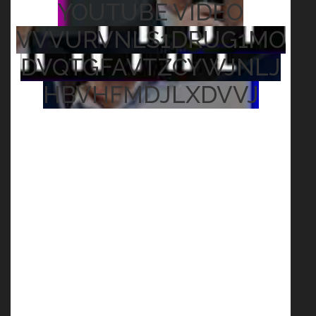
YOUTUBE VIDEO
VVVURVNLS1DRUG1MO
DVQTGFAVTZCYWJNLJ
HBVHFMDJLXDVVJ