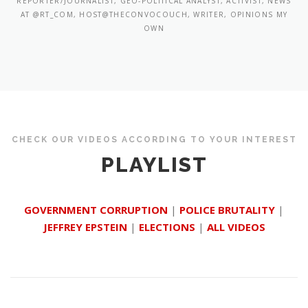
REPORTER/JOURNALIST, GEO-POLITICAL ANALYST, ACTIVIST, NEWS
AT @RT_COM, HOST@THECONVOCOUCH, WRITER, OPINIONS MY
OWN
CHECK OUR VIDEOS ACCORDING TO YOUR INTEREST
PLAYLIST
GOVERNMENT CORRUPTION
|
POLICE BRUTALITY
|
JEFFREY EPSTEIN
|
ELECTIONS
|
ALL VIDEOS