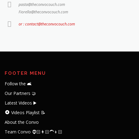
pasta@theconvocouch.com
Fiorella@theconvocouch.com
or : contact@theconvocouch.com
FOOTER MENU
Follow the 🛋️
Our Partners 🤝
Latest Videos ▶️
Videos Playlist 📝
About the Convo
Team Convo 🧔🏻👩🏻‍🦱👦🏻