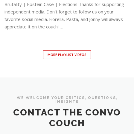
Brutality | Epstein Case | Elections Thanks for supporting
independent media. Don’t forget to follow us on your
favorite social media. Fiorella, Pasta, and Jonny will always
appreciate it on the couch! …
MORE PLAYLIST VIDEOS
WE WELCOME YOUR CRITICS, QUESTIONS,
INSIGHTS
CONTACT THE CONVO
COUCH