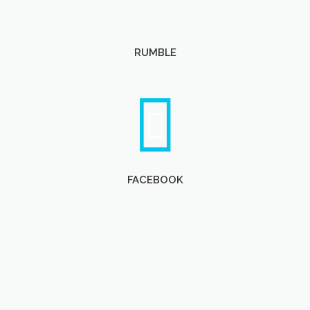
RUMBLE
FACEBOOK