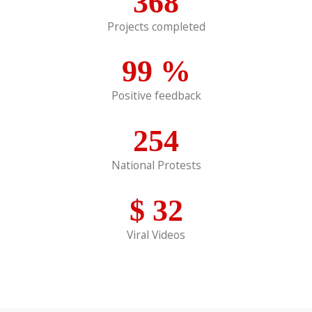
368
Projects completed
99
%
Positive feedback
254
National Protests
$
32
Viral Videos