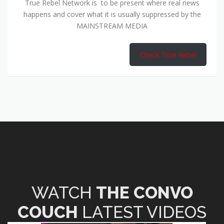
True Rebel Network is to be present where real news
happens and cover what it is usually suppressed by the
MAINSTREAM MEDIA
Check True Rebel
WATCH
THE CONVO
COUCH
LATEST VIDEOS