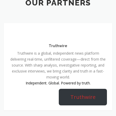
OUR PARTNERS
Truthwire
Truthwire is a global, independent news platform
delivering real-time, unfiltered coverage—direct from the
source. With sharp analysis, investigative reporting, and
exclusive interviews, we bring clarity and truth in a fast-
moving world.
Independent. Global. Powered by truth.
Truthwire