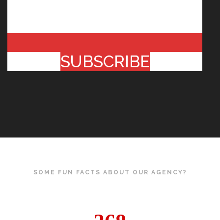
SUBSCRIBE
SOME FUN FACTS ABOUT OUR AGENCY?