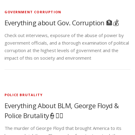
GOVERNMENT CORRUPTION
Everything about Gov. Corruption 🏦💰
Check out interviews, exposure of the abuse of power by
government officials, and a thorough examination of political
corruption at the highest levels of government and the
impact of this on society and environment
POLICE BRUTALITY
Everything About BLM, George Floyd &
Police Brutality👮✊🏾
The murder of George Floyd that brought America to its