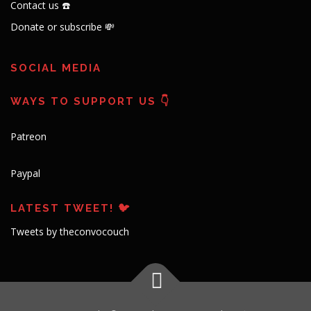
Contact us ☎️
Donate or subscribe 💸
SOCIAL MEDIA
WAYS TO SUPPORT US 👇
Patreon
Paypal
LATEST TWEET! 🐦
Tweets by theconvocouch