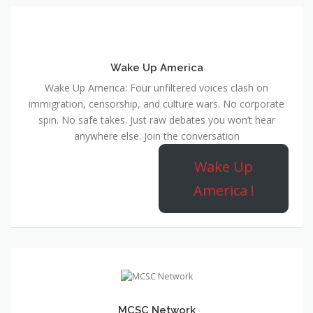
Wake Up America
Wake Up America: Four unfiltered voices clash on
immigration, censorship, and culture wars. No corporate
spin. No safe takes. Just raw debates you won’t hear
anywhere else. Join the conversation
Wake Up
America !
MCSC Network