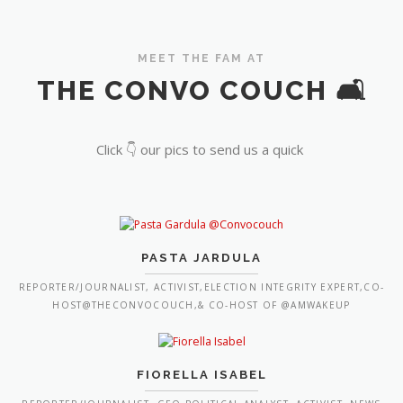
MEET THE FAM AT
THE CONVO COUCH 🛋️
Click 👇 our pics to send us a quick
PASTA JARDULA
REPORTER/JOURNALIST, ACTIVIST,ELECTION INTEGRITY EXPERT,CO-
HOST@THECONVOCOUCH,& CO-HOST OF @AMWAKEUP
FIORELLA ISABEL