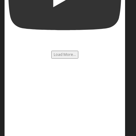
Load More...