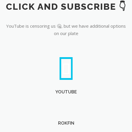
CLICK AND SUBSCRIBE 👇
YouTube
YouTube is censoring us 🤐, but we have additional options
on our plate
YOUTUBE
ROKFIN