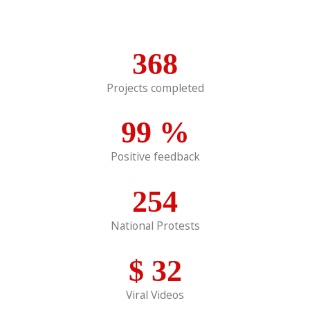
368
Projects completed
99
%
Positive feedback
254
National Protests
$
32
Viral Videos