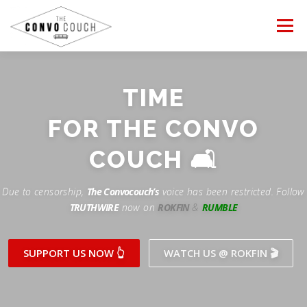
Skip
to
Menu
content
FOLLOW US
LATEST VIDEO
✊ PROTESTS
TIME
Rokfin
ANTI-WAR PROTEST
FOR THE CONVO
TEAM CONVO
OUR PARTNERS
CONTACT US
Facebook
COUCH 🛋
Instagram
DONATE
CONVO STORE
Due to censorship,
The Convocouch’s
voice has been restricted. Follow
TRUTHWIRE
now on
ROKFIN
&
RUMBLE
Periscope
Paypal
TikTok
Patreon
SUPPORT US NOW 👆
WATCH US @ ROKFIN 🎬
Twitch
Twitter