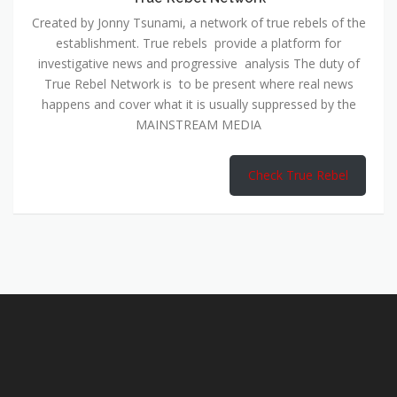
Created by Jonny Tsunami, a network of true rebels of the
establishment. True rebels provide a platform for
investigative news and progressive analysis The duty of
True Rebel Network is to be present where real news
happens and cover what it is usually suppressed by the
MAINSTREAM MEDIA
Check True Rebel