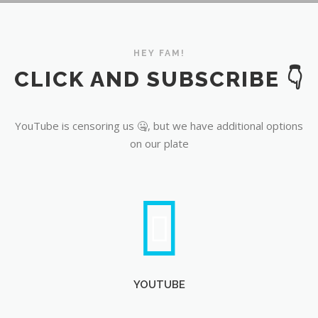
YouTube
HEY FAM!
CLICK AND SUBSCRIBE 👇
YouTube is censoring us 🤐, but we have additional options
on our plate
YOUTUBE