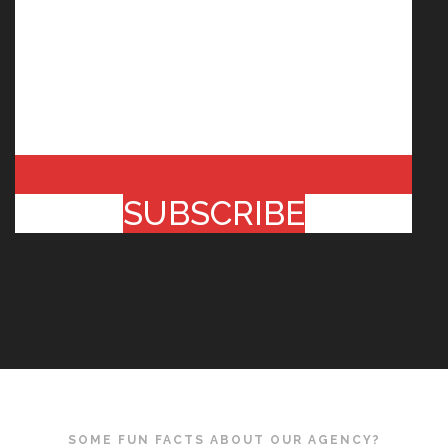
SUBSCRIBE
SOME FUN FACTS ABOUT OUR AGENCY?