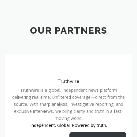
OUR PARTNERS
Truthwire
Truthwire is a global, independent news platform
delivering real-time, unfiltered coverage—direct from the
source. With sharp analysis, investigative reporting, and
exclusive interviews, we bring clarity and truth in a fast-
moving world.
Independent. Global. Powered by truth.