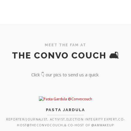
MEET THE FAM AT
THE CONVO COUCH 🛋️
Click 👇 our pics to send us a quick
PASTA JARDULA
REPORTER/JOURNALIST, ACTIVIST,ELECTION INTEGRITY EXPERT,CO-
HOST@THECONVOCOUCH,& CO-HOST OF @AMWAKEUP