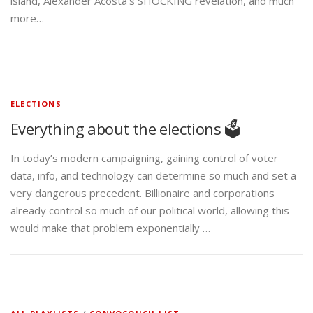
island, Alexander Acosta’s SHOCKING revelation, and much
more…
ELECTIONS
Everything about the elections 🗳️
In today’s modern campaigning, gaining control of voter
data, info, and technology can determine so much and set a
very dangerous precedent. Billionaire and corporations
already control so much of our political world, allowing this
would make that problem exponentially …