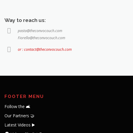
Way to reach us:
pasta@theconvocouch.com
Fiorella@theconvocouch.com
or : contact@theconvocouch.com
FOOTER MENU
Follow the 🛋️
Our Partners 🤝
Latest Videos ▶️