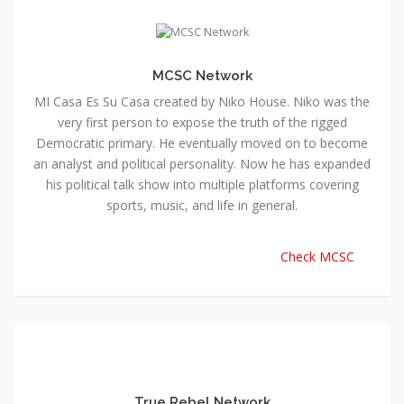
MCSC Network
MI Casa Es Su Casa created by Niko House. Niko was the
very first person to expose the truth of the rigged
Democratic primary. He eventually moved on to become
an analyst and political personality. Now he has expanded
his political talk show into multiple platforms covering
sports, music, and life in general.
Check MCSC
True Rebel Network