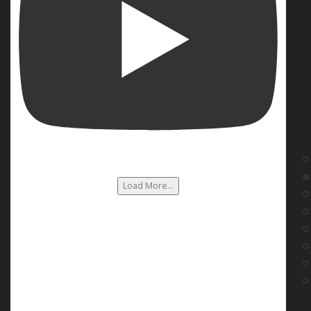
Load More...