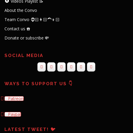
Videos Playlist 📝
About the Convo
Team Convo 🧔🏻👩🏻‍🦱👦🏻
Contact us ☎️
Donate or subscribe 💸
SOCIAL MEDIA
WAYS TO SUPPORT US 👇
Patreon
Paypal
LATEST TWEET! 🐦