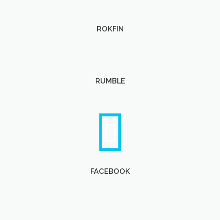
ROKFIN
RUMBLE
FACEBOOK