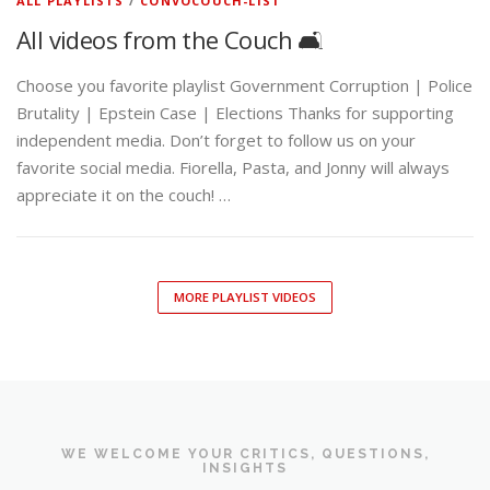
ALL PLAYLISTS
/
CONVOCOUCH-LIST
All videos from the Couch 🛋️
Choose you favorite playlist Government Corruption | Police
Brutality | Epstein Case | Elections Thanks for supporting
independent media. Don’t forget to follow us on your
favorite social media. Fiorella, Pasta, and Jonny will always
appreciate it on the couch! …
MORE PLAYLIST VIDEOS
WE WELCOME YOUR CRITICS, QUESTIONS,
INSIGHTS