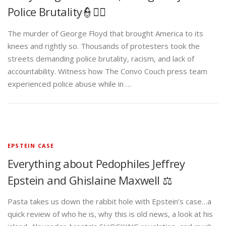
Police Brutality👮✊🏾
The murder of George Floyd that brought America to its
knees and rightly so. Thousands of protesters took the
streets demanding police brutality, racism, and lack of
accountability. Witness how The Convo Couch press team
experienced police abuse while in …
EPSTEIN CASE
Everything about Pedophiles Jeffrey
Epstein and Ghislaine Maxwell ⚖️
Pasta takes us down the rabbit hole with Epstein’s case…a
quick review of who he is, why this is old news, a look at his