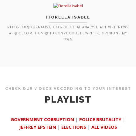
FIORELLA ISABEL
REPORTER/JOURNALIST, GEO-POLITICAL ANALYST, ACTIVIST, NEWS
AT @RT_COM, HOST@THECONVOCOUCH, WRITER, OPINIONS MY
OWN
CHECK OUR VIDEOS ACCORDING TO YOUR INTEREST
PLAYLIST
GOVERNMENT CORRUPTION
|
POLICE BRUTALITY
|
JEFFREY EPSTEIN
|
ELECTIONS
|
ALL VIDEOS