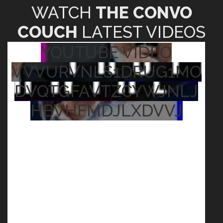
WATCH
THE CONVO
COUCH
LATEST VIDEOS
YOUTUBE VIDEO
VVVURVNLS1DRUG1MO
DVQTGFAVTZCYWJNLJ
HBVHFMDJLXDVVJ