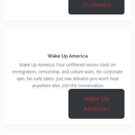
Truthwire
Wake Up America
Wake Up America: Four unfiltered voices clash on
immigration, censorship, and culture wars. No corporate
spin. No safe takes. Just raw debates you won’t hear
anywhere else. Join the conversation
Wake Up
America !