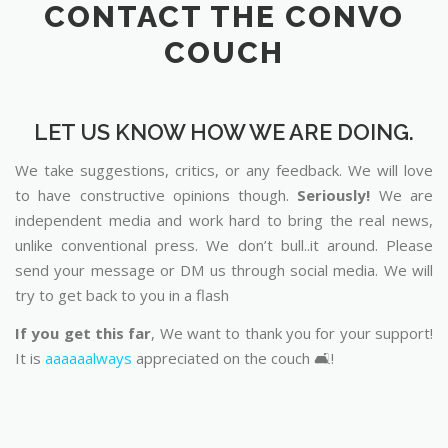
CONTACT THE CONVO
COUCH
LET US KNOW HOW WE ARE DOING.
We take suggestions, critics, or any feedback. We will love
to have constructive opinions though.
Seriously!
We are
independent media and work hard to bring the real news,
unlike conventional press. We don’t bull..it around. Please
send your message or DM us through social media. We will
try to get back to you in a flash
If you get this far
, We want to thank you for your support!
It is
aaaaaalways
appreciated on the couch 🛋️!