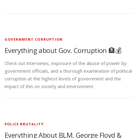
GOVERNMENT CORRUPTION
Everything about Gov. Corruption 🏦💰
Check out interviews, exposure of the abuse of power by
government officials, and a thorough examination of political
corruption at the highest levels of government and the
impact of this on society and environment
POLICE BRUTALITY
Everything About BLM, George Floyd &