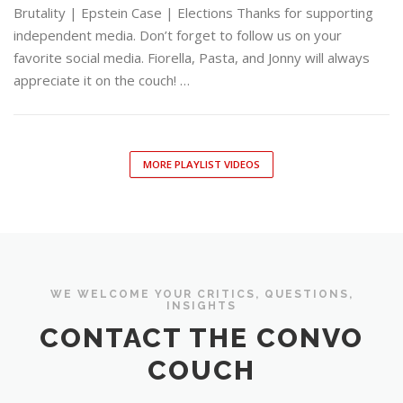
Brutality | Epstein Case | Elections Thanks for supporting
independent media. Don’t forget to follow us on your
favorite social media. Fiorella, Pasta, and Jonny will always
appreciate it on the couch! …
MORE PLAYLIST VIDEOS
WE WELCOME YOUR CRITICS, QUESTIONS,
INSIGHTS
CONTACT THE CONVO
COUCH