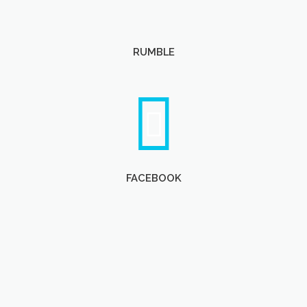
RUMBLE
FACEBOOK