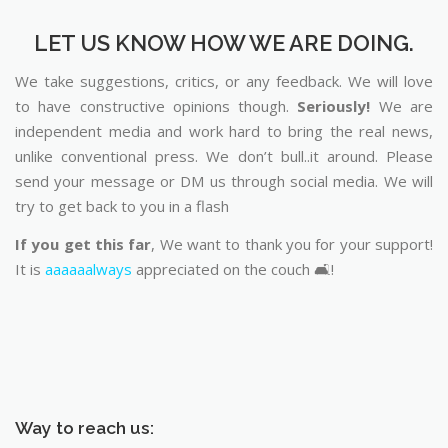
LET US KNOW HOW WE ARE DOING.
We take suggestions, critics, or any feedback. We will love
to have constructive opinions though.
Seriously!
We are
independent media and work hard to bring the real news,
unlike conventional press. We don’t bull..it around. Please
send your message or DM us through social media. We will
try to get back to you in a flash
If you get this far
, We want to thank you for your support!
It is
aaaaaalways
appreciated on the couch 🛋️!
Way to reach us: