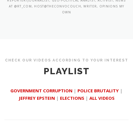
REPORTER/JOURNALIST, GEO-POLITICAL ANALYST, ACTIVIST, NEWS
AT @RT_COM, HOST@THECONVOCOUCH, WRITER, OPINIONS MY
OWN
CHECK OUR VIDEOS ACCORDING TO YOUR INTEREST
PLAYLIST
GOVERNMENT CORRUPTION
|
POLICE BRUTALITY
|
JEFFREY EPSTEIN
|
ELECTIONS
|
ALL VIDEOS