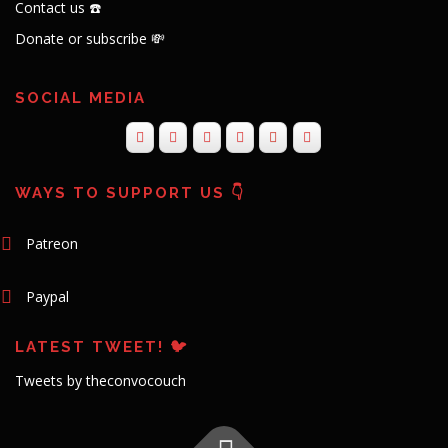
Contact us ☎️
Donate or subscribe 💸
SOCIAL MEDIA
WAYS TO SUPPORT US 👇
Patreon
Paypal
LATEST TWEET! 🐦
Tweets by theconvocouch