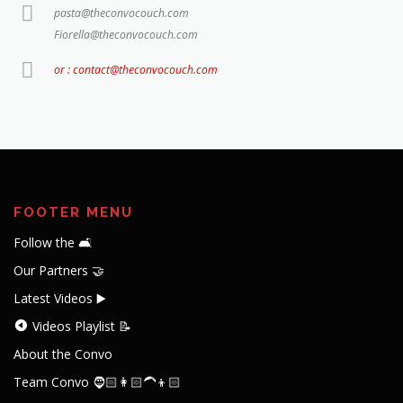
pasta@theconvocouch.com
Fiorella@theconvocouch.com
or : contact@theconvocouch.com
FOOTER MENU
Follow the 🛋️
Our Partners 🤝
Latest Videos ▶️
Videos Playlist 📝
About the Convo
Team Convo 🧔🏻👩🏻‍🦱👦🏻