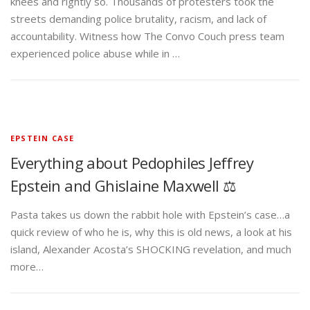
knees and rightly so. Thousands of protesters took the
streets demanding police brutality, racism, and lack of
accountability. Witness how The Convo Couch press team
experienced police abuse while in …
EPSTEIN CASE
Everything about Pedophiles Jeffrey
Epstein and Ghislaine Maxwell ⚖️
Pasta takes us down the rabbit hole with Epstein’s case…a
quick review of who he is, why this is old news, a look at his
island, Alexander Acosta’s SHOCKING revelation, and much
more…