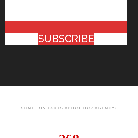
SUBSCRIBE
SOME FUN FACTS ABOUT OUR AGENCY?