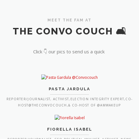
MEET THE FAM AT
THE CONVO COUCH 🛋️
Click 👇 our pics to send us a quick
PASTA JARDULA
REPORTER/JOURNALIST, ACTIVIST,ELECTION INTEGRITY EXPERT,CO-
HOST@THECONVOCOUCH,& CO-HOST OF @AMWAKEUP
FIORELLA ISABEL