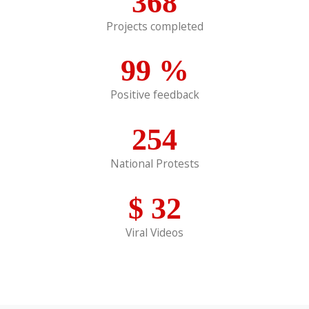
368
Projects completed
99
%
Positive feedback
254
National Protests
$
32
Viral Videos