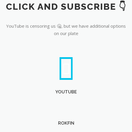
CLICK AND SUBSCRIBE 👇
YouTube
YouTube is censoring us 🤐, but we have additional options
on our plate
YOUTUBE
ROKFIN