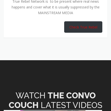
True Rebel Network is to be present where real news
happens and cover what it is usually suppressed by the
MAINSTREAM MEDIA
Check True Rebel
WATCH
THE CONVO
COUCH
LATEST VIDEOS