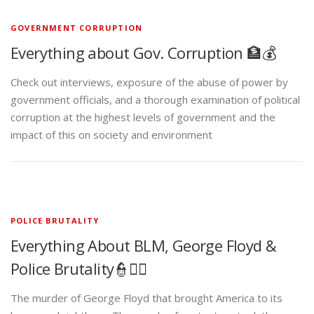
GOVERNMENT CORRUPTION
Everything about Gov. Corruption 🏦💰
Check out interviews, exposure of the abuse of power by
government officials, and a thorough examination of political
corruption at the highest levels of government and the
impact of this on society and environment
POLICE BRUTALITY
Everything About BLM, George Floyd &
Police Brutality👮✊🏾
The murder of George Floyd that brought America to its