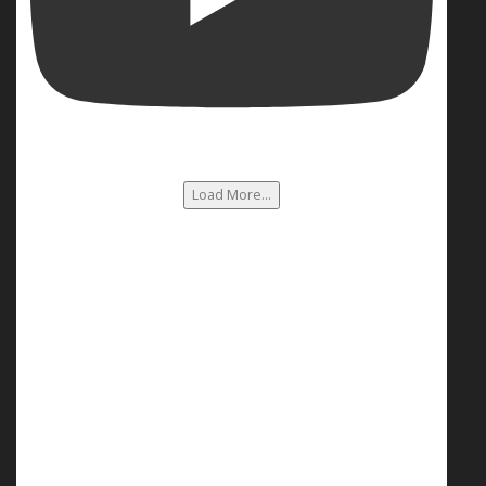
Load More...