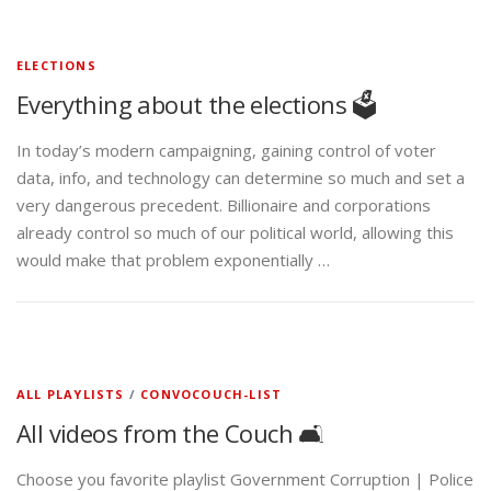
ELECTIONS
Everything about the elections 🗳️
In today’s modern campaigning, gaining control of voter
data, info, and technology can determine so much and set a
very dangerous precedent. Billionaire and corporations
already control so much of our political world, allowing this
would make that problem exponentially …
ALL PLAYLISTS
/
CONVOCOUCH-LIST
All videos from the Couch 🛋️
Choose you favorite playlist Government Corruption | Police