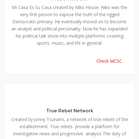
MI Casa Es Su Casa created by Niko House. Niko was the
very first person to expose the truth of the rigged
Democratic primary. He eventually moved on to become
an analyst and political personality. Now he has expanded
his political talk show into multiple platforms covering
sports, music, and life in general.
Check MCSC
True Rebel Network
Created by Jonny Tsunami, a network of true rebels of the
establishment. True rebels provide a platform for
investigative news and progressive analysis The duty of