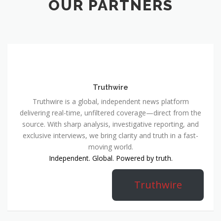
OUR PARTNERS
Truthwire
Truthwire is a global, independent news platform
delivering real-time, unfiltered coverage—direct from the
source. With sharp analysis, investigative reporting, and
exclusive interviews, we bring clarity and truth in a fast-
moving world.
Independent. Global. Powered by truth.
Truthwire