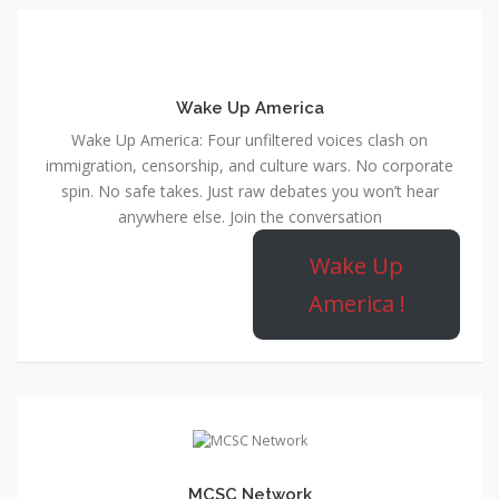
Wake Up America
Wake Up America: Four unfiltered voices clash on
immigration, censorship, and culture wars. No corporate
spin. No safe takes. Just raw debates you won’t hear
anywhere else. Join the conversation
Wake Up
America !
MCSC Network