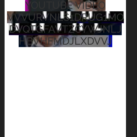
YOUTUBE VIDEO
VVVURVNLS1DRUG1MO
DVQTGFAVTZCYWJNLJ
HBVHFMDJLXDVVJ