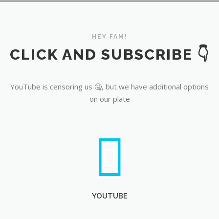
YouTube
HEY FAM!
CLICK AND SUBSCRIBE 👇
YouTube is censoring us 🤐, but we have additional options
on our plate
YOUTUBE