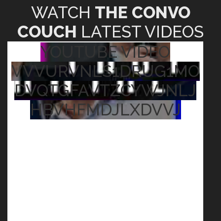
WATCH
THE CONVO
COUCH
LATEST VIDEOS
YOUTUBE VIDEO
VVVURVNLS1DRUG1MO
DVQTGFAVTZCYWJNLJ
HBVHFMDJLXDVVJ