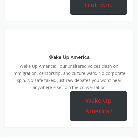
Truthwire
Wake Up America
Wake Up America: Four unfiltered voices clash on
immigration, censorship, and culture wars. No corporate
spin. No safe takes. Just raw debates you won’t hear
anywhere else. Join the conversation
Wake Up
America !