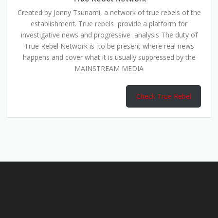
Created by Jonny Tsunami, a network of true rebels of the
establishment. True rebels provide a platform for
investigative news and progressive analysis The duty of
True Rebel Network is to be present where real news
happens and cover what it is usually suppressed by the
MAINSTREAM MEDIA
Check True Rebel