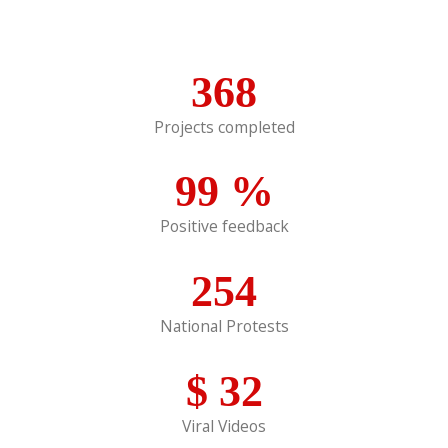
368
Projects completed
99
%
Positive feedback
254
National Protests
$
32
Viral Videos