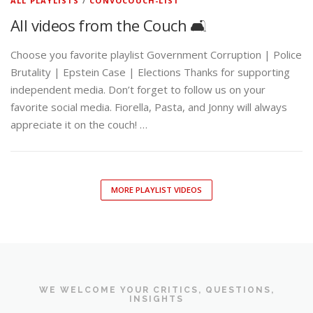
ALL PLAYLISTS
/
CONVOCOUCH-LIST
All videos from the Couch 🛋️
Choose you favorite playlist Government Corruption | Police
Brutality | Epstein Case | Elections Thanks for supporting
independent media. Don’t forget to follow us on your
favorite social media. Fiorella, Pasta, and Jonny will always
appreciate it on the couch! …
MORE PLAYLIST VIDEOS
WE WELCOME YOUR CRITICS, QUESTIONS,
INSIGHTS