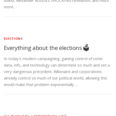
island, Alexander Acosta’s SHOCKING revelation, and much
more…
ELECTIONS
Everything about the elections 🗳️
In today’s modern campaigning, gaining control of voter
data, info, and technology can determine so much and set a
very dangerous precedent. Billionaire and corporations
already control so much of our political world, allowing this
would make that problem exponentially …