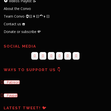
Videos Playlist 📝
About the Convo
Team Convo 🧔🏻👩🏻‍🦱👦🏻
Contact us ☎️
Donate or subscribe 💸
SOCIAL MEDIA
WAYS TO SUPPORT US 👇
Patreon
Paypal
LATEST TWEET! 🐦