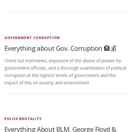
GOVERNMENT CORRUPTION
Everything about Gov. Corruption 🏦💰
Check out interviews, exposure of the abuse of power by
government officials, and a thorough examination of political
corruption at the highest levels of government and the
impact of this on society and environment
POLICE BRUTALITY
Everything About BLM, George Floyd &