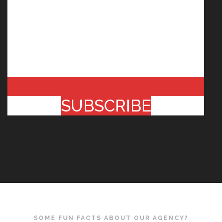
SUBSCRIBE
SOME FUN FACTS ABOUT OUR AGENCY?