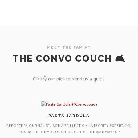
MEET THE FAM AT
THE CONVO COUCH 🛋️
Click 👇 our pics to send us a quick
PASTA JARDULA
REPORTER/JOURNALIST, ACTIVIST,ELECTION INTEGRITY EXPERT,CO-
HOST@THECONVOCOUCH,& CO-HOST OF @AMWAKEUP