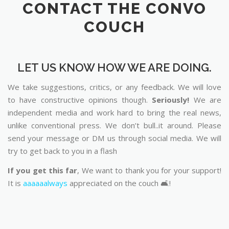
CONTACT THE CONVO
COUCH
LET US KNOW HOW WE ARE DOING.
We take suggestions, critics, or any feedback. We will love
to have constructive opinions though.
Seriously!
We are
independent media and work hard to bring the real news,
unlike conventional press. We don’t bull..it around. Please
send your message or DM us through social media. We will
try to get back to you in a flash
If you get this far
, We want to thank you for your support!
It is
aaaaaalways
appreciated on the couch 🛋️!