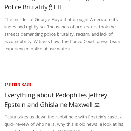
Police Brutality👮✊🏾
The murder of George Floyd that brought America to its
knees and rightly so. Thousands of protesters took the
streets demanding police brutality, racism, and lack of
accountability. Witness how The Convo Couch press team
experienced police abuse while in …
EPSTEIN CASE
Everything about Pedophiles Jeffrey
Epstein and Ghislaine Maxwell ⚖️
Pasta takes us down the rabbit hole with Epstein’s case…a
quick review of who he is, why this is old news, a look at his