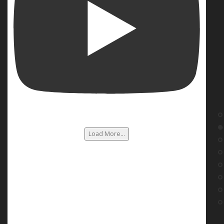
Load More...