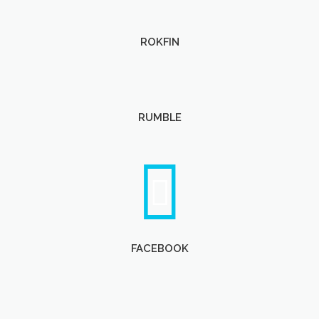
ROKFIN
RUMBLE
FACEBOOK