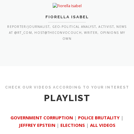
FIORELLA ISABEL
REPORTER/JOURNALIST, GEO-POLITICAL ANALYST, ACTIVIST, NEWS
AT @RT_COM, HOST@THECONVOCOUCH, WRITER, OPINIONS MY
OWN
CHECK OUR VIDEOS ACCORDING TO YOUR INTEREST
PLAYLIST
GOVERNMENT CORRUPTION
|
POLICE BRUTALITY
|
JEFFREY EPSTEIN
|
ELECTIONS
|
ALL VIDEOS