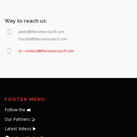
Way to reach us:
pasta@theconvocouch.com
Fiorella@theconvocouch.com
or : contact@theconvocouch.com
FOOTER MENU
Follow the 🛋️
Our Partners 🤝
Latest Videos ▶️