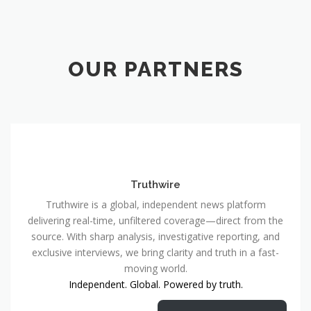
OUR PARTNERS
Truthwire
Truthwire is a global, independent news platform
delivering real-time, unfiltered coverage—direct from the
source. With sharp analysis, investigative reporting, and
exclusive interviews, we bring clarity and truth in a fast-
moving world.
Independent. Global. Powered by truth.