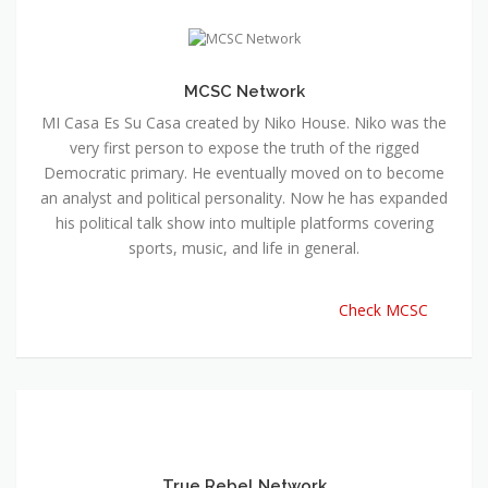
MCSC Network
MI Casa Es Su Casa created by Niko House. Niko was the
very first person to expose the truth of the rigged
Democratic primary. He eventually moved on to become
an analyst and political personality. Now he has expanded
his political talk show into multiple platforms covering
sports, music, and life in general.
Check MCSC
True Rebel Network