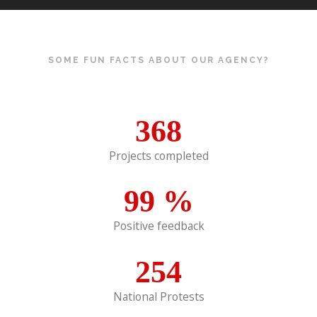
SOME FUN FACTS ABOUT OUR AGENCY?
368
Projects completed
99
%
Positive feedback
254
National Protests