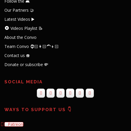
Follow the 🛋️
Our Partners 🤝
Latest Videos ▶️
Videos Playlist 📝
About the Convo
Team Convo 🧔🏻👩🏻‍🦱👦🏻
Contact us ☎️
Donate or subscribe 💸
SOCIAL MEDIA
WAYS TO SUPPORT US 👇
Patreon