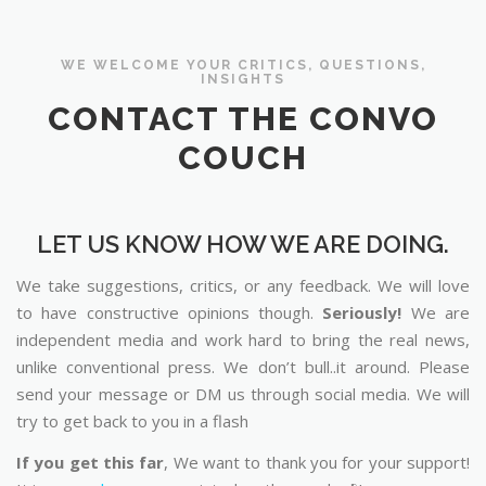
WE WELCOME YOUR CRITICS, QUESTIONS,
INSIGHTS
CONTACT THE CONVO
COUCH
LET US KNOW HOW WE ARE DOING.
We take suggestions, critics, or any feedback. We will love
to have constructive opinions though.
Seriously!
We are
independent media and work hard to bring the real news,
unlike conventional press. We don’t bull..it around. Please
send your message or DM us through social media. We will
try to get back to you in a flash
If you get this far
, We want to thank you for your support!