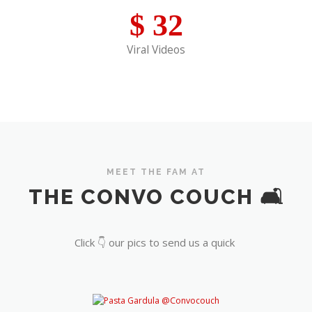
$
32
Viral Videos
MEET THE FAM AT
THE CONVO COUCH 🛋️
Click 👇 our pics to send us a quick