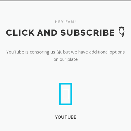
YouTube
HEY FAM!
CLICK AND SUBSCRIBE 👇
YouTube is censoring us 🤐, but we have additional options
on our plate
YOUTUBE