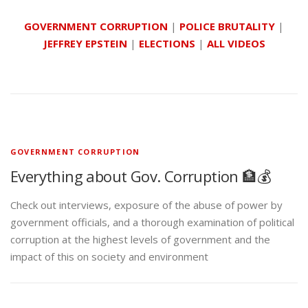
GOVERNMENT CORRUPTION
|
POLICE BRUTALITY
|
JEFFREY EPSTEIN
|
ELECTIONS
|
ALL VIDEOS
GOVERNMENT CORRUPTION
Everything about Gov. Corruption 🏦💰
Check out interviews, exposure of the abuse of power by
government officials, and a thorough examination of political
corruption at the highest levels of government and the
impact of this on society and environment