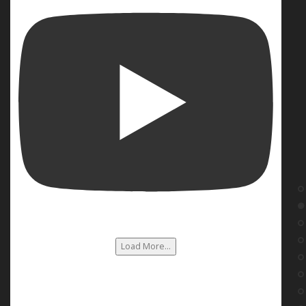
Load More...