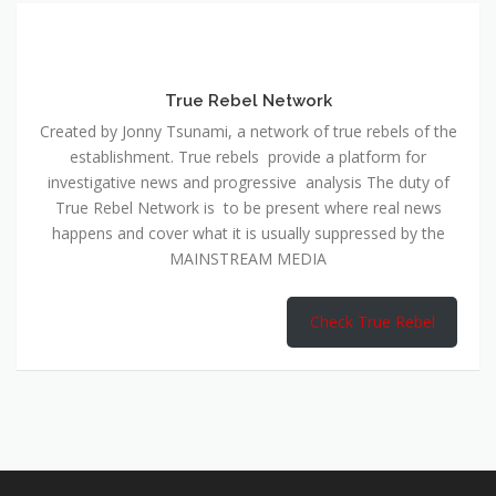
True Rebel Network
Created by Jonny Tsunami, a network of true rebels of the
establishment. True rebels provide a platform for
investigative news and progressive analysis The duty of
True Rebel Network is to be present where real news
happens and cover what it is usually suppressed by the
MAINSTREAM MEDIA
Check True Rebel