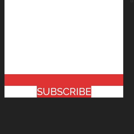
SUBSCRIBE