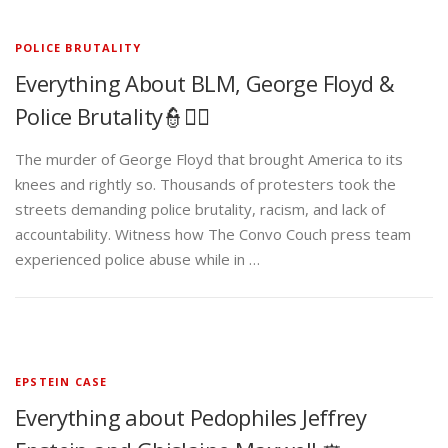
POLICE BRUTALITY
Everything About BLM, George Floyd &
Police Brutality👮✊🏾
The murder of George Floyd that brought America to its
knees and rightly so. Thousands of protesters took the
streets demanding police brutality, racism, and lack of
accountability. Witness how The Convo Couch press team
experienced police abuse while in …
EPSTEIN CASE
Everything about Pedophiles Jeffrey