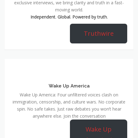
exclusive interviews, we bring clarity and truth in a fast-
moving world.
Independent. Global. Powered by truth.
Truthwire
Wake Up America
Wake Up America: Four unfiltered voices clash on
immigration, censorship, and culture wars. No corporate
spin. No safe takes. Just raw debates you won’t hear
anywhere else. Join the conversation
Wake Up