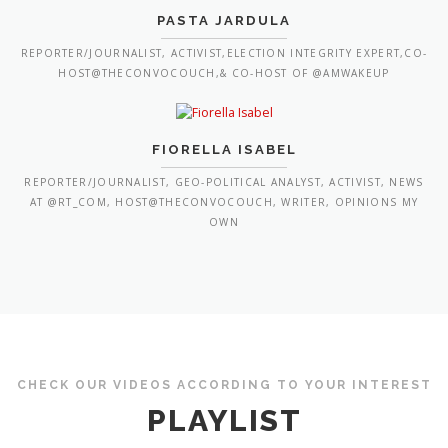
PASTA JARDULA
REPORTER/JOURNALIST, ACTIVIST,ELECTION INTEGRITY EXPERT,CO-
HOST@THECONVOCOUCH,& CO-HOST OF @AMWAKEUP
FIORELLA ISABEL
REPORTER/JOURNALIST, GEO-POLITICAL ANALYST, ACTIVIST, NEWS
AT @RT_COM, HOST@THECONVOCOUCH, WRITER, OPINIONS MY
OWN
CHECK OUR VIDEOS ACCORDING TO YOUR INTEREST
PLAYLIST