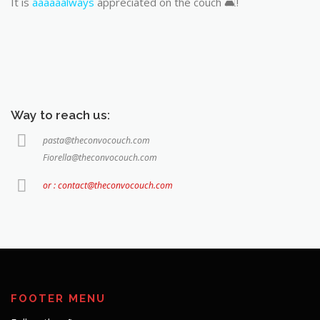
It is
aaaaaalways
appreciated on the couch 🛋️!
Way to reach us:
pasta@theconvocouch.com
Fiorella@theconvocouch.com
or : contact@theconvocouch.com
FOOTER MENU