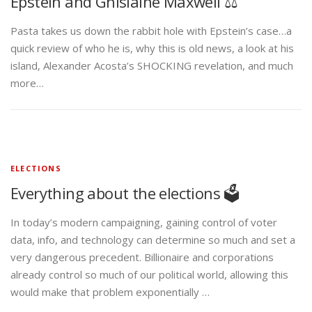
Epstein and Ghislaine Maxwell ⚖️
Pasta takes us down the rabbit hole with Epstein’s case…a
quick review of who he is, why this is old news, a look at his
island, Alexander Acosta’s SHOCKING revelation, and much
more…
ELECTIONS
Everything about the elections 🗳️
In today’s modern campaigning, gaining control of voter
data, info, and technology can determine so much and set a
very dangerous precedent. Billionaire and corporations
already control so much of our political world, allowing this
would make that problem exponentially …