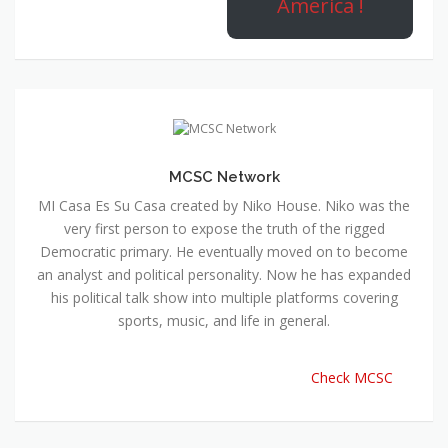
America !
MCSC Network
MI Casa Es Su Casa created by Niko House. Niko was the
very first person to expose the truth of the rigged
Democratic primary. He eventually moved on to become
an analyst and political personality. Now he has expanded
his political talk show into multiple platforms covering
sports, music, and life in general.
Check MCSC