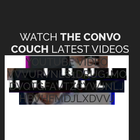
WATCH
THE CONVO
COUCH
LATEST VIDEOS
YOUTUBE VIDEO
VVVURVNLS1DRUG1MO
DVQTGFAVTZCYWJNLJ
HBVHFMDJLXDVVJ