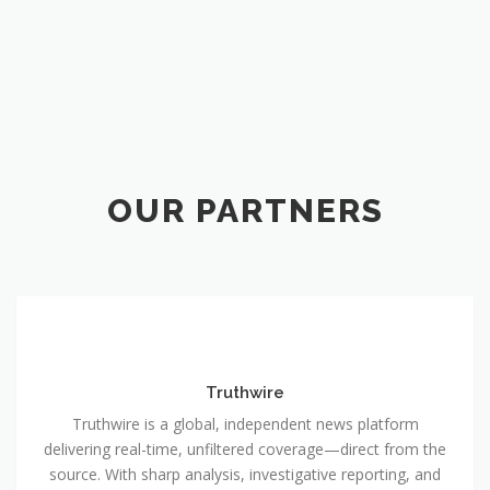
OUR PARTNERS
Truthwire
Truthwire is a global, independent news platform
delivering real-time, unfiltered coverage—direct from the
source. With sharp analysis, investigative reporting, and