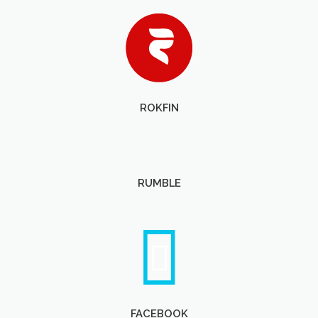
ROKFIN
RUMBLE
FACEBOOK