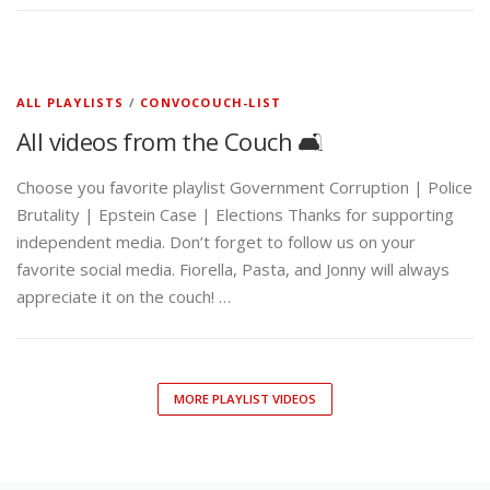
ALL PLAYLISTS
/
CONVOCOUCH-LIST
All videos from the Couch 🛋️
Choose you favorite playlist Government Corruption | Police
Brutality | Epstein Case | Elections Thanks for supporting
independent media. Don’t forget to follow us on your
favorite social media. Fiorella, Pasta, and Jonny will always
appreciate it on the couch! …
MORE PLAYLIST VIDEOS