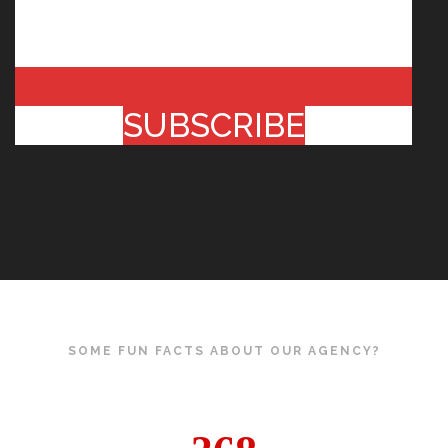
SUBSCRIBE
SOME FUN FACTS ABOUT OUR AGENCY?