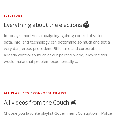
ELECTIONS
Everything about the elections 🗳️
In today’s modern campaigning, gaining control of voter
data, info, and technology can determine so much and set a
very dangerous precedent. Billionaire and corporations
already control so much of our political world, allowing this
would make that problem exponentially …
ALL PLAYLISTS
/
CONVOCOUCH-LIST
All videos from the Couch 🛋️
Choose you favorite playlist Government Corruption | Police