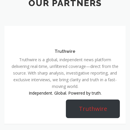
OUR PARTNERS
Truthwire
Truthwire is a global, independent news platform
delivering real-time, unfiltered coverage—direct from the
source. With sharp analysis, investigative reporting, and
exclusive interviews, we bring clarity and truth in a fast-
moving world.
Independent. Global. Powered by truth.
Truthwire