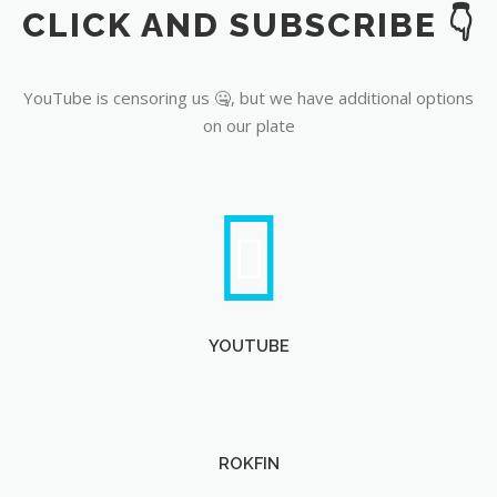
CLICK AND SUBSCRIBE 👇
YouTube
YouTube is censoring us 🤐, but we have additional options
on our plate
YOUTUBE
ROKFIN