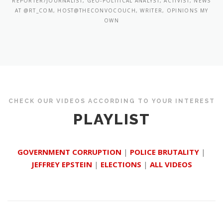
REPORTER/JOURNALIST, GEO-POLITICAL ANALYST, ACTIVIST, NEWS
AT @RT_COM, HOST@THECONVOCOUCH, WRITER, OPINIONS MY
OWN
CHECK OUR VIDEOS ACCORDING TO YOUR INTEREST
PLAYLIST
GOVERNMENT CORRUPTION
|
POLICE BRUTALITY
|
JEFFREY EPSTEIN
|
ELECTIONS
|
ALL VIDEOS