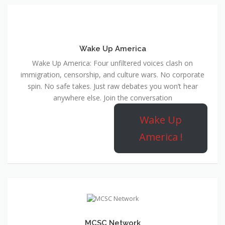
Wake Up America
Wake Up America: Four unfiltered voices clash on
immigration, censorship, and culture wars. No corporate
spin. No safe takes. Just raw debates you won’t hear
anywhere else. Join the conversation
Wake Up
America !
MCSC Network