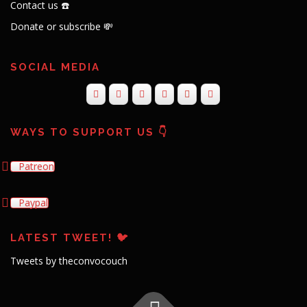
Contact us ☎️
Donate or subscribe 💸
SOCIAL MEDIA
WAYS TO SUPPORT US 👇
Patreon
Paypal
LATEST TWEET! 🐦
Tweets by theconvocouch