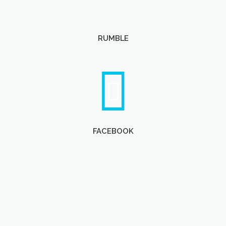
RUMBLE
FACEBOOK