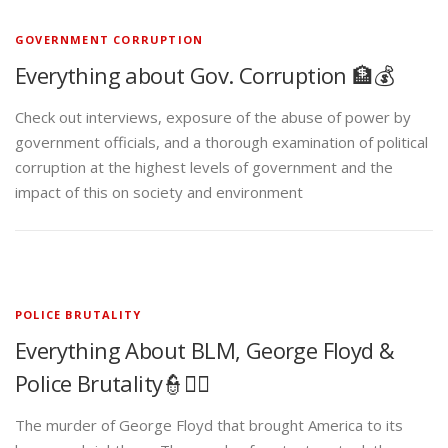
GOVERNMENT CORRUPTION
Everything about Gov. Corruption 🏦💰
Check out interviews, exposure of the abuse of power by
government officials, and a thorough examination of political
corruption at the highest levels of government and the
impact of this on society and environment
POLICE BRUTALITY
Everything About BLM, George Floyd &
Police Brutality👮✊🏾
The murder of George Floyd that brought America to its