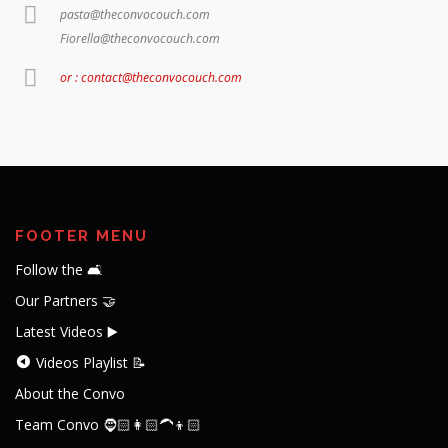
pasta@theconvocouch.com
Fiorella@theconvocouch.com
or : contact@theconvocouch.com
FOOTER MENU
Follow the 🛋️
Our Partners 🤝
Latest Videos ▶️
Videos Playlist 📝
About the Convo
Team Convo 🧔🏻👩🏻‍🦱👦🏻