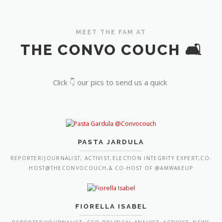
MEET THE FAM AT
THE CONVO COUCH 🛋️
Click 👇 our pics to send us a quick
PASTA JARDULA
REPORTER/JOURNALIST, ACTIVIST,ELECTION INTEGRITY EXPERT,CO-
HOST@THECONVOCOUCH,& CO-HOST OF @AMWAKEUP
FIORELLA ISABEL