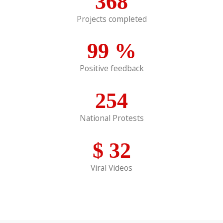
368
Projects completed
99
%
Positive feedback
254
National Protests
$
32
Viral Videos