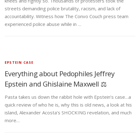
knees and rightly so. Thousands of protesters took the
streets demanding police brutality, racism, and lack of
accountability. Witness how The Convo Couch press team
experienced police abuse while in …
EPSTEIN CASE
Everything about Pedophiles Jeffrey
Epstein and Ghislaine Maxwell ⚖️
Pasta takes us down the rabbit hole with Epstein’s case…a
quick review of who he is, why this is old news, a look at his
island, Alexander Acosta’s SHOCKING revelation, and much
more…