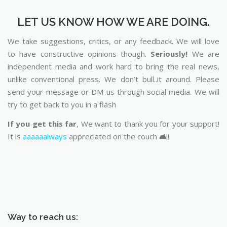
LET US KNOW HOW WE ARE DOING.
We take suggestions, critics, or any feedback. We will love
to have constructive opinions though.
Seriously!
We are
independent media and work hard to bring the real news,
unlike conventional press. We don’t bull..it around. Please
send your message or DM us through social media. We will
try to get back to you in a flash
If you get this far
, We want to thank you for your support!
It is
aaaaaalways
appreciated on the couch 🛋️!
Way to reach us: