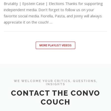
Brutality | Epstein Case | Elections Thanks for supporting
independent media. Don’t forget to follow us on your
favorite social media. Fiorella, Pasta, and Jonny will always
appreciate it on the couch! …
MORE PLAYLIST VIDEOS
WE WELCOME YOUR CRITICS, QUESTIONS,
INSIGHTS
CONTACT THE CONVO
COUCH