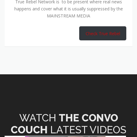
True Rebel Network is to be present where real news
happens and cover what it is usually suppressed by the
MAINSTREAM MEDIA
Check True Rebel
WATCH
THE CONVO
COUCH
LATEST VIDEOS