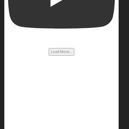
Load More...