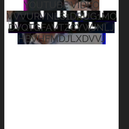
YOUTUBE VIDEO
VVVURVNLS1DRUG1MO
DVQTGFAVTZCYWJNLJ
HBVHFMDJLXDVVJ