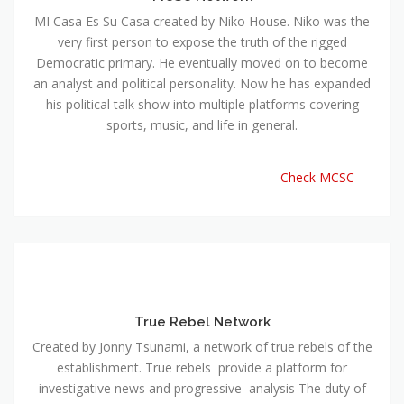
MI Casa Es Su Casa created by Niko House. Niko was the
very first person to expose the truth of the rigged
Democratic primary. He eventually moved on to become
an analyst and political personality. Now he has expanded
his political talk show into multiple platforms covering
sports, music, and life in general.
Check MCSC
True Rebel Network
Created by Jonny Tsunami, a network of true rebels of the
establishment. True rebels provide a platform for
investigative news and progressive analysis The duty of