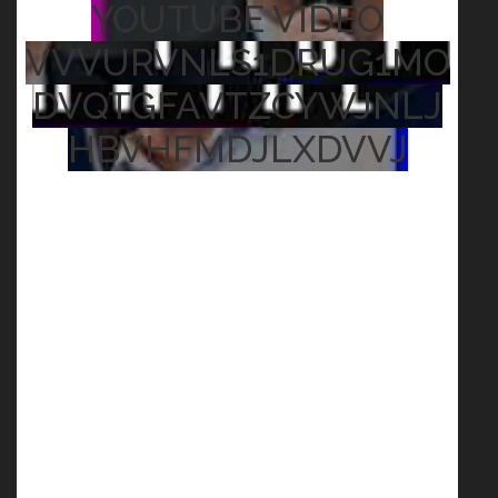
YOUTUBE VIDEO
VVVURVNLS1DRUG1MO
DVQTGFAVTZCYWJNLJ
HBVHFMDJLXDVVJ