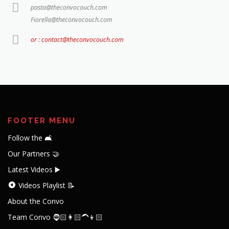
pasta@theconvocouch.com
Fiorella@theconvocouch.com
or : contact@theconvocouch.com
FOOTER MENU
Follow the 🛋️
Our Partners 🤝
Latest Videos ▶️
Videos Playlist 📝
About the Convo
Team Convo 🧔🏻👩🏻‍🦱👦🏻