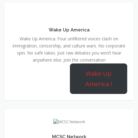
Wake Up America
Wake Up America: Four unfiltered voices clash on
immigration, censorship, and culture wars. No corporate
spin. No safe takes. Just raw debates you won’t hear
anywhere else. Join the conversation
Wake Up
America !
MCSC Network