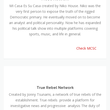
MI Casa Es Su Casa created by Niko House. Niko was the
very first person to expose the truth of the rigged
Democratic primary. He eventually moved on to become
an analyst and political personality. Now he has expanded
his political talk show into multiple platforms covering
sports, music, and life in general.
Check MCSC
True Rebel Network
Created by Jonny Tsunami, a network of true rebels of the
establishment. True rebels provide a platform for
investigative news and progressive analysis The duty of