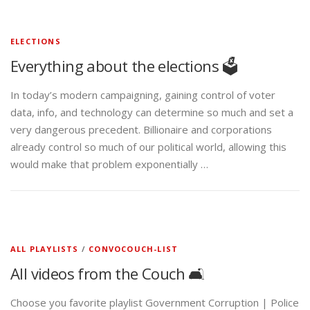
ELECTIONS
Everything about the elections 🗳️
In today’s modern campaigning, gaining control of voter
data, info, and technology can determine so much and set a
very dangerous precedent. Billionaire and corporations
already control so much of our political world, allowing this
would make that problem exponentially …
ALL PLAYLISTS
/
CONVOCOUCH-LIST
All videos from the Couch 🛋️
Choose you favorite playlist Government Corruption | Police