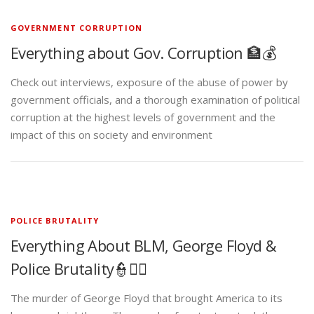
GOVERNMENT CORRUPTION
Everything about Gov. Corruption 🏦💰
Check out interviews, exposure of the abuse of power by
government officials, and a thorough examination of political
corruption at the highest levels of government and the
impact of this on society and environment
POLICE BRUTALITY
Everything About BLM, George Floyd &
Police Brutality👮✊🏾
The murder of George Floyd that brought America to its