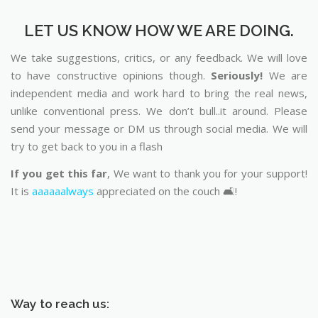
LET US KNOW HOW WE ARE DOING.
We take suggestions, critics, or any feedback. We will love
to have constructive opinions though.
Seriously!
We are
independent media and work hard to bring the real news,
unlike conventional press. We don’t bull..it around. Please
send your message or DM us through social media. We will
try to get back to you in a flash
If you get this far
, We want to thank you for your support!
It is
aaaaaalways
appreciated on the couch 🛋️!
Way to reach us: