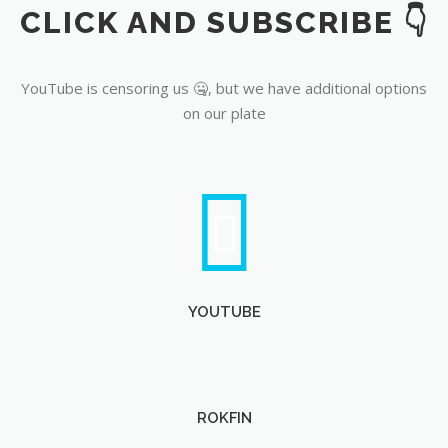
CLICK AND SUBSCRIBE 👇
YouTube
YouTube is censoring us 🤐, but we have additional options
on our plate
YOUTUBE
ROKFIN