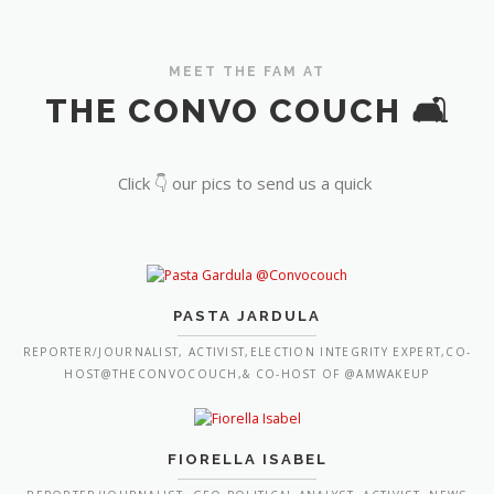
MEET THE FAM AT
THE CONVO COUCH 🛋️
Click 👇 our pics to send us a quick
PASTA JARDULA
REPORTER/JOURNALIST, ACTIVIST,ELECTION INTEGRITY EXPERT,CO-
HOST@THECONVOCOUCH,& CO-HOST OF @AMWAKEUP
FIORELLA ISABEL