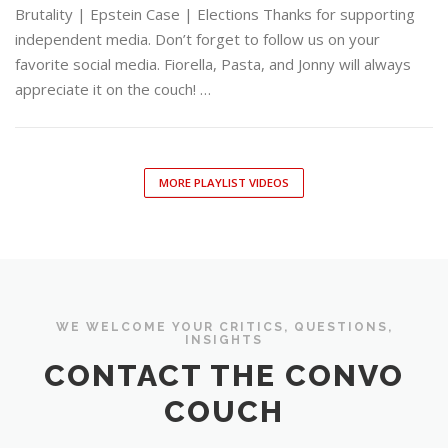
Brutality | Epstein Case | Elections Thanks for supporting
independent media. Don’t forget to follow us on your
favorite social media. Fiorella, Pasta, and Jonny will always
appreciate it on the couch! …
MORE PLAYLIST VIDEOS
WE WELCOME YOUR CRITICS, QUESTIONS,
INSIGHTS
CONTACT THE CONVO
COUCH