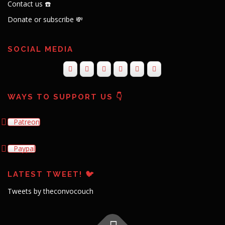
Contact us ☎️
Donate or subscribe 💸
SOCIAL MEDIA
WAYS TO SUPPORT US 👇
Patreon
Paypal
LATEST TWEET! 🐦
Tweets by theconvocouch