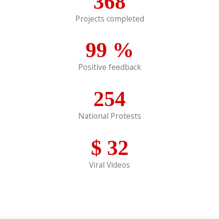
368
Projects completed
99
%
Positive feedback
254
National Protests
$
32
Viral Videos