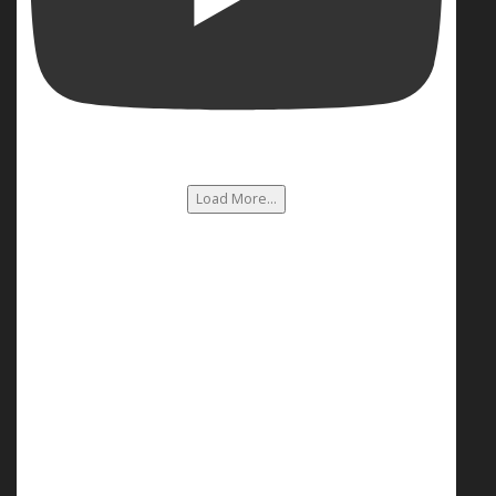
Load More...