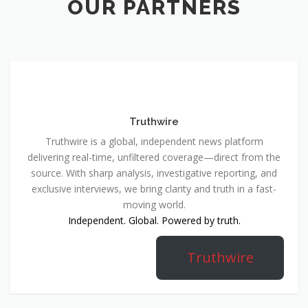
OUR PARTNERS
Truthwire
Truthwire is a global, independent news platform
delivering real-time, unfiltered coverage—direct from the
source. With sharp analysis, investigative reporting, and
exclusive interviews, we bring clarity and truth in a fast-
moving world.
Independent. Global. Powered by truth.
Truthwire