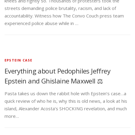
knees and rightly so. Thousands of protesters took the
streets demanding police brutality, racism, and lack of
accountability. Witness how The Convo Couch press team
experienced police abuse while in …
EPSTEIN CASE
Everything about Pedophiles Jeffrey
Epstein and Ghislaine Maxwell ⚖️
Pasta takes us down the rabbit hole with Epstein’s case…a
quick review of who he is, why this is old news, a look at his
island, Alexander Acosta’s SHOCKING revelation, and much
more…