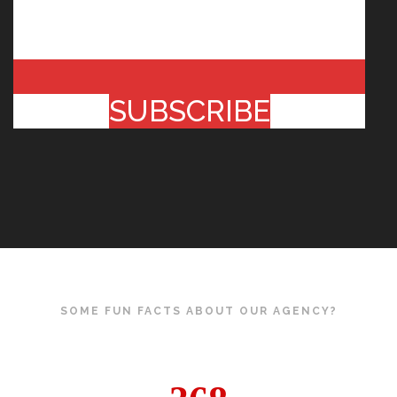
SUBSCRIBE
SOME FUN FACTS ABOUT OUR AGENCY?