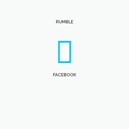
RUMBLE
FACEBOOK