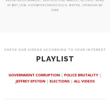
REPORTER/JOURNALIST, GEO-POLITICAL ANALYST, ACTIVIST, NEWS
AT @RT_COM, HOST@THECONVOCOUCH, WRITER, OPINIONS MY
OWN
CHECK OUR VIDEOS ACCORDING TO YOUR INTEREST
PLAYLIST
GOVERNMENT CORRUPTION
|
POLICE BRUTALITY
|
JEFFREY EPSTEIN
|
ELECTIONS
|
ALL VIDEOS