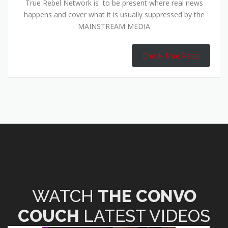
True Rebel Network is to be present where real news
happens and cover what it is usually suppressed by the
MAINSTREAM MEDIA
Check True Rebel
WATCH
THE CONVO
COUCH
LATEST VIDEOS