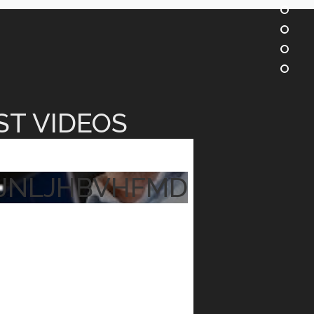
ST VIDEOS
JNLJHBVHFMD