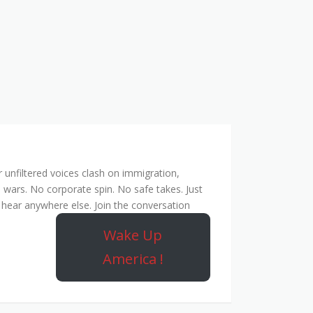
unfiltered voices clash on immigration,
 wars. No corporate spin. No safe takes. Just
hear anywhere else. Join the conversation
Wake Up
America !
ork