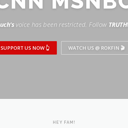
SUPPORT US NOW 👆
WATCH US @ ROKFIN 🎬
HEY FAM!
ICK AND SUBSCRIBE