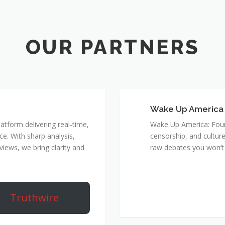
Wake Up America
atform delivering real-time,
Wake Up America: Four 
e. With sharp analysis,
censorship, and culture
rviews, we bring clarity and
raw debates you won’t 
Truthwire
True Rebel Netw