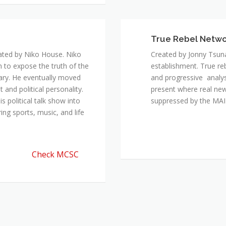
ated by Niko House. Niko
Created by Jonny Tsuna
n to expose the truth of the
establishment. True re
ary. He eventually moved
and progressive analys
and political personality.
present where real new
 political talk show into
suppressed by the M
ing sports, music, and life
Check MCSC