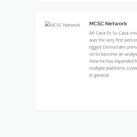
MI Casa Es Su Casa cre
was the very first perso
rigged Democratic prim
on to become an analyst 
Now he has expanded his
multiple platforms cover
in general.