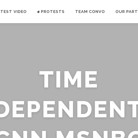
ATEST VIDEO
✊ PROTESTS
TEAM CONVO
OUR PART
ANTI-WAR PROTEST -Feb 19, 2023
TIME
E CONVO C
uch’s
voice has been restricted. Follow
TRUTH