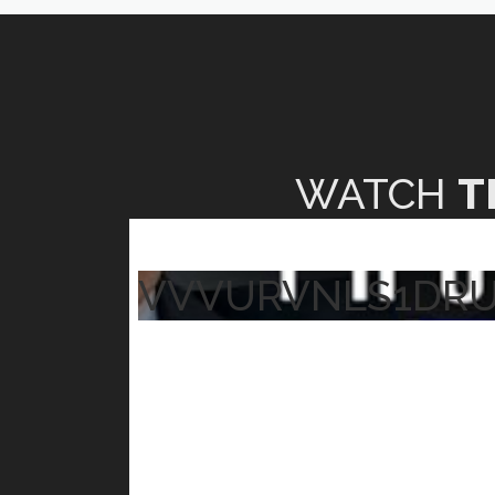
WATCH
T
VVVURVNLS1DR