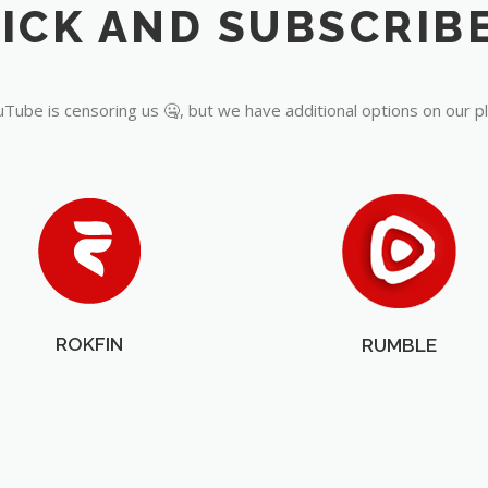
Tube is censoring us 🤐, but we have additional options on our p
ROKFIN
RUMBLE
OUR PARTNERS