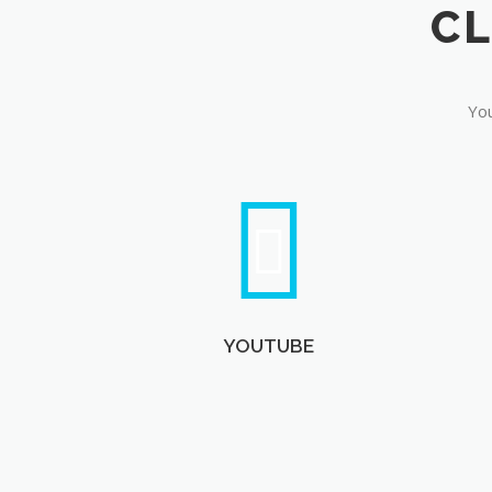
You
YOUTUBE