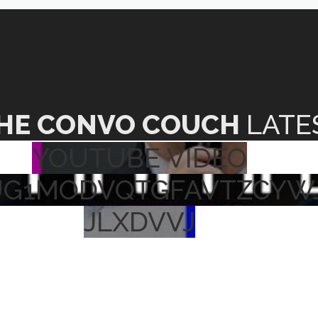
HE CONVO COUCH
LATE
YOUTUBE VIDEO
UG1MODVQTGFAVTZCYW
JLXDVVJ