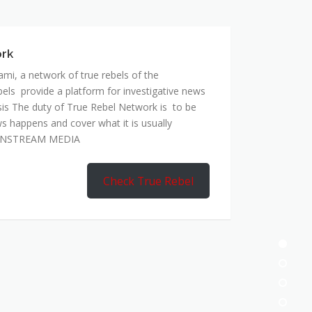
mi, a network of true rebels of the
bels provide a platform for investigative news
is The duty of True Rebel Network is to be
s happens and cover what it is usually
AINSTREAM MEDIA
Check True Rebel