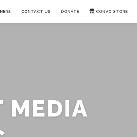
NERS
CONTACT US
DONATE
CONVO STORE
Paypal
Patreon
OUCH 🛋
WIRE
now on
ROKFIN
&
RUMBLE