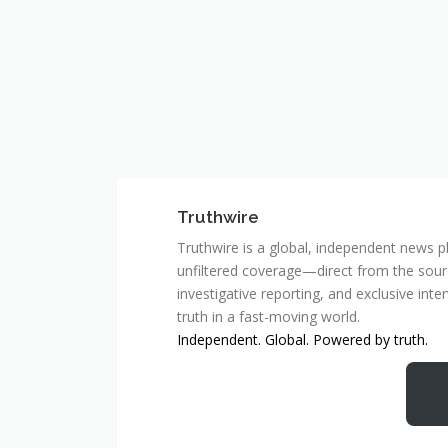
Truthwire
Truthwire is a global, independent news pl
unfiltered coverage—direct from the sourc
investigative reporting, and exclusive inte
truth in a fast-moving world.
Independent. Global. Powered by truth.
MCSC Network