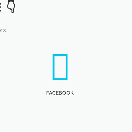
late
FACEBOOK