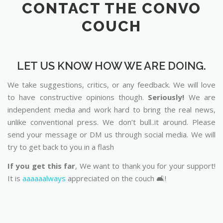
CONTACT THE CONVO
COUCH
LET US KNOW HOW WE ARE DOING.
We take suggestions, critics, or any feedback. We will love
to have constructive opinions though.
Seriously!
We are
independent media and work hard to bring the real news,
unlike conventional press. We don’t bull..it around. Please
send your message or DM us through social media. We will
try to get back to you in a flash
If you get this far
, We want to thank you for your support!
It is
aaaaaalways
appreciated on the couch 🛋️!