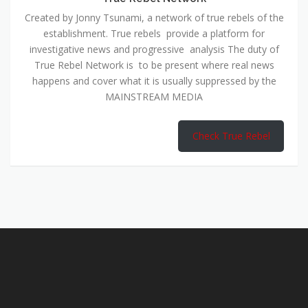
Created by Jonny Tsunami, a network of true rebels of the
establishment. True rebels provide a platform for
investigative news and progressive analysis The duty of
True Rebel Network is to be present where real news
happens and cover what it is usually suppressed by the
MAINSTREAM MEDIA
Check True Rebel