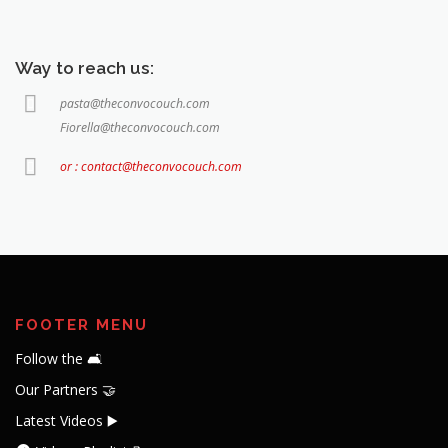
Way to reach us:
pasta@theconvocouch.com
Fiorella@theconvocouch.com
or : contact@theconvocouch.com
FOOTER MENU
Follow the 🛋️
Our Partners 🤝
Latest Videos ▶️