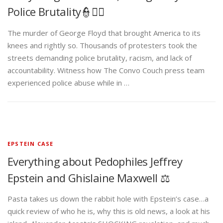
Police Brutality👮✊🏾
The murder of George Floyd that brought America to its
knees and rightly so. Thousands of protesters took the
streets demanding police brutality, racism, and lack of
accountability. Witness how The Convo Couch press team
experienced police abuse while in …
EPSTEIN CASE
Everything about Pedophiles Jeffrey
Epstein and Ghislaine Maxwell ⚖️
Pasta takes us down the rabbit hole with Epstein’s case…a
quick review of who he is, why this is old news, a look at his