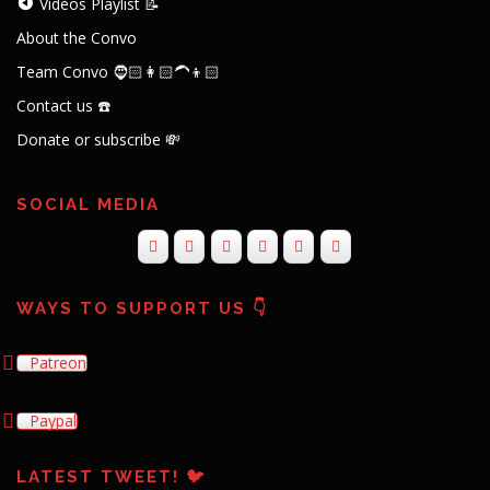
Videos Playlist 📝
About the Convo
Team Convo 🧔🏻👩🏻‍🦱👦🏻
Contact us ☎️
Donate or subscribe 💸
SOCIAL MEDIA
WAYS TO SUPPORT US 👇
Patreon
Paypal
LATEST TWEET! 🐦