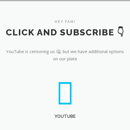
YouTube
HEY FAM!
CLICK AND SUBSCRIBE 👇
YouTube is censoring us 🤐, but we have additional options
on our plate
YOUTUBE