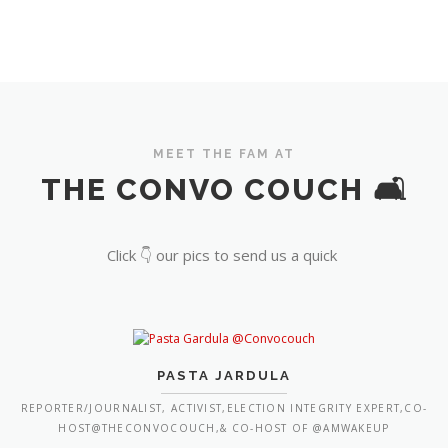
MEET THE FAM AT
THE CONVO COUCH 🛋️
Click 👇 our pics to send us a quick
PASTA JARDULA
REPORTER/JOURNALIST, ACTIVIST,ELECTION INTEGRITY EXPERT,CO-
HOST@THECONVOCOUCH,& CO-HOST OF @AMWAKEUP