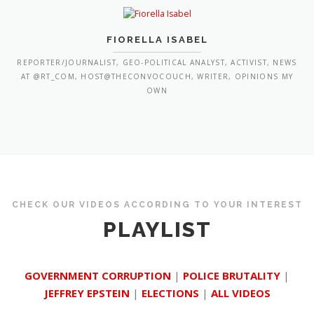
FIORELLA ISABEL
REPORTER/JOURNALIST, GEO-POLITICAL ANALYST, ACTIVIST, NEWS
AT @RT_COM, HOST@THECONVOCOUCH, WRITER, OPINIONS MY
OWN
CHECK OUR VIDEOS ACCORDING TO YOUR INTEREST
PLAYLIST
GOVERNMENT CORRUPTION
|
POLICE BRUTALITY
|
JEFFREY EPSTEIN
|
ELECTIONS
|
ALL VIDEOS