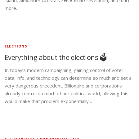
island, Alexander Acosta’s SHOCKING revelation, and much
more…
ELECTIONS
Everything about the elections 🗳️
In today’s modern campaigning, gaining control of voter
data, info, and technology can determine so much and set a
very dangerous precedent. Billionaire and corporations
already control so much of our political world, allowing this
would make that problem exponentially …