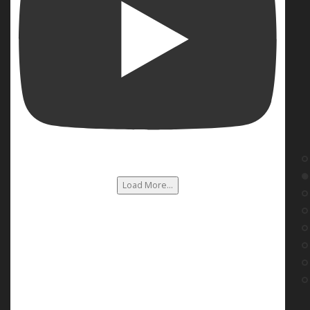
Load More...