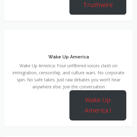
Truthwire
Wake Up America
Wake Up America: Four unfiltered voices clash on
immigration, censorship, and culture wars. No corporate
spin. No safe takes. Just raw debates you won’t hear
anywhere else. Join the conversation
Wake Up
America !