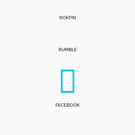
ROKFIN
RUMBLE
FACEBOOK