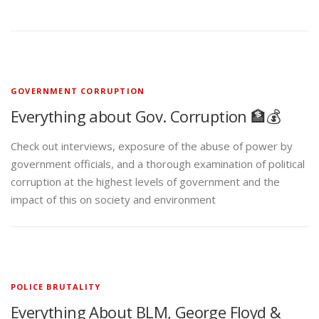
GOVERNMENT CORRUPTION
Everything about Gov. Corruption 🏦💰
Check out interviews, exposure of the abuse of power by
government officials, and a thorough examination of political
corruption at the highest levels of government and the
impact of this on society and environment
POLICE BRUTALITY
Everything About BLM, George Floyd &