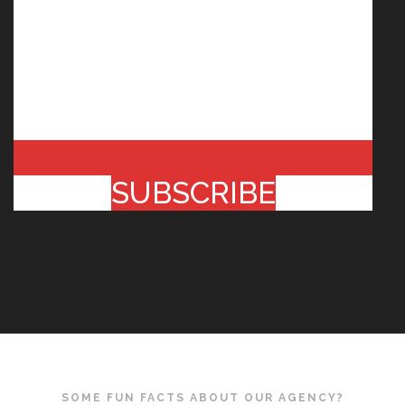
SUBSCRIBE
SOME FUN FACTS ABOUT OUR AGENCY?