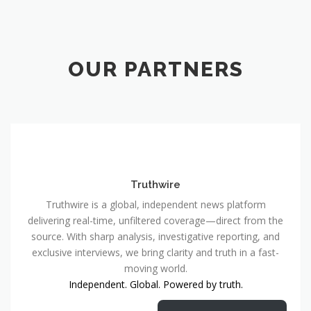
OUR PARTNERS
Truthwire
Truthwire is a global, independent news platform
delivering real-time, unfiltered coverage—direct from the
source. With sharp analysis, investigative reporting, and
exclusive interviews, we bring clarity and truth in a fast-
moving world.
Independent. Global. Powered by truth.