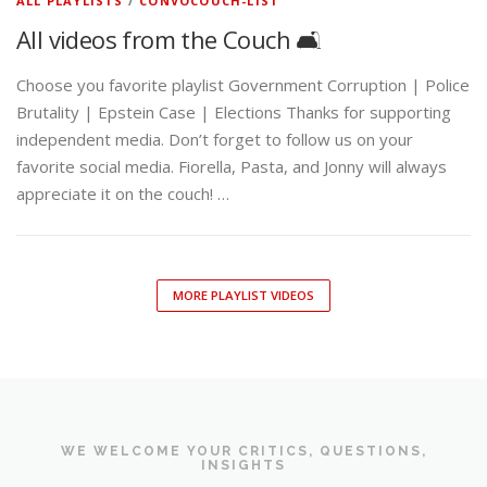
ALL PLAYLISTS
/
CONVOCOUCH-LIST
All videos from the Couch 🛋️
Choose you favorite playlist Government Corruption | Police
Brutality | Epstein Case | Elections Thanks for supporting
independent media. Don’t forget to follow us on your
favorite social media. Fiorella, Pasta, and Jonny will always
appreciate it on the couch! …
MORE PLAYLIST VIDEOS
WE WELCOME YOUR CRITICS, QUESTIONS,
INSIGHTS