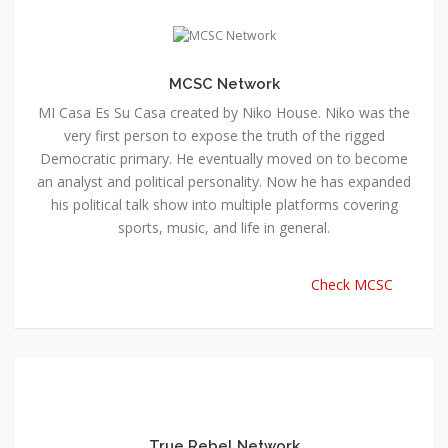
MCSC Network
MI Casa Es Su Casa created by Niko House. Niko was the
very first person to expose the truth of the rigged
Democratic primary. He eventually moved on to become
an analyst and political personality. Now he has expanded
his political talk show into multiple platforms covering
sports, music, and life in general.
Check MCSC
True Rebel Network