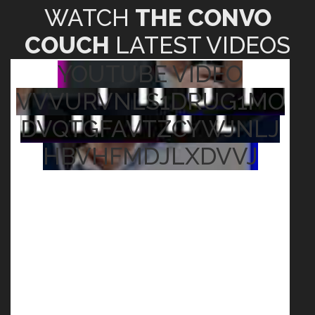
WATCH
THE CONVO
COUCH
LATEST VIDEOS
YOUTUBE VIDEO
VVVURVNLS1DRUG1MO
DVQTGFAVTZCYWJNLJ
HBVHFMDJLXDVVJ