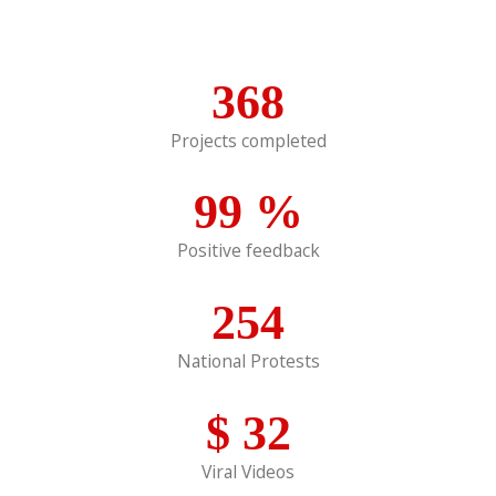
368
Projects completed
99
%
Positive feedback
254
National Protests
$
32
Viral Videos