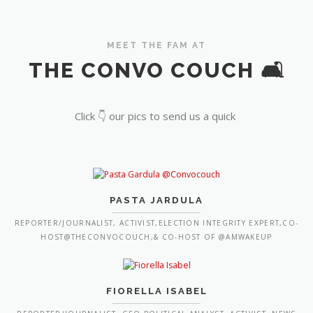
MEET THE FAM AT
THE CONVO COUCH 🛋️
Click 👇 our pics to send us a quick
PASTA JARDULA
REPORTER/JOURNALIST, ACTIVIST,ELECTION INTEGRITY EXPERT,CO-
HOST@THECONVOCOUCH,& CO-HOST OF @AMWAKEUP
FIORELLA ISABEL