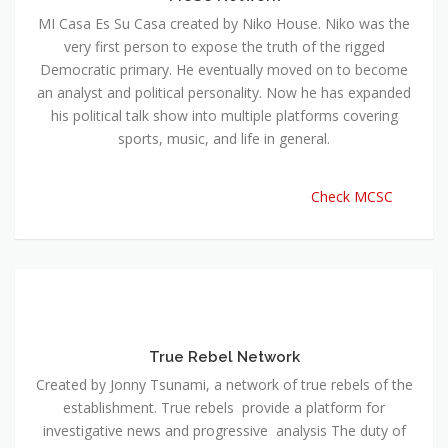
MI Casa Es Su Casa created by Niko House. Niko was the
very first person to expose the truth of the rigged
Democratic primary. He eventually moved on to become
an analyst and political personality. Now he has expanded
his political talk show into multiple platforms covering
sports, music, and life in general.
Check MCSC
True Rebel Network
Created by Jonny Tsunami, a network of true rebels of the
establishment. True rebels provide a platform for
investigative news and progressive analysis The duty of