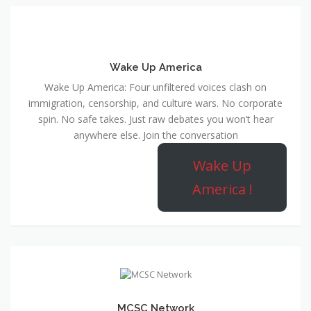
Wake Up America
Wake Up America: Four unfiltered voices clash on
immigration, censorship, and culture wars. No corporate
spin. No safe takes. Just raw debates you won’t hear
anywhere else. Join the conversation
Wake Up
America !
MCSC Network