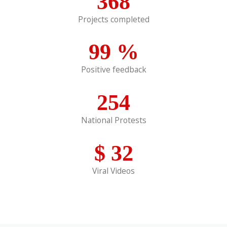
368
Projects completed
99
%
Positive feedback
254
National Protests
$
32
Viral Videos