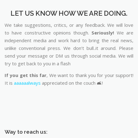
LET US KNOW HOW WE ARE DOING.
We take suggestions, critics, or any feedback. We will love
to have constructive opinions though.
Seriously!
We are
independent media and work hard to bring the real news,
unlike conventional press. We don’t bull..it around. Please
send your message or DM us through social media. We will
try to get back to you in a flash
If you get this far
, We want to thank you for your support!
It is
aaaaaalways
appreciated on the couch 🛋️!
Way to reach us: