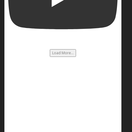
Load More...