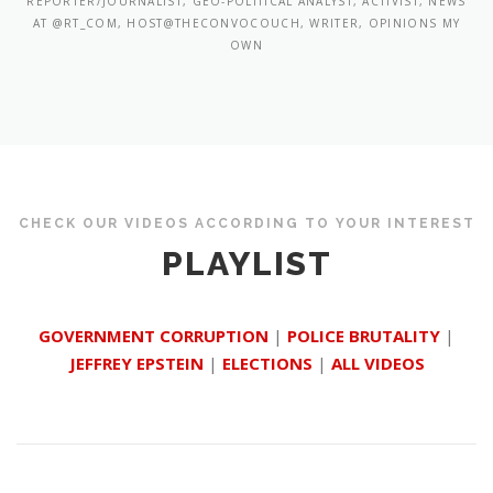
REPORTER/JOURNALIST, GEO-POLITICAL ANALYST, ACTIVIST, NEWS
AT @RT_COM, HOST@THECONVOCOUCH, WRITER, OPINIONS MY
OWN
CHECK OUR VIDEOS ACCORDING TO YOUR INTEREST
PLAYLIST
GOVERNMENT CORRUPTION
|
POLICE BRUTALITY
|
JEFFREY EPSTEIN
|
ELECTIONS
|
ALL VIDEOS