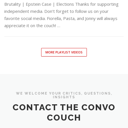
Brutality | Epstein Case | Elections Thanks for supporting
independent media. Don’t forget to follow us on your
favorite social media. Fiorella, Pasta, and Jonny will always
appreciate it on the couch! …
MORE PLAYLIST VIDEOS
WE WELCOME YOUR CRITICS, QUESTIONS,
INSIGHTS
CONTACT THE CONVO
COUCH