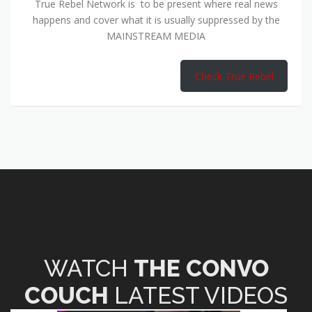
True Rebel Network is to be present where real news
happens and cover what it is usually suppressed by the
MAINSTREAM MEDIA
Check True Rebel
WATCH
THE CONVO
COUCH
LATEST VIDEOS