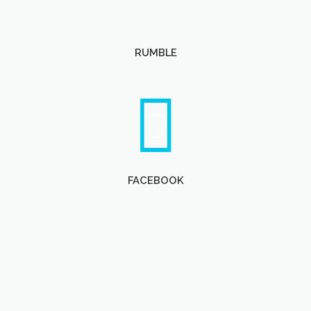
RUMBLE
FACEBOOK