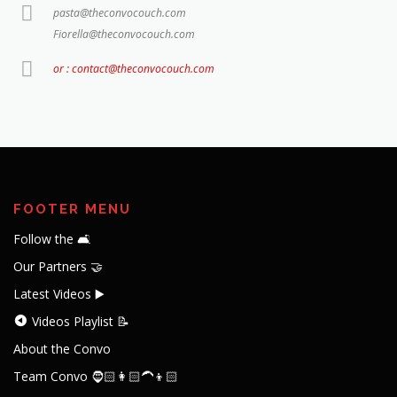
pasta@theconvocouch.com
Fiorella@theconvocouch.com
or : contact@theconvocouch.com
FOOTER MENU
Follow the 🛋️
Our Partners 🤝
Latest Videos ▶️
Videos Playlist 📝
About the Convo
Team Convo 🧔🏻👩🏻‍🦱👦🏻