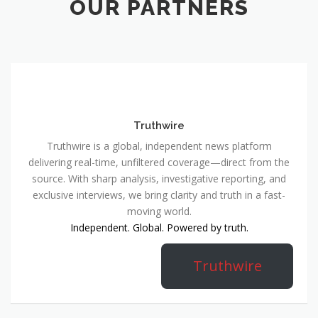
OUR PARTNERS
Truthwire
Truthwire is a global, independent news platform
delivering real-time, unfiltered coverage—direct from the
source. With sharp analysis, investigative reporting, and
exclusive interviews, we bring clarity and truth in a fast-
moving world.
Independent. Global. Powered by truth.
Truthwire