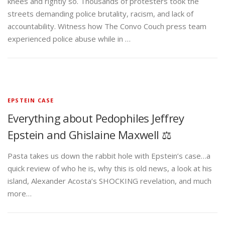
knees and rightly so. Thousands of protesters took the
streets demanding police brutality, racism, and lack of
accountability. Witness how The Convo Couch press team
experienced police abuse while in …
EPSTEIN CASE
Everything about Pedophiles Jeffrey
Epstein and Ghislaine Maxwell ⚖️
Pasta takes us down the rabbit hole with Epstein’s case…a
quick review of who he is, why this is old news, a look at his
island, Alexander Acosta’s SHOCKING revelation, and much
more…