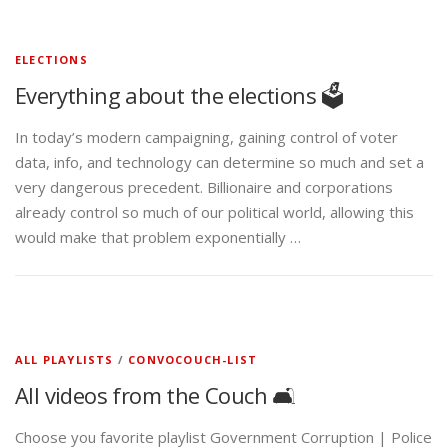
ELECTIONS
Everything about the elections 🗳️
In today’s modern campaigning, gaining control of voter
data, info, and technology can determine so much and set a
very dangerous precedent. Billionaire and corporations
already control so much of our political world, allowing this
would make that problem exponentially …
ALL PLAYLISTS
/
CONVOCOUCH-LIST
All videos from the Couch 🛋️
Choose you favorite playlist Government Corruption | Police