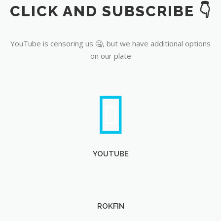
CLICK AND SUBSCRIBE 👇
YouTube
YouTube is censoring us 🤐, but we have additional options
on our plate
YOUTUBE
ROKFIN