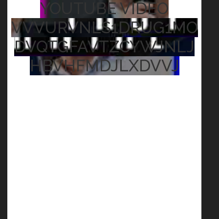
YOUTUBE VIDEO
VVVURVNLS1DRUG1MO
DVQTGFAVTZCYWJNLJ
HBVHFMDJLXDVVJ