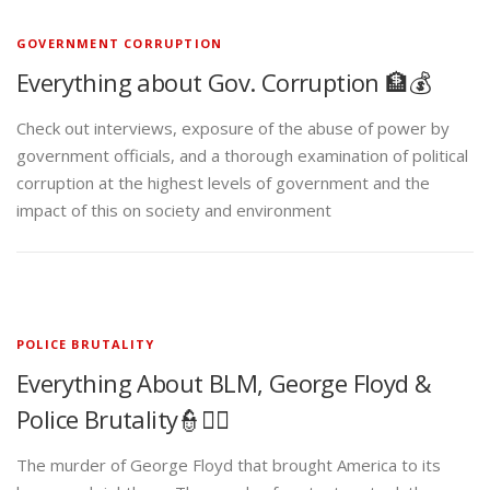
GOVERNMENT CORRUPTION
Everything about Gov. Corruption 🏦💰
Check out interviews, exposure of the abuse of power by
government officials, and a thorough examination of political
corruption at the highest levels of government and the
impact of this on society and environment
POLICE BRUTALITY
Everything About BLM, George Floyd &
Police Brutality👮✊🏾
The murder of George Floyd that brought America to its