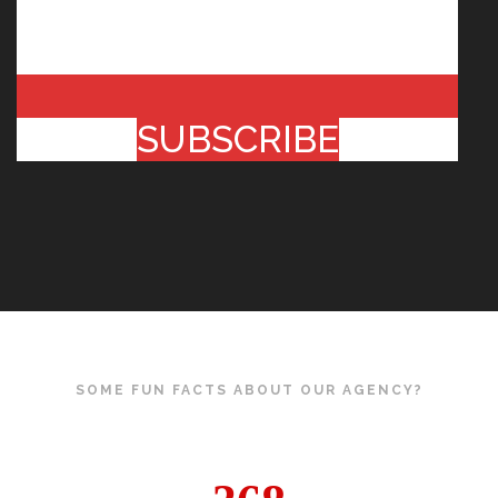
SUBSCRIBE
SOME FUN FACTS ABOUT OUR AGENCY?