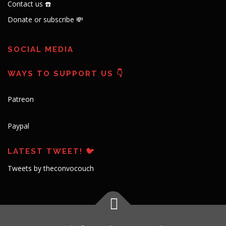
Contact us ☎️
Donate or subscribe 💸
SOCIAL MEDIA
WAYS TO SUPPORT US 👇
Patreon
Paypal
LATEST TWEET! 🐦
Tweets by theconvocouch