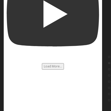
Load More...