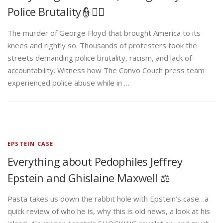
Police Brutality👮✊🏾
The murder of George Floyd that brought America to its
knees and rightly so. Thousands of protesters took the
streets demanding police brutality, racism, and lack of
accountability. Witness how The Convo Couch press team
experienced police abuse while in …
EPSTEIN CASE
Everything about Pedophiles Jeffrey
Epstein and Ghislaine Maxwell ⚖️
Pasta takes us down the rabbit hole with Epstein’s case…a
quick review of who he is, why this is old news, a look at his