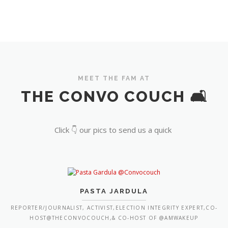
MEET THE FAM AT
THE CONVO COUCH 🛋️
Click 👇 our pics to send us a quick
PASTA JARDULA
REPORTER/JOURNALIST, ACTIVIST,ELECTION INTEGRITY EXPERT,CO-
HOST@THECONVOCOUCH,& CO-HOST OF @AMWAKEUP