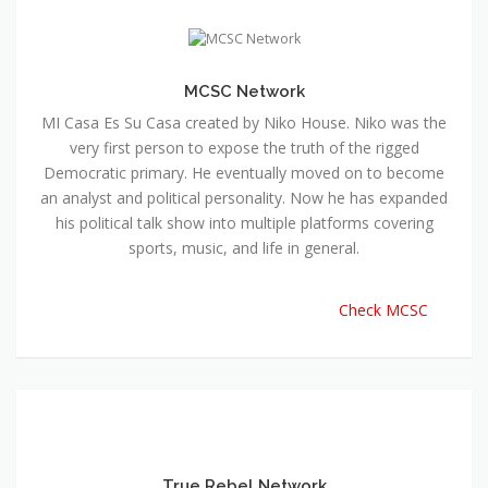
MCSC Network
MI Casa Es Su Casa created by Niko House. Niko was the
very first person to expose the truth of the rigged
Democratic primary. He eventually moved on to become
an analyst and political personality. Now he has expanded
his political talk show into multiple platforms covering
sports, music, and life in general.
Check MCSC
True Rebel Network