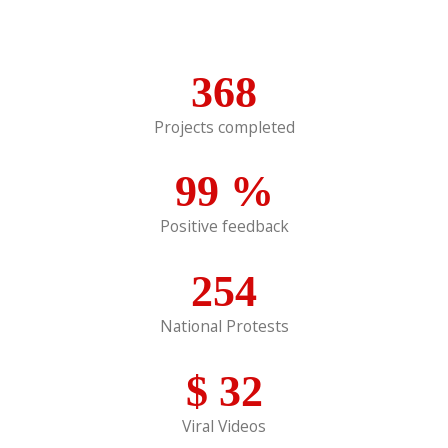
368
Projects completed
99
%
Positive feedback
254
National Protests
$
32
Viral Videos