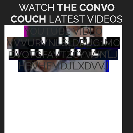
WATCH
THE CONVO
COUCH
LATEST VIDEOS
YOUTUBE VIDEO
VVVURVNLS1DRUG1MO
DVQTGFAVTZCYWJNLJ
HBVHFMDJLXDVVJ