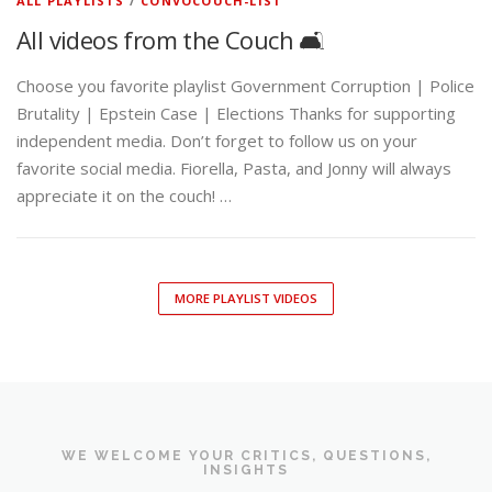
ALL PLAYLISTS
/
CONVOCOUCH-LIST
All videos from the Couch 🛋️
Choose you favorite playlist Government Corruption | Police
Brutality | Epstein Case | Elections Thanks for supporting
independent media. Don’t forget to follow us on your
favorite social media. Fiorella, Pasta, and Jonny will always
appreciate it on the couch! …
MORE PLAYLIST VIDEOS
WE WELCOME YOUR CRITICS, QUESTIONS,
INSIGHTS