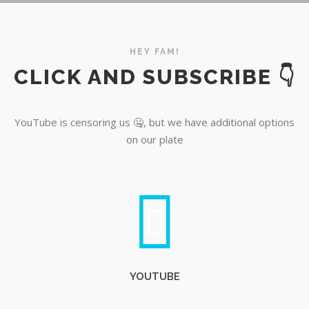
YouTube
HEY FAM!
CLICK AND SUBSCRIBE 👇
YouTube is censoring us 🤐, but we have additional options
on our plate
YOUTUBE