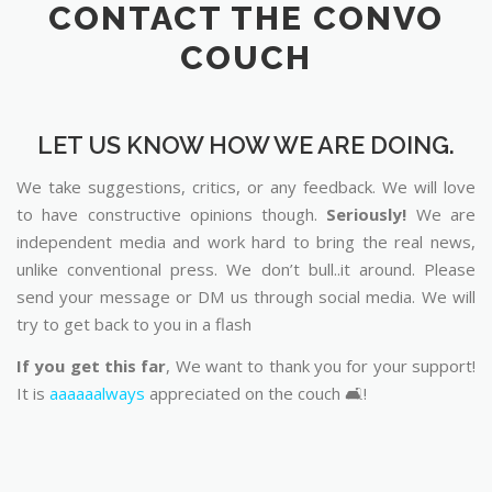
CONTACT THE CONVO
COUCH
LET US KNOW HOW WE ARE DOING.
We take suggestions, critics, or any feedback. We will love
to have constructive opinions though.
Seriously!
We are
independent media and work hard to bring the real news,
unlike conventional press. We don’t bull..it around. Please
send your message or DM us through social media. We will
try to get back to you in a flash
If you get this far
, We want to thank you for your support!
It is
aaaaaalways
appreciated on the couch 🛋️!