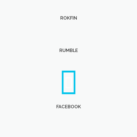
ROKFIN
RUMBLE
FACEBOOK