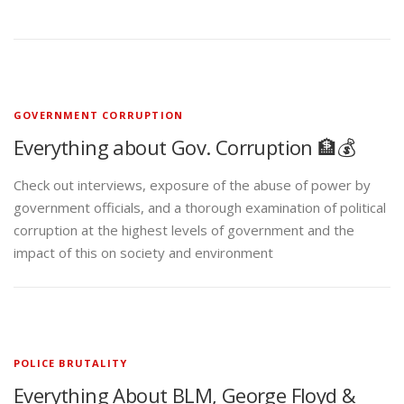
GOVERNMENT CORRUPTION
Everything about Gov. Corruption 🏦💰
Check out interviews, exposure of the abuse of power by
government officials, and a thorough examination of political
corruption at the highest levels of government and the
impact of this on society and environment
POLICE BRUTALITY
Everything About BLM, George Floyd &