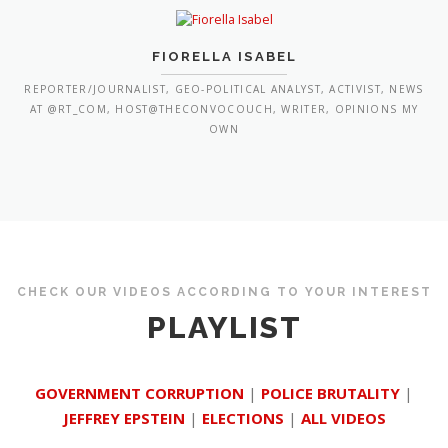
FIORELLA ISABEL
REPORTER/JOURNALIST, GEO-POLITICAL ANALYST, ACTIVIST, NEWS
AT @RT_COM, HOST@THECONVOCOUCH, WRITER, OPINIONS MY
OWN
CHECK OUR VIDEOS ACCORDING TO YOUR INTEREST
PLAYLIST
GOVERNMENT CORRUPTION
|
POLICE BRUTALITY
|
JEFFREY EPSTEIN
|
ELECTIONS
|
ALL VIDEOS