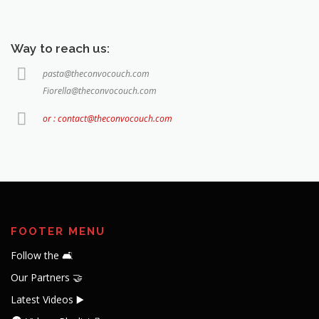
Way to reach us:
pasta@theconvocouch.com
Fiorella@theconvocouch.com
or : contact@theconvocouch.com
FOOTER MENU
Follow the 🛋️
Our Partners 🤝
Latest Videos ▶️