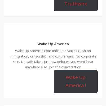
Truthwire
Wake Up America
Wake Up America: Four unfiltered voices clash on
immigration, censorship, and culture wars. No corporate
spin. No safe takes. Just raw debates you won’t hear
anywhere else. Join the conversation
Wake Up
America !