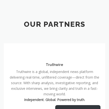
OUR PARTNERS
Truthwire
Truthwire is a global, independent news platform
delivering real-time, unfiltered coverage—direct from the
source. With sharp analysis, investigative reporting, and
exclusive interviews, we bring clarity and truth in a fast-
moving world.
Independent. Global. Powered by truth.