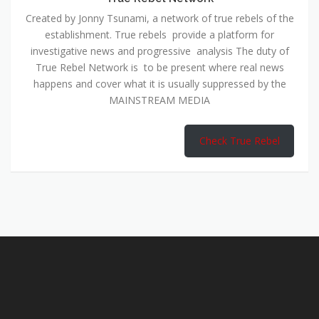
Created by Jonny Tsunami, a network of true rebels of the
establishment. True rebels provide a platform for
investigative news and progressive analysis The duty of
True Rebel Network is to be present where real news
happens and cover what it is usually suppressed by the
MAINSTREAM MEDIA
Check True Rebel