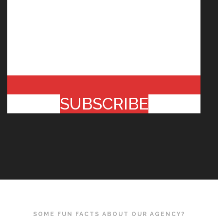
SUBSCRIBE
SOME FUN FACTS ABOUT OUR AGENCY?