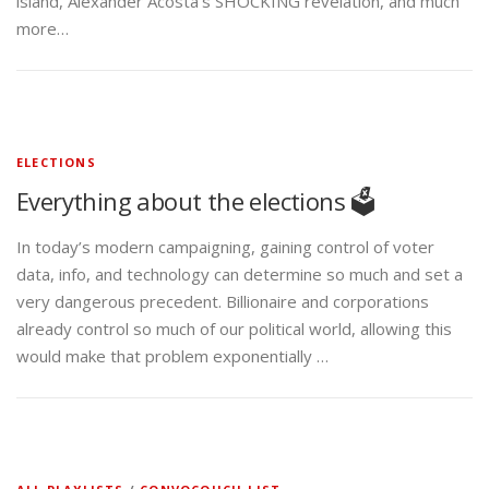
island, Alexander Acosta’s SHOCKING revelation, and much
more…
ELECTIONS
Everything about the elections 🗳️
In today’s modern campaigning, gaining control of voter
data, info, and technology can determine so much and set a
very dangerous precedent. Billionaire and corporations
already control so much of our political world, allowing this
would make that problem exponentially …