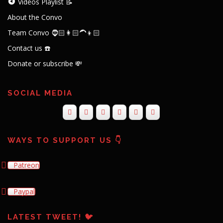
Videos Playlist 📝
About the Convo
Team Convo 🧔🏻👩🏻‍🦱👦🏻
Contact us ☎️
Donate or subscribe 💸
SOCIAL MEDIA
WAYS TO SUPPORT US 👇
Patreon
Paypal
LATEST TWEET! 🐦