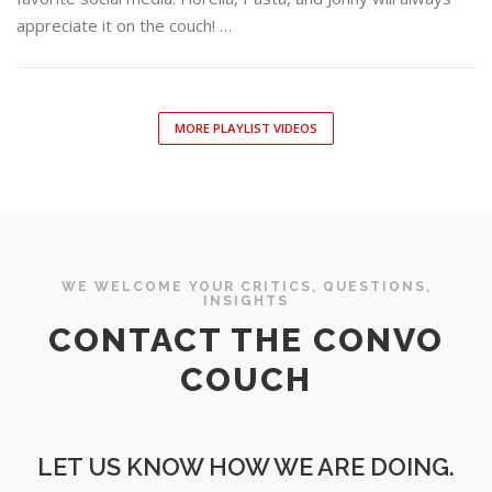
appreciate it on the couch! …
MORE PLAYLIST VIDEOS
WE WELCOME YOUR CRITICS, QUESTIONS,
INSIGHTS
CONTACT THE CONVO
COUCH
LET US KNOW HOW WE ARE DOING.