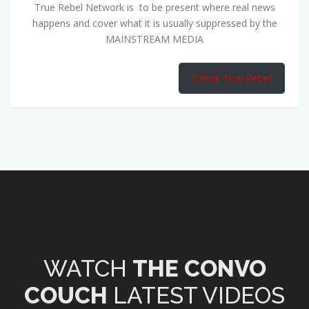
True Rebel Network is to be present where real news
happens and cover what it is usually suppressed by the
MAINSTREAM MEDIA
Check True Rebel
WATCH
THE CONVO
COUCH
LATEST VIDEOS