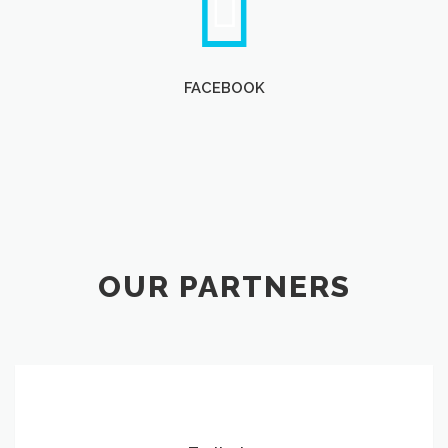
FACEBOOK
OUR PARTNERS