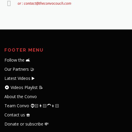
or : contact@theconvocouch.com
FOOTER MENU
Follow the 🛋️
Our Partners 🤝
Latest Videos ▶️
Videos Playlist 📝
About the Convo
Team Convo 🧔🏻👩🏻‍🦱👦🏻
Contact us ☎️
Donate or subscribe 💸