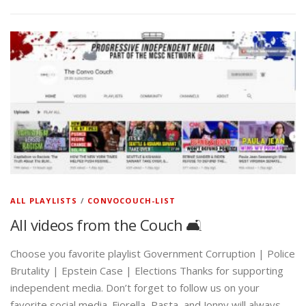
ALL PLAYLISTS
/
CONVOCOUCH-LIST
All videos from the Couch 🛋️
Choose you favorite playlist Government Corruption | Police
Brutality | Epstein Case | Elections Thanks for supporting
independent media. Don’t forget to follow us on your
favorite social media. Fiorella, Pasta, and Jonny will always