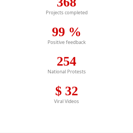
368
Projects completed
99
%
Positive feedback
254
National Protests
$
32
Viral Videos