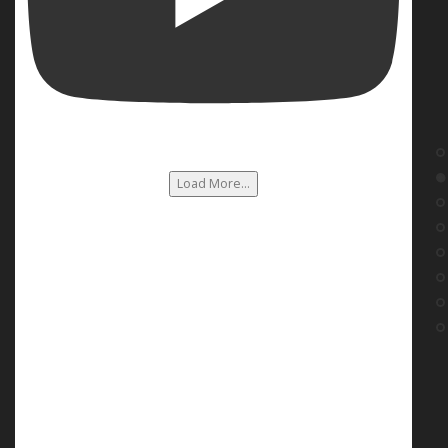
Load More...