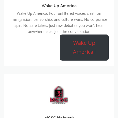
Wake Up America
Wake Up America: Four unfiltered voices clash on
immigration, censorship, and culture wars. No corporate
spin. No safe takes. Just raw debates you won’t hear
anywhere else. Join the conversation
Wake Up
America !
MCSC Network