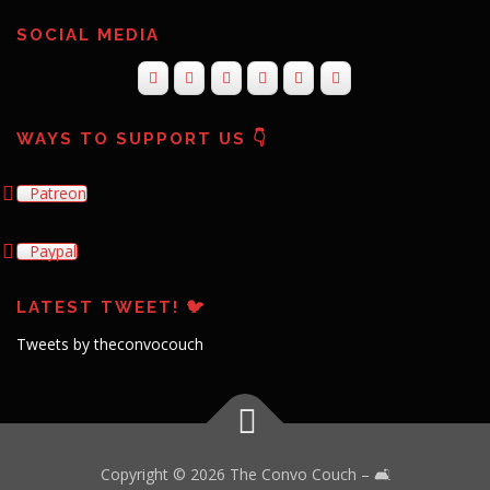
SOCIAL MEDIA
WAYS TO SUPPORT US 👇
Patreon
Paypal
LATEST TWEET! 🐦
Tweets by theconvocouch
Copyright © 2026 The Convo Couch
–
🛋️