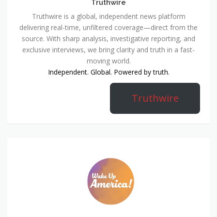
Truthwire
Truthwire is a global, independent news platform
delivering real-time, unfiltered coverage—direct from the
source. With sharp analysis, investigative reporting, and
exclusive interviews, we bring clarity and truth in a fast-
moving world.
Independent. Global. Powered by truth.
Truthwire