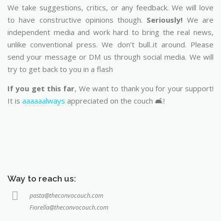
We take suggestions, critics, or any feedback. We will love
to have constructive opinions though.
Seriously!
We are
independent media and work hard to bring the real news,
unlike conventional press. We don’t bull..it around. Please
send your message or DM us through social media. We will
try to get back to you in a flash
If you get this far
, We want to thank you for your support!
It is
aaaaaalways
appreciated on the couch 🛋️!
Way to reach us:
pasta@theconvocouch.com
Fiorella@theconvocouch.com