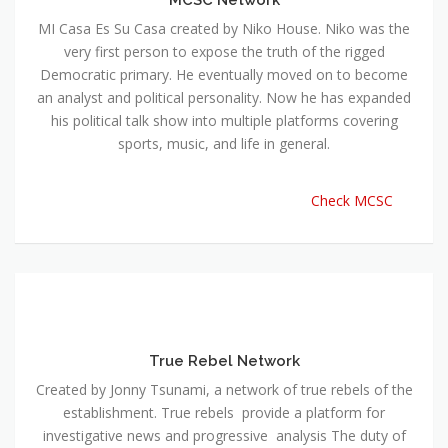
MI Casa Es Su Casa created by Niko House. Niko was the
very first person to expose the truth of the rigged
Democratic primary. He eventually moved on to become
an analyst and political personality. Now he has expanded
his political talk show into multiple platforms covering
sports, music, and life in general.
Check MCSC
True Rebel Network
Created by Jonny Tsunami, a network of true rebels of the
establishment. True rebels provide a platform for
investigative news and progressive analysis The duty of