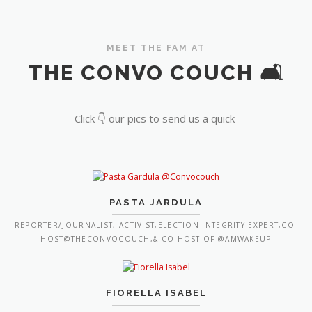
MEET THE FAM AT
THE CONVO COUCH 🛋️
Click 👇 our pics to send us a quick
PASTA JARDULA
REPORTER/JOURNALIST, ACTIVIST,ELECTION INTEGRITY EXPERT,CO-
HOST@THECONVOCOUCH,& CO-HOST OF @AMWAKEUP
FIORELLA ISABEL