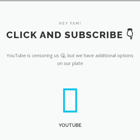
YouTube
HEY FAM!
CLICK AND SUBSCRIBE 👇
YouTube is censoring us 🤐, but we have additional options
on our plate
YOUTUBE