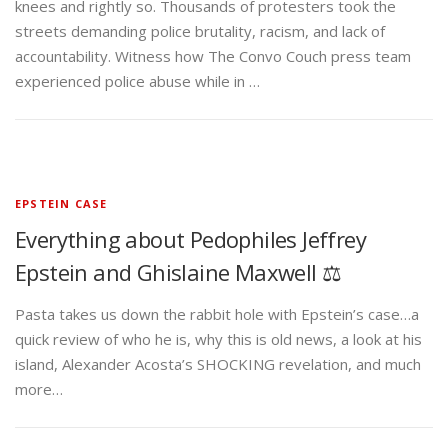
knees and rightly so. Thousands of protesters took the
streets demanding police brutality, racism, and lack of
accountability. Witness how The Convo Couch press team
experienced police abuse while in …
EPSTEIN CASE
Everything about Pedophiles Jeffrey
Epstein and Ghislaine Maxwell ⚖️
Pasta takes us down the rabbit hole with Epstein’s case…a
quick review of who he is, why this is old news, a look at his
island, Alexander Acosta’s SHOCKING revelation, and much
more…