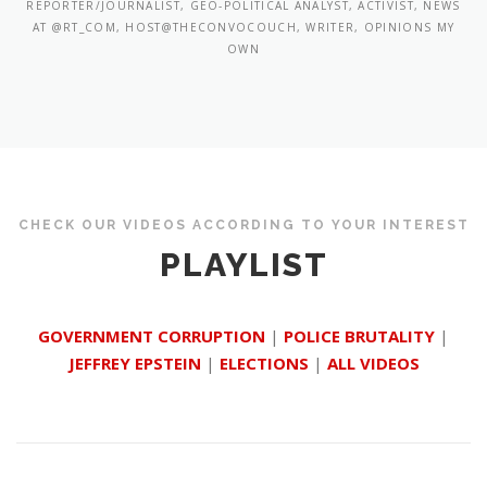
REPORTER/JOURNALIST, GEO-POLITICAL ANALYST, ACTIVIST, NEWS
AT @RT_COM, HOST@THECONVOCOUCH, WRITER, OPINIONS MY
OWN
CHECK OUR VIDEOS ACCORDING TO YOUR INTEREST
PLAYLIST
GOVERNMENT CORRUPTION
|
POLICE BRUTALITY
|
JEFFREY EPSTEIN
|
ELECTIONS
|
ALL VIDEOS