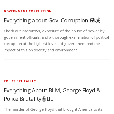
GOVERNMENT CORRUPTION
Everything about Gov. Corruption 🏦💰
Check out interviews, exposure of the abuse of power by
government officials, and a thorough examination of political
corruption at the highest levels of government and the
impact of this on society and environment
POLICE BRUTALITY
Everything About BLM, George Floyd &
Police Brutality👮✊🏾
The murder of George Floyd that brought America to its