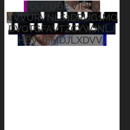
YOUTUBE VIDEO
VVVURVNLS1DRUG1MO
DVQTGFAVTZCYWJNLJ
HBVHFMDJLXDVVJ