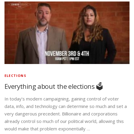
ELECTIONS
Everything about the elections 🗳️
In today’s modern campaigning, gaining control of voter
data, info, and technology can determine so much and set a
very dangerous precedent. Billionaire and corporations
already control so much of our political world, allowing this
would make that problem exponentially …