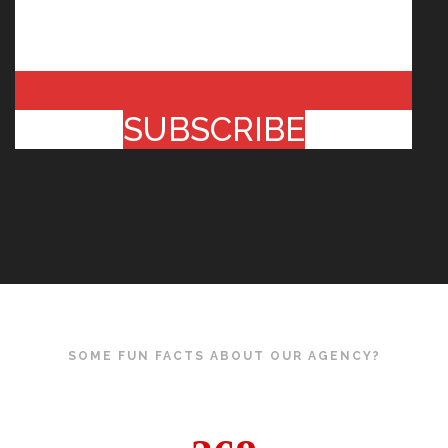
SUBSCRIBE
SOME FUN FACTS ABOUT OUR AGENCY?