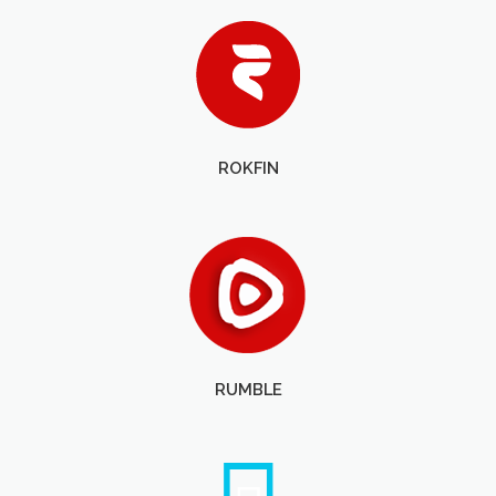
ROKFIN
RUMBLE