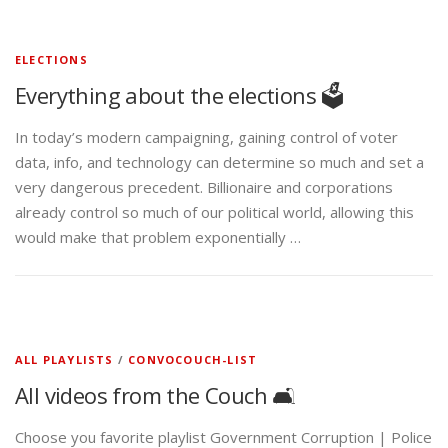
ELECTIONS
Everything about the elections 🗳️
In today’s modern campaigning, gaining control of voter
data, info, and technology can determine so much and set a
very dangerous precedent. Billionaire and corporations
already control so much of our political world, allowing this
would make that problem exponentially …
ALL PLAYLISTS
/
CONVOCOUCH-LIST
All videos from the Couch 🛋️
Choose you favorite playlist Government Corruption | Police