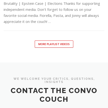
Brutality | Epstein Case | Elections Thanks for supporting
independent media. Don’t forget to follow us on your
favorite social media. Fiorella, Pasta, and Jonny will always
appreciate it on the couch! …
MORE PLAYLIST VIDEOS
WE WELCOME YOUR CRITICS, QUESTIONS,
INSIGHTS
CONTACT THE CONVO
COUCH