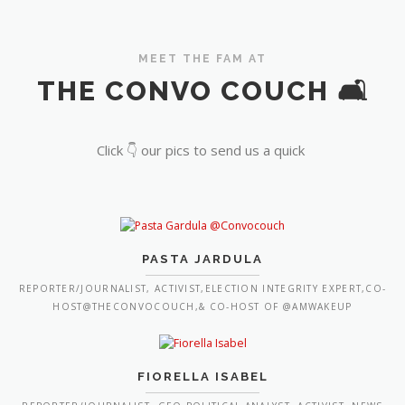
MEET THE FAM AT
THE CONVO COUCH 🛋️
Click 👇 our pics to send us a quick
PASTA JARDULA
REPORTER/JOURNALIST, ACTIVIST,ELECTION INTEGRITY EXPERT,CO-
HOST@THECONVOCOUCH,& CO-HOST OF @AMWAKEUP
FIORELLA ISABEL