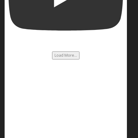
Load More...