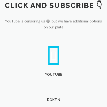
CLICK AND SUBSCRIBE 👇
YouTube
YouTube is censoring us 🤐, but we have additional options
on our plate
YOUTUBE
ROKFIN