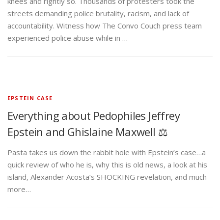
knees and rightly so. Thousands of protesters took the
streets demanding police brutality, racism, and lack of
accountability. Witness how The Convo Couch press team
experienced police abuse while in …
EPSTEIN CASE
Everything about Pedophiles Jeffrey
Epstein and Ghislaine Maxwell ⚖️
Pasta takes us down the rabbit hole with Epstein’s case…a
quick review of who he is, why this is old news, a look at his
island, Alexander Acosta’s SHOCKING revelation, and much
more…