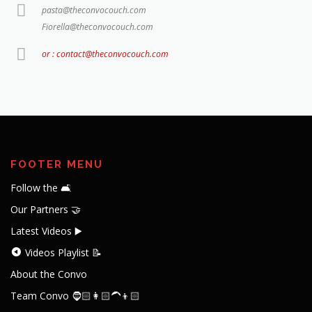
pasta@theconvocouch.com
Fiorella@theconvocouch.com
or : contact@theconvocouch.com
FOOTER MENU
Follow the 🛋️
Our Partners 🤝
Latest Videos ▶️
Videos Playlist 📝
About the Convo
Team Convo 🧔🏻👩🏻‍🦱👦🏻