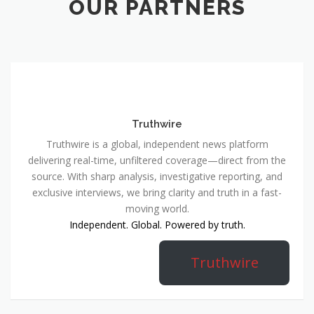
OUR PARTNERS
Truthwire
Truthwire is a global, independent news platform
delivering real-time, unfiltered coverage—direct from the
source. With sharp analysis, investigative reporting, and
exclusive interviews, we bring clarity and truth in a fast-
moving world.
Independent. Global. Powered by truth.
Truthwire