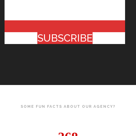
SUBSCRIBE
SOME FUN FACTS ABOUT OUR AGENCY?