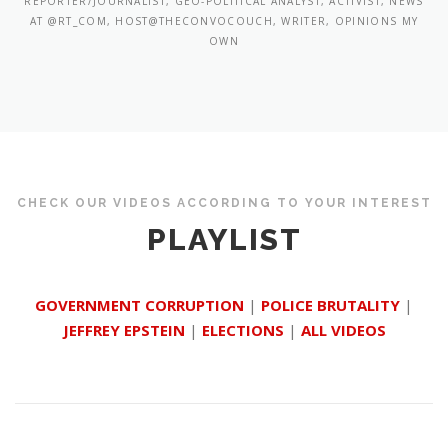
REPORTER/JOURNALIST, GEO-POLITICAL ANALYST, ACTIVIST, NEWS
AT @RT_COM, HOST@THECONVOCOUCH, WRITER, OPINIONS MY
OWN
CHECK OUR VIDEOS ACCORDING TO YOUR INTEREST
PLAYLIST
GOVERNMENT CORRUPTION
|
POLICE BRUTALITY
|
JEFFREY EPSTEIN
|
ELECTIONS
|
ALL VIDEOS