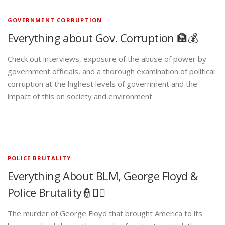
GOVERNMENT CORRUPTION
Everything about Gov. Corruption 🏦💰
Check out interviews, exposure of the abuse of power by
government officials, and a thorough examination of political
corruption at the highest levels of government and the
impact of this on society and environment
POLICE BRUTALITY
Everything About BLM, George Floyd &
Police Brutality👮✊🏾
The murder of George Floyd that brought America to its