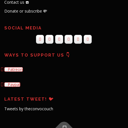
Contact us ☎️
Donate or subscribe 💸
SOCIAL MEDIA
WAYS TO SUPPORT US 👇
Patreon
Paypal
LATEST TWEET! 🐦
Tweets by theconvocouch