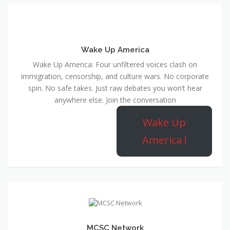
Wake Up America
Wake Up America: Four unfiltered voices clash on
immigration, censorship, and culture wars. No corporate
spin. No safe takes. Just raw debates you won’t hear
anywhere else. Join the conversation
Wake Up
America !
MCSC Network