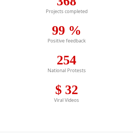
368
Projects completed
99
%
Positive feedback
254
National Protests
$
32
Viral Videos