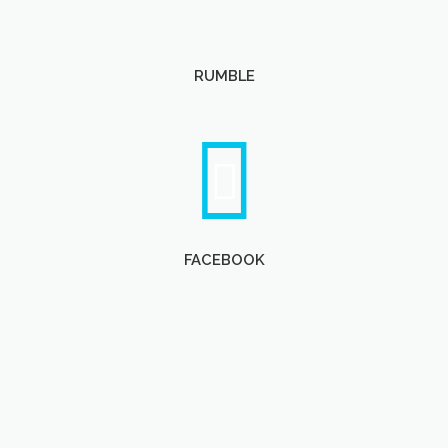
RUMBLE
FACEBOOK