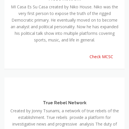
MI Casa Es Su Casa created by Niko House. Niko was the
very first person to expose the truth of the rigged
Democratic primary. He eventually moved on to become
an analyst and political personality. Now he has expanded
his political talk show into multiple platforms covering
sports, music, and life in general.
Check MCSC
True Rebel Network
Created by Jonny Tsunami, a network of true rebels of the
establishment. True rebels provide a platform for
investigative news and progressive analysis The duty of