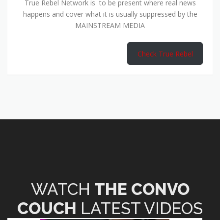
True Rebel Network is to be present where real news
happens and cover what it is usually suppressed by the
MAINSTREAM MEDIA
Check True Rebel
WATCH
THE CONVO
COUCH
LATEST VIDEOS