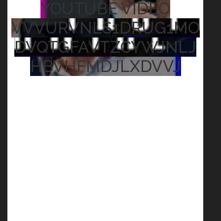
YOUTUBE VIDEO
VVVURVNLS1DRUG1MO
DVQTGFAVTZCYWJNLJ
HBVHFMDJLXDVVJ