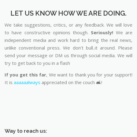
LET US KNOW HOW WE ARE DOING.
We take suggestions, critics, or any feedback. We will love
to have constructive opinions though.
Seriously!
We are
independent media and work hard to bring the real news,
unlike conventional press. We don’t bull..it around. Please
send your message or DM us through social media. We will
try to get back to you in a flash
If you get this far
, We want to thank you for your support!
It is
aaaaaalways
appreciated on the couch 🛋️!
Way to reach us: