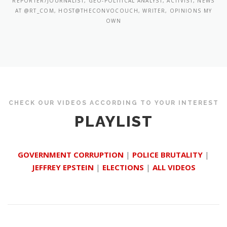
REPORTER/JOURNALIST, GEO-POLITICAL ANALYST, ACTIVIST, NEWS
AT @RT_COM, HOST@THECONVOCOUCH, WRITER, OPINIONS MY
OWN
CHECK OUR VIDEOS ACCORDING TO YOUR INTEREST
PLAYLIST
GOVERNMENT CORRUPTION
|
POLICE BRUTALITY
|
JEFFREY EPSTEIN
|
ELECTIONS
|
ALL VIDEOS