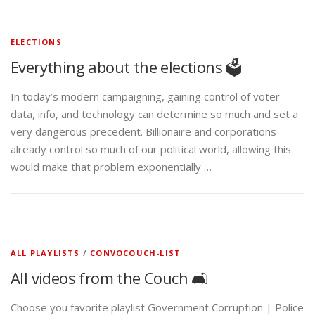
ELECTIONS
Everything about the elections 🗳️
In today’s modern campaigning, gaining control of voter
data, info, and technology can determine so much and set a
very dangerous precedent. Billionaire and corporations
already control so much of our political world, allowing this
would make that problem exponentially …
ALL PLAYLISTS
/
CONVOCOUCH-LIST
All videos from the Couch 🛋️
Choose you favorite playlist Government Corruption | Police