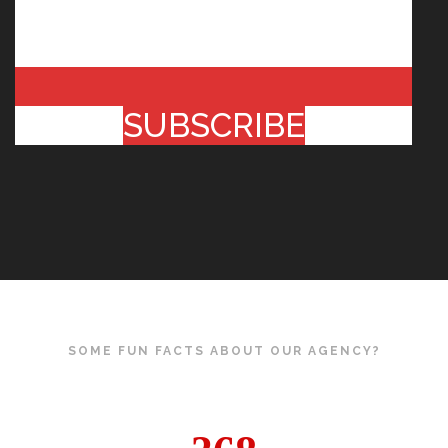
SUBSCRIBE
SOME FUN FACTS ABOUT OUR AGENCY?