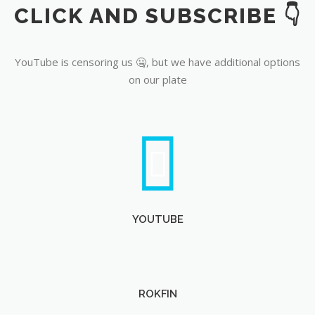
CLICK AND SUBSCRIBE 👇
YouTube
YouTube is censoring us 🤐, but we have additional options
on our plate
YOUTUBE
ROKFIN