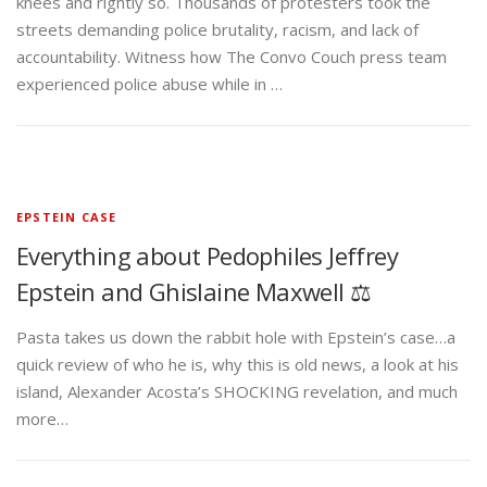
knees and rightly so. Thousands of protesters took the
streets demanding police brutality, racism, and lack of
accountability. Witness how The Convo Couch press team
experienced police abuse while in …
EPSTEIN CASE
Everything about Pedophiles Jeffrey
Epstein and Ghislaine Maxwell ⚖️
Pasta takes us down the rabbit hole with Epstein’s case…a
quick review of who he is, why this is old news, a look at his
island, Alexander Acosta’s SHOCKING revelation, and much
more…