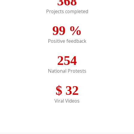
368
Projects completed
99
%
Positive feedback
254
National Protests
$
32
Viral Videos