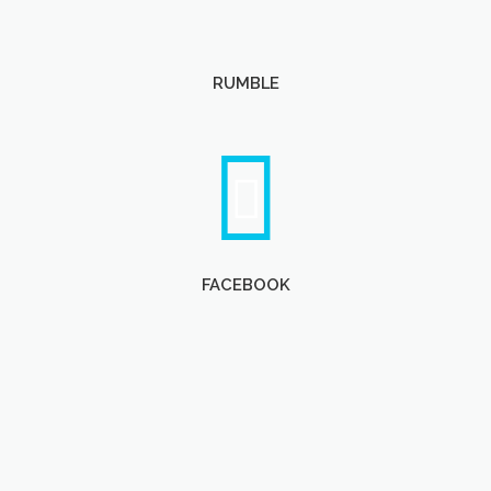
RUMBLE
FACEBOOK