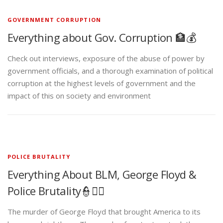
GOVERNMENT CORRUPTION
Everything about Gov. Corruption 🏦💰
Check out interviews, exposure of the abuse of power by
government officials, and a thorough examination of political
corruption at the highest levels of government and the
impact of this on society and environment
POLICE BRUTALITY
Everything About BLM, George Floyd &
Police Brutality👮✊🏾
The murder of George Floyd that brought America to its