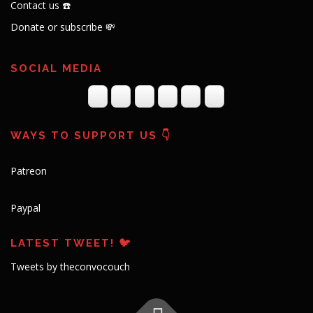
Contact us ☎️
Donate or subscribe 💸
SOCIAL MEDIA
WAYS TO SUPPORT US 👇
Patreon
Paypal
LATEST TWEET! 🐦
Tweets by theconvocouch