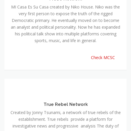
MI Casa Es Su Casa created by Niko House. Niko was the
very first person to expose the truth of the rigged
Democratic primary. He eventually moved on to become
an analyst and political personality. Now he has expanded
his political talk show into multiple platforms covering
sports, music, and life in general.
Check MCSC
True Rebel Network
Created by Jonny Tsunami, a network of true rebels of the
establishment. True rebels provide a platform for
investigative news and progressive analysis The duty of