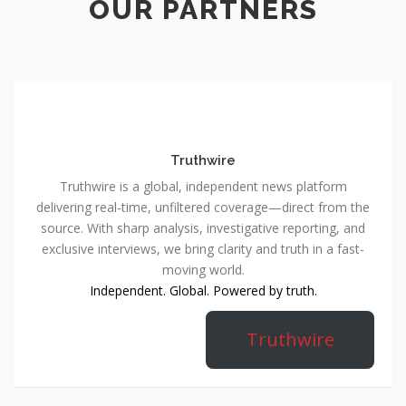
OUR PARTNERS
Truthwire
Truthwire is a global, independent news platform
delivering real-time, unfiltered coverage—direct from the
source. With sharp analysis, investigative reporting, and
exclusive interviews, we bring clarity and truth in a fast-
moving world.
Independent. Global. Powered by truth.
Truthwire