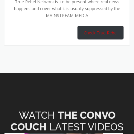
True Rebel Network is to be present where real news
happens and cover what it is usually suppressed by the
MAINSTREAM MEDIA
Check True Rebel
WATCH
THE CONVO
COUCH
LATEST VIDEOS