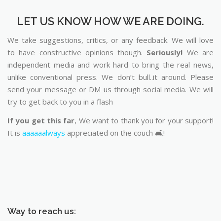
LET US KNOW HOW WE ARE DOING.
We take suggestions, critics, or any feedback. We will love
to have constructive opinions though.
Seriously!
We are
independent media and work hard to bring the real news,
unlike conventional press. We don’t bull..it around. Please
send your message or DM us through social media. We will
try to get back to you in a flash
If you get this far
, We want to thank you for your support!
It is
aaaaaalways
appreciated on the couch 🛋️!
Way to reach us: