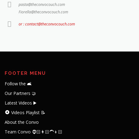
pasta@theconvocouch.com
Fiorella@theconvocouch.com
or : contact@theconvocouch.com
FOOTER MENU
Follow the 🛋️
Our Partners 🤝
Latest Videos ▶️
Videos Playlist 📝
About the Convo
Team Convo 🧔🏻👩🏻‍🦱👦🏻