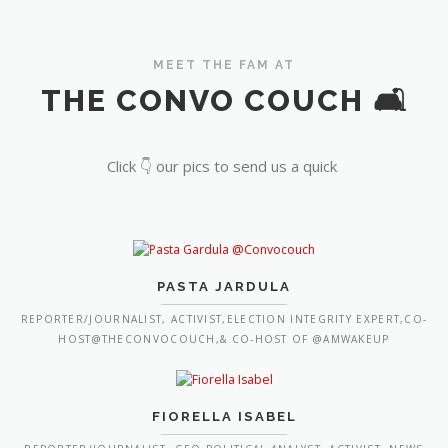
MEET THE FAM AT
THE CONVO COUCH 🛋️
Click 👇 our pics to send us a quick
PASTA JARDULA
REPORTER/JOURNALIST, ACTIVIST,ELECTION INTEGRITY EXPERT,CO-
HOST@THECONVOCOUCH,& CO-HOST OF @AMWAKEUP
FIORELLA ISABEL