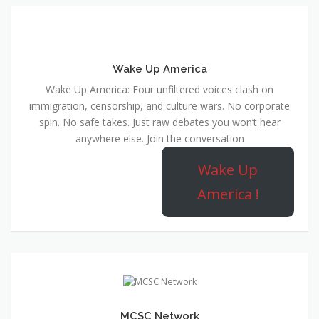
Wake Up America
Wake Up America: Four unfiltered voices clash on
immigration, censorship, and culture wars. No corporate
spin. No safe takes. Just raw debates you won’t hear
anywhere else. Join the conversation
Wake Up
America !
MCSC Network