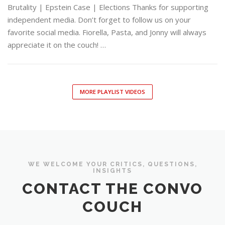
Brutality | Epstein Case | Elections Thanks for supporting
independent media. Don’t forget to follow us on your
favorite social media. Fiorella, Pasta, and Jonny will always
appreciate it on the couch! …
MORE PLAYLIST VIDEOS
WE WELCOME YOUR CRITICS, QUESTIONS,
INSIGHTS
CONTACT THE CONVO
COUCH