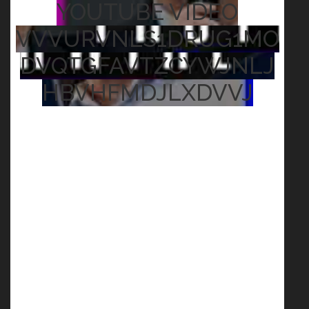
YOUTUBE VIDEO
VVVURVNLS1DRUG1MO
DVQTGFAVTZCYWJNLJ
HBVHFMDJLXDVVJ