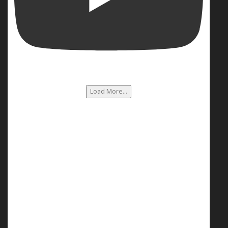
Load More...