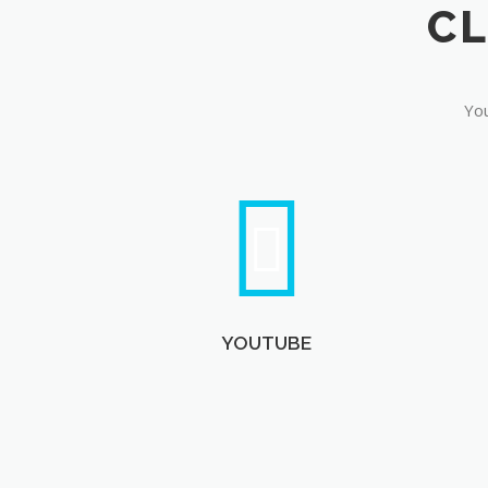
You
YOUTUBE