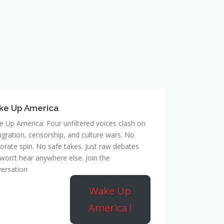
ke Up America
 Up America: Four unfiltered voices clash on
gration, censorship, and culture wars. No
orate spin. No safe takes. Just raw debates
won’t hear anywhere else. Join the
ersation
Wake Up
America !