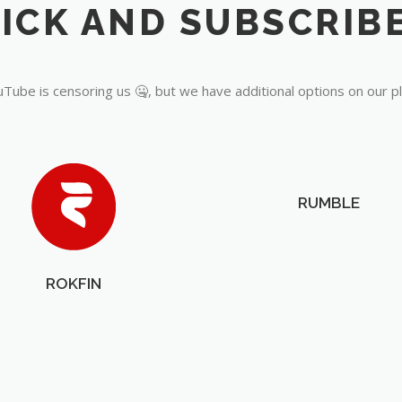
Tube is censoring us 🤐, but we have additional options on our p
RUMBLE
ROKFIN
OUR PARTNERS