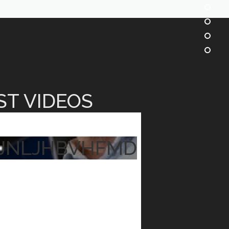
ST VIDEOS
JNLJHBVHFMD