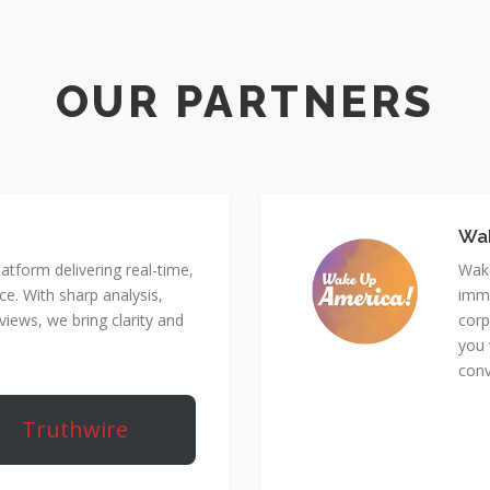
Wa
atform delivering real-time,
Wake
e. With sharp analysis,
immi
rviews, we bring clarity and
corp
you 
conv
Truthwire