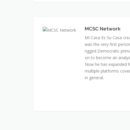
MCSC Network
MI Casa Es Su Casa cre
was the very first perso
rigged Democratic prim
on to become an analyst 
Now he has expanded his
multiple platforms cover
in general.