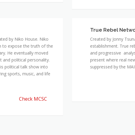
True Rebel Netw
ated by Niko House. Niko
Created by Jonny Tsuna
n to expose the truth of the
establishment. True re
ary. He eventually moved
and progressive analys
and political personality.
present where real new
 political talk show into
suppressed by the M
ing sports, music, and life
Check MCSC