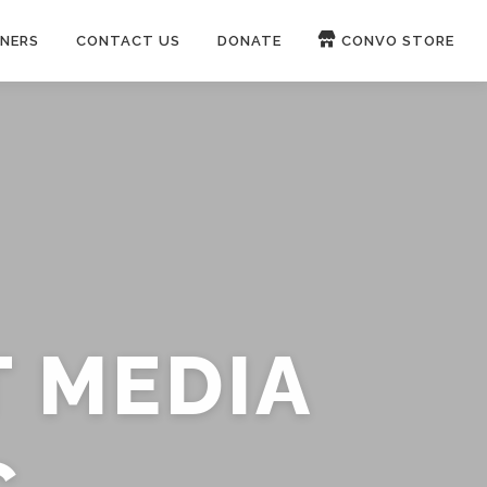
NERS
CONTACT US
DONATE
CONVO STORE
Paypal
Patreon
OUCH 🛋
WIRE
now on
ROKFIN
&
RUMBLE