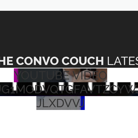
HE CONVO COUCH
LATE
YOUTUBE VIDEO
UG1MODVQTGFAVTZCYW
JLXDVVJ