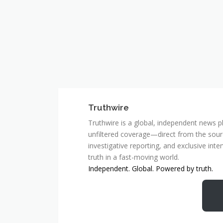
Truthwire
Truthwire is a global, independent news pl
unfiltered coverage—direct from the sourc
investigative reporting, and exclusive inte
truth in a fast-moving world.
Independent. Global. Powered by truth.