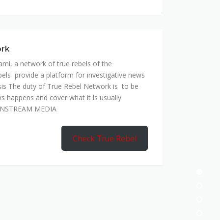
ork
mi, a network of true rebels of the
bels provide a platform for investigative news
is The duty of True Rebel Network is to be
s happens and cover what it is usually
AINSTREAM MEDIA
Check True Rebel