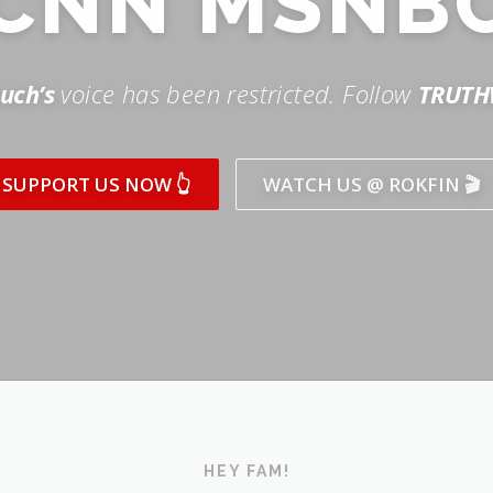
SUPPORT US NOW 👆
WATCH US @ ROKFIN 🎬
HEY FAM!
ICK AND SUBSCRIBE