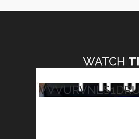
WATCH
T
VVVURVNLS1DR