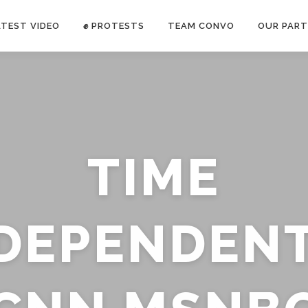
ATEST VIDEO
✊ PROTESTS
TEAM CONVO
OUR PART
ANTI-WAR PROTEST -Feb 19, 2023
TIME
E CONVO C
uch’s
voice has been restricted. Follow
TRUTH