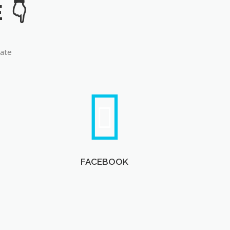
late
FACEBOOK