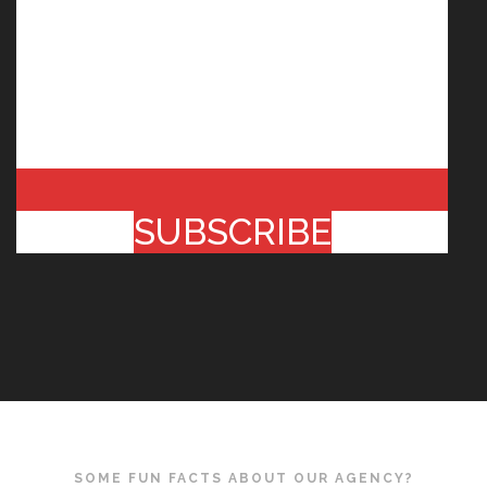
SUBSCRIBE
SOME FUN FACTS ABOUT OUR AGENCY?