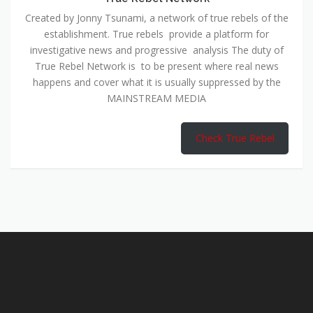
Created by Jonny Tsunami, a network of true rebels of the
establishment. True rebels provide a platform for
investigative news and progressive analysis The duty of
True Rebel Network is to be present where real news
happens and cover what it is usually suppressed by the
MAINSTREAM MEDIA
Check True Rebel