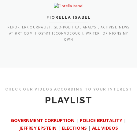
FIORELLA ISABEL
REPORTER/JOURNALIST, GEO-POLITICAL ANALYST, ACTIVIST, NEWS
AT @RT_COM, HOST@THECONVOCOUCH, WRITER, OPINIONS MY
OWN
CHECK OUR VIDEOS ACCORDING TO YOUR INTEREST
PLAYLIST
GOVERNMENT CORRUPTION
|
POLICE BRUTALITY
|
JEFFREY EPSTEIN
|
ELECTIONS
|
ALL VIDEOS