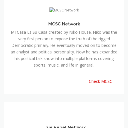
MCSC Network
MI Casa Es Su Casa created by Niko House. Niko was the
very first person to expose the truth of the rigged
Democratic primary. He eventually moved on to become
an analyst and political personality. Now he has expanded
his political talk show into multiple platforms covering
sports, music, and life in general.
Check MCSC
True Rebel Network