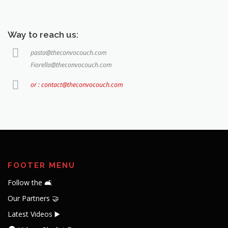
Way to reach us:
pasta@theconvocouch.com
Fiorella@theconvocouch.com
or : contact@theconvocouch.com
FOOTER MENU
Follow the 🛋️
Our Partners 🤝
Latest Videos ▶️