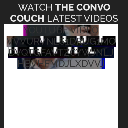
WATCH
THE CONVO
COUCH
LATEST VIDEOS
YOUTUBE VIDEO
VVVURVNLS1DRUG1MO
DVQTGFAVTZCYWJNLJ
HBVHFMDJLXDVVJ