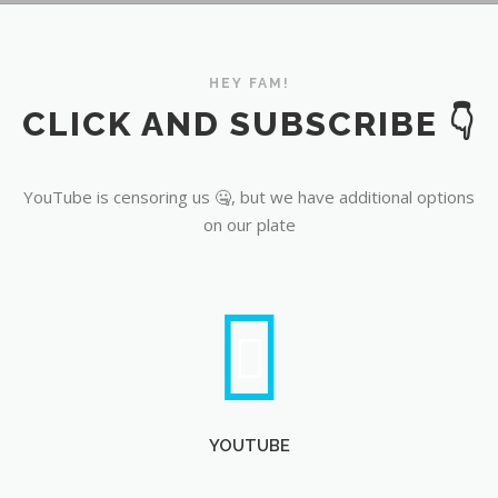
YouTube
HEY FAM!
CLICK AND SUBSCRIBE 👇
YouTube is censoring us 🤐, but we have additional options
on our plate
YOUTUBE