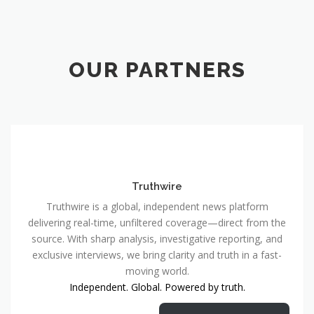
OUR PARTNERS
Truthwire
Truthwire is a global, independent news platform
delivering real-time, unfiltered coverage—direct from the
source. With sharp analysis, investigative reporting, and
exclusive interviews, we bring clarity and truth in a fast-
moving world.
Independent. Global. Powered by truth.