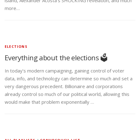
island, Alexander Acosta’s SHOCKING revelation, and much
more…
ELECTIONS
Everything about the elections 🗳️
In today’s modern campaigning, gaining control of voter
data, info, and technology can determine so much and set a
very dangerous precedent. Billionaire and corporations
already control so much of our political world, allowing this
would make that problem exponentially …