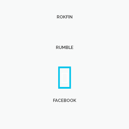
ROKFIN
RUMBLE
FACEBOOK