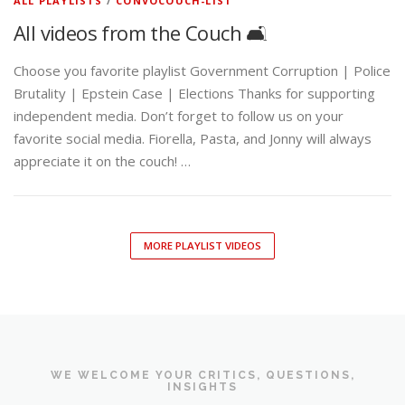
ALL PLAYLISTS
/
CONVOCOUCH-LIST
All videos from the Couch 🛋️
Choose you favorite playlist Government Corruption | Police
Brutality | Epstein Case | Elections Thanks for supporting
independent media. Don’t forget to follow us on your
favorite social media. Fiorella, Pasta, and Jonny will always
appreciate it on the couch! …
MORE PLAYLIST VIDEOS
WE WELCOME YOUR CRITICS, QUESTIONS,
INSIGHTS