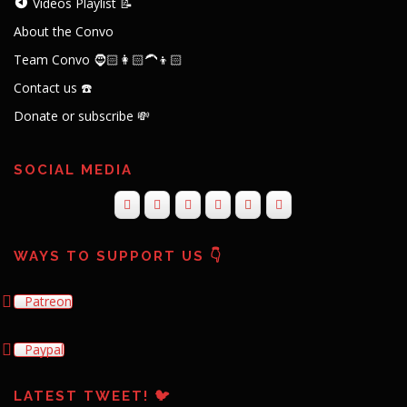
Videos Playlist 📝
About the Convo
Team Convo 🧔🏻👩🏻‍🦱👦🏻
Contact us ☎️
Donate or subscribe 💸
SOCIAL MEDIA
WAYS TO SUPPORT US 👇
Patreon
Paypal
LATEST TWEET! 🐦