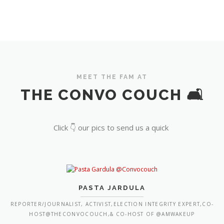
MEET THE FAM AT
THE CONVO COUCH 🛋️
Click 👇 our pics to send us a quick
PASTA JARDULA
REPORTER/JOURNALIST, ACTIVIST,ELECTION INTEGRITY EXPERT,CO-
HOST@THECONVOCOUCH,& CO-HOST OF @AMWAKEUP