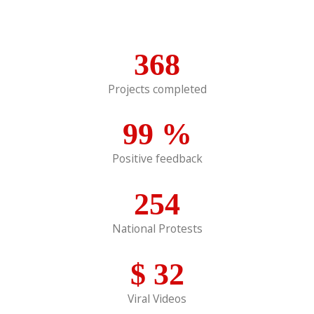
368
Projects completed
99
%
Positive feedback
254
National Protests
$
32
Viral Videos