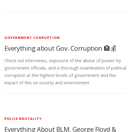
GOVERNMENT CORRUPTION
Everything about Gov. Corruption 🏦💰
Check out interviews, exposure of the abuse of power by
government officials, and a thorough examination of political
corruption at the highest levels of government and the
impact of this on society and environment
POLICE BRUTALITY
Everything About BLM, George Floyd &