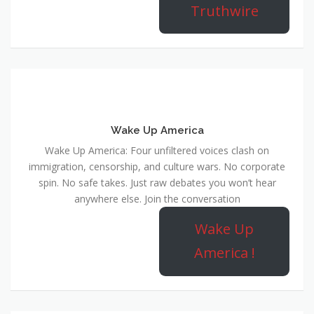
Truthwire
Wake Up America
Wake Up America: Four unfiltered voices clash on
immigration, censorship, and culture wars. No corporate
spin. No safe takes. Just raw debates you won’t hear
anywhere else. Join the conversation
Wake Up
America !