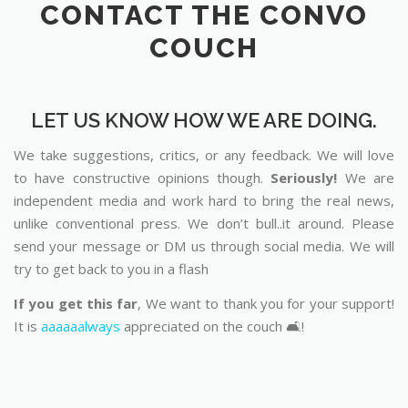
CONTACT THE CONVO
COUCH
LET US KNOW HOW WE ARE DOING.
We take suggestions, critics, or any feedback. We will love
to have constructive opinions though.
Seriously!
We are
independent media and work hard to bring the real news,
unlike conventional press. We don’t bull..it around. Please
send your message or DM us through social media. We will
try to get back to you in a flash
If you get this far
, We want to thank you for your support!
It is
aaaaaalways
appreciated on the couch 🛋️!