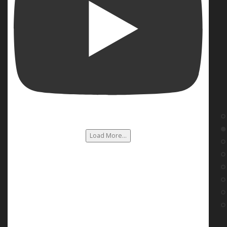
Load More...