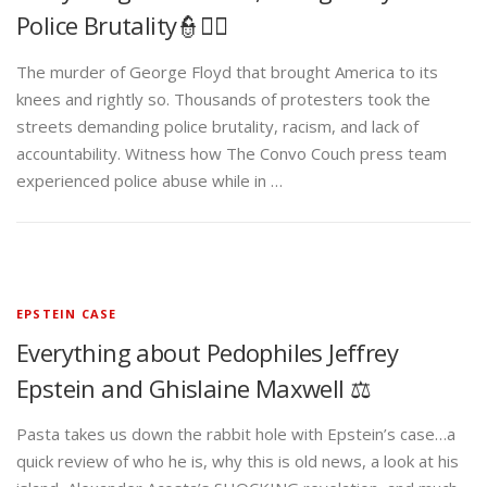
Police Brutality👮✊🏾
The murder of George Floyd that brought America to its
knees and rightly so. Thousands of protesters took the
streets demanding police brutality, racism, and lack of
accountability. Witness how The Convo Couch press team
experienced police abuse while in …
EPSTEIN CASE
Everything about Pedophiles Jeffrey
Epstein and Ghislaine Maxwell ⚖️
Pasta takes us down the rabbit hole with Epstein’s case…a
quick review of who he is, why this is old news, a look at his