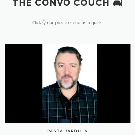
THE CONVO COUCH 🛋️
Click 👇 our pics to send us a quick
PASTA JARDULA