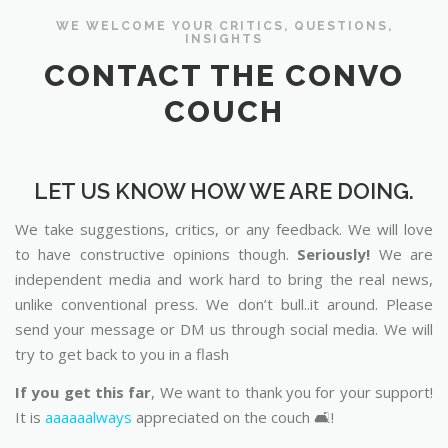
WE WELCOME YOUR CRITICS, QUESTIONS,
INSIGHTS
CONTACT THE CONVO
COUCH
LET US KNOW HOW WE ARE DOING.
We take suggestions, critics, or any feedback. We will love
to have constructive opinions though.
Seriously!
We are
independent media and work hard to bring the real news,
unlike conventional press. We don’t bull..it around. Please
send your message or DM us through social media. We will
try to get back to you in a flash
If you get this far
, We want to thank you for your support!
It is
aaaaaalways
appreciated on the couch 🛋️!