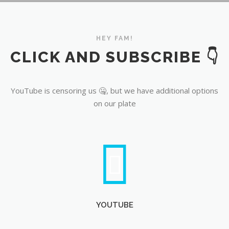
YouTube
HEY FAM!
CLICK AND SUBSCRIBE 👇
YouTube is censoring us 🤐, but we have additional options
on our plate
YOUTUBE