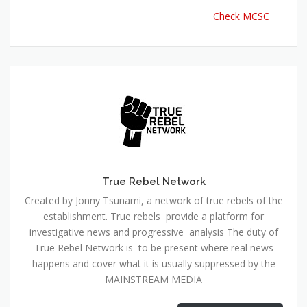
Check MCSC
True Rebel Network
Created by Jonny Tsunami, a network of true rebels of the
establishment. True rebels provide a platform for
investigative news and progressive analysis The duty of
True Rebel Network is to be present where real news
happens and cover what it is usually suppressed by the
MAINSTREAM MEDIA