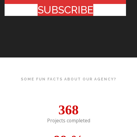
SUBSCRIBE
SOME FUN FACTS ABOUT OUR AGENCY?
368
Projects completed