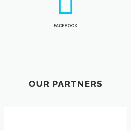
FACEBOOK
OUR PARTNERS