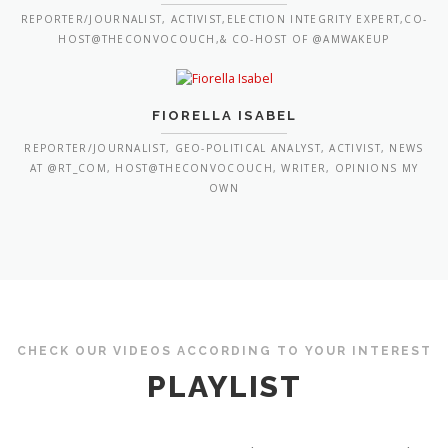
REPORTER/JOURNALIST, ACTIVIST,ELECTION INTEGRITY EXPERT,CO-
HOST@THECONVOCOUCH,& CO-HOST OF @AMWAKEUP
FIORELLA ISABEL
REPORTER/JOURNALIST, GEO-POLITICAL ANALYST, ACTIVIST, NEWS
AT @RT_COM, HOST@THECONVOCOUCH, WRITER, OPINIONS MY
OWN
CHECK OUR VIDEOS ACCORDING TO YOUR INTEREST
PLAYLIST