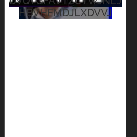
DVQTGFAVTZCYWJNLJ
HBVHFMDJLXDVVJ