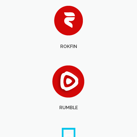
ROKFIN
RUMBLE