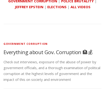
GOVERNMENT CORRUPTION
|
POLICE BRUTALITY
|
JEFFREY EPSTEIN
|
ELECTIONS
|
ALL VIDEOS
GOVERNMENT CORRUPTION
Everything about Gov. Corruption 🏦💰
Check out interviews, exposure of the abuse of power by
government officials, and a thorough examination of political
corruption at the highest levels of government and the
impact of this on society and environment