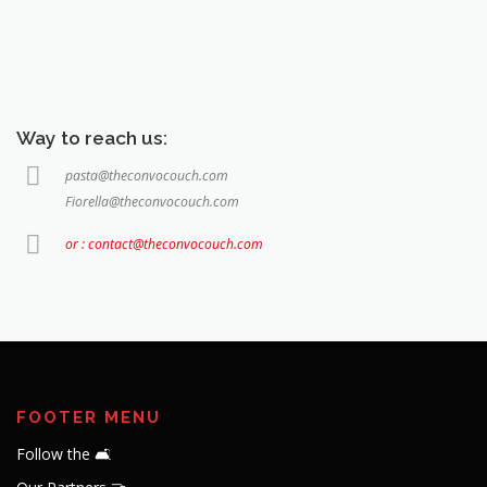
Way to reach us:
pasta@theconvocouch.com
Fiorella@theconvocouch.com
or : contact@theconvocouch.com
FOOTER MENU
Follow the 🛋️