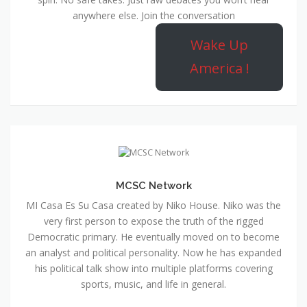
anywhere else. Join the conversation
Wake Up
America !
MCSC Network
MI Casa Es Su Casa created by Niko House. Niko was the
very first person to expose the truth of the rigged
Democratic primary. He eventually moved on to become
an analyst and political personality. Now he has expanded
his political talk show into multiple platforms covering
sports, music, and life in general.