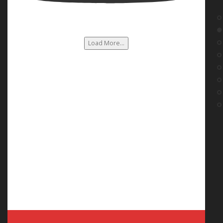
Load More...