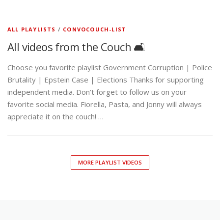
ALL PLAYLISTS
/
CONVOCOUCH-LIST
All videos from the Couch 🛋️
Choose you favorite playlist Government Corruption | Police
Brutality | Epstein Case | Elections Thanks for supporting
independent media. Don’t forget to follow us on your
favorite social media. Fiorella, Pasta, and Jonny will always
appreciate it on the couch! …
MORE PLAYLIST VIDEOS