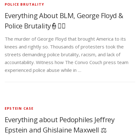
POLICE BRUTALITY
Everything About BLM, George Floyd &
Police Brutality👮✊🏾
The murder of George Floyd that brought America to its
knees and rightly so. Thousands of protesters took the
streets demanding police brutality, racism, and lack of
accountability. Witness how The Convo Couch press team
experienced police abuse while in …
EPSTEIN CASE
Everything about Pedophiles Jeffrey
Epstein and Ghislaine Maxwell ⚖️