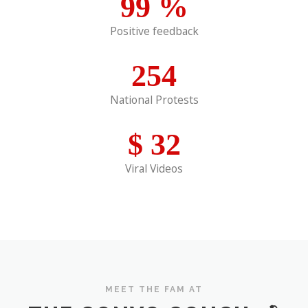
99
%
Positive feedback
254
National Protests
$
32
Viral Videos
MEET THE FAM AT