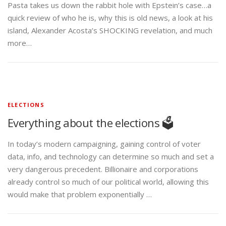
Pasta takes us down the rabbit hole with Epstein’s case…a
quick review of who he is, why this is old news, a look at his
island, Alexander Acosta’s SHOCKING revelation, and much
more…
ELECTIONS
Everything about the elections 🗳️
In today’s modern campaigning, gaining control of voter
data, info, and technology can determine so much and set a
very dangerous precedent. Billionaire and corporations
already control so much of our political world, allowing this
would make that problem exponentially …