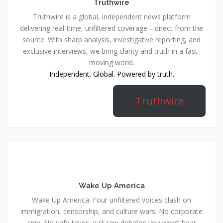
Truthwire
Truthwire is a global, independent news platform
delivering real-time, unfiltered coverage—direct from the
source. With sharp analysis, investigative reporting, and
exclusive interviews, we bring clarity and truth in a fast-
moving world.
Independent. Global. Powered by truth.
Truthwire
Wake Up America
Wake Up America: Four unfiltered voices clash on
immigration, censorship, and culture wars. No corporate
spin. No safe takes. Just raw debates you won’t hear