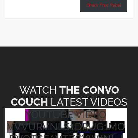
Check True Rebel
WATCH
THE CONVO
COUCH
LATEST VIDEOS
YOUTUBE VIDEO
VVVURVNLS1DRUG1MO