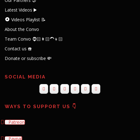
Our Partners 🤝
Latest Videos ▶️
Videos Playlist 📝
About the Convo
Team Convo 🧔🏻👩🏻‍🦱👦🏻
Contact us ☎️
Donate or subscribe 💸
SOCIAL MEDIA
WAYS TO SUPPORT US 👇
Patreon
Paypal