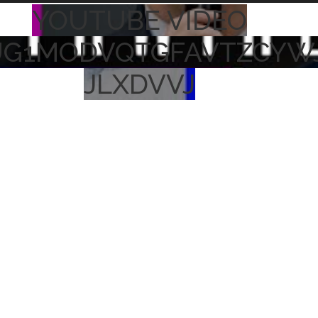
YOUTUBE VIDEO
UG1MODVQTGFAVTZCYW
JLXDVVJ