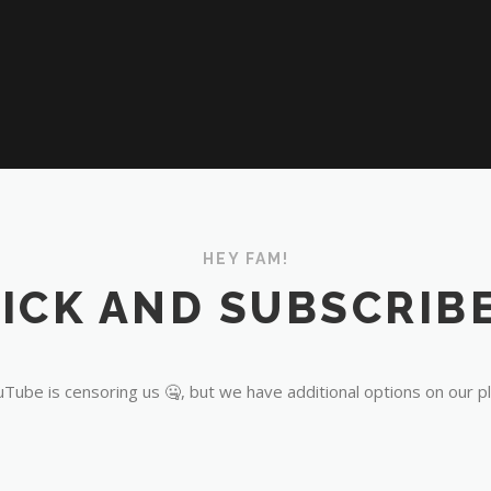
HEY FAM!
ICK AND SUBSCRIBE
Tube is censoring us 🤐, but we have additional options on our p