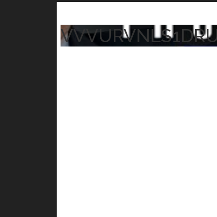
VVVURVNLS1DR