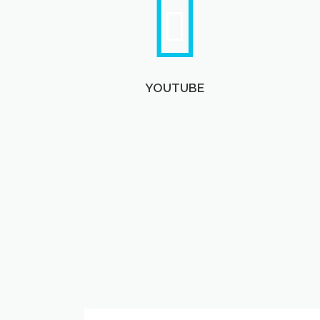
YOUTUBE