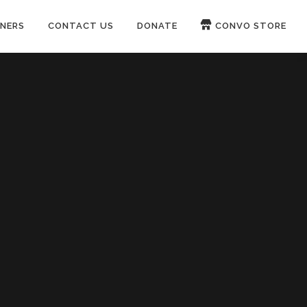
NERS
CONTACT US
DONATE
CONVO STORE
Paypal
Patreon