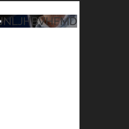
JNLJHBVHFMD