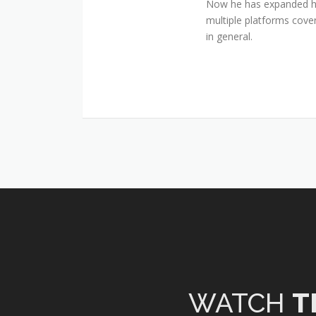
Now he has expanded his
multiple platforms cover
in general.
WATCH
T