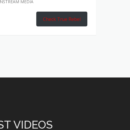
AINSTREAM MEDIA
Check True Rebel
ST VIDEOS