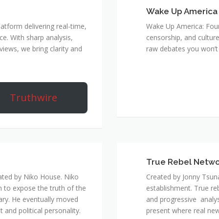
Wake Up America
atform delivering real-time,
Wake Up America: Four 
e. With sharp analysis,
censorship, and culture
rviews, we bring clarity and
raw debates you won’t 
Truthwire
True Rebel Netw
ated by Niko House. Niko
Created by Jonny Tsuna
n to expose the truth of the
establishment. True re
ary. He eventually moved
and progressive analys
and political personality.
present where real new