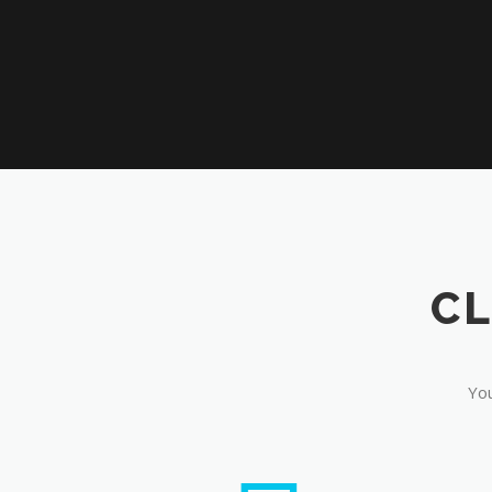
CL
You