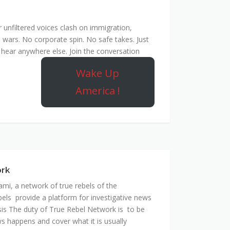
unfiltered voices clash on immigration,
 wars. No corporate spin. No safe takes. Just
hear anywhere else. Join the conversation
Wake Up
America !
ork
mi, a network of true rebels of the
bels provide a platform for investigative news
is The duty of True Rebel Network is to be
s happens and cover what it is usually