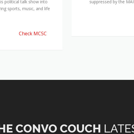
 political talk show into
suppressed by the M
ing sports, music, and life
Check MCSC
HE CONVO COUCH
LATE