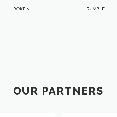
ROKFIN
RUMBLE
OUR PARTNERS