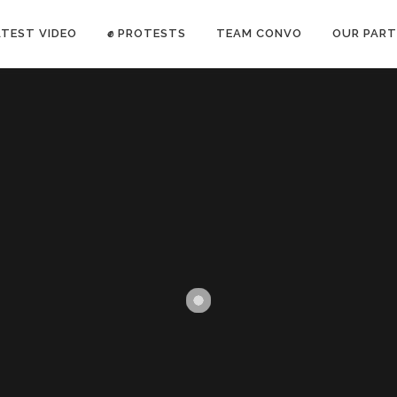
ATEST VIDEO
✊ PROTESTS
TEAM CONVO
OUR PART
ANTI-WAR PROTEST -Feb 19, 2023