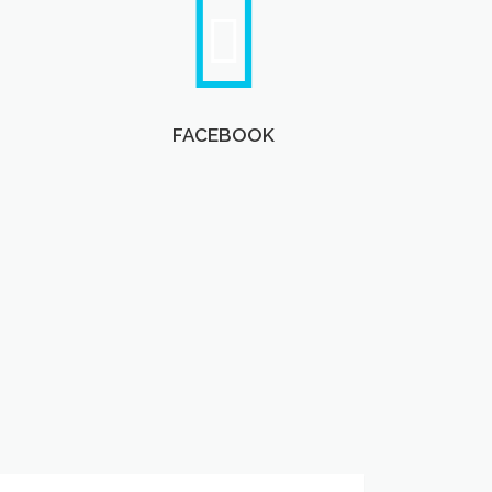
FACEBOOK