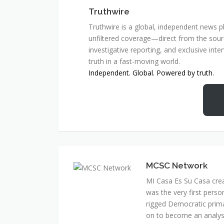
Truthwire
Truthwire is a global, independent news pl
unfiltered coverage—direct from the sourc
investigative reporting, and exclusive inte
truth in a fast-moving world.
Independent. Global. Powered by truth.
MCSC Network
MI Casa Es Su Casa cre
was the very first perso
rigged Democratic prim
on to become an analyst 