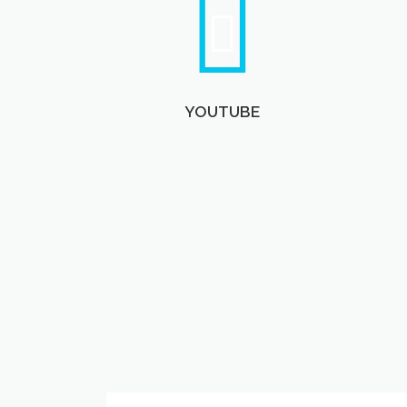
YOUTUBE