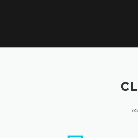
CL
You