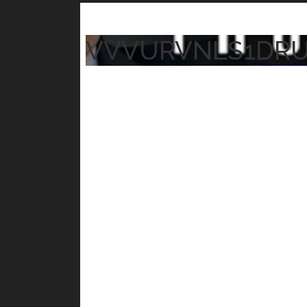
VVVURVNLS1DR