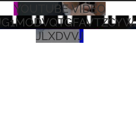
YOUTUBE VIDEO
UG1MODVQTGFAVTZCYW
JLXDVVJ