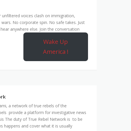
unfiltered voices clash on immigration,
 wars. No corporate spin. No safe takes. Just
hear anywhere else. Join the conversation
Wake Up
America !
ork
mi, a network of true rebels of the
bels provide a platform for investigative news
is The duty of True Rebel Network is to be
s happens and cover what it is usually