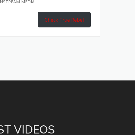
AINSTREAM MEDIA
Check True Rebel
ST VIDEOS