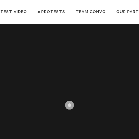
ATEST VIDEO
✊ PROTESTS
TEAM CONVO
OUR PART
ANTI-WAR PROTEST -Feb 19, 2023