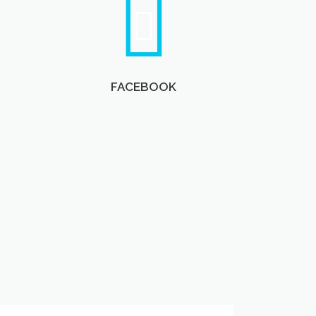
FACEBOOK