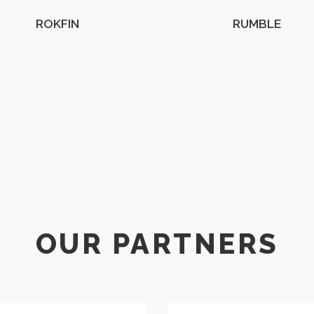
ROKFIN
RUMBLE
OUR PARTNERS