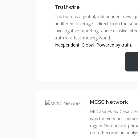
Truthwire
Truthwire is a global, independent news pl
unfiltered coverage—direct from the sourc
investigative reporting, and exclusive inte
truth in a fast-moving world.
Independent. Global. Powered by truth.
MCSC Network
MI Casa Es Su Casa cre
was the very first perso
rigged Democratic prim
on to become an analyst 