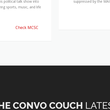
 political talk show into
suppressed by the M
ing sports, music, and life
Check MCSC
HE CONVO COUCH
LATE