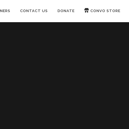
NERS
CONTACT US
DONATE
CONVO STORE
Paypal
Patreon