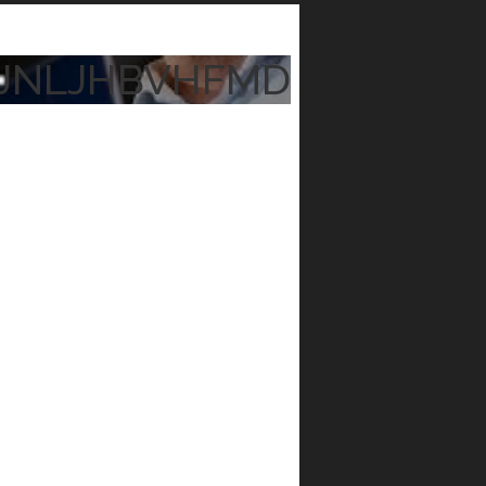
JNLJHBVHFMD