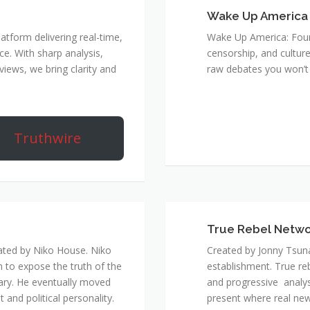
Wake Up America
atform delivering real-time,
Wake Up America: Four 
e. With sharp analysis,
censorship, and culture
rviews, we bring clarity and
raw debates you won’t 
Truthwire
True Rebel Netw
ated by Niko House. Niko
Created by Jonny Tsuna
n to expose the truth of the
establishment. True re
ary. He eventually moved
and progressive analys
and political personality.
present where real new