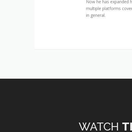
Now he has expanded his
multiple platforms cover
in general.
WATCH
T