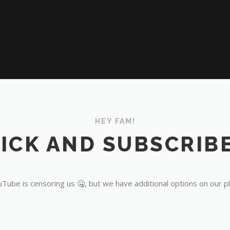
HEY FAM!
ICK AND SUBSCRIBE
Tube is censoring us 🤐, but we have additional options on our p