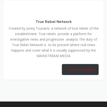
True Rebel Network
Created by Jonny Tsunami, a network of true rebels of the
establishment. True rebels provide a platform for
investigative news and progressive analysis The duty of
True Rebel Network is to be present where real news
happens and cover what it is usually suppressed by the
MAINSTREAM MEDIA
Check True Rebel