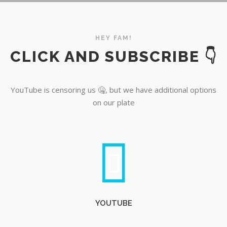
YouTube
HEY FAM!
CLICK AND SUBSCRIBE 👇
YouTube is censoring us 🤐, but we have additional options
on our plate
YOUTUBE