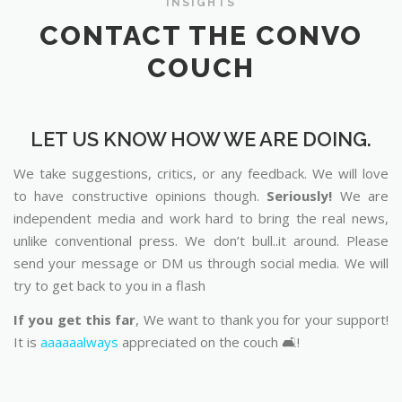
INSIGHTS
CONTACT THE CONVO
COUCH
LET US KNOW HOW WE ARE DOING.
We take suggestions, critics, or any feedback. We will love
to have constructive opinions though.
Seriously!
We are
independent media and work hard to bring the real news,
unlike conventional press. We don’t bull..it around. Please
send your message or DM us through social media. We will
try to get back to you in a flash
If you get this far
, We want to thank you for your support!
It is
aaaaaalways
appreciated on the couch 🛋️!