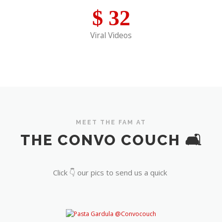
$
32
Viral Videos
MEET THE FAM AT
THE CONVO COUCH 🛋️
Click 👇 our pics to send us a quick