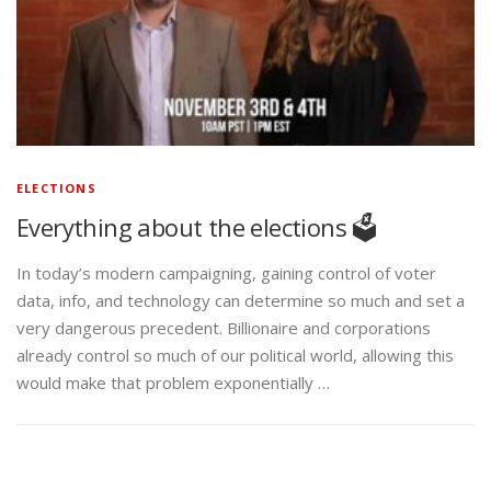
ELECTIONS
Everything about the elections 🗳️
In today’s modern campaigning, gaining control of voter
data, info, and technology can determine so much and set a
very dangerous precedent. Billionaire and corporations
already control so much of our political world, allowing this
would make that problem exponentially …