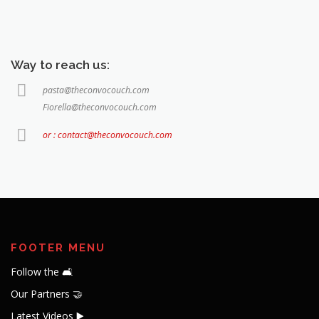
Way to reach us:
pasta@theconvocouch.com
Fiorella@theconvocouch.com
or : contact@theconvocouch.com
FOOTER MENU
Follow the 🛋️
Our Partners 🤝
Latest Videos ▶️