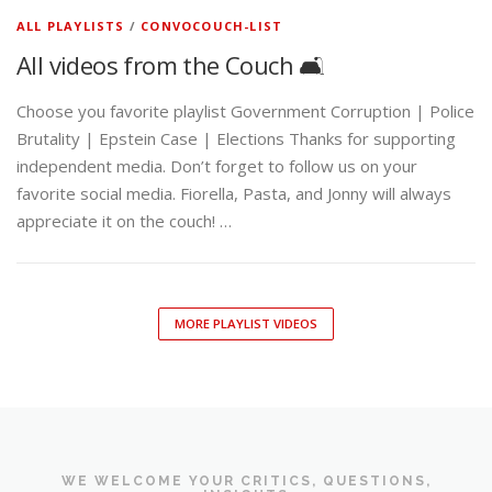
ALL PLAYLISTS
/
CONVOCOUCH-LIST
All videos from the Couch 🛋️
Choose you favorite playlist Government Corruption | Police
Brutality | Epstein Case | Elections Thanks for supporting
independent media. Don’t forget to follow us on your
favorite social media. Fiorella, Pasta, and Jonny will always
appreciate it on the couch! …
MORE PLAYLIST VIDEOS
WE WELCOME YOUR CRITICS, QUESTIONS,