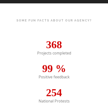
SOME FUN FACTS ABOUT OUR AGENCY?
368
Projects completed
99
%
Positive feedback
254
National Protests