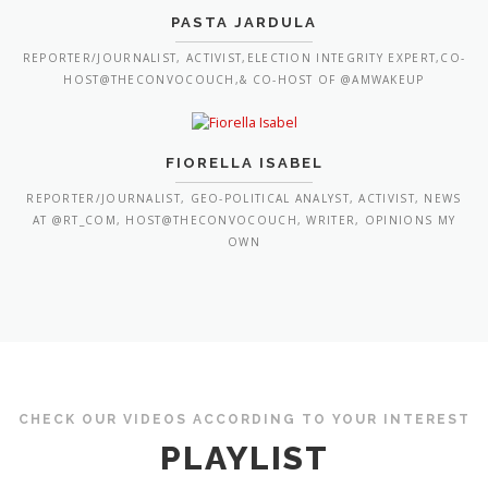
PASTA JARDULA
REPORTER/JOURNALIST, ACTIVIST,ELECTION INTEGRITY EXPERT,CO-
HOST@THECONVOCOUCH,& CO-HOST OF @AMWAKEUP
FIORELLA ISABEL
REPORTER/JOURNALIST, GEO-POLITICAL ANALYST, ACTIVIST, NEWS
AT @RT_COM, HOST@THECONVOCOUCH, WRITER, OPINIONS MY
OWN
CHECK OUR VIDEOS ACCORDING TO YOUR INTEREST
PLAYLIST