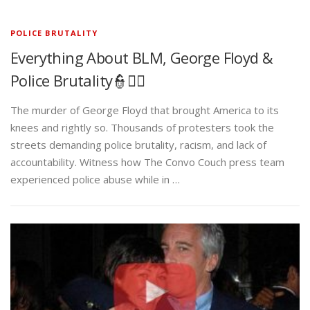
POLICE BRUTALITY
Everything About BLM, George Floyd &
Police Brutality👮✊🏾
The murder of George Floyd that brought America to its
knees and rightly so. Thousands of protesters took the
streets demanding police brutality, racism, and lack of
accountability. Witness how The Convo Couch press team
experienced police abuse while in …