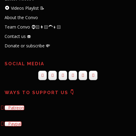
Videos Playlist 📝
About the Convo
Team Convo 🧔🏻👩🏻‍🦱👦🏻
Contact us ☎️
Donate or subscribe 💸
SOCIAL MEDIA
WAYS TO SUPPORT US 👇
Patreon
Paypal