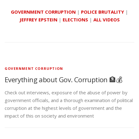
GOVERNMENT CORRUPTION
|
POLICE BRUTALITY
|
JEFFREY EPSTEIN
|
ELECTIONS
|
ALL VIDEOS
GOVERNMENT CORRUPTION
Everything about Gov. Corruption 🏦💰
Check out interviews, exposure of the abuse of power by
government officials, and a thorough examination of political
corruption at the highest levels of government and the
impact of this on society and environment