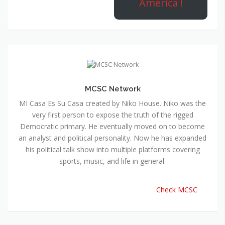
America !
MCSC Network
MI Casa Es Su Casa created by Niko House. Niko was the
very first person to expose the truth of the rigged
Democratic primary. He eventually moved on to become
an analyst and political personality. Now he has expanded
his political talk show into multiple platforms covering
sports, music, and life in general.
Check MCSC