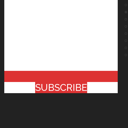
SUBSCRIBE