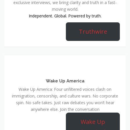
exclusive interviews, we bring clarity and truth in a fast-
moving world.
Independent. Global. Powered by truth.
Truthwire
Wake Up America
Wake Up America: Four unfiltered voices clash on
immigration, censorship, and culture wars. No corporate
spin. No safe takes. Just raw debates you won’t hear
anywhere else. Join the conversation
Wake Up