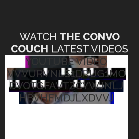
WATCH
THE CONVO
COUCH
LATEST VIDEOS
YOUTUBE VIDEO
VVVURVNLS1DRUG1MO
DVQTGFAVTZCYWJNLJ
HBVHFMDJLXDVVJ