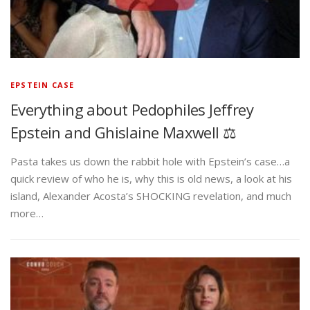
EPSTEIN CASE
Everything about Pedophiles Jeffrey
Epstein and Ghislaine Maxwell ⚖️
Pasta takes us down the rabbit hole with Epstein’s case…a
quick review of who he is, why this is old news, a look at his
island, Alexander Acosta’s SHOCKING revelation, and much
more…