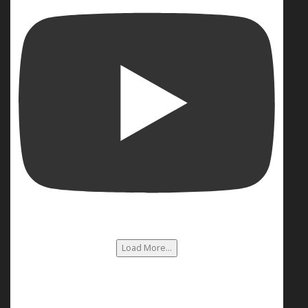
Load More...