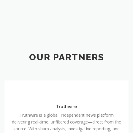
OUR PARTNERS
Truthwire
Truthwire is a global, independent news platform
delivering real-time, unfiltered coverage—direct from the
source. With sharp analysis, investigative reporting, and