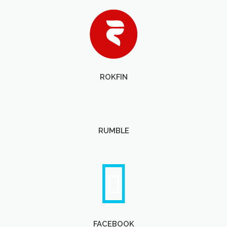
ROKFIN
RUMBLE
FACEBOOK