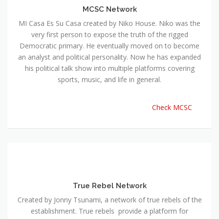
MCSC Network
MI Casa Es Su Casa created by Niko House. Niko was the
very first person to expose the truth of the rigged
Democratic primary. He eventually moved on to become
an analyst and political personality. Now he has expanded
his political talk show into multiple platforms covering
sports, music, and life in general.
Check MCSC
True Rebel Network
Created by Jonny Tsunami, a network of true rebels of the
establishment. True rebels provide a platform for