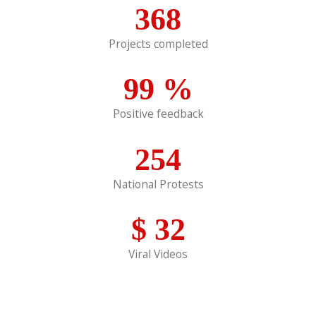
368
Projects completed
99
%
Positive feedback
254
National Protests
$
32
Viral Videos