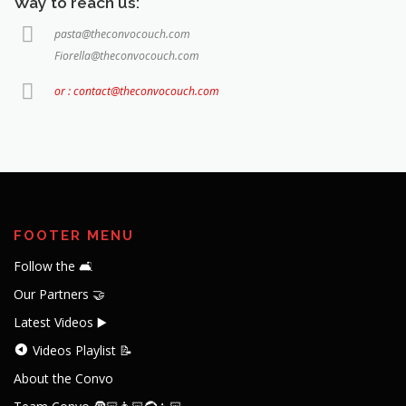
Way to reach us:
pasta@theconvocouch.com
Fiorella@theconvocouch.com
or : contact@theconvocouch.com
FOOTER MENU
Follow the 🛋️
Our Partners 🤝
Latest Videos ▶️
Videos Playlist 📝
About the Convo