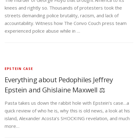
The murder of George Floyd that brought America to its
knees and rightly so. Thousands of protesters took the
streets demanding police brutality, racism, and lack of
accountability. Witness how The Convo Couch press team
experienced police abuse while in …
EPSTEIN CASE
Everything about Pedophiles Jeffrey
Epstein and Ghislaine Maxwell ⚖️
Pasta takes us down the rabbit hole with Epstein’s case…a
quick review of who he is, why this is old news, a look at his
island, Alexander Acosta’s SHOCKING revelation, and much
more…