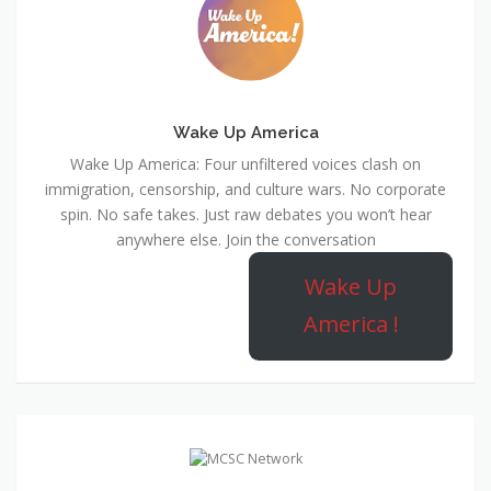
Wake Up America
Wake Up America: Four unfiltered voices clash on
immigration, censorship, and culture wars. No corporate
spin. No safe takes. Just raw debates you won’t hear
anywhere else. Join the conversation
Wake Up
America !