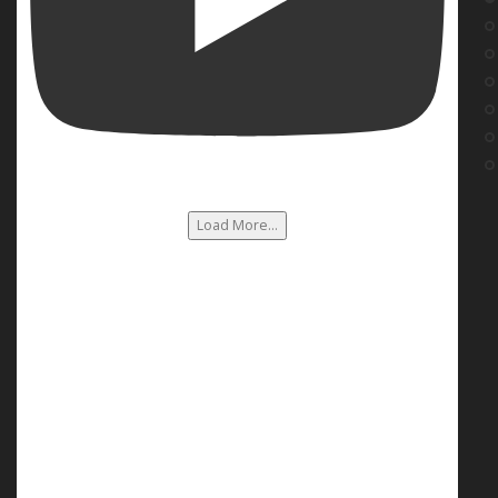
Load More...