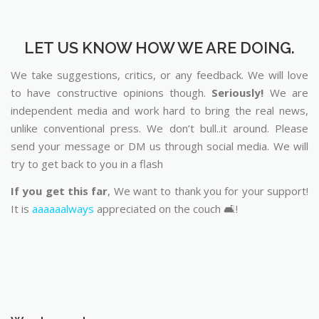
LET US KNOW HOW WE ARE DOING.
We take suggestions, critics, or any feedback. We will love
to have constructive opinions though.
Seriously!
We are
independent media and work hard to bring the real news,
unlike conventional press. We don’t bull..it around. Please
send your message or DM us through social media. We will
try to get back to you in a flash
If you get this far
, We want to thank you for your support!
It is
aaaaaalways
appreciated on the couch 🛋️!