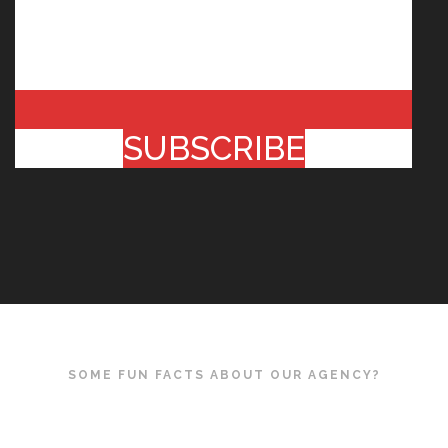
SUBSCRIBE
SOME FUN FACTS ABOUT OUR AGENCY?