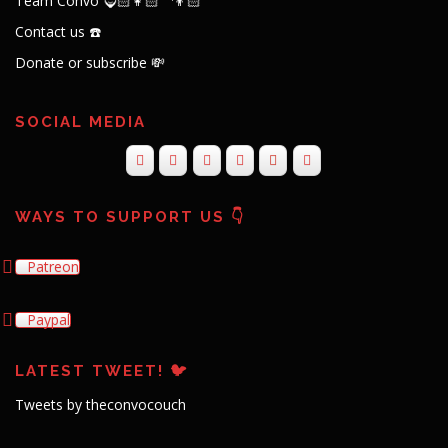
Team Convo 🧔🏻👩🏻‍🦱👦🏻
Contact us ☎️
Donate or subscribe 💸
SOCIAL MEDIA
WAYS TO SUPPORT US 👇
Patreon
Paypal
LATEST TWEET! 🐦
Tweets by theconvocouch