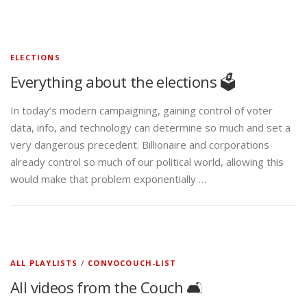
ELECTIONS
Everything about the elections 🗳️
In today’s modern campaigning, gaining control of voter
data, info, and technology can determine so much and set a
very dangerous precedent. Billionaire and corporations
already control so much of our political world, allowing this
would make that problem exponentially …
ALL PLAYLISTS
/
CONVOCOUCH-LIST
All videos from the Couch 🛋️