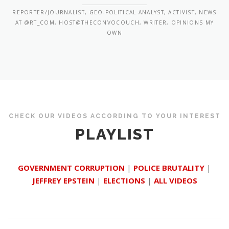
REPORTER/JOURNALIST, GEO-POLITICAL ANALYST, ACTIVIST, NEWS
AT @RT_COM, HOST@THECONVOCOUCH, WRITER, OPINIONS MY
OWN
CHECK OUR VIDEOS ACCORDING TO YOUR INTEREST
PLAYLIST
GOVERNMENT CORRUPTION
|
POLICE BRUTALITY
|
JEFFREY EPSTEIN
|
ELECTIONS
|
ALL VIDEOS