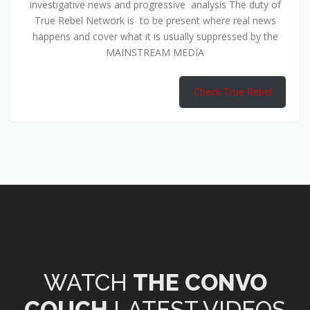
investigative news and progressive analysis The duty of
True Rebel Network is to be present where real news
happens and cover what it is usually suppressed by the
MAINSTREAM MEDIA
Check True Rebel
WATCH
THE CONVO
COUCH
LATEST VIDEOS