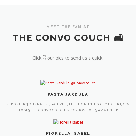
MEET THE FAM AT
THE CONVO COUCH 🛋️
Click 👇 our pics to send us a quick
PASTA JARDULA
REPORTER/JOURNALIST, ACTIVIST,ELECTION INTEGRITY EXPERT,CO-
HOST@THECONVOCOUCH,& CO-HOST OF @AMWAKEUP
FIORELLA ISABEL