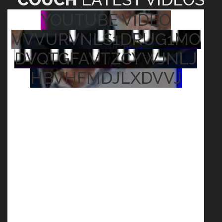
YOUTUBE VIDEO
VVVURVNLS1DRUG1MO
DVQTGFAVTZCYWJNLJ
HBVHFMDJLXDVVJ