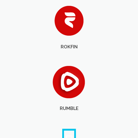
ROKFIN
RUMBLE