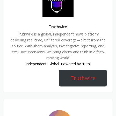
Truthwire
Truthwire is a global, independent news platform
delivering real-time, unfiltered coverage—direct from the
source. With sharp analysis, investigative reporting, and
exclusive interviews, we bring clarity and truth in a fast-
moving world.
Independent. Global. Powered by truth.
Truthwire