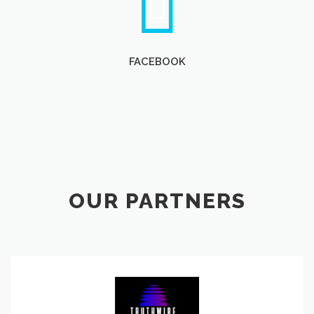
FACEBOOK
OUR PARTNERS