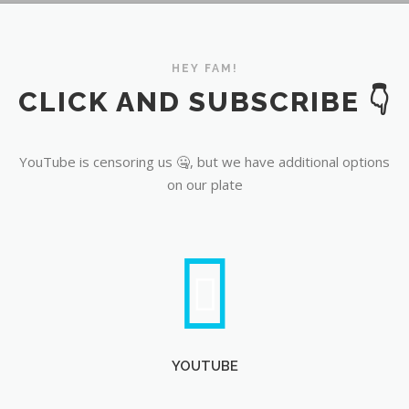
YouTube
HEY FAM!
CLICK AND SUBSCRIBE 👇
YouTube is censoring us 🤐, but we have additional options
on our plate
YOUTUBE