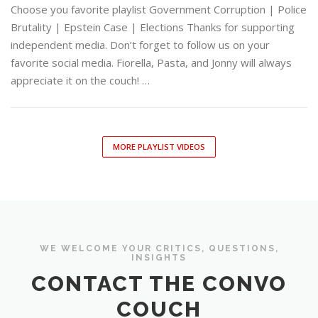
Choose you favorite playlist Government Corruption | Police
Brutality | Epstein Case | Elections Thanks for supporting
independent media. Don’t forget to follow us on your
favorite social media. Fiorella, Pasta, and Jonny will always
appreciate it on the couch! …
MORE PLAYLIST VIDEOS
WE WELCOME YOUR CRITICS, QUESTIONS,
INSIGHTS
CONTACT THE CONVO
COUCH