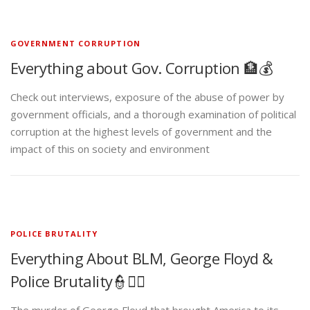
GOVERNMENT CORRUPTION
Everything about Gov. Corruption 🏦💰
Check out interviews, exposure of the abuse of power by
government officials, and a thorough examination of political
corruption at the highest levels of government and the
impact of this on society and environment
POLICE BRUTALITY
Everything About BLM, George Floyd &
Police Brutality👮✊🏾