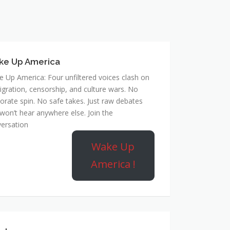
ke Up America
 Up America: Four unfiltered voices clash on
gration, censorship, and culture wars. No
orate spin. No safe takes. Just raw debates
won’t hear anywhere else. Join the
ersation
Wake Up
America !