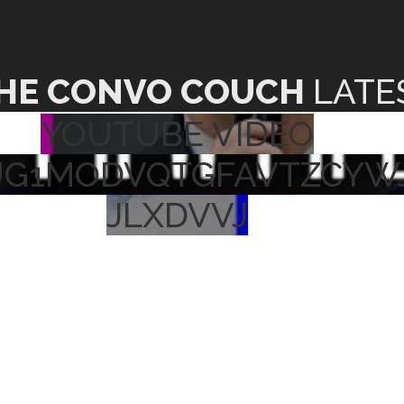
HE CONVO COUCH
LATE
YOUTUBE VIDEO
UG1MODVQTGFAVTZCYW
JLXDVVJ