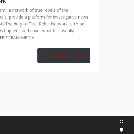
ork
mi, a network of true rebels of the
bels provide a platform for investigative news
is The duty of True Rebel Network is to be
s happens and cover what it is usually
AINSTREAM MEDIA
Check True Rebel