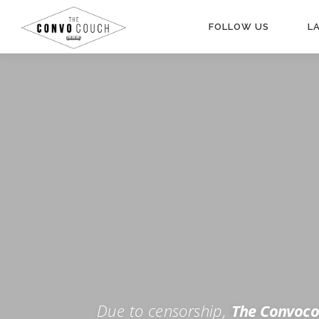
Skip
to
FOLLOW US
L
content
Rokfin
Facebook
Instagram
Periscope
TikTok
Twitch
FOR TH
Twitter
YouTube
Due to censorship,
The Convoco