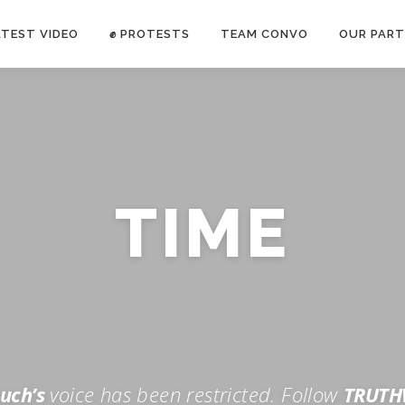
ATEST VIDEO
✊ PROTESTS
TEAM CONVO
OUR PART
ANTI-WAR PROTEST -Feb 19, 2023
TIME
E CONVO C
uch’s
voice has been restricted. Follow
TRUTH