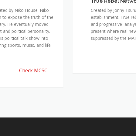
True Rebel Netw
ated by Niko House. Niko
Created by Jonny Tsuna
n to expose the truth of the
establishment. True re
ary. He eventually moved
and progressive analys
and political personality.
present where real new
 political talk show into
suppressed by the M
ing sports, music, and life
Check MCSC