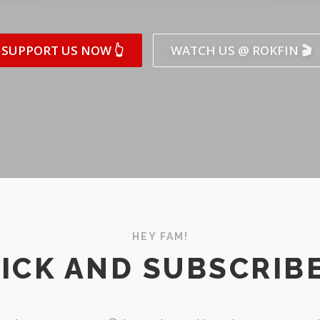
SUPPORT US NOW 👆
WATCH US @ ROKFIN 🎬
HEY FAM!
ICK AND SUBSCRIBE