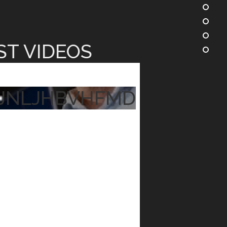
ST VIDEOS
JNLJHBVHFMD