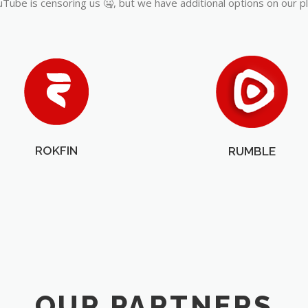
Tube is censoring us 🤐, but we have additional options on our p
ROKFIN
RUMBLE
OUR PARTNERS