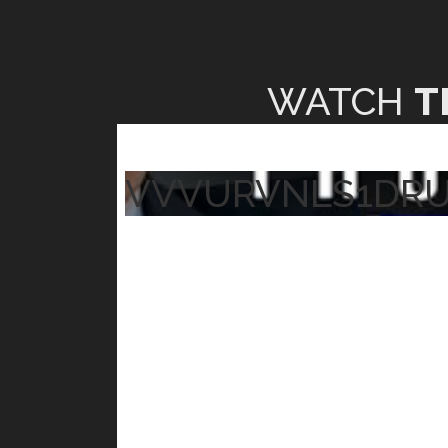
WATCH
T
VVVURVNLS1DR