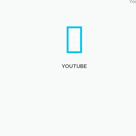
You
YOUTUBE