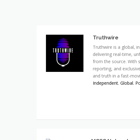
Truthwire
Truthwire is a global,
delivering real-time, u
from the source. With s
reporting, and exclusive
and truth in a fast-mov
Independent. Global. P