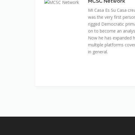
MCSC Network
MI Casa Es Su Casa cre
was the very first perso
rigged Democratic prim
on to become an analyst 
Now he has expanded his
multiple platforms cover
in general.