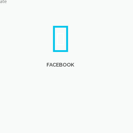
late
FACEBOOK