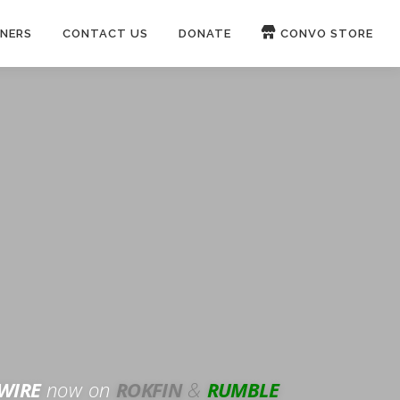
NERS
CONTACT US
DONATE
CONVO STORE
Paypal
Patreon
OUCH 🛋
WIRE
now on
ROKFIN
&
RUMBLE