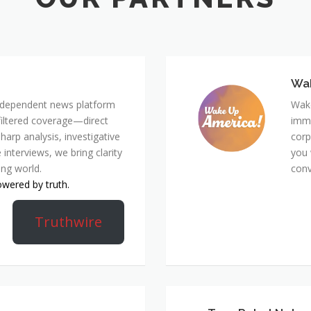
Wa
 independent news platform
Wake
nfiltered coverage—direct
immi
harp analysis, investigative
corp
 interviews, we bring clarity
you 
ing world.
conv
owered by truth.
Truthwire