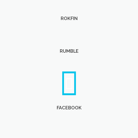
ROKFIN
RUMBLE
FACEBOOK