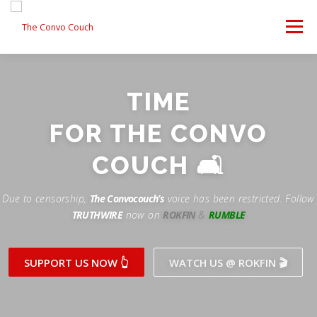
Skip
to
Menu
content
FOLLOW US
LATEST VIDEO
✊ PROTESTS
TIME
Rokfin
ANTI-WAR PROTEST -F
FOR THE CONVO
TEAM CONVO
OUR PARTNERS
CONTACT US
Facebook
COUCH 🛋
Instagram
DONATE
CONVO STORE
Due to censorship,
The Convocouch’s
voice has been restricted. Follow
TRUTHWIRE
now on
ROKFIN
&
RUMBLE
Periscope
Paypal
TikTok
Patreon
SUPPORT US NOW 👆
WATCH US @ ROKFIN 🎬
Twitch
Twitter