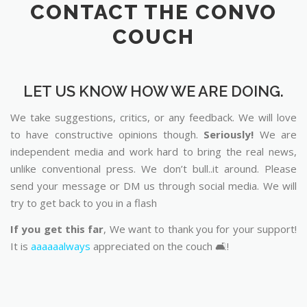
CONTACT THE CONVO
COUCH
LET US KNOW HOW WE ARE DOING.
We take suggestions, critics, or any feedback. We will love
to have constructive opinions though.
Seriously!
We are
independent media and work hard to bring the real news,
unlike conventional press. We don’t bull..it around. Please
send your message or DM us through social media. We will
try to get back to you in a flash
If you get this far
, We want to thank you for your support!
It is
aaaaaalways
appreciated on the couch 🛋️!