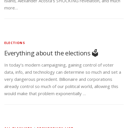
island, Alexander Acosta’s SHOCKING revelation, and much
more…
ELECTIONS
Everything about the elections 🗳️
In today’s modern campaigning, gaining control of voter
data, info, and technology can determine so much and set a
very dangerous precedent. Billionaire and corporations
already control so much of our political world, allowing this
would make that problem exponentially …