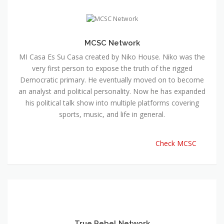
MCSC Network
MI Casa Es Su Casa created by Niko House. Niko was the
very first person to expose the truth of the rigged
Democratic primary. He eventually moved on to become
an analyst and political personality. Now he has expanded
his political talk show into multiple platforms covering
sports, music, and life in general.
Check MCSC
True Rebel Network