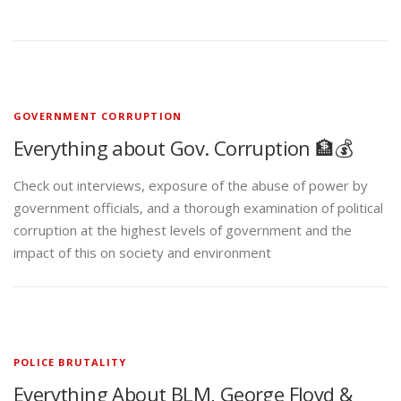
GOVERNMENT CORRUPTION
Everything about Gov. Corruption 🏦💰
Check out interviews, exposure of the abuse of power by
government officials, and a thorough examination of political
corruption at the highest levels of government and the
impact of this on society and environment
POLICE BRUTALITY
Everything About BLM, George Floyd &