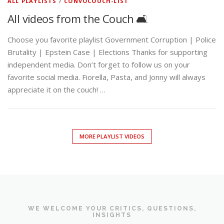
ALL PLAYLISTS
/
CONVOCOUCH-LIST
All videos from the Couch 🛋️
Choose you favorite playlist Government Corruption | Police
Brutality | Epstein Case | Elections Thanks for supporting
independent media. Don’t forget to follow us on your
favorite social media. Fiorella, Pasta, and Jonny will always
appreciate it on the couch! …
MORE PLAYLIST VIDEOS
WE WELCOME YOUR CRITICS, QUESTIONS,
INSIGHTS