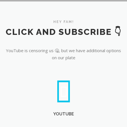
YouTube
HEY FAM!
CLICK AND SUBSCRIBE 👇
YouTube is censoring us 🤐, but we have additional options
on our plate
YOUTUBE