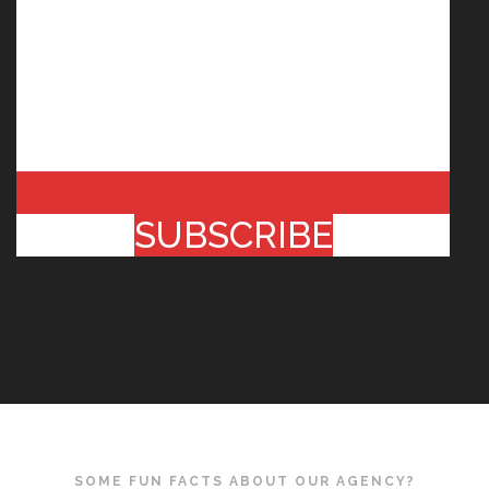
SUBSCRIBE
SOME FUN FACTS ABOUT OUR AGENCY?