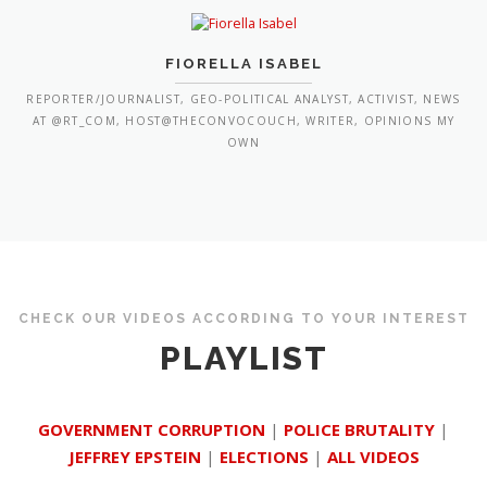
FIORELLA ISABEL
REPORTER/JOURNALIST, GEO-POLITICAL ANALYST, ACTIVIST, NEWS
AT @RT_COM, HOST@THECONVOCOUCH, WRITER, OPINIONS MY
OWN
CHECK OUR VIDEOS ACCORDING TO YOUR INTEREST
PLAYLIST
GOVERNMENT CORRUPTION
|
POLICE BRUTALITY
|
JEFFREY EPSTEIN
|
ELECTIONS
|
ALL VIDEOS