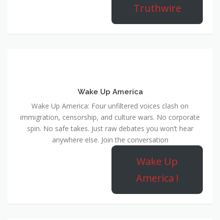
Truthwire
Wake Up America
Wake Up America: Four unfiltered voices clash on
immigration, censorship, and culture wars. No corporate
spin. No safe takes. Just raw debates you won’t hear
anywhere else. Join the conversation
Wake Up
America !