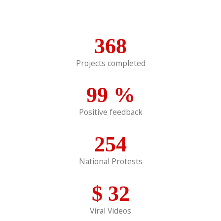
368
Projects completed
99
%
Positive feedback
254
National Protests
$
32
Viral Videos