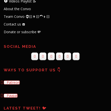
Videos Playlist 📝
About the Convo
Team Convo 🧔🏻👩🏻‍🦱👦🏻
Contact us ☎️
Donate or subscribe 💸
SOCIAL MEDIA
WAYS TO SUPPORT US 👇
Patreon
Paypal
LATEST TWEET! 🐦