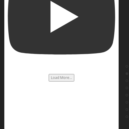
Load More...