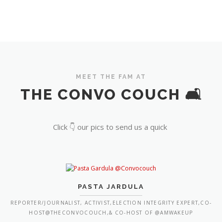
MEET THE FAM AT
THE CONVO COUCH 🛋️
Click 👇 our pics to send us a quick
PASTA JARDULA
REPORTER/JOURNALIST, ACTIVIST,ELECTION INTEGRITY EXPERT,CO-
HOST@THECONVOCOUCH,& CO-HOST OF @AMWAKEUP