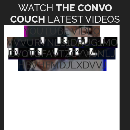
WATCH
THE CONVO
COUCH
LATEST VIDEOS
YOUTUBE VIDEO
VVVURVNLS1DRUG1MO
DVQTGFAVTZCYWJNLJ
HBVHFMDJLXDVVJ