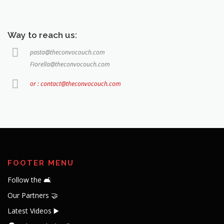
Way to reach us:
pasta@theconvocouch.com
Fiorella@theconvocouch.com
or : contact@theconvocouch.com
FOOTER MENU
Follow the 🛋️
Our Partners 🤝
Latest Videos ▶️