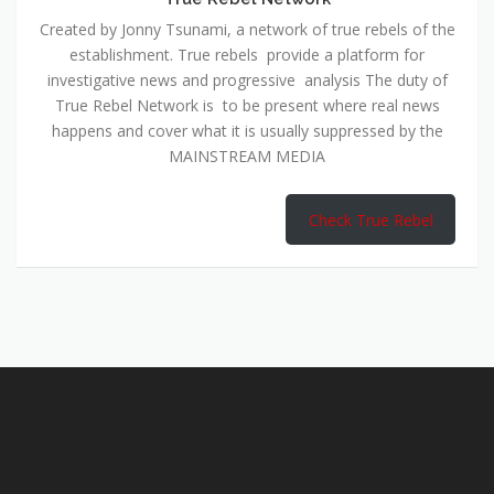
Created by Jonny Tsunami, a network of true rebels of the
establishment. True rebels provide a platform for
investigative news and progressive analysis The duty of
True Rebel Network is to be present where real news
happens and cover what it is usually suppressed by the
MAINSTREAM MEDIA
Check True Rebel