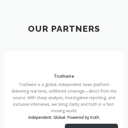
OUR PARTNERS
Truthwire
Truthwire is a global, independent news platform
delivering real-time, unfiltered coverage—direct from the
source. With sharp analysis, investigative reporting, and
exclusive interviews, we bring clarity and truth in a fast-
moving world.
Independent. Global. Powered by truth.