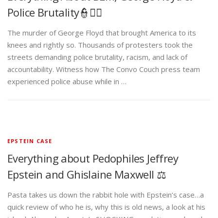
Police Brutality👮✊🏾
The murder of George Floyd that brought America to its
knees and rightly so. Thousands of protesters took the
streets demanding police brutality, racism, and lack of
accountability. Witness how The Convo Couch press team
experienced police abuse while in …
EPSTEIN CASE
Everything about Pedophiles Jeffrey
Epstein and Ghislaine Maxwell ⚖️
Pasta takes us down the rabbit hole with Epstein’s case…a
quick review of who he is, why this is old news, a look at his