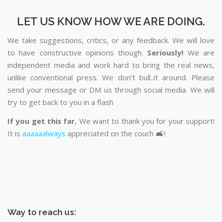
LET US KNOW HOW WE ARE DOING.
We take suggestions, critics, or any feedback. We will love
to have constructive opinions though.
Seriously!
We are
independent media and work hard to bring the real news,
unlike conventional press. We don’t bull..it around. Please
send your message or DM us through social media. We will
try to get back to you in a flash
If you get this far
, We want to thank you for your support!
It is
aaaaaalways
appreciated on the couch 🛋️!
Way to reach us: