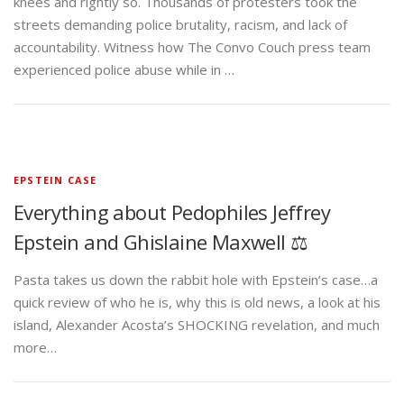
knees and rightly so. Thousands of protesters took the
streets demanding police brutality, racism, and lack of
accountability. Witness how The Convo Couch press team
experienced police abuse while in …
EPSTEIN CASE
Everything about Pedophiles Jeffrey
Epstein and Ghislaine Maxwell ⚖️
Pasta takes us down the rabbit hole with Epstein’s case…a
quick review of who he is, why this is old news, a look at his
island, Alexander Acosta’s SHOCKING revelation, and much
more…