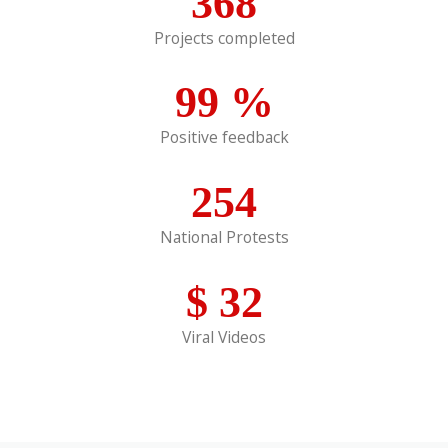
368
Projects completed
99
%
Positive feedback
254
National Protests
$
32
Viral Videos