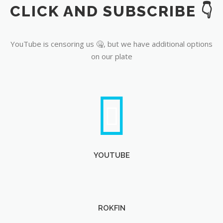
CLICK AND SUBSCRIBE 👇
YouTube
YouTube is censoring us 🤐, but we have additional options
on our plate
YOUTUBE
ROKFIN