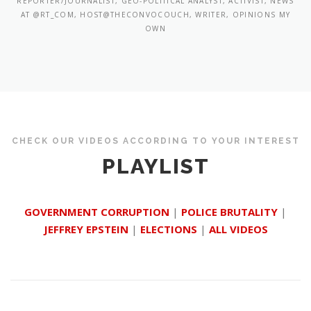
REPORTER/JOURNALIST, GEO-POLITICAL ANALYST, ACTIVIST, NEWS
AT @RT_COM, HOST@THECONVOCOUCH, WRITER, OPINIONS MY
OWN
CHECK OUR VIDEOS ACCORDING TO YOUR INTEREST
PLAYLIST
GOVERNMENT CORRUPTION
|
POLICE BRUTALITY
|
JEFFREY EPSTEIN
|
ELECTIONS
|
ALL VIDEOS