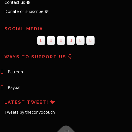
Contact us ☎️
Donate or subscribe 💸
SOCIAL MEDIA
WAYS TO SUPPORT US 👇
Patreon
Paypal
LATEST TWEET! 🐦
Tweets by theconvocouch