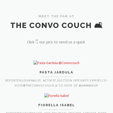
MEET THE FAM AT
THE CONVO COUCH 🛋️
Click 👇 our pics to send us a quick
PASTA JARDULA
REPORTER/JOURNALIST, ACTIVIST,ELECTION INTEGRITY EXPERT,CO-
HOST@THECONVOCOUCH,& CO-HOST OF @AMWAKEUP
FIORELLA ISABEL