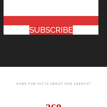
SUBSCRIBE
SOME FUN FACTS ABOUT OUR AGENCY?