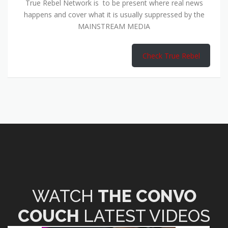
True Rebel Network is to be present where real news
happens and cover what it is usually suppressed by the
MAINSTREAM MEDIA
Check True Rebel
WATCH
THE CONVO
COUCH
LATEST VIDEOS