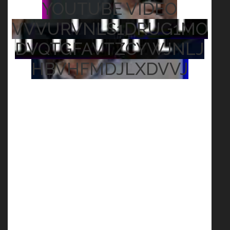
YOUTUBE VIDEO
VVVURVNLS1DRUG1MO
DVQTGFAVTZCYWJNLJ
HBVHFMDJLXDVVJ