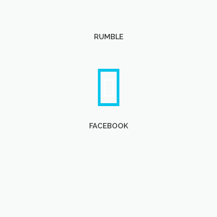
RUMBLE
FACEBOOK