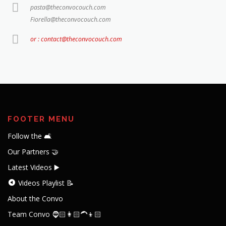
pasta@theconvocouch.com
Fiorella@theconvocouch.com
or : contact@theconvocouch.com
FOOTER MENU
Follow the 🛋️
Our Partners 🤝
Latest Videos ▶️
Videos Playlist 📝
About the Convo
Team Convo 🧔🏻👩🏻‍🦱👦🏻