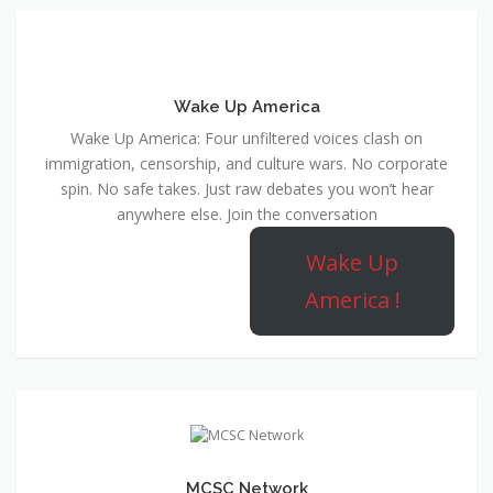
Wake Up America
Wake Up America: Four unfiltered voices clash on
immigration, censorship, and culture wars. No corporate
spin. No safe takes. Just raw debates you won’t hear
anywhere else. Join the conversation
Wake Up
America !
MCSC Network