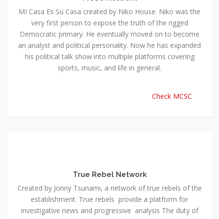
MI Casa Es Su Casa created by Niko House. Niko was the
very first person to expose the truth of the rigged
Democratic primary. He eventually moved on to become
an analyst and political personality. Now he has expanded
his political talk show into multiple platforms covering
sports, music, and life in general.
Check MCSC
True Rebel Network
Created by Jonny Tsunami, a network of true rebels of the
establishment. True rebels provide a platform for
investigative news and progressive analysis The duty of