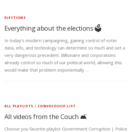
ELECTIONS
Everything about the elections 🗳️
In today’s modern campaigning, gaining control of voter
data, info, and technology can determine so much and set a
very dangerous precedent. Billionaire and corporations
already control so much of our political world, allowing this
would make that problem exponentially …
ALL PLAYLISTS
/
CONVOCOUCH-LIST
All videos from the Couch 🛋️
Choose you favorite playlist Government Corruption | Police