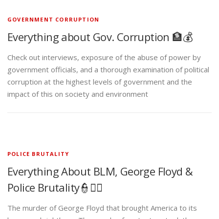
GOVERNMENT CORRUPTION
Everything about Gov. Corruption 🏦💰
Check out interviews, exposure of the abuse of power by
government officials, and a thorough examination of political
corruption at the highest levels of government and the
impact of this on society and environment
POLICE BRUTALITY
Everything About BLM, George Floyd &
Police Brutality👮✊🏾
The murder of George Floyd that brought America to its