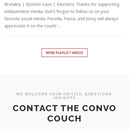
Brutality | Epstein Case | Elections Thanks for supporting
independent media. Don’t forget to follow us on your
favorite social media. Fiorella, Pasta, and Jonny will always
appreciate it on the couch! …
MORE PLAYLIST VIDEOS
WE WELCOME YOUR CRITICS, QUESTIONS,
INSIGHTS
CONTACT THE CONVO
COUCH