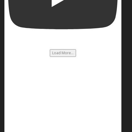
Load More...