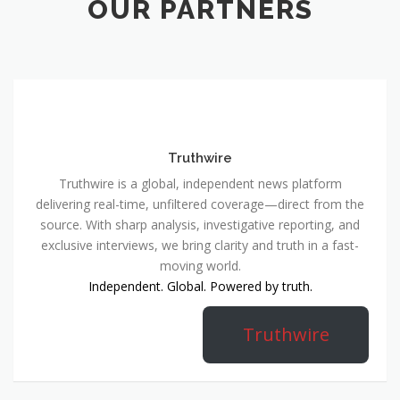
OUR PARTNERS
Truthwire
Truthwire is a global, independent news platform
delivering real-time, unfiltered coverage—direct from the
source. With sharp analysis, investigative reporting, and
exclusive interviews, we bring clarity and truth in a fast-
moving world.
Independent. Global. Powered by truth.
Truthwire