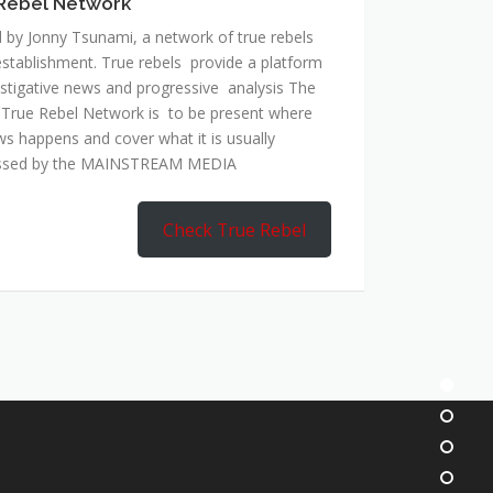
Rebel Network
 by Jonny Tsunami, a network of true rebels
establishment. True rebels provide a platform
estigative news and progressive analysis The
 True Rebel Network is to be present where
ws happens and cover what it is usually
ssed by the MAINSTREAM MEDIA
Check True Rebel