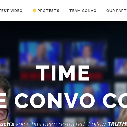
TEST VIDEO
PROTESTS
TEAM CONVO
OUR PART
ANTI-WAR PROTEST -Feb 19, 2023
TIME
HE CONVO 
uch’s
voice has been restricted. Follow
TRUTH