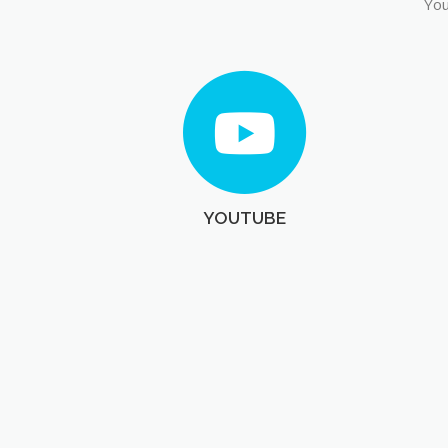
You
YOUTUBE