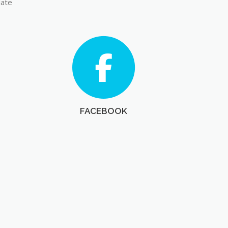
late
FACEBOOK