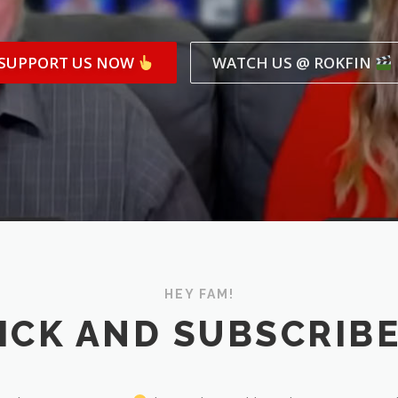
SUPPORT US NOW
WATCH US @ ROKFIN
HEY FAM!
ICK AND SUBSCRIB