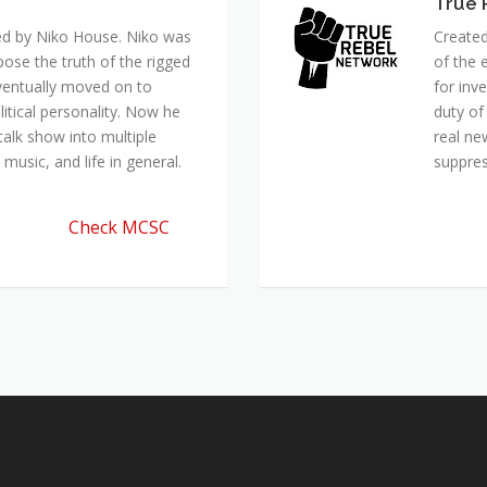
True 
ed by Niko House. Niko was
Created
pose the truth of the rigged
of the 
ventually moved on to
for inv
itical personality. Now he
duty of
talk show into multiple
real ne
music, and life in general.
suppre
Check MCSC