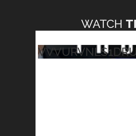
WATCH
T
VVVURVNLS1DR