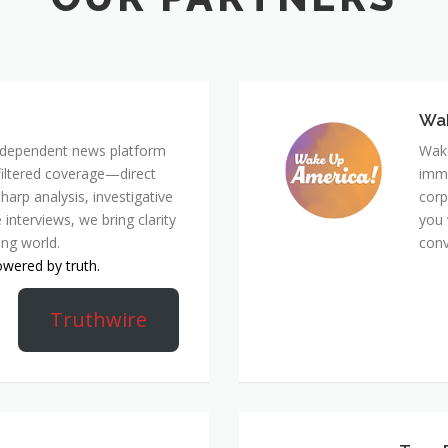
Wa
 independent news platform
Wake
nfiltered coverage—direct
immi
harp analysis, investigative
corp
 interviews, we bring clarity
you 
ing world.
conv
owered by truth.
Truthwire