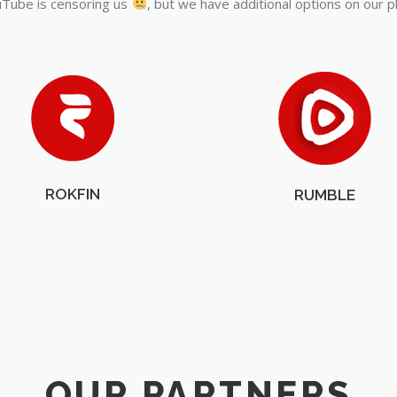
Tube is censoring us
, but we have additional options on our p
ROKFIN
RUMBLE
OUR PARTNERS