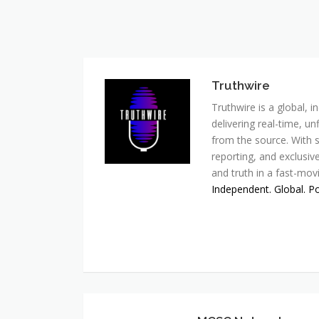
Truthwire
Truthwire is a global,
delivering real-time, u
from the source. With s
reporting, and exclusive
and truth in a fast-mov
Independent. Global. P