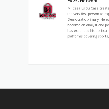
MCSC Network
MI Casa Es Su Casa creat
the very first person to ex
Democratic primary. He e
become an analyst and pol
has expanded his political 
platforms covering sports, 