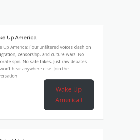
ke Up America
 Up America: Four unfiltered voices clash on
gration, censorship, and culture wars. No
orate spin. No safe takes. Just raw debates
won’t hear anywhere else. Join the
ersation
Wake Up
America !