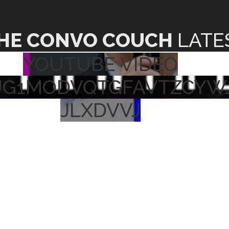
HE CONVO COUCH
LATE
YOUTUBE VIDEO
UG1MODVQTGFAVTZCYW
JLXDVVJ