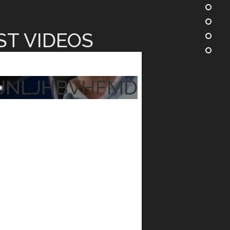
ST VIDEOS
JNLJHBVHFMD