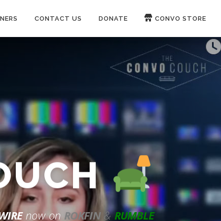
NERS
CONTACT US
DONATE
CONVO STORE
Paypal
Patreon
COUCH
WIRE
now on
ROKFIN
&
RUMBLE