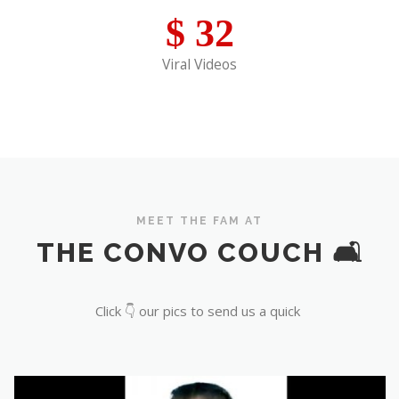
$
32
Viral Videos
MEET THE FAM AT
THE CONVO COUCH 🛋️
Click 👇 our pics to send us a quick