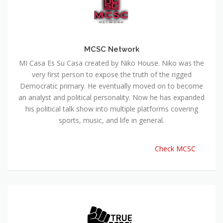
MCSC Network
MI Casa Es Su Casa created by Niko House. Niko was the
very first person to expose the truth of the rigged
Democratic primary. He eventually moved on to become
an analyst and political personality. Now he has expanded
his political talk show into multiple platforms covering
sports, music, and life in general.
Check MCSC