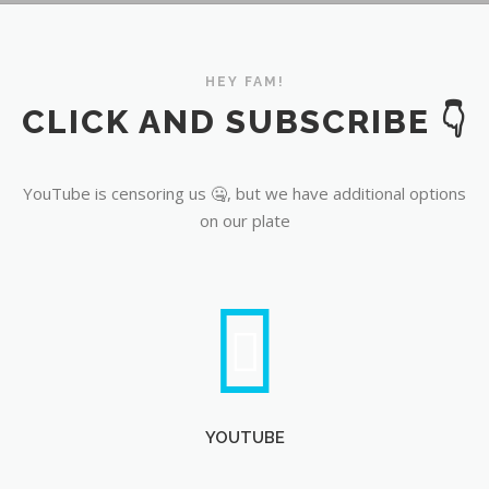
YouTube
HEY FAM!
CLICK AND SUBSCRIBE 👇
YouTube is censoring us 🤐, but we have additional options
on our plate
YOUTUBE