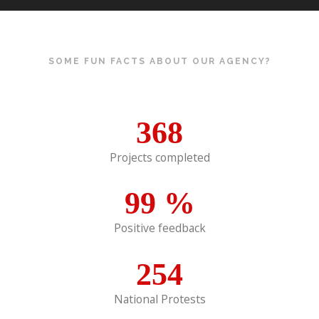
SOME FUN FACTS ABOUT OUR AGENCY?
368
Projects completed
99
%
Positive feedback
254
National Protests