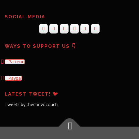
SOCIAL MEDIA
WAYS TO SUPPORT US 👇
Patreon
Paypal
LATEST TWEET! 🐦
Tweets by theconvocouch