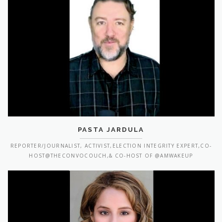
PASTA JARDULA
REPORTER/JOURNALIST, ACTIVIST,ELECTION INTEGRITY EXPERT,CO-
HOST@THECONVOCOUCH,& CO-HOST OF @AMWAKEUP