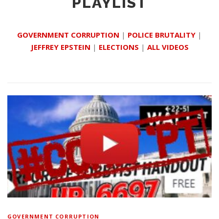
PLAYLIST
GOVERNMENT CORRUPTION
|
POLICE BRUTALITY
|
JEFFREY EPSTEIN
|
ELECTIONS
|
ALL VIDEOS
GOVERNMENT CORRUPTION