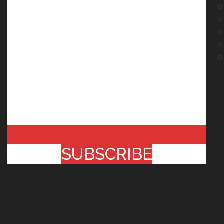
SUBSCRIBE