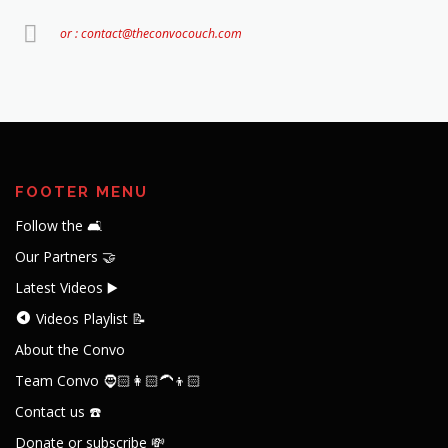
or : contact@theconvocouch.com
FOOTER MENU
Follow the 🛋️
Our Partners 🤝
Latest Videos ▶️
Videos Playlist 📝
About the Convo
Team Convo 🧔🏻👩🏻‍🦱👦🏻
Contact us ☎️
Donate or subscribe 💸