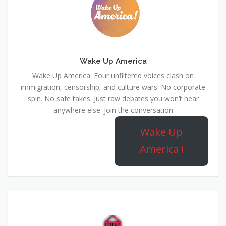
Wake Up America
Wake Up America: Four unfiltered voices clash on
immigration, censorship, and culture wars. No corporate
spin. No safe takes. Just raw debates you won’t hear
anywhere else. Join the conversation
Wake Up
America !