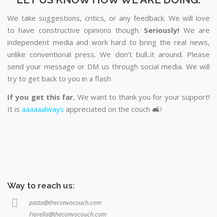
We take suggestions, critics, or any feedback. We will love
to have constructive opinions though.
Seriously!
We are
independent media and work hard to bring the real news,
unlike conventional press. We don’t bull..it around. Please
send your message or DM us through social media. We will
try to get back to you in a flash
If you get this far
, We want to thank you for your support!
It is
aaaaaalways
appreciated on the couch 🛋️!
Way to reach us:
pasta@theconvocouch.com
Fiorella@theconvocouch.com