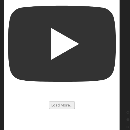
Load More...