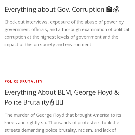
Everything about Gov. Corruption 🏦💰
Check out interviews, exposure of the abuse of power by
government officials, and a thorough examination of political
corruption at the highest levels of government and the
impact of this on society and environment
POLICE BRUTALITY
Everything About BLM, George Floyd &
Police Brutality👮✊🏾
The murder of George Floyd that brought America to its
knees and rightly so. Thousands of protesters took the
streets demanding police brutality, racism, and lack of