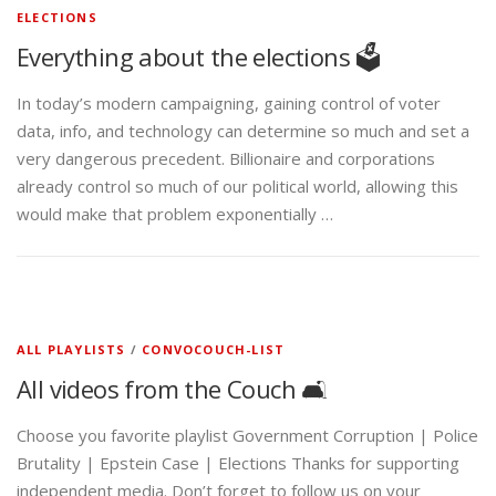
ELECTIONS
Everything about the elections 🗳️
In today’s modern campaigning, gaining control of voter
data, info, and technology can determine so much and set a
very dangerous precedent. Billionaire and corporations
already control so much of our political world, allowing this
would make that problem exponentially …
ALL PLAYLISTS
/
CONVOCOUCH-LIST
All videos from the Couch 🛋️
Choose you favorite playlist Government Corruption | Police
Brutality | Epstein Case | Elections Thanks for supporting
independent media. Don’t forget to follow us on your