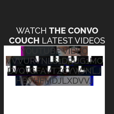
WATCH
THE CONVO
COUCH
LATEST VIDEOS
YOUTUBE VIDEO
VVVURVNLS1DRUG1MO
DVQTGFAVTZCYWJNLJ
HBVHFMDJLXDVVJ