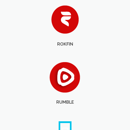
ROKFIN
RUMBLE