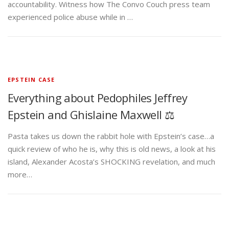
accountability. Witness how The Convo Couch press team
experienced police abuse while in …
EPSTEIN CASE
Everything about Pedophiles Jeffrey
Epstein and Ghislaine Maxwell ⚖️
Pasta takes us down the rabbit hole with Epstein’s case…a
quick review of who he is, why this is old news, a look at his
island, Alexander Acosta’s SHOCKING revelation, and much
more…