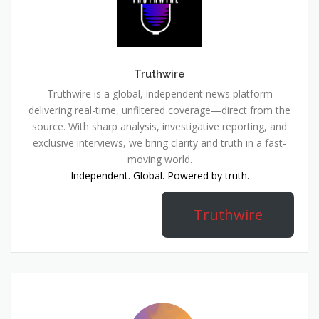
Truthwire
Truthwire is a global, independent news platform
delivering real-time, unfiltered coverage—direct from the
source. With sharp analysis, investigative reporting, and
exclusive interviews, we bring clarity and truth in a fast-
moving world.
Independent. Global. Powered by truth.
Truthwire