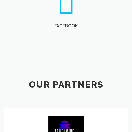
FACEBOOK
OUR PARTNERS