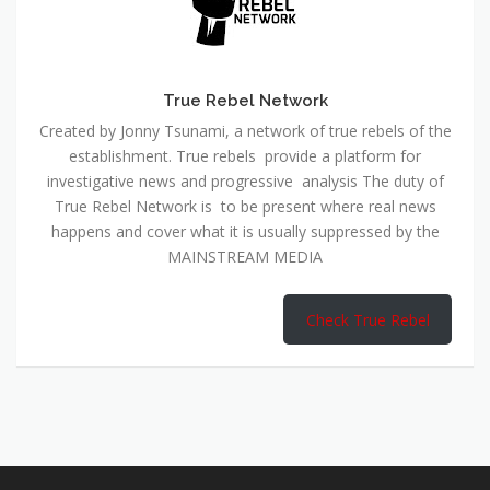
True Rebel Network
Created by Jonny Tsunami, a network of true rebels of the
establishment. True rebels provide a platform for
investigative news and progressive analysis The duty of
True Rebel Network is to be present where real news
happens and cover what it is usually suppressed by the
MAINSTREAM MEDIA
Check True Rebel