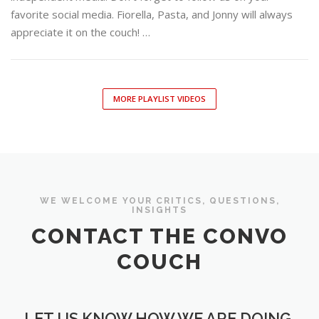
favorite social media. Fiorella, Pasta, and Jonny will always
appreciate it on the couch! …
MORE PLAYLIST VIDEOS
WE WELCOME YOUR CRITICS, QUESTIONS,
INSIGHTS
CONTACT THE CONVO
COUCH
LET US KNOW HOW WE ARE DOING.