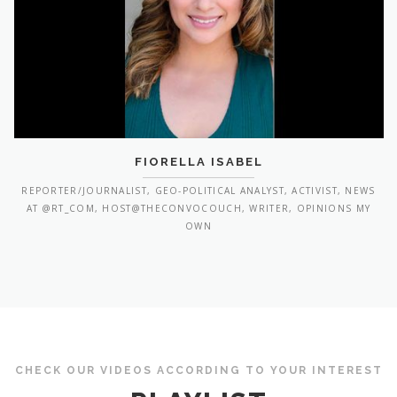
FIORELLA ISABEL
REPORTER/JOURNALIST, GEO-POLITICAL ANALYST, ACTIVIST, NEWS
AT @RT_COM, HOST@THECONVOCOUCH, WRITER, OPINIONS MY
OWN
CHECK OUR VIDEOS ACCORDING TO YOUR INTEREST