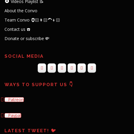
Videos Playlist 📝
About the Convo
Team Convo 🧔🏻👩🏻‍🦱👦🏻
Contact us ☎️
Donate or subscribe 💸
SOCIAL MEDIA
WAYS TO SUPPORT US 👇
Patreon
Paypal
LATEST TWEET! 🐦