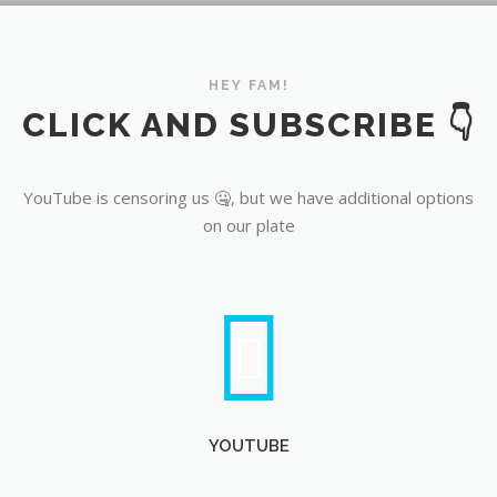
YouTube
HEY FAM!
CLICK AND SUBSCRIBE 👇
YouTube is censoring us 🤐, but we have additional options
on our plate
YOUTUBE