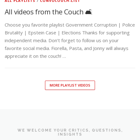
ALL PLAYLISTS
/
CONVOCOUCH-LIST
All videos from the Couch 🛋️
Choose you favorite playlist Government Corruption | Police
Brutality | Epstein Case | Elections Thanks for supporting
independent media. Don’t forget to follow us on your
favorite social media. Fiorella, Pasta, and Jonny will always
appreciate it on the couch! …
MORE PLAYLIST VIDEOS
WE WELCOME YOUR CRITICS, QUESTIONS,
INSIGHTS