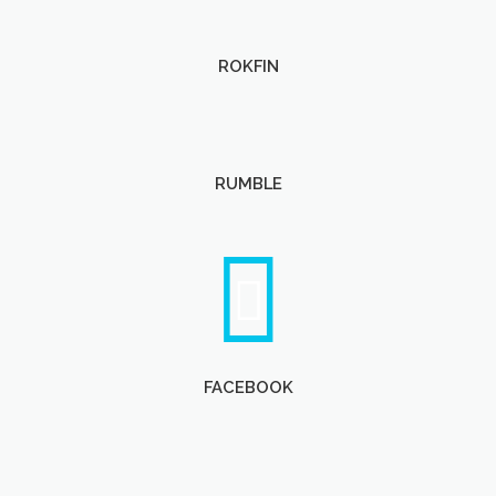
ROKFIN
RUMBLE
FACEBOOK