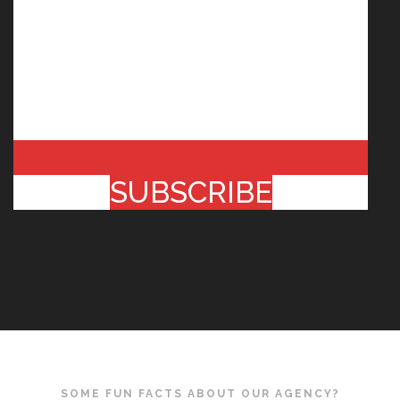
SUBSCRIBE
SOME FUN FACTS ABOUT OUR AGENCY?