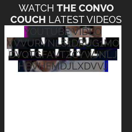
WATCH
THE CONVO
COUCH
LATEST VIDEOS
YOUTUBE VIDEO
VVVURVNLS1DRUG1MO
DVQTGFAVTZCYWJNLJ
HBVHFMDJLXDVVJ