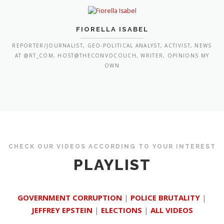
FIORELLA ISABEL
REPORTER/JOURNALIST, GEO-POLITICAL ANALYST, ACTIVIST, NEWS
AT @RT_COM, HOST@THECONVOCOUCH, WRITER, OPINIONS MY
OWN
CHECK OUR VIDEOS ACCORDING TO YOUR INTEREST
PLAYLIST
GOVERNMENT CORRUPTION
|
POLICE BRUTALITY
|
JEFFREY EPSTEIN
|
ELECTIONS
|
ALL VIDEOS