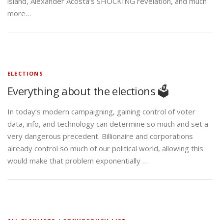
island, Alexander Acosta’s SHOCKING revelation, and much
more…
ELECTIONS
Everything about the elections 🗳️
In today’s modern campaigning, gaining control of voter
data, info, and technology can determine so much and set a
very dangerous precedent. Billionaire and corporations
already control so much of our political world, allowing this
would make that problem exponentially …