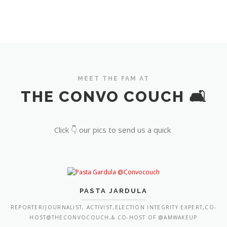
MEET THE FAM AT
THE CONVO COUCH 🛋️
Click 👇 our pics to send us a quick
PASTA JARDULA
REPORTER/JOURNALIST, ACTIVIST,ELECTION INTEGRITY EXPERT,CO-
HOST@THECONVOCOUCH,& CO-HOST OF @AMWAKEUP