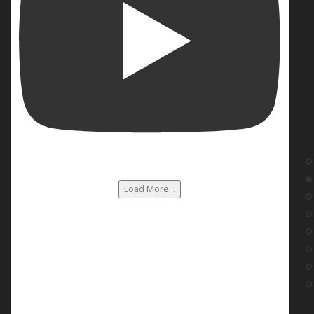
Load More...