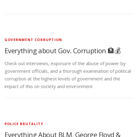
GOVERNMENT CORRUPTION
Everything about Gov. Corruption 🏦💰
Check out interviews, exposure of the abuse of power by
government officials, and a thorough examination of political
corruption at the highest levels of government and the
impact of this on society and environment
POLICE BRUTALITY
Everything About BLM, George Floyd &