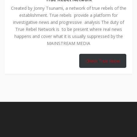
Created by Jonny Tsunami, a network of true rebels of the
establishment. True rebels provide a platform for
investigative news and progressive analysis The duty of
True Rebel Network is to be present where real news
happens and cover what it is usually suppressed by the
MAINSTREAM MEDIA
Check True Rebel