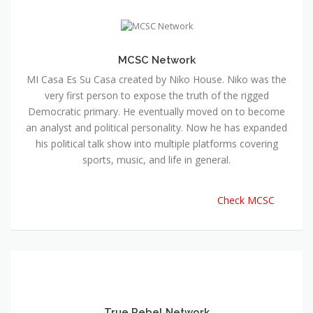
MCSC Network
MI Casa Es Su Casa created by Niko House. Niko was the
very first person to expose the truth of the rigged
Democratic primary. He eventually moved on to become
an analyst and political personality. Now he has expanded
his political talk show into multiple platforms covering
sports, music, and life in general.
Check MCSC
True Rebel Network