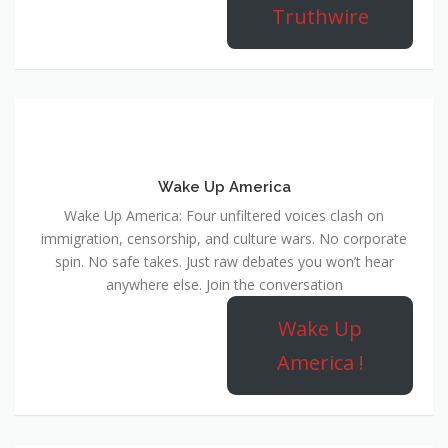
Truthwire
Wake Up America
Wake Up America: Four unfiltered voices clash on
immigration, censorship, and culture wars. No corporate
spin. No safe takes. Just raw debates you won’t hear
anywhere else. Join the conversation
Wake Up
America !