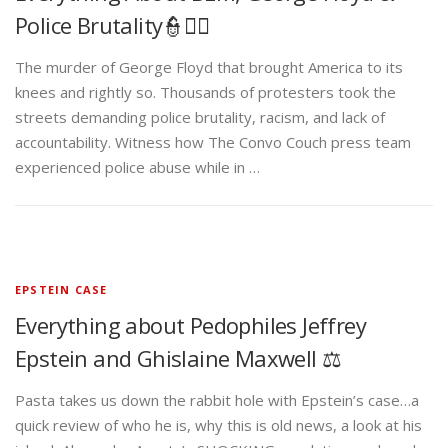
Police Brutality👮✊🏾
The murder of George Floyd that brought America to its
knees and rightly so. Thousands of protesters took the
streets demanding police brutality, racism, and lack of
accountability. Witness how The Convo Couch press team
experienced police abuse while in …
EPSTEIN CASE
Everything about Pedophiles Jeffrey
Epstein and Ghislaine Maxwell ⚖️
Pasta takes us down the rabbit hole with Epstein’s case…a
quick review of who he is, why this is old news, a look at his