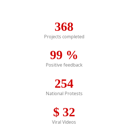
368
Projects completed
99
%
Positive feedback
254
National Protests
$
32
Viral Videos