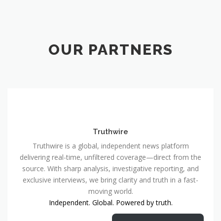
OUR PARTNERS
Truthwire
Truthwire is a global, independent news platform
delivering real-time, unfiltered coverage—direct from the
source. With sharp analysis, investigative reporting, and
exclusive interviews, we bring clarity and truth in a fast-
moving world.
Independent. Global. Powered by truth.