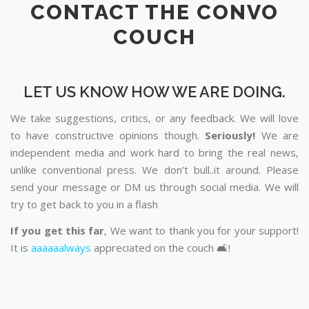
CONTACT THE CONVO
COUCH
LET US KNOW HOW WE ARE DOING.
We take suggestions, critics, or any feedback. We will love
to have constructive opinions though.
Seriously!
We are
independent media and work hard to bring the real news,
unlike conventional press. We don’t bull..it around. Please
send your message or DM us through social media. We will
try to get back to you in a flash
If you get this far
, We want to thank you for your support!
It is
aaaaaalways
appreciated on the couch 🛋️!