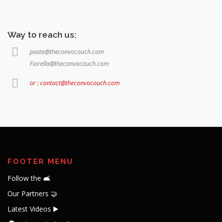
Way to reach us:
pasta@theconvocouch.com
Fiorella@theconvocouch.com
or : contact@theconvocouch.com
FOOTER MENU
Follow the 🛋️
Our Partners 🤝
Latest Videos ▶️