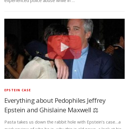
experienced police abuse while in …
EPSTEIN CASE
Everything about Pedophiles Jeffrey
Epstein and Ghislaine Maxwell ⚖️
Pasta takes us down the rabbit hole with Epstein’s case…a
quick review of who he is, why this is old news, a look at his