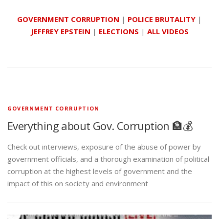
GOVERNMENT CORRUPTION
|
POLICE BRUTALITY
|
JEFFREY EPSTEIN
|
ELECTIONS
|
ALL VIDEOS
GOVERNMENT CORRUPTION
Everything about Gov. Corruption 🏦💰
Check out interviews, exposure of the abuse of power by
government officials, and a thorough examination of political
corruption at the highest levels of government and the
impact of this on society and environment