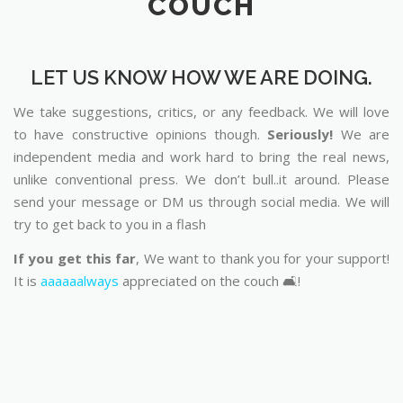
COUCH
LET US KNOW HOW WE ARE DOING.
We take suggestions, critics, or any feedback. We will love
to have constructive opinions though.
Seriously!
We are
independent media and work hard to bring the real news,
unlike conventional press. We don’t bull..it around. Please
send your message or DM us through social media. We will
try to get back to you in a flash
If you get this far
, We want to thank you for your support!
It is
aaaaaalways
appreciated on the couch 🛋️!