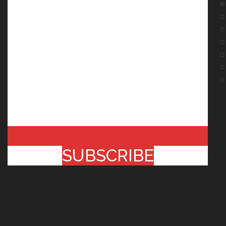
SUBSCRIBE