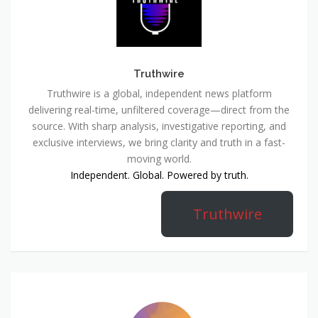
Truthwire
Truthwire is a global, independent news platform
delivering real-time, unfiltered coverage—direct from the
source. With sharp analysis, investigative reporting, and
exclusive interviews, we bring clarity and truth in a fast-
moving world.
Independent. Global. Powered by truth.
Truthwire