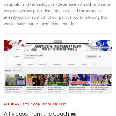
data, info, and technology can determine so much and set a
very dangerous precedent. Billionaire and corporations
already control so much of our political world, allowing this
would make that problem exponentially …
ALL PLAYLISTS
/
CONVOCOUCH-LIST
All videos from the Couch 🛋️