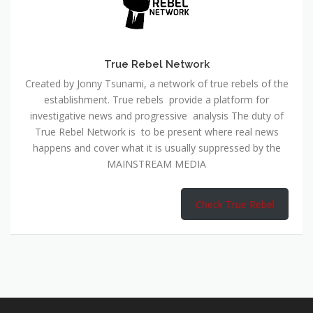
True Rebel Network
Created by Jonny Tsunami, a network of true rebels of the
establishment. True rebels provide a platform for
investigative news and progressive analysis The duty of
True Rebel Network is to be present where real news
happens and cover what it is usually suppressed by the
MAINSTREAM MEDIA
Check True Rebel