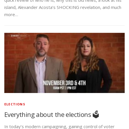
island, Alexander Acosta’s SHOCKING revelation, and much
more…
ELECTIONS
Everything about the elections 🗳️
In today’s modern campaigning, gaining control of voter