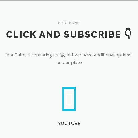
YouTube
HEY FAM!
CLICK AND SUBSCRIBE 👇
YouTube is censoring us 🤐, but we have additional options
on our plate
YOUTUBE