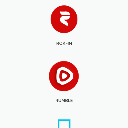
ROKFIN
RUMBLE