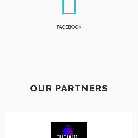
FACEBOOK
OUR PARTNERS