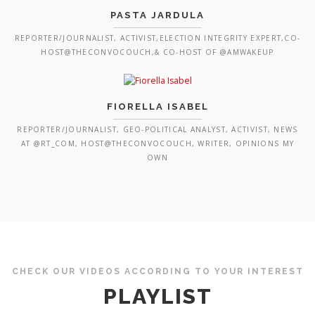
PASTA JARDULA
REPORTER/JOURNALIST, ACTIVIST,ELECTION INTEGRITY EXPERT,CO-
HOST@THECONVOCOUCH,& CO-HOST OF @AMWAKEUP
FIORELLA ISABEL
REPORTER/JOURNALIST, GEO-POLITICAL ANALYST, ACTIVIST, NEWS
AT @RT_COM, HOST@THECONVOCOUCH, WRITER, OPINIONS MY
OWN
CHECK OUR VIDEOS ACCORDING TO YOUR INTEREST
PLAYLIST