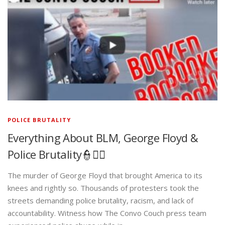
POLICE BRUTALITY
Everything About BLM, George Floyd &
Police Brutality👮✊🏾
The murder of George Floyd that brought America to its
knees and rightly so. Thousands of protesters took the
streets demanding police brutality, racism, and lack of
accountability. Witness how The Convo Couch press team