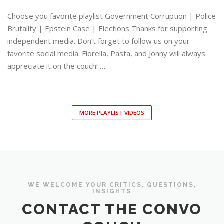
Choose you favorite playlist Government Corruption | Police
Brutality | Epstein Case | Elections Thanks for supporting
independent media. Don’t forget to follow us on your
favorite social media. Fiorella, Pasta, and Jonny will always
appreciate it on the couch! …
MORE PLAYLIST VIDEOS
WE WELCOME YOUR CRITICS, QUESTIONS,
INSIGHTS
CONTACT THE CONVO