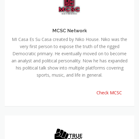
MCSC Network
MI Casa Es Su Casa created by Niko House. Niko was the
very first person to expose the truth of the rigged
Democratic primary. He eventually moved on to become
an analyst and political personality. Now he has expanded
his political talk show into multiple platforms covering
sports, music, and life in general.
Check MCSC