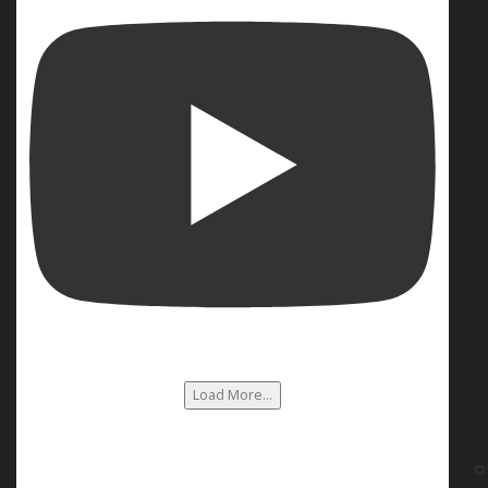
Load More...