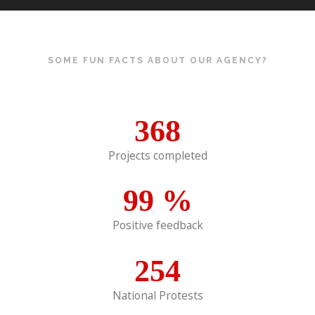
SOME FUN FACTS ABOUT OUR AGENCY?
368
Projects completed
99
%
Positive feedback
254
National Protests