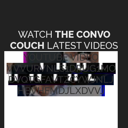
WATCH
THE CONVO
COUCH
LATEST VIDEOS
YOUTUBE VIDEO
VVVURVNLS1DRUG1MO
DVQTGFAVTZCYWJNLJ
HBVHFMDJLXDVVJ