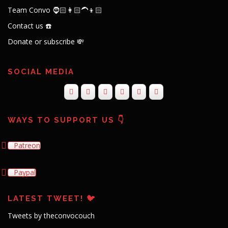
Team Convo 🧔🏻👩🏻‍🦱👦🏻
Contact us ☎️
Donate or subscribe 💸
SOCIAL MEDIA
WAYS TO SUPPORT US 👇
Patreon
Paypal
LATEST TWEET! 🐦
Tweets by theconvocouch