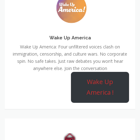
Wake Up America
Wake Up America: Four unfiltered voices clash on
immigration, censorship, and culture wars. No corporate
spin. No safe takes. Just raw debates you won’t hear
anywhere else. Join the conversation
Wake Up
America !