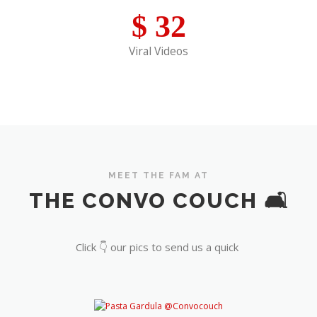
$
32
Viral Videos
MEET THE FAM AT
THE CONVO COUCH 🛋️
Click 👇 our pics to send us a quick