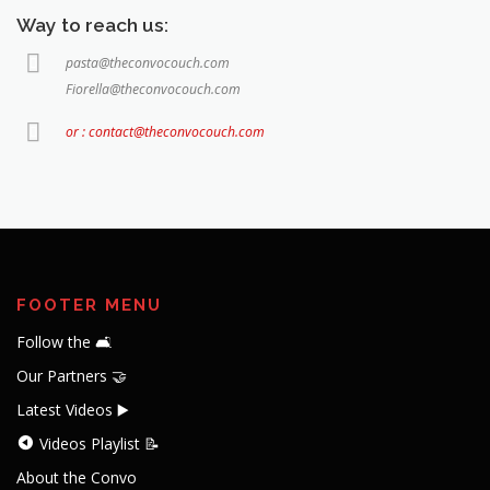
Way to reach us:
pasta@theconvocouch.com
Fiorella@theconvocouch.com
or : contact@theconvocouch.com
FOOTER MENU
Follow the 🛋️
Our Partners 🤝
Latest Videos ▶️
Videos Playlist 📝
About the Convo