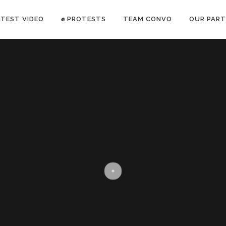
ATEST VIDEO
✊ PROTESTS
TEAM CONVO
OUR PART
ANTI-WAR PROTEST -Feb 19, 2023