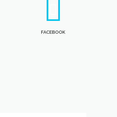
FACEBOOK