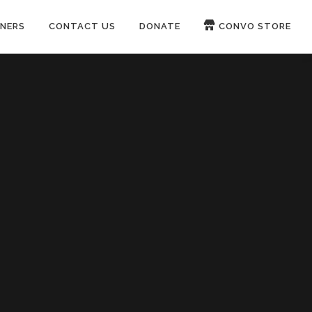
NERS
CONTACT US
DONATE
CONVO STORE
Paypal
Patreon