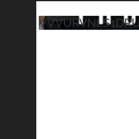
VVVURVNLS1DR