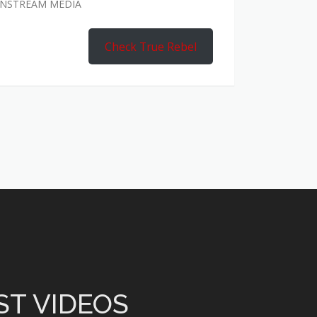
AINSTREAM MEDIA
Check True Rebel
ST VIDEOS