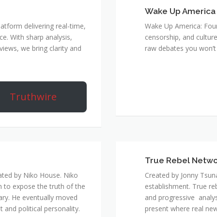
Wake Up America
atform delivering real-time,
Wake Up America: Four 
e. With sharp analysis,
censorship, and culture
rviews, we bring clarity and
raw debates you won’t 
Truthwire
True Rebel Netw
ated by Niko House. Niko
Created by Jonny Tsuna
n to expose the truth of the
establishment. True re
ary. He eventually moved
and progressive analys
and political personality.
present where real new