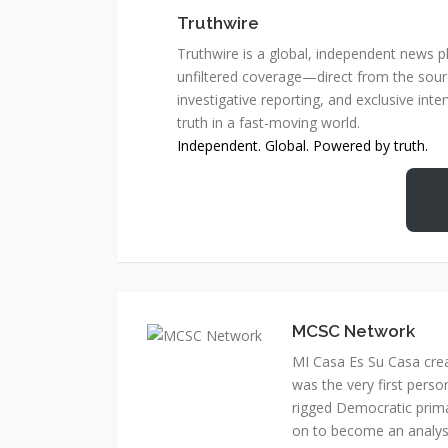
Truthwire
Truthwire is a global, independent news pl
unfiltered coverage—direct from the sourc
investigative reporting, and exclusive inte
truth in a fast-moving world.
Independent. Global. Powered by truth.
MCSC Network
MI Casa Es Su Casa cre
was the very first perso
rigged Democratic prim
on to become an analyst 