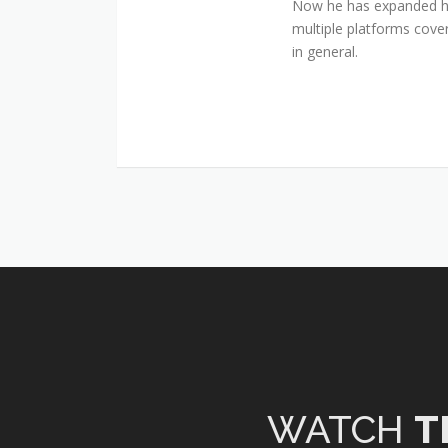
Now he has expanded his
multiple platforms cover
in general.
WATCH
T