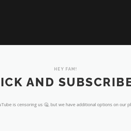
HEY FAM!
ICK AND SUBSCRIBE
Tube is censoring us 🤐, but we have additional options on our p