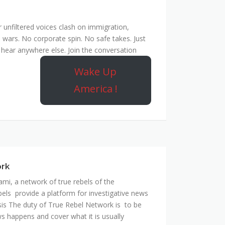
unfiltered voices clash on immigration,
 wars. No corporate spin. No safe takes. Just
hear anywhere else. Join the conversation
Wake Up
America !
ork
mi, a network of true rebels of the
bels provide a platform for investigative news
is The duty of True Rebel Network is to be
s happens and cover what it is usually