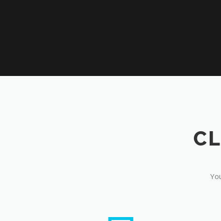
CL
You