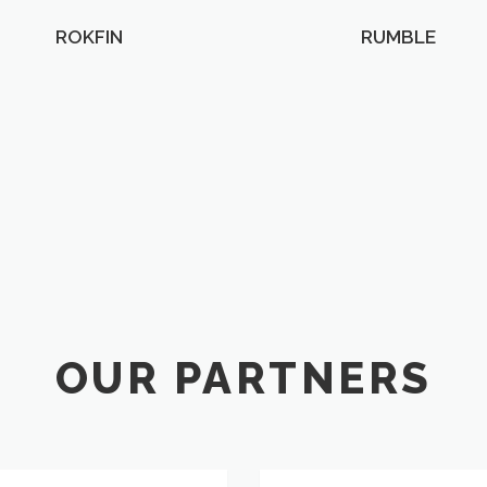
ROKFIN
RUMBLE
OUR PARTNERS