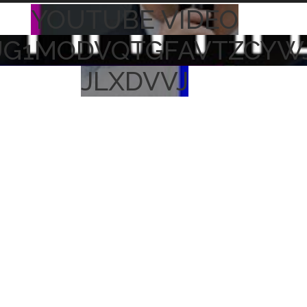
YOUTUBE VIDEO
UG1MODVQTGFAVTZCYW
JLXDVVJ