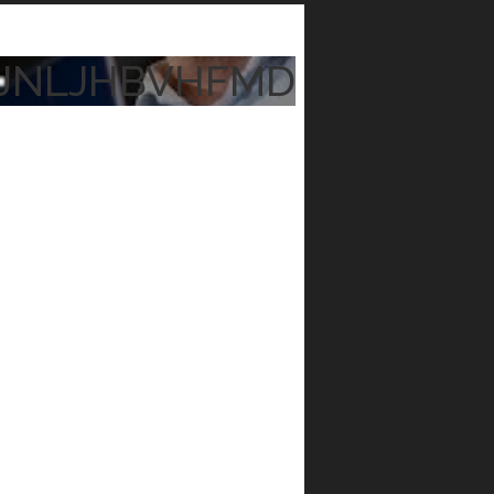
JNLJHBVHFMD