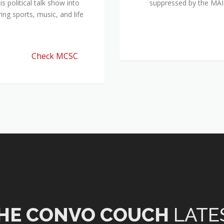
 political talk show into
suppressed by the M
ing sports, music, and life
Check MCSC
HE CONVO COUCH
LATE