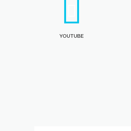
YOUTUBE