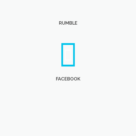
RUMBLE
FACEBOOK