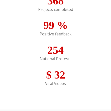
368
Projects completed
99
%
Positive feedback
254
National Protests
$
32
Viral Videos