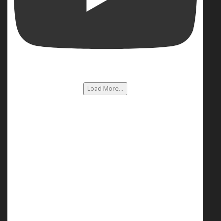
Load More...