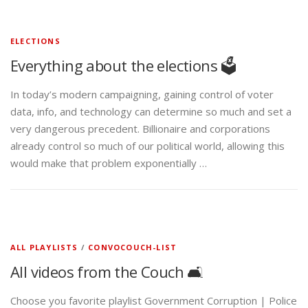
ELECTIONS
Everything about the elections 🗳️
In today’s modern campaigning, gaining control of voter
data, info, and technology can determine so much and set a
very dangerous precedent. Billionaire and corporations
already control so much of our political world, allowing this
would make that problem exponentially …
ALL PLAYLISTS
/
CONVOCOUCH-LIST
All videos from the Couch 🛋️
Choose you favorite playlist Government Corruption | Police