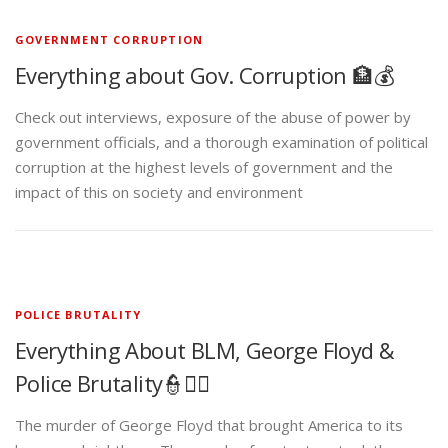
GOVERNMENT CORRUPTION
Everything about Gov. Corruption 🏦💰
Check out interviews, exposure of the abuse of power by
government officials, and a thorough examination of political
corruption at the highest levels of government and the
impact of this on society and environment
POLICE BRUTALITY
Everything About BLM, George Floyd &
Police Brutality👮✊🏾
The murder of George Floyd that brought America to its