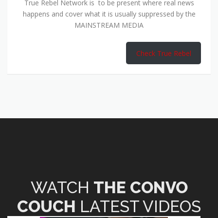
True Rebel Network is to be present where real news
happens and cover what it is usually suppressed by the
MAINSTREAM MEDIA
Check True Rebel
WATCH
THE CONVO
COUCH
LATEST VIDEOS