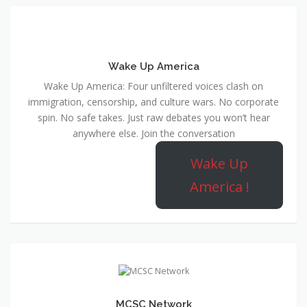
Wake Up America
Wake Up America: Four unfiltered voices clash on
immigration, censorship, and culture wars. No corporate
spin. No safe takes. Just raw debates you won’t hear
anywhere else. Join the conversation
Wake Up
America !
MCSC Network