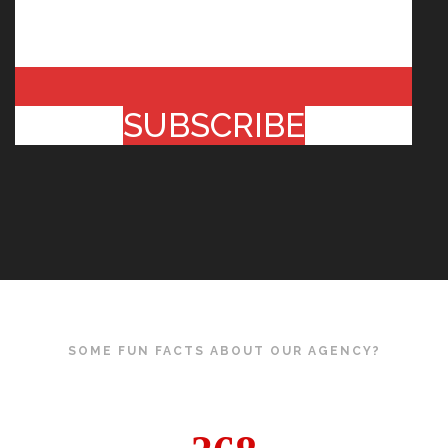
SUBSCRIBE
SOME FUN FACTS ABOUT OUR AGENCY?