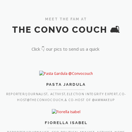
MEET THE FAM AT
THE CONVO COUCH 🛋️
Click 👇 our pics to send us a quick
PASTA JARDULA
REPORTER/JOURNALIST, ACTIVIST,ELECTION INTEGRITY EXPERT,CO-
HOST@THECONVOCOUCH,& CO-HOST OF @AMWAKEUP
FIORELLA ISABEL