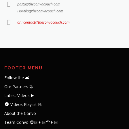
pasta@theconvocouch.com
Fiorella@theconvocouch.com
or : contact@theconvocouch.com
FOOTER MENU
Follow the 🛋️
Our Partners 🤝
Latest Videos ▶️
Videos Playlist 📝
About the Convo
Team Convo 🧔🏻👩🏻‍🦱👦🏻