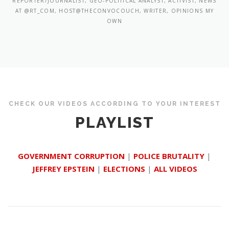
REPORTER/JOURNALIST, GEO-POLITICAL ANALYST, ACTIVIST, NEWS
AT @RT_COM, HOST@THECONVOCOUCH, WRITER, OPINIONS MY
OWN
CHECK OUR VIDEOS ACCORDING TO YOUR INTEREST
PLAYLIST
GOVERNMENT CORRUPTION
|
POLICE BRUTALITY
|
JEFFREY EPSTEIN
|
ELECTIONS
|
ALL VIDEOS