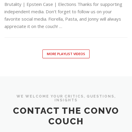
Brutality | Epstein Case | Elections Thanks for supporting
independent media. Don’t forget to follow us on your
favorite social media. Fiorella, Pasta, and Jonny will always
appreciate it on the couch! …
MORE PLAYLIST VIDEOS
WE WELCOME YOUR CRITICS, QUESTIONS,
INSIGHTS
CONTACT THE CONVO
COUCH