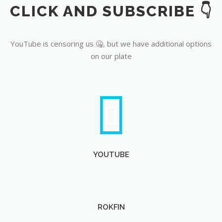
CLICK AND SUBSCRIBE 👇
YouTube
YouTube is censoring us 🤐, but we have additional options
on our plate
YOUTUBE
ROKFIN