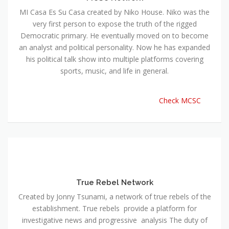
MI Casa Es Su Casa created by Niko House. Niko was the
very first person to expose the truth of the rigged
Democratic primary. He eventually moved on to become
an analyst and political personality. Now he has expanded
his political talk show into multiple platforms covering
sports, music, and life in general.
Check MCSC
True Rebel Network
Created by Jonny Tsunami, a network of true rebels of the
establishment. True rebels provide a platform for
investigative news and progressive analysis The duty of