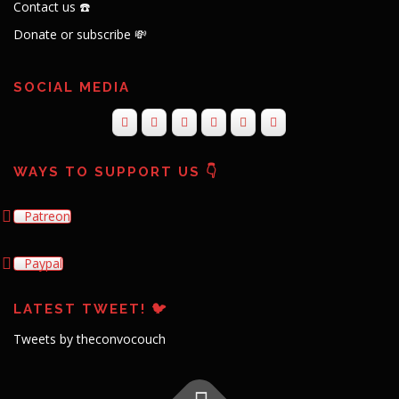
Contact us ☎️
Donate or subscribe 💸
SOCIAL MEDIA
WAYS TO SUPPORT US 👇
Patreon
Paypal
LATEST TWEET! 🐦
Tweets by theconvocouch