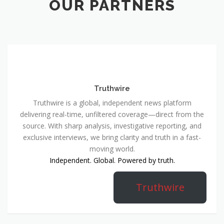
OUR PARTNERS
Truthwire
Truthwire is a global, independent news platform
delivering real-time, unfiltered coverage—direct from the
source. With sharp analysis, investigative reporting, and
exclusive interviews, we bring clarity and truth in a fast-
moving world.
Independent. Global. Powered by truth.
Truthwire