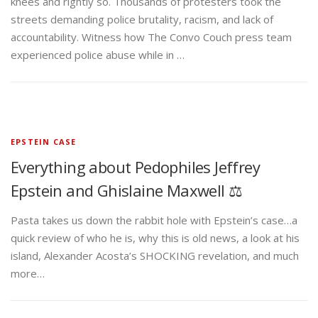
knees and rightly so. Thousands of protesters took the
streets demanding police brutality, racism, and lack of
accountability. Witness how The Convo Couch press team
experienced police abuse while in …
EPSTEIN CASE
Everything about Pedophiles Jeffrey
Epstein and Ghislaine Maxwell ⚖️
Pasta takes us down the rabbit hole with Epstein’s case…a
quick review of who he is, why this is old news, a look at his
island, Alexander Acosta’s SHOCKING revelation, and much
more…