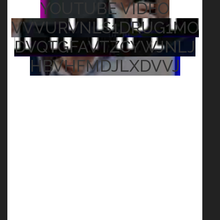
YOUTUBE VIDEO
VVVURVNLS1DRUG1MO
DVQTGFAVTZCYWJNLJ
HBVHFMDJLXDVVJ