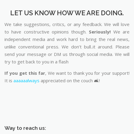
LET US KNOW HOW WE ARE DOING.
We take suggestions, critics, or any feedback. We will love
to have constructive opinions though.
Seriously!
We are
independent media and work hard to bring the real news,
unlike conventional press. We don’t bull..it around. Please
send your message or DM us through social media. We will
try to get back to you in a flash
If you get this far
, We want to thank you for your support!
It is
aaaaaalways
appreciated on the couch 🛋️!
Way to reach us: