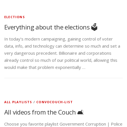
ELECTIONS
Everything about the elections 🗳️
In today’s modern campaigning, gaining control of voter
data, info, and technology can determine so much and set a
very dangerous precedent. Billionaire and corporations
already control so much of our political world, allowing this
would make that problem exponentially …
ALL PLAYLISTS
/
CONVOCOUCH-LIST
All videos from the Couch 🛋️
Choose you favorite playlist Government Corruption | Police