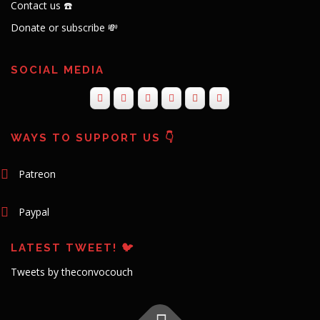
Contact us ☎️
Donate or subscribe 💸
SOCIAL MEDIA
WAYS TO SUPPORT US 👇
Patreon
Paypal
LATEST TWEET! 🐦
Tweets by theconvocouch