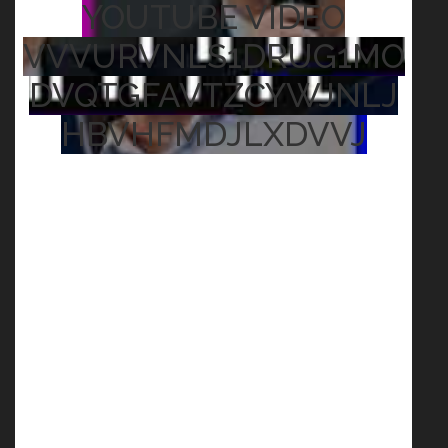
YOUTUBE VIDEO
VVVURVNLS1DRUG1MO
DVQTGFAVTZCYWJNLJ
HBVHFMDJLXDVVJ