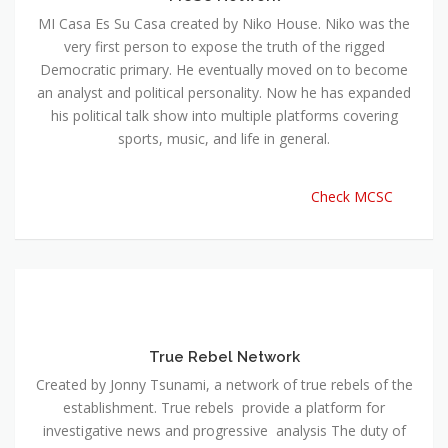
MI Casa Es Su Casa created by Niko House. Niko was the
very first person to expose the truth of the rigged
Democratic primary. He eventually moved on to become
an analyst and political personality. Now he has expanded
his political talk show into multiple platforms covering
sports, music, and life in general.
Check MCSC
True Rebel Network
Created by Jonny Tsunami, a network of true rebels of the
establishment. True rebels provide a platform for
investigative news and progressive analysis The duty of