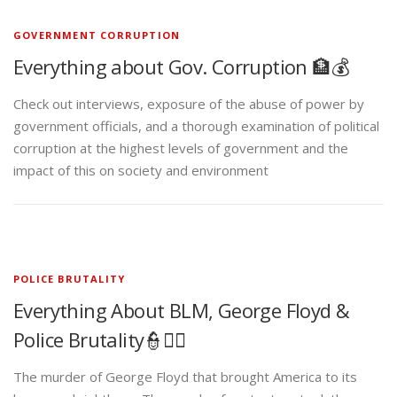
GOVERNMENT CORRUPTION
Everything about Gov. Corruption 🏦💰
Check out interviews, exposure of the abuse of power by
government officials, and a thorough examination of political
corruption at the highest levels of government and the
impact of this on society and environment
POLICE BRUTALITY
Everything About BLM, George Floyd &
Police Brutality👮✊🏾
The murder of George Floyd that brought America to its