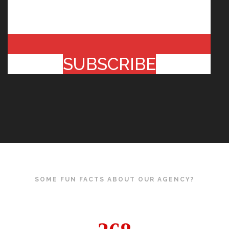
SUBSCRIBE
SOME FUN FACTS ABOUT OUR AGENCY?