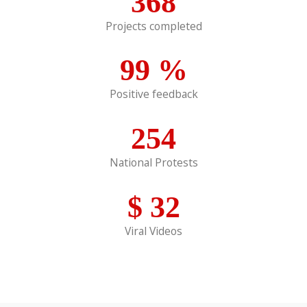
368
Projects completed
99
%
Positive feedback
254
National Protests
$
32
Viral Videos