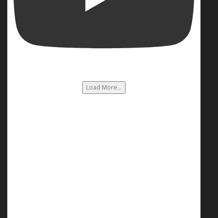
Load More...