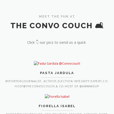
MEET THE FAM AT
THE CONVO COUCH 🛋️
Click 👇 our pics to send us a quick
PASTA JARDULA
REPORTER/JOURNALIST, ACTIVIST,ELECTION INTEGRITY EXPERT,CO-
HOST@THECONVOCOUCH,& CO-HOST OF @AMWAKEUP
FIORELLA ISABEL