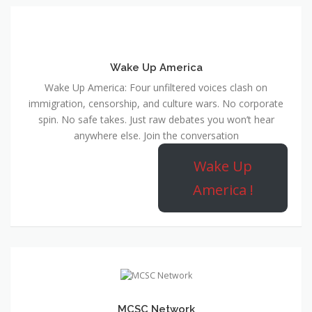
Wake Up America
Wake Up America: Four unfiltered voices clash on
immigration, censorship, and culture wars. No corporate
spin. No safe takes. Just raw debates you won’t hear
anywhere else. Join the conversation
Wake Up
America !
MCSC Network