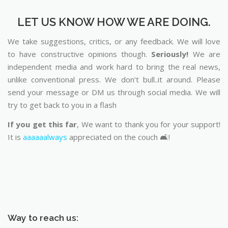
LET US KNOW HOW WE ARE DOING.
We take suggestions, critics, or any feedback. We will love
to have constructive opinions though.
Seriously!
We are
independent media and work hard to bring the real news,
unlike conventional press. We don’t bull..it around. Please
send your message or DM us through social media. We will
try to get back to you in a flash
If you get this far
, We want to thank you for your support!
It is
aaaaaalways
appreciated on the couch 🛋️!
Way to reach us: