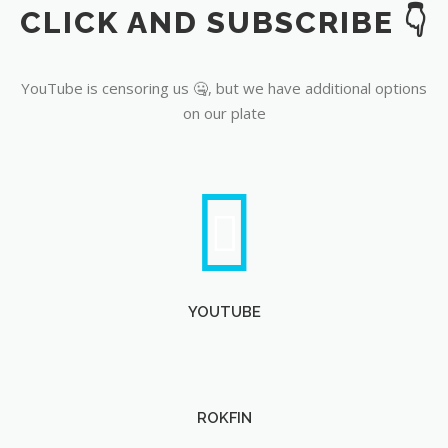
CLICK AND SUBSCRIBE 👇
YouTube
YouTube is censoring us 🤐, but we have additional options
on our plate
YOUTUBE
ROKFIN