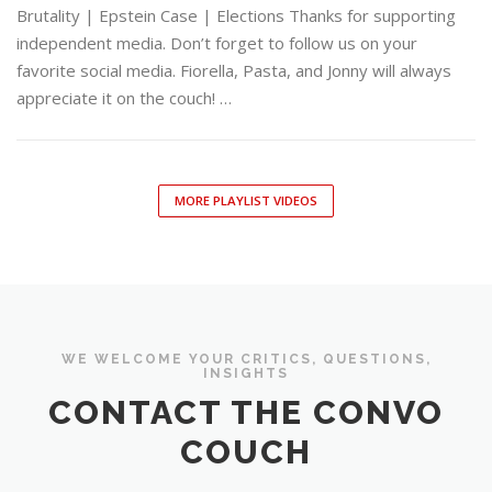
Brutality | Epstein Case | Elections Thanks for supporting
independent media. Don’t forget to follow us on your
favorite social media. Fiorella, Pasta, and Jonny will always
appreciate it on the couch! …
MORE PLAYLIST VIDEOS
WE WELCOME YOUR CRITICS, QUESTIONS,
INSIGHTS
CONTACT THE CONVO
COUCH