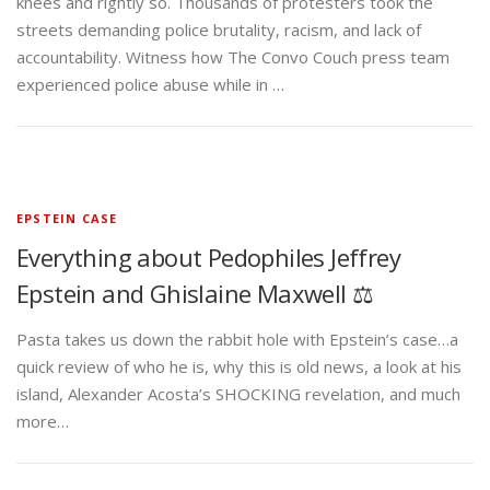
knees and rightly so. Thousands of protesters took the
streets demanding police brutality, racism, and lack of
accountability. Witness how The Convo Couch press team
experienced police abuse while in …
EPSTEIN CASE
Everything about Pedophiles Jeffrey
Epstein and Ghislaine Maxwell ⚖️
Pasta takes us down the rabbit hole with Epstein’s case…a
quick review of who he is, why this is old news, a look at his
island, Alexander Acosta’s SHOCKING revelation, and much
more…