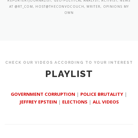
REPORTER/JOURNALIST, GEO-POLITICAL ANALYST, ACTIVIST, NEWS
AT @RT_COM, HOST@THECONVOCOUCH, WRITER, OPINIONS MY
OWN
CHECK OUR VIDEOS ACCORDING TO YOUR INTEREST
PLAYLIST
GOVERNMENT CORRUPTION
|
POLICE BRUTALITY
|
JEFFREY EPSTEIN
|
ELECTIONS
|
ALL VIDEOS